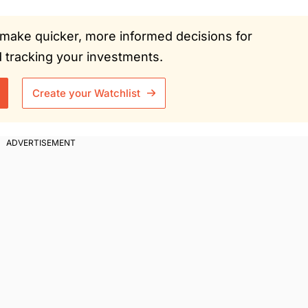
ou make quicker, more informed decisions for
tracking your investments.
Create your Watchlist