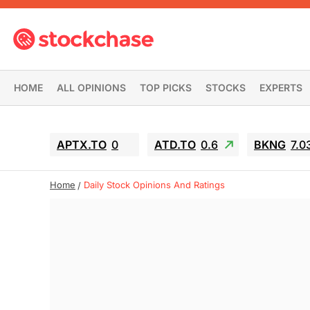
HOME
ALL OPINIONS
TOP PICKS
STOCKS
EXPERTS
APTX.TO
0
ATD.TO
0.6
BKNG
7.0
Home
Daily Stock Opinions And Ratings