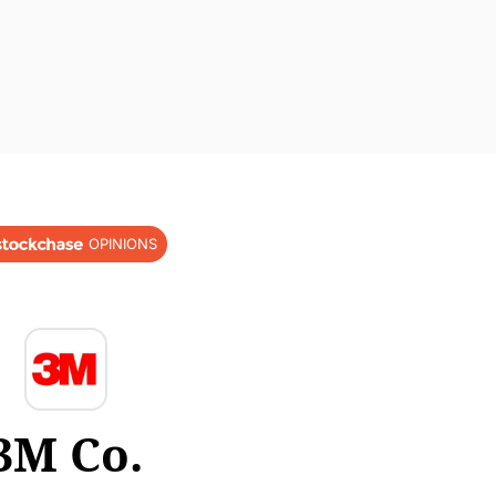
OPINIONS
3M Co.