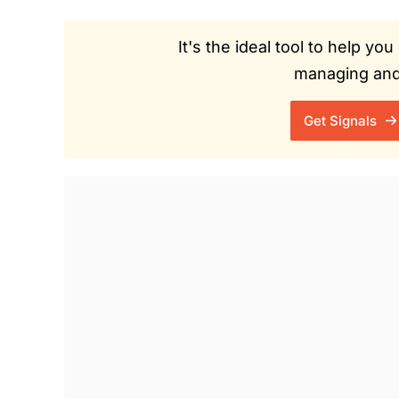
It's the ideal tool to help y
managing and 
Get Signals