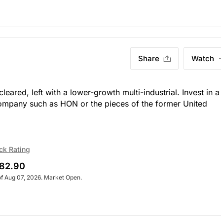
Share
Watch
eared, left with a lower-growth multi-industrial. Invest in a
 company such as HON or the pieces of the former United
ck Rating
82.90
of Aug 07, 2026. Market Open.