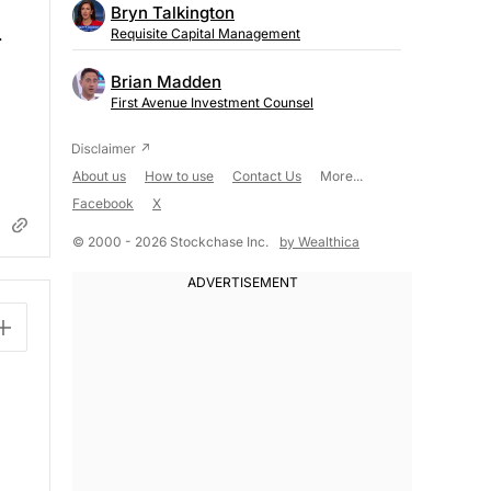
Bryn Talkington
.
Requisite Capital Management
Brian Madden
First Avenue Investment Counsel
About us
How to use
Contact Us
More...
Facebook
X
© 2000 - 2026 Stockchase Inc.
by Wealthica