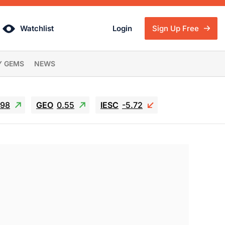
Watchlist
Login
Sign Up Free
Y GEMS
NEWS
.98
GEO
0.55
IESC
-5.72