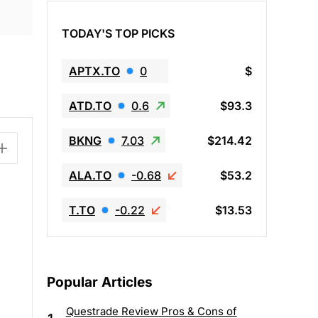
TODAY'S TOP PICKS
APTX.TO
0
$
ATD.TO
0.6
$93.3
BKNG
7.03
$214.42
ALA.TO
-0.68
$53.2
T.TO
-0.22
$13.53
Popular Articles
Questrade Review Pros & Cons of