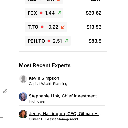
FCX
1.44
$69.62
T.TO
-0.22
$13.53
PBH.TO
2.51
$83.8
Most Recent Experts
Kevin Simpson
Capital Wealth Planning
Stephanie Link, Chief investment strategist, Hightower
Hightower
Jenny Harrington, CEO, Gilman Hill Asset Management
Gilman Hill Asset Management