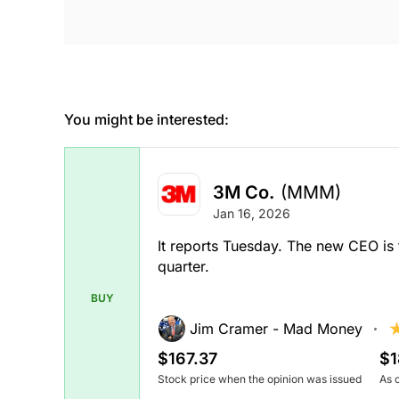
You might be interested:
3M Co.
(MMM)
Jan 16, 2026
It reports Tuesday. The new CEO is 
quarter.
BUY
Jim Cramer - Mad Money
$167.37
$1
Stock price when the opinion was issued
As 