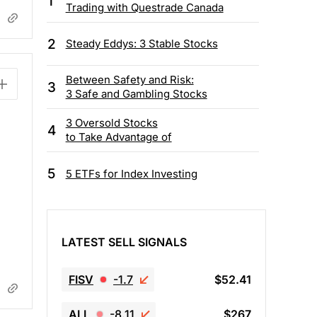
1
Trading with Questrade Canada
2
Steady Eddys: 3 Stable Stocks
Between Safety and Risk:
3
3 Safe and Gambling Stocks
3 Oversold Stocks
4
to Take Advantage of
5
5 ETFs for Index Investing
LATEST SELL SIGNALS
FISV
-1.7
$52.41
ALL
-8.11
$267