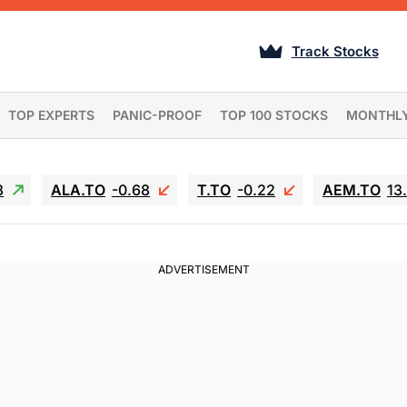
Track Stocks
TOP EXPERTS
PANIC-PROOF
TOP 100 STOCKS
MONTHL
3
ALA.TO
-0.68
T.TO
-0.22
AEM.TO
13