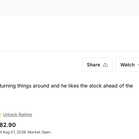
Share
Watch
turning things around and he likes the stock ahead of the
Unlock Rating
82.90
of Aug 07, 2026. Market Open.