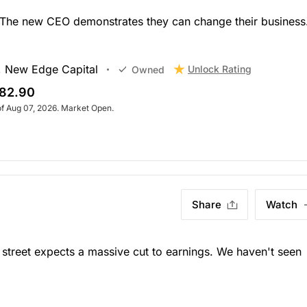
. The new CEO demonstrates they can change their business
, New Edge Capital
Unlock Rating
Owned
82.90
of Aug 07, 2026. Market Open.
Share
Watch
street expects a massive cut to earnings. We haven't seen