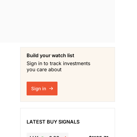
Build your watch list
Sign in to track investments
you care about
Sign in
LATEST BUY SIGNALS