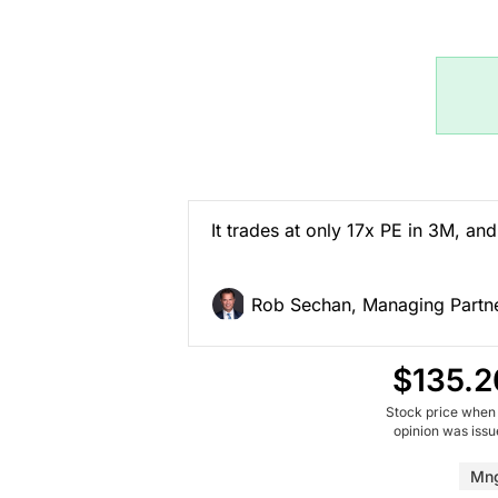
It trades at only 17x PE in 3M, and 
Rob Sechan, Managing Partne
$135.2
Stock price when
opinion was iss
Mn