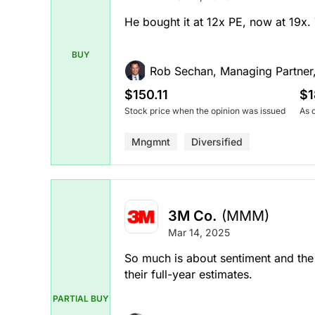
He bought it at 12x PE, now at 19x
BUY
Rob Sechan, Managing Partner
$150.11
$1
Stock price when the opinion was issued
As 
Mngmnt
Diversified
3M Co.
(MMM)
Mar 14, 2025
So much is about sentiment and the 
their full-year estimates.
PARTIAL BUY