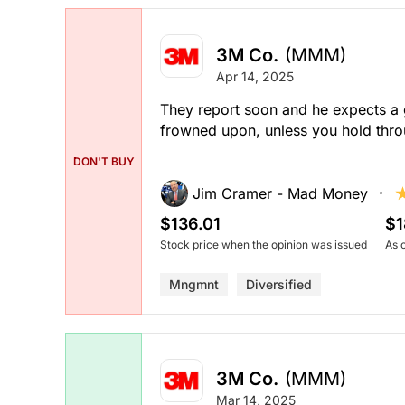
3M Co.
(MMM)
Apr 14, 2025
They report soon and he expects a g
frowned upon, unless you hold thro
DON'T BUY
Jim Cramer - Mad Money
$136.01
$1
Stock price when the opinion was issued
As 
Mngmnt
Diversified
3M Co.
(MMM)
Mar 14, 2025