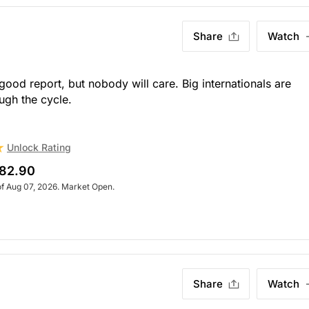
Share
Watch
ood report, but nobody will care. Big internationals are
ugh the cycle.
Unlock Rating
82.90
of Aug 07, 2026. Market Open.
Share
Watch