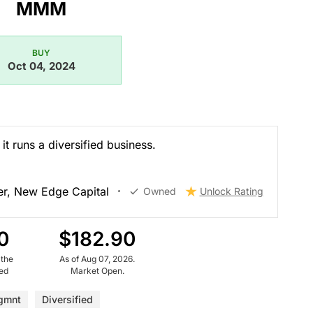
MMM
BUY
Oct 04, 2024
it runs a diversified business.
r, New Edge Capital
Owned
Unlock Rating
0
$182.90
 the
As of Aug 07, 2026.
ued
Market Open.
gmnt
Diversified