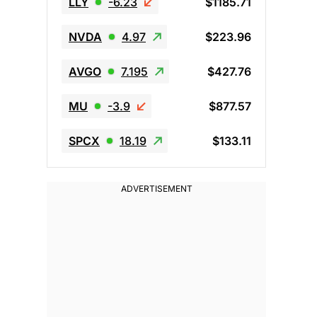
LLY
-6.23
$1185.71
NVDA
4.97
$223.96
AVGO
7.195
$427.76
MU
-3.9
$877.57
SPCX
18.19
$133.11