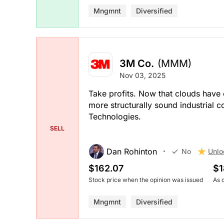
Mngmnt
Diversified
3M Co.
(MMM)
Nov 03, 2025
Take profits. Now that clouds have cl
more structurally sound industrial
Technologies.
SELL
Dan Rohinton
Unlo
No
$162.07
$1
Stock price when the opinion was issued
As 
Mngmnt
Diversified