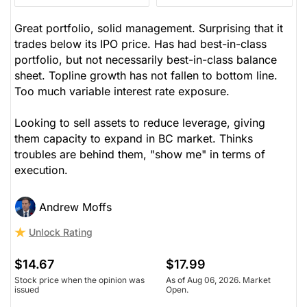
Great portfolio, solid management. Surprising that it
trades below its IPO price. Has had best-in-class
portfolio, but not necessarily best-in-class balance
sheet. Topline growth has not fallen to bottom line.
Too much variable interest rate exposure.
Looking to sell assets to reduce leverage, giving
them capacity to expand in BC market. Thinks
troubles are behind them, "show me" in terms of
execution.
Andrew Moffs
Unlock Rating
$14.67
$17.99
Stock price when the opinion was
As of Aug 06, 2026. Market
issued
Open.