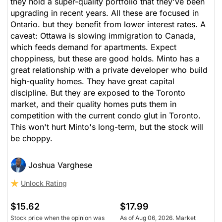
they hold a super-quality portfolio that they've been
upgrading in recent years. All these are focused in
Ontario. but they benefit from lower interest rates. A
caveat: Ottawa is slowing immigration to Canada,
which feeds demand for apartments. Expect
choppiness, but these are good holds. Minto has a
great relationship with a private developer who build
high-quality homes. They have great capital
discipline. But they are exposed to the Toronto
market, and their quality homes puts them in
competition with the current condo glut in Toronto.
This won't hurt Minto's long-term, but the stock will
be choppy.
Joshua Varghese
Unlock Rating
$15.62
$17.99
Stock price when the opinion was
As of Aug 06, 2026. Market