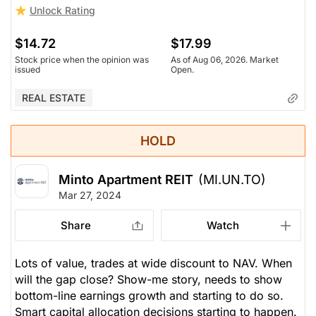
Unlock Rating
$14.72
$17.99
Stock price when the opinion was
As of Aug 06, 2026. Market
issued
Open.
REAL ESTATE
HOLD
Minto Apartment REIT
(MI.UN.TO)
Mar 27, 2024
Share
Watch
Lots of value, trades at wide discount to NAV. When
will the gap close? Show-me story, needs to show
bottom-line earnings growth and starting to do so.
Smart capital allocation decisions starting to happen.