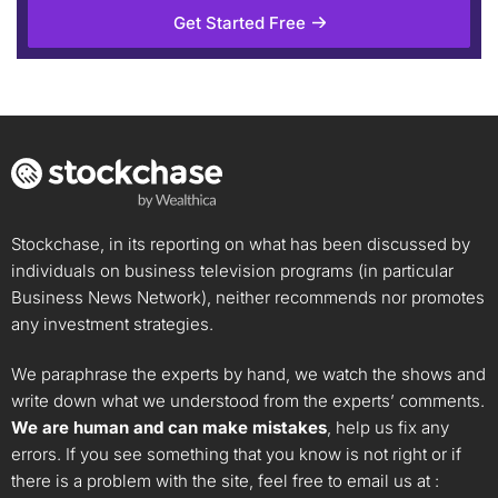
Get Started Free
Stockchase, in its reporting on what has been discussed by
individuals on business television programs (in particular
Business News Network), neither recommends nor promotes
any investment strategies.
We paraphrase the experts by hand, we watch the shows and
write down what we understood from the experts’ comments.
We are human and can make mistakes
, help us fix any
errors. If you see something that you know is not right or if
there is a problem with the site, feel free to email us at :