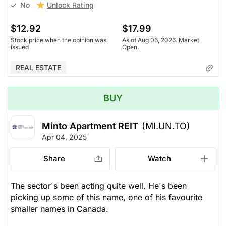
Unlock Rating
No
$12.92
$17.99
Stock price when the opinion was
As of Aug 06, 2026. Market
issued
Open.
REAL ESTATE
BUY
Minto Apartment REIT
(MI.UN.TO)
Apr 04, 2025
Share
Watch
The sector's been acting quite well. He's been
picking up some of this name, one of his favourite
smaller names in Canada.