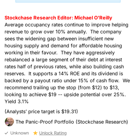
Stockchase Research Editor: Michael O'Reilly
Average occupancy rates continue to improve helping
revenue to grow over 10% annually. The company
sees the widening gap between insufficient new
housing supply and demand for affordable housing
working in their favour. They have aggressively
rebalanced a large segment of their debt at interest
rates half of previous rates, while also building cash
reserves. It supports a 14% ROE and its dividend is
backed by a payout ratio under 15% of cash flow. We
recommend trailing up the stop (from $12) to $13,
looking to achieve $19 -- upside potential over 25%.
Yield 3.1%
(Analysts’ price target is $19.31)
The Panic-Proof Portfolio (Stockchase Research)
Unknown
Unlock Rating