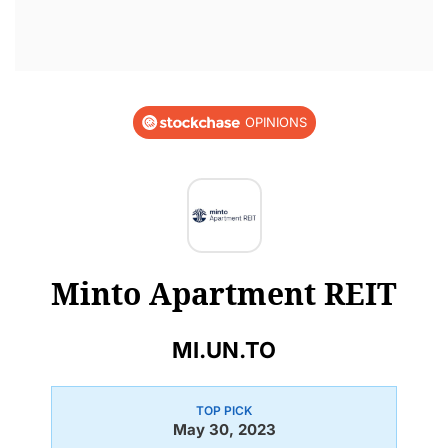
OPINIONS
Minto Apartment REIT
MI.UN.TO
TOP PICK
May 30, 2023