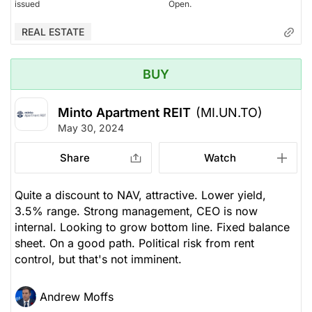
issued
Open.
REAL ESTATE
BUY
Minto Apartment REIT
(MI.UN.TO)
May 30, 2024
Share
Watch
Quite a discount to NAV, attractive. Lower yield,
3.5% range. Strong management, CEO is now
internal. Looking to grow bottom line. Fixed balance
sheet. On a good path. Political risk from rent
control, but that's not imminent.
Andrew Moffs