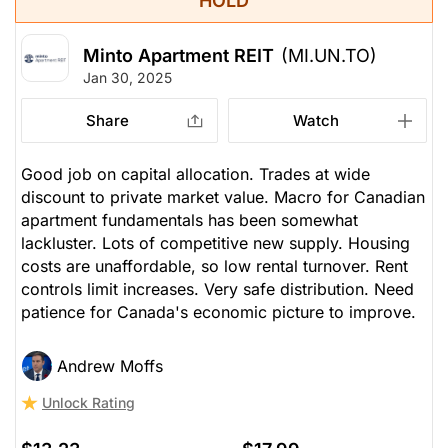
HOLD
Minto Apartment REIT
(MI.UN.TO)
Jan 30, 2025
Share
Watch
Good job on capital allocation. Trades at wide
discount to private market value. Macro for Canadian
apartment fundamentals has been somewhat
lackluster. Lots of competitive new supply. Housing
costs are unaffordable, so low rental turnover. Rent
controls limit increases. Very safe distribution. Need
patience for Canada's economic picture to improve.
Andrew Moffs
Unlock Rating