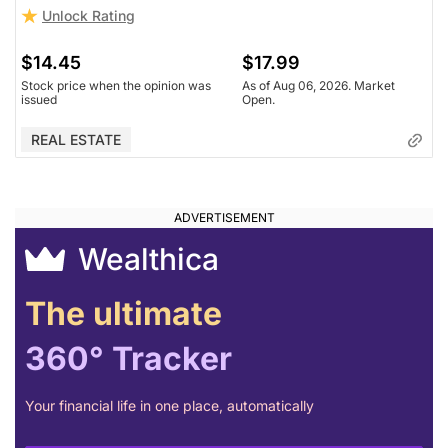
Unlock Rating
Unlock Rating
Unknown
$14.45
$17.99
$15.02
$17.99
Stock price when the opinion was
As of Aug 06, 2026. Market
issued
Open.
Stock price when the opinion was
As of Aug 06, 2026. Market
issued
Open.
REAL ESTATE
REAL ESTATE
Wealthica
The ultimate
360° Tracker
Your financial life in one place, automatically