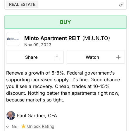
REAL ESTATE
BUY
Minto Apartment REIT
(MI.UN.TO)
Nov 09, 2023
Share
Watch
Renewals growth of 6-8%. Federal government's
supporting increased supply. It's fine. Good chance
you'll see a recovery. Cheap, trades at 10-15%
discount. Nothing better than apartments right now,
because market's so tight.
Paul Gardner, CFA
Unlock Rating
No