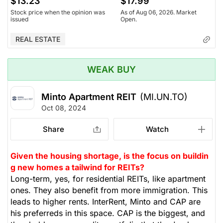
$13.23
$17.99
Stock price when the opinion was
As of Aug 06, 2026. Market
issued
Open.
REAL ESTATE
WEAK BUY
Minto Apartment REIT
(MI.UN.TO)
Oct 08, 2024
Share
Watch
Given the housing shortage, is the focus on buildin
g new homes a tailwind for REITs?
Long-term, yes, for residential REITs, like apartment
ones. They also benefit from more immigration. This
leads to higher rents. InterRent, Minto and CAP are
his preferreds in this space. CAP is the biggest, and