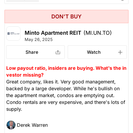
DON'T BUY
Minto Apartment REIT
(MI.UN.TO)
May 26, 2025
Share
Watch
Low payout ratio, insiders are buying. What's the in
vestor missing?
Great company, likes it. Very good management,
backed by a large developer. While he's bullish on
the apartment market, condos are emptying out.
Condo rentals are very expensive, and there's lots of
supply.
Derek Warren