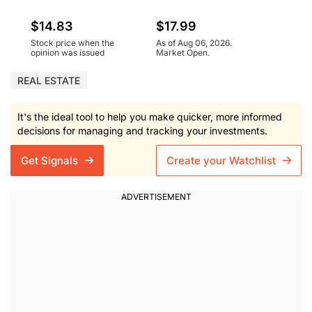
$14.83
$17.99
Stock price when the
As of Aug 06, 2026.
opinion was issued
Market Open.
REAL ESTATE
It's the ideal tool to help you make quicker, more informed
decisions for managing and tracking your investments.
Get Signals
Create your Watchlist