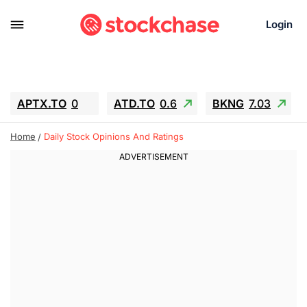
Login
APTX.TO
0
ATD.TO
0.6
BKNG
7.03
ALA.TO
-0.68
T.TO
-0.22
Home
Daily Stock Opinions And Ratings
AEM.TO
13.98
GEO
0.55
IESC
-5.72