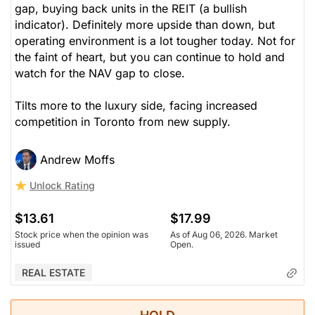
gap, buying back units in the REIT (a bullish
indicator). Definitely more upside than down, but
operating environment is a lot tougher today. Not for
the faint of heart, but you can continue to hold and
watch for the NAV gap to close.
Tilts more to the luxury side, facing increased
competition in Toronto from new supply.
Andrew Moffs
Unlock Rating
$13.61
$17.99
Stock price when the opinion was
As of Aug 06, 2026. Market
issued
Open.
REAL ESTATE