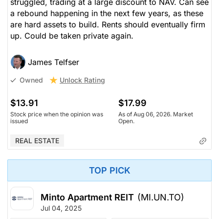
struggled, trading at a large discount to NAV. Can see
a rebound happening in the next few years, as these
are hard assets to build. Rents should eventually firm
up. Could be taken private again.
James Telfser
Unlock Rating
Owned
$13.91
$17.99
Stock price when the opinion was
As of Aug 06, 2026. Market
issued
Open.
REAL ESTATE
TOP PICK
Minto Apartment REIT
(MI.UN.TO)
Jul 04, 2025