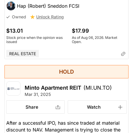
Hap (Robert) Sneddon FCSI
Unlock Rating
Owned
$13.01
$17.99
Stock price when the opinion was
As of Aug 06, 2026. Market
issued
Open.
REAL ESTATE
HOLD
Minto Apartment REIT
(MI.UN.TO)
Mar 31, 2025
Share
Watch
After a successful IPO, has since traded at material
discount to NAV. Management is trying to close the