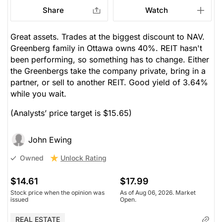
Share
Watch
Great assets. Trades at the biggest discount to NAV.
Greenberg family in Ottawa owns 40%. REIT hasn't
been performing, so something has to change. Either
the Greenbergs take the company private, bring in a
partner, or sell to another REIT. Good yield of 3.64%
while you wait.
(Analysts’ price target is $15.65)
John Ewing
Unlock Rating
Owned
$14.61
$17.99
Stock price when the opinion was
As of Aug 06, 2026. Market
issued
Open.
REAL ESTATE