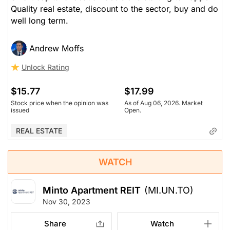
Quality real estate, discount to the sector, buy and do
well long term.
Andrew Moffs
Unlock Rating
$15.77
$17.99
Stock price when the opinion was
As of Aug 06, 2026. Market
issued
Open.
REAL ESTATE
WATCH
Minto Apartment REIT
(MI.UN.TO)
Nov 30, 2023
Share
Watch