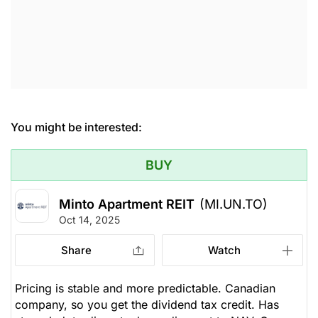
You might be interested:
BUY
Minto Apartment REIT
(MI.UN.TO)
Oct 14, 2025
Share
Watch
Pricing is stable and more predictable. Canadian
company, so you get the dividend tax credit. Has