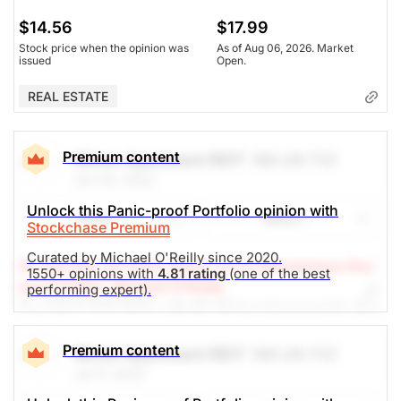
$14.56
$17.99
Stock price when the opinion was
As of Aug 06, 2026. Market
issued
Open.
REAL ESTATE
Premium content
Minto Apartment REIT
(MI.UN.TO)
Oct 03, 2023
Unlock this Panic-proof Portfolio opinion with
Share
Watch
Stockchase Premium
Curated by Michael O'Reilly since 2020.
(A Top Pick Jul 11/23, Down 13.3%)
Stockchase Res
1550+ opinions with
4.81 rating
(one of the best
earch Editor: Michael O’Reilly
performing expert).
Our PAST TOP PICK with MI.UN has triggered its stop
at $13. To remain disciplined, we recommend
covering the position at this time. This will result in a
Premium content
Minto Apartment REIT
(MI.UN.TO)
net investment loss of 12%, when combined with
Jul 11, 2023
previous recommendations.