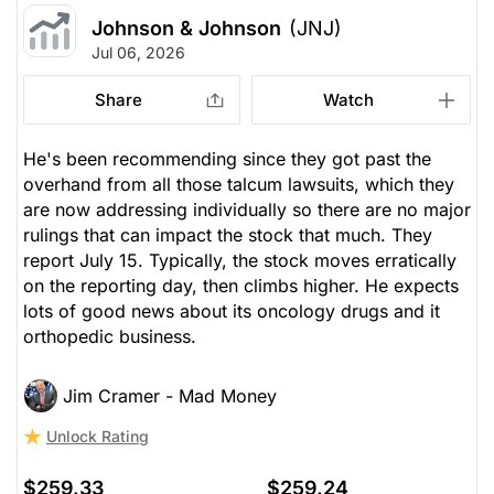
Johnson & Johnson
(JNJ)
Jul 06, 2026
Share
Watch
He's been recommending since they got past the
overhand from all those talcum lawsuits, which they
are now addressing individually so there are no major
rulings that can impact the stock that much. They
report July 15. Typically, the stock moves erratically
on the reporting day, then climbs higher. He expects
lots of good news about its oncology drugs and it
orthopedic business.
Jim Cramer - Mad Money
Unlock Rating
$259.33
$259.24