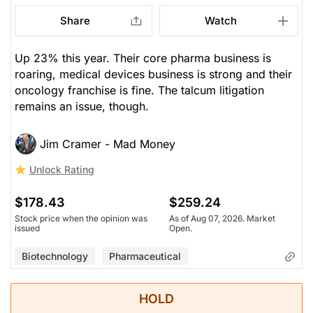
Share
Watch
Up 23% this year. Their core pharma business is
roaring, medical devices business is strong and their
oncology franchise is fine. The talcum litigation
remains an issue, though.
Jim Cramer - Mad Money
Unlock Rating
$178.43
$259.24
Stock price when the opinion was
As of Aug 07, 2026. Market
issued
Open.
Biotechnology
Pharmaceutical
HOLD