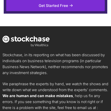
Get Started Free
Stockchase, in its reporting on what has been discussed by
individuals on business television programs (in particular
Business News Network), neither recommends nor promotes
any investment strategies.
We paraphrase the experts by hand, we watch the shows and
write down what we understood from the experts’ comments.
We are human and can make mistakes
, help us fix any
errors. If you see something that you know is not right or if
there is a problem with the site, feel free to email us at :