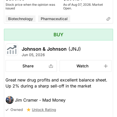
Stock price when the opinion was
As of Aug 07, 2026. Market
issued
Open.
Biotechnology
Pharmaceutical
BUY
Johnson & Johnson
(JNJ)
Jun 05, 2026
Share
Watch
Great new drug profits and excellent balance sheet.
Up 2% during a sharp sell-off in the market
Jim Cramer - Mad Money
Unlock Rating
Owned