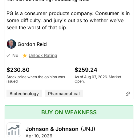
PG is a consumer products company. Consumer is in
some difficulty, and jury's out as to whether we've
seen the worst of that dip.
Gordon Reid
Unlock Rating
No
$230.80
$259.24
Stock price when the opinion was
As of Aug 07, 2026. Market
issued
Open.
Biotechnology
Pharmaceutical
BUY ON WEAKNESS
Johnson & Johnson
(JNJ)
Apr 10, 2026