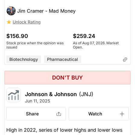
Jim Cramer - Mad Money
Unlock Rating
$156.90
$259.24
Stock price when the opinion was
As of Aug 07, 2026. Market
issued
Open.
Biotechnology
Pharmaceutical
DON'T BUY
Johnson & Johnson
(JNJ)
Jun 11, 2025
Share
Watch
High in 2022, series of lower highs and lower lows