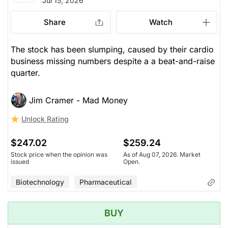
Jul 15, 2026
Share
Watch
The stock has been slumping, caused by their cardio
business missing numbers despite a a beat-and-raise
quarter.
Jim Cramer - Mad Money
Unlock Rating
$247.02
$259.24
Stock price when the opinion was
As of Aug 07, 2026. Market
issued
Open.
Biotechnology
Pharmaceutical
BUY