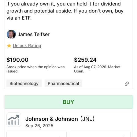
If you already own it, you can hold it for dividend
growth and potential upside. If you don't own, buy
via an ETF.
James Telfser
Unlock Rating
$190.00
$259.24
Stock price when the opinion was
As of Aug 07, 2026. Market
issued
Open.
Biotechnology
Pharmaceutical
BUY
Johnson & Johnson
(JNJ)
Sep 26, 2025