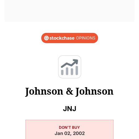
OPINIONS
Johnson & Johnson
JNJ
DON'T BUY
Jan 02, 2002