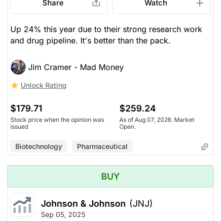
Share
Watch
Up 24% this year due to their strong research work
and drug pipeline. It's better than the pack.
Jim Cramer - Mad Money
Unlock Rating
$179.71
$259.24
Stock price when the opinion was
As of Aug 07, 2026. Market
issued
Open.
Biotechnology
Pharmaceutical
BUY
Johnson & Johnson
(JNJ)
Sep 05, 2025