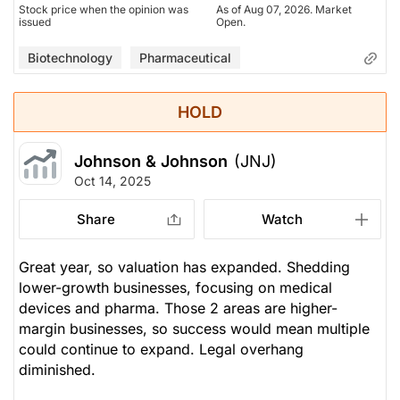
Stock price when the opinion was
As of Aug 07, 2026. Market
issued
Open.
Biotechnology
Pharmaceutical
HOLD
Johnson & Johnson
(JNJ)
Oct 14, 2025
Share
Watch
Great year, so valuation has expanded. Shedding
lower-growth businesses, focusing on medical
devices and pharma. Those 2 areas are higher-
margin businesses, so success would mean multiple
could continue to expand. Legal overhang
diminished.