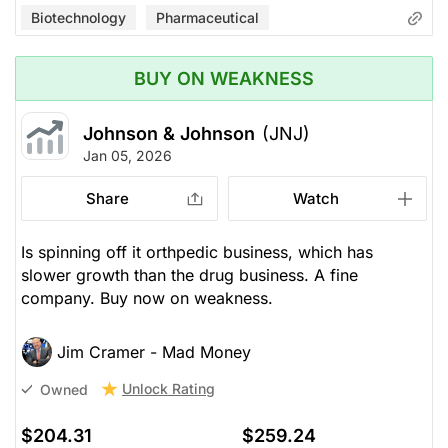
Biotechnology
Pharmaceutical
BUY ON WEAKNESS
Johnson & Johnson
(JNJ)
Jan 05, 2026
Share
Watch
Is spinning off it orthpedic business, which has
slower growth than the drug business. A fine
company. Buy now on weakness.
Jim Cramer - Mad Money
Unlock Rating
Owned
$204.31
$259.24