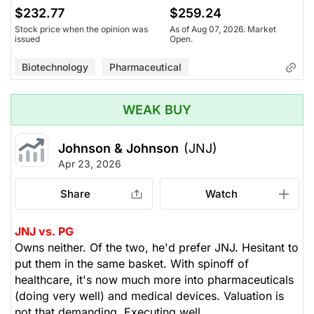
$232.77
$259.24
Stock price when the opinion was
As of Aug 07, 2026. Market
issued
Open.
Biotechnology
Pharmaceutical
WEAK BUY
Johnson & Johnson
(JNJ)
Apr 23, 2026
Share
Watch
JNJ vs. PG
Owns neither. Of the two, he'd prefer JNJ. Hesitant to
put them in the same basket. With spinoff of
healthcare, it's now much more into pharmaceuticals
(doing very well) and medical devices. Valuation is
not that demanding. Executing well.