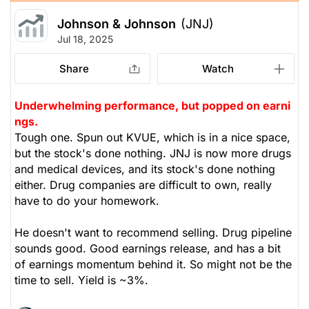
Johnson & Johnson
(JNJ)
Jul 18, 2025
Share
Watch
Underwhelming performance, but popped on earni
ngs.
Tough one. Spun out KVUE, which is in a nice space,
but the stock's done nothing. JNJ is now more drugs
and medical devices, and its stock's done nothing
either. Drug companies are difficult to own, really
have to do your homework.
He doesn't want to recommend selling. Drug pipeline
sounds good. Good earnings release, and has a bit
of earnings momentum behind it. So might not be the
time to sell. Yield is ~3%.