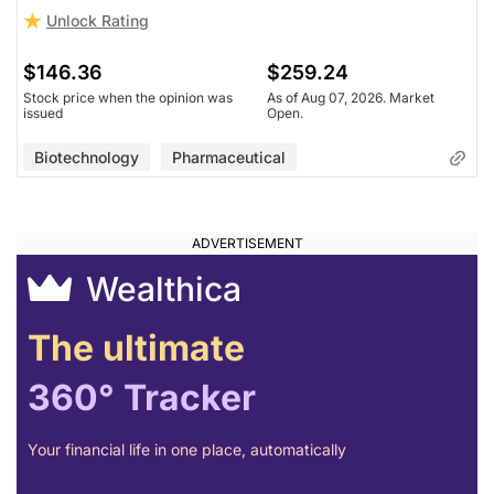
Unlock Rating
$146.36
$259.24
Stock price when the opinion was
As of Aug 07, 2026. Market
issued
Open.
Biotechnology
Pharmaceutical
Wealthica
The ultimate
360° Tracker
Your financial life in one place, automatically