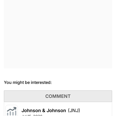
You might be interested:
COMMENT
Johnson & Johnson
(JNJ)