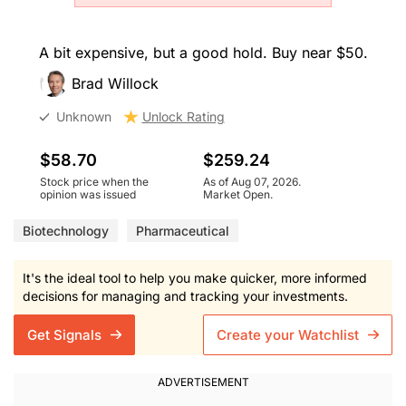
A bit expensive, but a good hold. Buy near $50.
Brad Willock
Unknown
Unlock Rating
$58.70
$259.24
Stock price when the
As of Aug 07, 2026.
opinion was issued
Market Open.
Biotechnology
Pharmaceutical
It's the ideal tool to help you make quicker, more informed
decisions for managing and tracking your investments.
Get Signals
Create your Watchlist