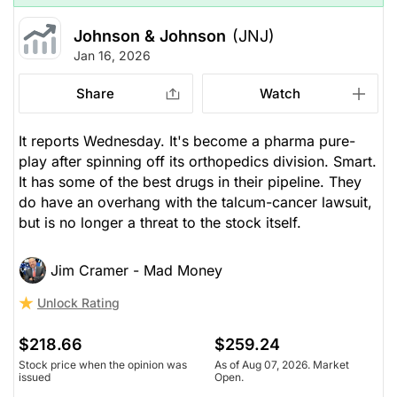
Johnson & Johnson
(JNJ)
Jan 16, 2026
Share
Watch
It reports Wednesday. It's become a pharma pure-
play after spinning off its orthopedics division. Smart.
It has some of the best drugs in their pipeline. They
do have an overhang with the talcum-cancer lawsuit,
but is no longer a threat to the stock itself.
Jim Cramer - Mad Money
Unlock Rating
$218.66
$259.24
Stock price when the opinion was
As of Aug 07, 2026. Market
issued
Open.