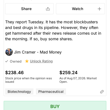
Share
Watch
They report Tuesday. It has the most blockbusters
and best drugs in its pipeline. However, they often
get hammered after their news release comes out in
the morning. If so, buy some shares.
Jim Cramer - Mad Money
Unlock Rating
Owned
$238.46
$259.24
Stock price when the opinion was
As of Aug 07, 2026. Market
issued
Open.
Biotechnology
Pharmaceutical
BUY