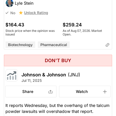
Lyle Stein
Unlock Rating
No
$164.43
$259.24
Stock price when the opinion was
As of Aug 07, 2026. Market
issued
Open.
Biotechnology
Pharmaceutical
DON'T BUY
Johnson & Johnson
(JNJ)
Jul 11, 2025
Share
Watch
It reports Wednesday, but the overhang of the talcum
powder lawsuits will overshadow that report.