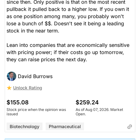
since then. Only positive is that on the most recent
pullback it pulled back to a higher low. If you own it
as one position among many, you probably won't
lose a bunch of $$. Doesn't see it being a leading
stock in the near term.
Lean into companies that are economically sensitive
with pricing power; if their costs go up tomorrow,
they can raise prices the next day.
David Burrows
Unlock Rating
$155.08
$259.24
Stock price when the opinion was
As of Aug 07, 2026. Market
issued
Open.
Biotechnology
Pharmaceutical