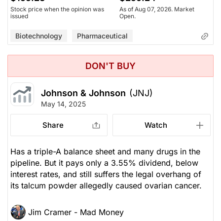
Stock price when the opinion was
As of Aug 07, 2026. Market
issued
Open.
Biotechnology
Pharmaceutical
DON'T BUY
Johnson & Johnson
(JNJ)
May 14, 2025
Share
Watch
Has a triple-A balance sheet and many drugs in the
pipeline. But it pays only a 3.55% dividend, below
interest rates, and still suffers the legal overhang of
its talcum powder allegedly caused ovarian cancer.
Jim Cramer - Mad Money