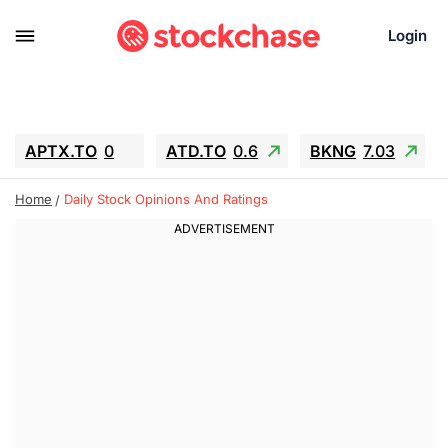
Login
APTX.TO
0
ATD.TO
0.6
BKNG
7.03
ALA.TO
-0.68
T.TO
-0.22
Home
Daily Stock Opinions And Ratings
AEM.TO
13.98
GEO
0.55
IESC
-5.72