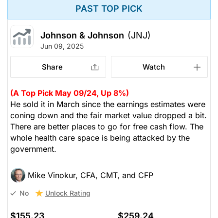
PAST TOP PICK
Johnson & Johnson
(JNJ)
Jun 09, 2025
Share
Watch
(A Top Pick May 09/24, Up 8%)
He sold it in March since the earnings estimates were
coning down and the fair market value dropped a bit.
There are better places to go for free cash flow. The
whole health care space is being attacked by the
government.
Mike Vinokur, CFA, CMT, and CFP
Unlock Rating
No
$155.23
$259.24