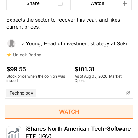
Share
Watch
Expects the sector to recover this year, and likes
current prices.
Liz Young, Head of investment strategy at SoFi
Unlock Rating
$99.55
$101.31
Stock price when the opinion was
As of Aug 05, 2026. Market
issued
Open.
Technology
WATCH
iShares North American Tech-Software
ETF
(IGV)