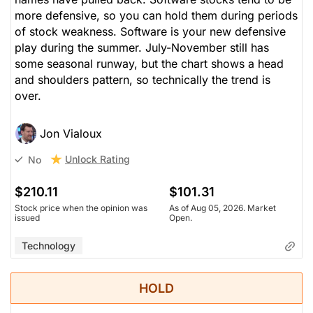
more defensive, so you can hold them during periods
of stock weakness. Software is your new defensive
play during the summer. July-November still has
some seasonal runway, but the chart shows a head
and shoulders pattern, so technically the trend is
over.
Jon Vialoux
Unlock Rating
No
$210.11
$101.31
Stock price when the opinion was
As of Aug 05, 2026. Market
issued
Open.
Technology
HOLD