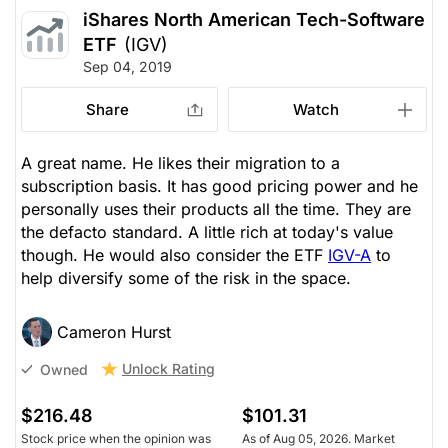
iShares North American Tech-Software
ETF
(IGV)
Sep 04, 2019
Share
Watch
A great name. He likes their migration to a
subscription basis. It has good pricing power and he
personally uses their products all the time. They are
the defacto standard. A little rich at today's value
though. He would also consider the ETF
IGV-A
to
help diversify some of the risk in the space.
Cameron Hurst
Unlock Rating
Owned
$216.48
$101.31
Stock price when the opinion was
As of Aug 05, 2026. Market