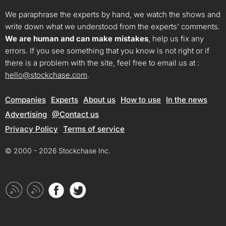
We paraphrase the experts by hand, we watch the shows and
write down what we understood from the experts’ comments.
We are human and can make mistakes
, help us fix any
errors. If you see something that you know is not right or if
there is a problem with the site, feel free to email us at :
hello@stockchase.com
.
Companies
Experts
About us
How to use
In the news
Advertising
@Contact us
Privacy Policy
Terms of service
© 2000 - 2026 Stockchase Inc.