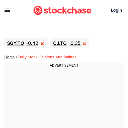
Login
SGY.TO
-0.42
CJ.TO
-0.35
GEI.TO
-0.79
TLN
-5
RITM
-0.07
Home
Daily Stock Opinions And Ratings
UBER
-3.81
AAAU
1.715
MNT.TO
1.18