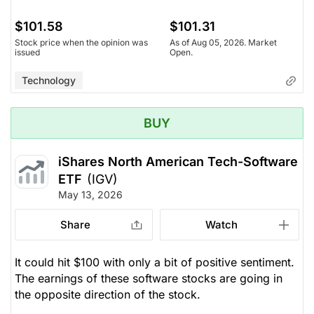
$101.58
$101.31
Stock price when the opinion was
As of Aug 05, 2026. Market
issued
Open.
Technology
BUY
iShares North American Tech-Software
ETF
(IGV)
May 13, 2026
Share
Watch
It could hit $100 with only a bit of positive sentiment.
The earnings of these software stocks are going in
the opposite direction of the stock.