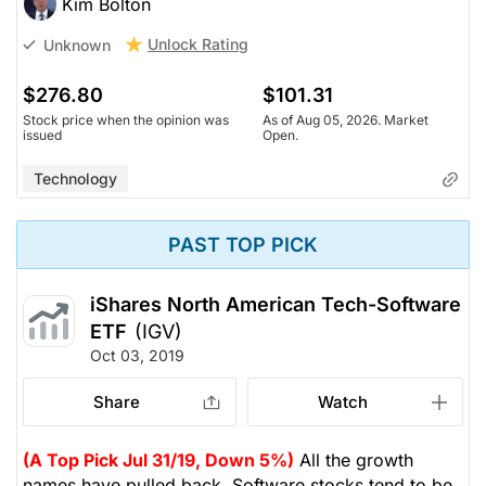
Kim Bolton
Unlock Rating
Unknown
$276.80
$101.31
Stock price when the opinion was
As of Aug 05, 2026. Market
issued
Open.
Technology
PAST TOP PICK
iShares North American Tech-Software
ETF
(IGV)
Oct 03, 2019
Share
Watch
(A Top Pick Jul 31/19, Down 5%)
All the growth
names have pulled back. Software stocks tend to be