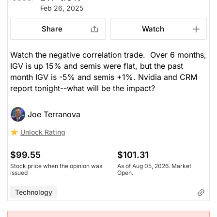
Feb 26, 2025
Share
Watch
Watch the negative correlation trade. Over 6 months,
IGV is up 15% and semis were flat, but the past
month IGV is -5% and semis +1%. Nvidia and CRM
report tonight--what will be the impact?
Joe Terranova
Unlock Rating
$99.55
$101.31
Stock price when the opinion was
As of Aug 05, 2026. Market
issued
Open.
Technology