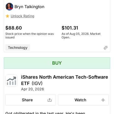
Bryn Talkington
Unlock Rating
$88.60
$101.31
Stock price when the opinion was
As of Aug 05, 2026. Market
issued
Open.
Technology
BUY
iShares North American Tech-Software
ETF
(IGV)
Apr 20, 2026
Share
Watch
Got obliterated in the last year. He's been