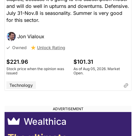
and will do well in upturns and downturns. Defensive.
July 31-Nov.8 is seasonality. Summer is very good
for this sector.
Jon Vialoux
Unlock Rating
Owned
$221.96
$101.31
Stock price when the opinion was
As of Aug 05, 2026. Market
issued
Open.
Technology
Wealthica