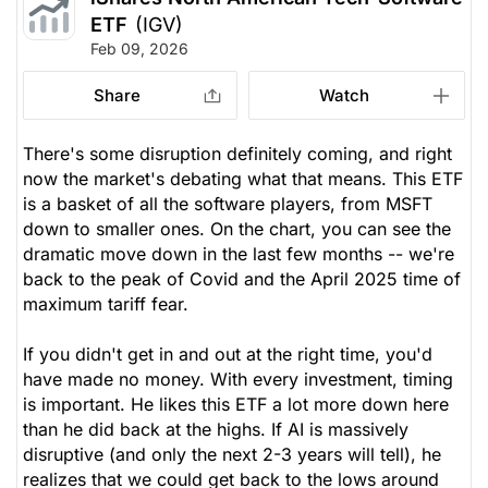
ETF
(IGV)
Feb 09, 2026
Share
Watch
There's some disruption definitely coming, and right
now the market's debating what that means. This ETF
is a basket of all the software players, from MSFT
down to smaller ones. On the chart, you can see the
dramatic move down in the last few months -- we're
back to the peak of Covid and the April 2025 time of
maximum tariff fear.
If you didn't get in and out at the right time, you'd
have made no money. With every investment, timing
is important. He likes this ETF a lot more down here
than he did back at the highs. If AI is massively
disruptive (and only the next 2-3 years will tell), he
realizes that we could get back to the lows around