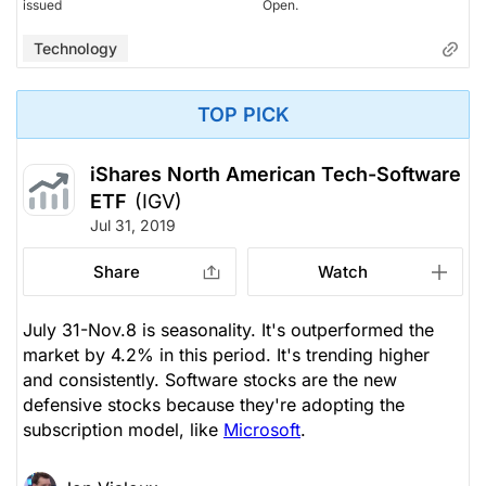
issued
Open.
Technology
TOP PICK
iShares North American Tech-Software
ETF
(IGV)
Jul 31, 2019
Share
Watch
July 31-Nov.8 is seasonality. It's outperformed the
market by 4.2% in this period. It's trending higher
and consistently. Software stocks are the new
defensive stocks because they're adopting the
subscription model, like
Microsoft
.