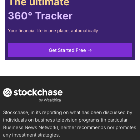
The ultimate
360° Tracker
Your financial life in one place, automatically
Get Started Free
Stockchase, in its reporting on what has been discussed by
individuals on business television programs (in particular
Business News Network), neither recommends nor promotes
any investment strategies.