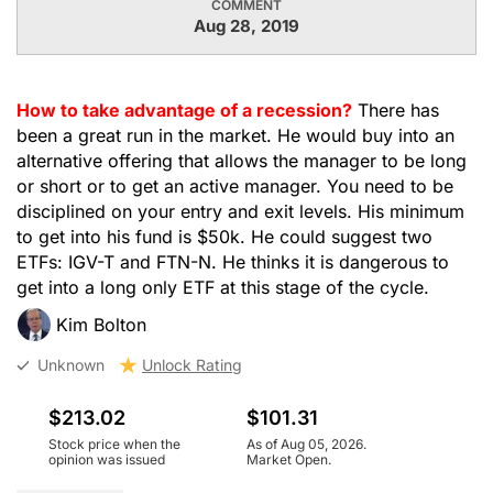
COMMENT
Aug 28, 2019
How to take advantage of a recession?
There has
been a great run in the market. He would buy into an
alternative offering that allows the manager to be long
or short or to get an active manager. You need to be
disciplined on your entry and exit levels. His minimum
to get into his fund is $50k. He could suggest two
ETFs: IGV-T and FTN-N. He thinks it is dangerous to
get into a long only ETF at this stage of the cycle.
Kim Bolton
Unknown
Unlock Rating
$213.02
$101.31
Stock price when the
As of Aug 05, 2026.
opinion was issued
Market Open.