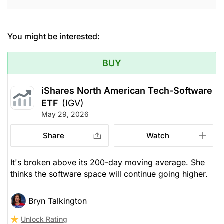
You might be interested:
BUY
iShares North American Tech-Software
ETF
(IGV)
May 29, 2026
Share
Watch
It's broken above its 200-day moving average. She
thinks the software space will continue going higher.
Bryn Talkington
Unlock Rating