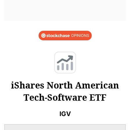
OPINIONS
iShares North American
Tech-Software ETF
IGV