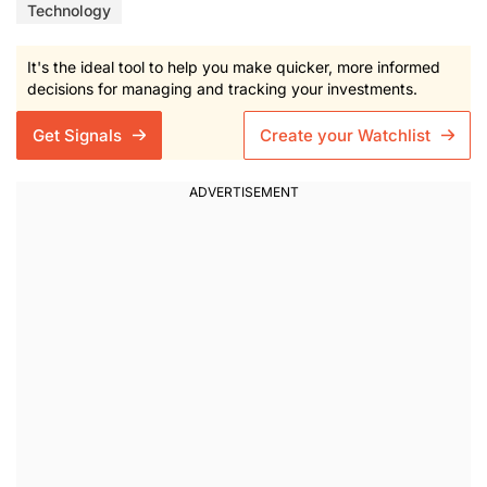
Technology
It's the ideal tool to help you make quicker, more informed
decisions for managing and tracking your investments.
Get Signals
Create your Watchlist