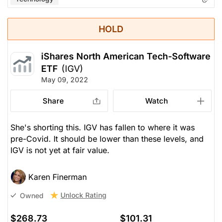
HOLD
iShares North American Tech-Software
ETF
(IGV)
May 09, 2022
Share
Watch
She's shorting this. IGV has fallen to where it was
pre-Covid. It should be lower than these levels, and
IGV is not yet at fair value.
Karen Finerman
Unlock Rating
Owned
$268.73
$101.31