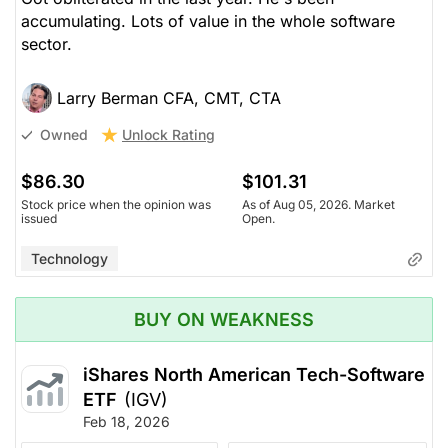
accumulating. Lots of value in the whole software
sector.
Larry Berman CFA, CMT, CTA
Unlock Rating
Owned
$86.30
$101.31
Stock price when the opinion was
As of Aug 05, 2026. Market
issued
Open.
Technology
BUY ON WEAKNESS
iShares North American Tech-Software
ETF
(IGV)
Feb 18, 2026