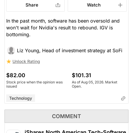
Share
Watch
In the past month, software has been oversold and
won't wait for Nvidia's result to rebound. IGV is
bottoming.
Liz Young, Head of investment strategy at SoFi
Unlock Rating
$82.00
$101.31
Stock price when the opinion was
As of Aug 05, 2026. Market
issued
Open.
Technology
COMMENT
iShares North American Tech-Software