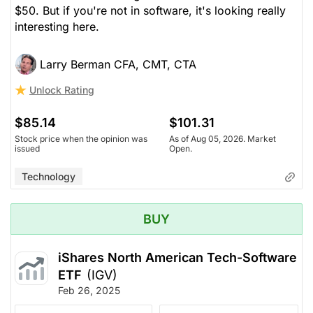
$50. But if you're not in software, it's looking really
interesting here.
Larry Berman CFA, CMT, CTA
Unlock Rating
$85.14
$101.31
Stock price when the opinion was
As of Aug 05, 2026. Market
issued
Open.
Technology
BUY
iShares North American Tech-Software
ETF
(IGV)
Feb 26, 2025