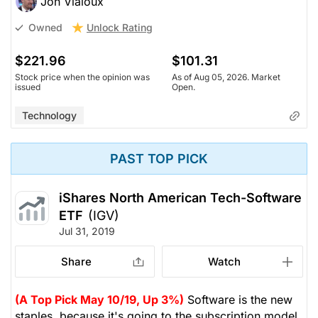
Jon Vialoux
Unlock Rating
Owned
$221.96
$101.31
Stock price when the opinion was
As of Aug 05, 2026. Market
issued
Open.
Technology
PAST TOP PICK
iShares North American Tech-Software
ETF
(IGV)
Jul 31, 2019
Share
Watch
(A Top Pick May 10/19, Up 3%)
Software is the new
staples, because it's going to the subscription model