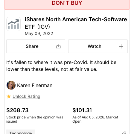
DON'T BUY
iShares North American Tech-Software
ETF
(IGV)
May 09, 2022
Share
Watch
It's fallen to where it was pre-Covid. It should be
lower than these levels, not at fair value.
Karen Finerman
Unlock Rating
$268.73
$101.31
Stock price when the opinion was
As of Aug 05, 2026. Market
issued
Open.
Technology