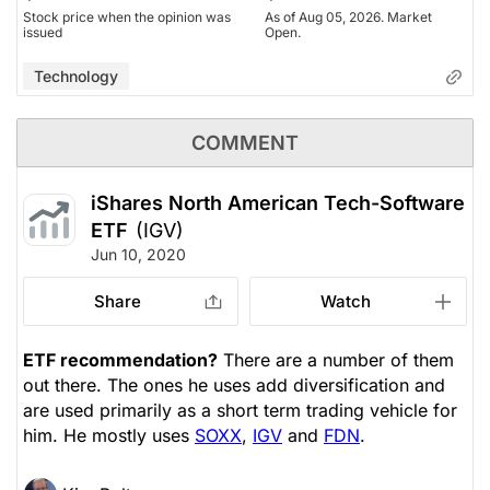
Stock price when the opinion was
As of Aug 05, 2026. Market
issued
Open.
Technology
COMMENT
iShares North American Tech-Software
ETF
(IGV)
Jun 10, 2020
Share
Watch
ETF recommendation?
There are a number of them
out there. The ones he uses add diversification and
are used primarily as a short term trading vehicle for
him. He mostly uses
SOXX
,
IGV
and
FDN
.