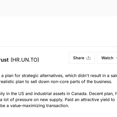
Share
Watch
rust
(HR.UN.TO)
 plan for strategic alternatives, which didn't result in a sal
ealistic plan to sell down non-core parts of the business.
ily in the US and industrial assets in Canada. Decent plan, 
 a lot of pressure on new supply. Paid an attractive yield to
be a value-maximizing transaction.