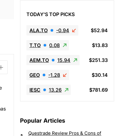
TODAY'S TOP PICKS
ALA.TO
-0.94
$52.94
T.TO
0.08
$13.83
AEM.TO
15.94
$251.33
GEO
-1.28
$30.14
e
IESC
13.26
$781.69
has
Popular Articles
Questrade Review Pros & Cons of