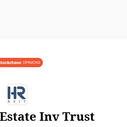
OPINIONS
Estate Inv Trust