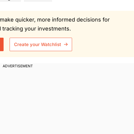
ou make quicker, more informed decisions for
tracking your investments.
Create your Watchlist