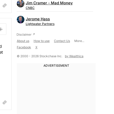
Jim Cramer - Mad Money
CNBC
Jerome Hass
Lightwater Partners
About us
How to use
Contact Us
More...
d
Facebook
X
et
© 2000 - 2026 Stockchase Inc.
by Wealthica
.