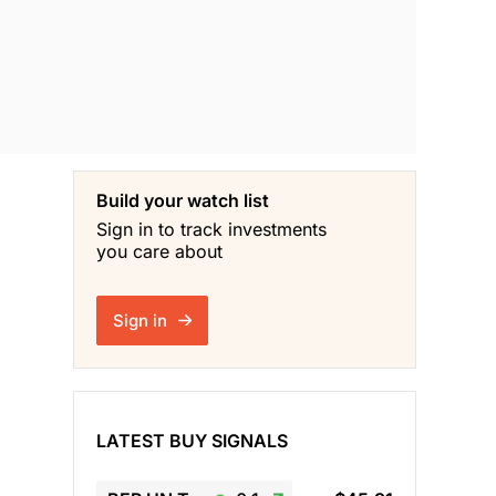
Build your watch list
Sign in to track investments
you care about
Sign in
LATEST BUY SIGNALS