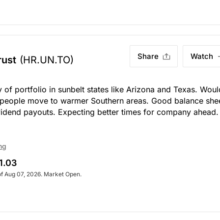
Share
Watch
rust
(HR.UN.TO)
f portfolio in sunbelt states like Arizona and Texas. Woul
 people move to warmer Southern areas. Good balance she
vidend payouts. Expecting better times for company ahead
ng
1.03
of Aug 07, 2026. Market Open.