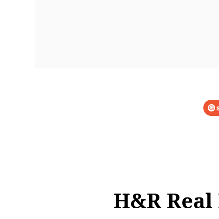
H&R Real 