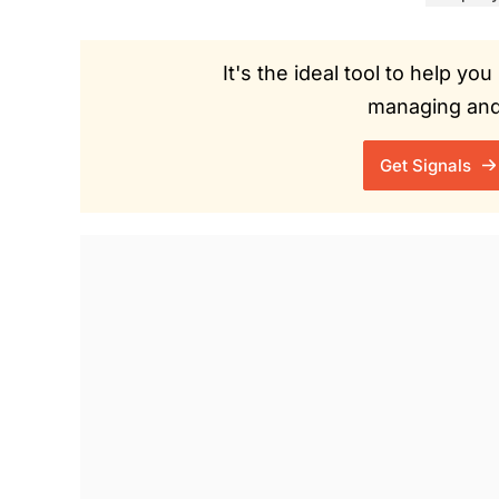
It's the ideal tool to help y
managing and 
Get Signals