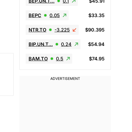
BEP.UN.T…
0.1
$45.91
BEPC
0.05
$33.35
NTR.TO
-3.225
$90.395
BIP.UN.T…
0.24
$54.94
BAM.TO
0.5
$74.95