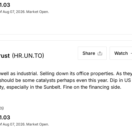
1.03
of Aug 07, 2026. Market Open.
Share
Watch
rust
(HR.UN.TO)
ell as industrial. Selling down its office properties. As the
e should be some catalysts perhaps even this year. Dip in US
y, especially in the Sunbelt. Fine on the financing side.
ng
1.03
of Aug 07, 2026. Market Open.