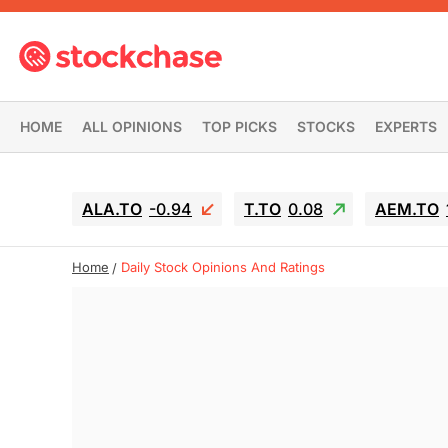
HOME
ALL OPINIONS
TOP PICKS
STOCKS
EXPERTS
ALA.TO
-0.94
T.TO
0.08
AEM.TO
Home
Daily Stock Opinions And Ratings