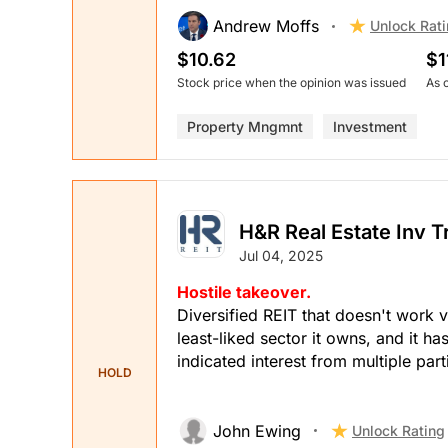
Andrew Moffs
Unlock Rat
$10.62
$1
Stock price when the opinion was issued
As 
Property Mngmnt
Investment
H&R Real Estate Inv T
Jul 04, 2025
Hostile takeover.
Diversified REIT that doesn't work v
least-liked sector it owns, and it ha
indicated interest from multiple pa
HOLD
John Ewing
Unlock Rating