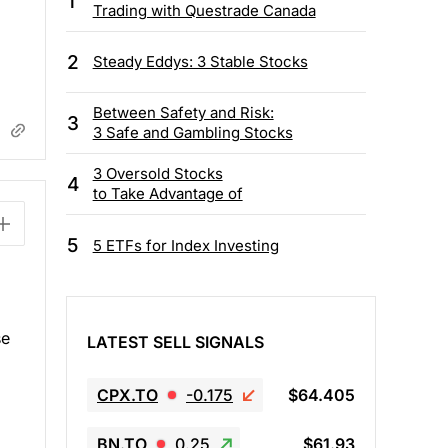
1
Trading with Questrade Canada
2
Steady Eddys: 3 Stable Stocks
Between Safety and Risk:
3
3 Safe and Gambling Stocks
3 Oversold Stocks
4
to Take Advantage of
5
5 ETFs for Index Investing
se
LATEST SELL SIGNALS
CPX.TO
-0.175
$64.405
BN.TO
0.25
$61.93