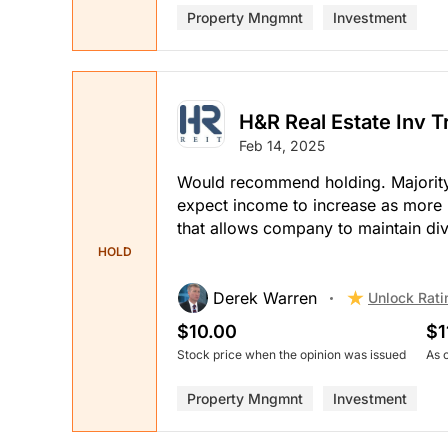
Property Mngmnt
Investment
H&R Real Estate Inv T
Feb 14, 2025
Would recommend holding. Majority o
expect income to increase as more
that allows company to maintain di
HOLD
Derek Warren
Unlock Rati
$10.00
$1
Stock price when the opinion was issued
As 
Property Mngmnt
Investment