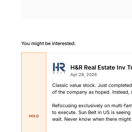
You might be interested:
H&R Real Estate Inv T
Apr 28, 2026
Classic value stock. Just completed a
of the company as hoped. Instead, r
Refocusing exclusively on multi-fam
to execute. Sun Belt in US is seeing
HOLD
wait. Never know when there might 