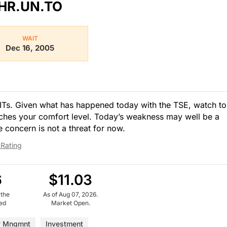
HR.UN.TO
WAIT
Dec 16, 2005
 REITs. Given what has happened today with the TSE, watch to
ches your comfort level. Today’s weakness may well be a
te concern is not a threat for now.
 Rating
6
$11.03
 the
As of Aug 07, 2026.
ued
Market Open.
y Mngmnt
Investment