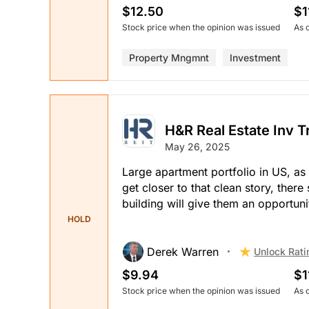
$12.50
$1
Stock price when the opinion was issued
As 
Property Mngmnt
Investment
H&R Real Estate Inv T
May 26, 2025
Large apartment portfolio in US, as w
get closer to that clean story, ther
building will give them an opportunit
HOLD
Derek Warren
Unlock Rati
$9.94
$1
Stock price when the opinion was issued
As 