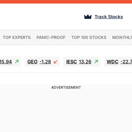
Track Stocks
TOP EXPERTS
PANIC-PROOF
TOP 100 STOCKS
MONTHL
15.94
GEO
-1.28
IESC
13.26
WDC
-22.