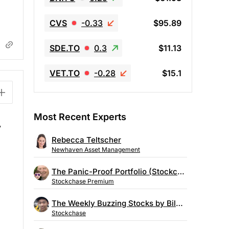
CVS
-0.33
$95.89
SDE.TO
0.3
$11.13
VET.TO
-0.28
$15.1
Most Recent Experts
y
Rebecca Teltscher
Newhaven Asset Management
The Panic-Proof Portfolio (Stockchase Research)
Stockchase Premium
The Weekly Buzzing Stocks by Billy Kawasaki
Stockchase