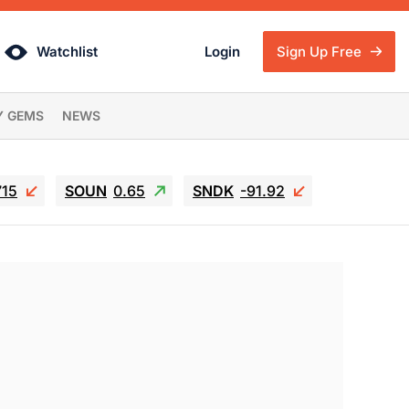
Watchlist
Login
Sign Up Free
Y GEMS
NEWS
715
SOUN
0.65
SNDK
-91.92