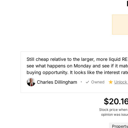
Still cheap relative to the larger, more liquid
see what happens on Monday and see if it mat
buying opportunity. It looks like the interest ra
Charles Dillingham
Owned
Unlock
$20.1
Stock price when
opinion was iss
Propert