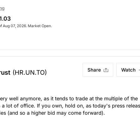
ing
1.03
of Aug 07, 2026. Market Open.
Share
Watch
rust
(HR.UN.TO)
ery well anymore, as it tends to trade at the multiple of the
s a lot of office. If you own, hold on, as today's press relea
rties (and so a higher bid may come forward).