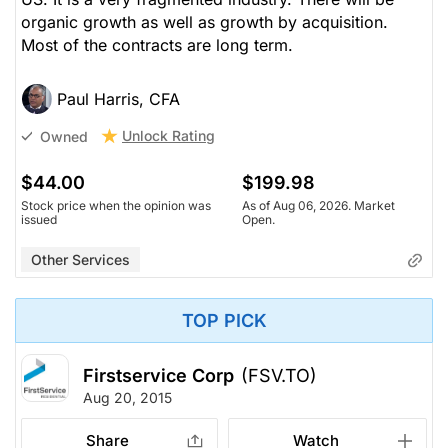
organic growth as well as growth by acquisition.
Most of the contracts are long term.
Paul Harris, CFA
Unlock Rating
Owned
$44.00
$199.98
Stock price when the opinion was
As of Aug 06, 2026. Market
issued
Open.
Other Services
TOP PICK
Firstservice Corp
(FSV.TO)
Aug 20, 2015
Share
Watch