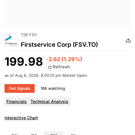
TSE:FSV
Firstservice Corp (FSV.TO)
199.98
-2.62 (1.29%)
Refresh
as of Aug 6, 2026, 8:00:01 pm Market Open.
Get Signals
186 watching
Financials
Technical Analysis
Interactive Chart