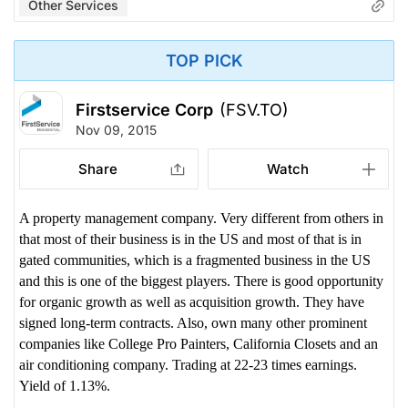
Other Services
TOP PICK
Firstservice Corp
(FSV.TO)
Nov 09, 2015
Share
Watch
A property management company. Very different from others in
that most of their business is in the US and most of that is in
gated communities, which is a fragmented business in the US
and this is one of the biggest players. There is good opportunity
for organic growth as well as acquisition growth. They have
signed long-term contracts. Also, own many other prominent
companies like College Pro Painters, California Closets and an
air conditioning company. Trading at 22-23 times earnings.
Yield of 1.13%.