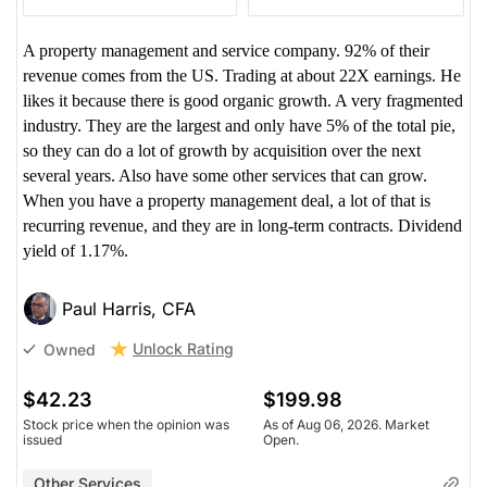
A property management and service company. 92% of their
revenue comes from the US. Trading at about 22X earnings. He
likes it because there is good organic growth. A very fragmented
industry. They are the largest and only have 5% of the total pie,
so they can do a lot of growth by acquisition over the next
several years. Also have some other services that can grow.
When you have a property management deal, a lot of that is
recurring revenue, and they are in long-term contracts. Dividend
yield of 1.17%.
Paul Harris, CFA
Unlock Rating
Owned
$42.23
$199.98
Stock price when the opinion was
As of Aug 06, 2026. Market
issued
Open.
Other Services