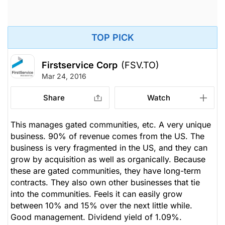
TOP PICK
Firstservice Corp
(FSV.TO)
Mar 24, 2016
Share
Watch
This manages gated communities, etc. A very unique
business. 90% of revenue comes from the US. The
business is very fragmented in the US, and they can
grow by acquisition as well as organically. Because
these are gated communities, they have long-term
contracts. They also own other businesses that tie
into the communities. Feels it can easily grow
between 10% and 15% over the next little while.
Good management. Dividend yield of 1.09%.