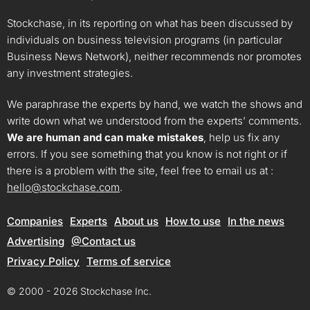
Stockchase, in its reporting on what has been discussed by
individuals on business television programs (in particular
Business News Network), neither recommends nor promotes
any investment strategies.
We paraphrase the experts by hand, we watch the shows and
write down what we understood from the experts’ comments.
We are human and can make mistakes
, help us fix any
errors. If you see something that you know is not right or if
there is a problem with the site, feel free to email us at :
hello@stockchase.com
.
Companies
Experts
About us
How to use
In the news
Advertising
@Contact us
Privacy Policy
Terms of service
© 2000 - 2026 Stockchase Inc.