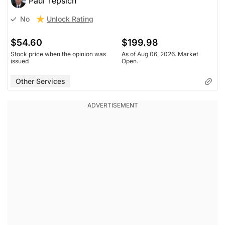
Paul Tepsich
Unlock Rating
No
$54.60
$199.98
Stock price when the opinion was
As of Aug 06, 2026. Market
issued
Open.
Other Services