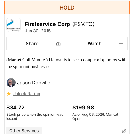
HOLD
Firstservice Corp
(FSV.TO)
Jun 30, 2015
Share
Watch
(Market Call Minute.) He wants to see a couple of quarters with
the spun out businesses.
Jason Donville
Unlock Rating
$34.72
$199.98
Stock price when the opinion was
As of Aug 06, 2026. Market
issued
Open.
Other Services