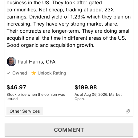
business in the US. They look after gated
communities. Not cheap, trading at about 23X
earnings. Dividend yield of 1.23% which they plan on
increasing. They have very strong market share.
Their contracts are longer-term. They are doing small
acquisitions all the time in different areas of the US.
Good organic and acquisition growth.
Paul Harris, CFA
Unlock Rating
Owned
$46.97
$199.98
Stock price when the opinion was
As of Aug 06, 2026. Market
issued
Open.
Other Services
COMMENT