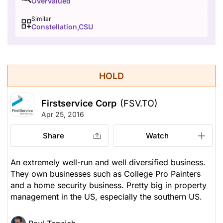
Overvalued
Similar
Constellation,CSU
HOLD
Firstservice Corp
(FSV.TO)
Apr 25, 2016
Share
Watch
An extremely well-run and well diversified business.
They own businesses such as College Pro Painters
and a home security business. Pretty big in property
management in the US, especially the southern US.