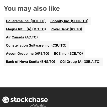
You may also like
Dollarama Inc. (DOL.TO)
Shopify Inc. (SHOP.TO)
Magna Int'l. (A) (MG.TO)
Royal Bank (RY.TO)
Air Canada (AC.TO)
Constellation Software Inc. (CSU.TO)
Aecon Group Inc (ARE.TO)
BCE Inc. (BCE.TO)
Bank of Nova Scotia (BNS.TO)
CGI Group (A) (GIB.A.TO)