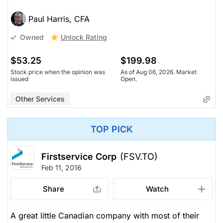
Paul Harris, CFA
Unlock Rating
Owned
$53.25
$199.98
Stock price when the opinion was
As of Aug 06, 2026. Market
issued
Open.
Other Services
TOP PICK
Firstservice Corp
(FSV.TO)
Feb 11, 2016
Share
Watch
A great little Canadian company with most of their