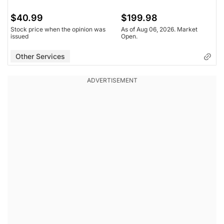
$40.99
$199.98
Stock price when the opinion was
As of Aug 06, 2026. Market
issued
Open.
Other Services