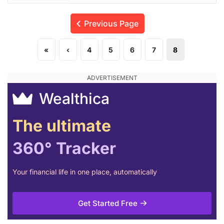
Previous Page
«
‹
4
5
6
7
8
Wealthica
The ultimate
360° Tracker
Your financial life in one place, automatically
Get Started Free