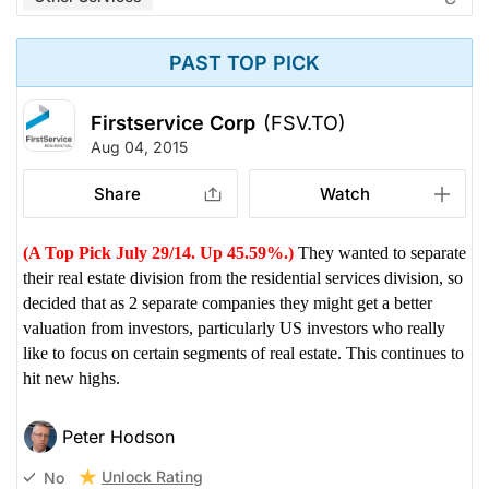
PAST TOP PICK
Firstservice Corp
(FSV.TO)
Aug 04, 2015
Share
Watch
(A Top Pick July 29/14. Up 45.59%.)
They wanted to separate
their real estate division from the residential services division, so
decided that as 2 separate companies they might get a better
valuation from investors, particularly US investors who really
like to focus on certain segments of real estate. This continues to
hit new highs.
Peter Hodson
Unlock Rating
No