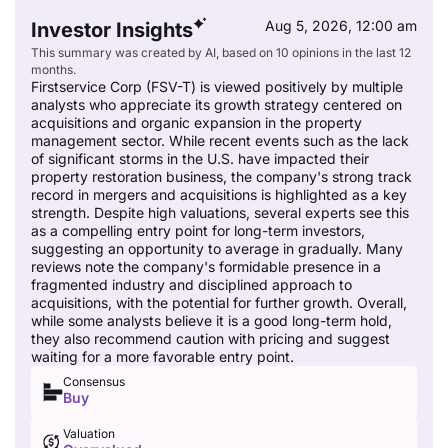
Aug 5, 2026, 12:00 am
Investor Insights
This summary was created by AI, based on 10 opinions in the last 12
months.
Firstservice Corp (FSV-T) is viewed positively by multiple
analysts who appreciate its growth strategy centered on
acquisitions and organic expansion in the property
management sector. While recent events such as the lack
of significant storms in the U.S. have impacted their
property restoration business, the company's strong track
record in mergers and acquisitions is highlighted as a key
strength. Despite high valuations, several experts see this
as a compelling entry point for long-term investors,
suggesting an opportunity to average in gradually. Many
reviews note the company's formidable presence in a
fragmented industry and disciplined approach to
acquisitions, with the potential for further growth. Overall,
while some analysts believe it is a good long-term hold,
they also recommend caution with pricing and suggest
waiting for a more favorable entry point.
Consensus
Buy
Valuation