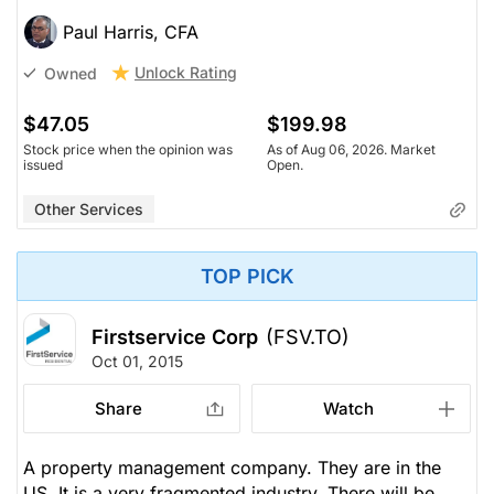
Paul Harris, CFA
Unlock Rating
Owned
$47.05
$199.98
Stock price when the opinion was
As of Aug 06, 2026. Market
issued
Open.
Other Services
TOP PICK
Firstservice Corp
(FSV.TO)
Oct 01, 2015
Share
Watch
A property management company. They are in the
US. It is a very fragmented industry. There will be