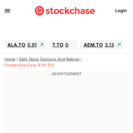
Login
ALA.TO
0.91
T.TO
0
AEM.TO
3.13
GEO
-1.27
IESC
-4.05
WDC
-66.17
Home
Daily Stock Opinions And Ratings
SOUN
0.62
SNDK
-98.49
Firstservice Corp (FSV.TO)