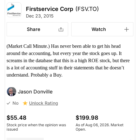
Firstservice Corp
(FSV.TO)
Dec 23, 2015
Share
Watch
(Market Call Minute.) Has never been able to get his head
around the accounting, but every year the stock goes up. It
screams in the database that this is a high ROE stock, but there
is a lot of accounting stuff in their statements that he doesn’t
understand. Probably a Buy.
Jason Donville
Unlock Rating
No
$55.48
$199.98
Stock price when the opinion was
As of Aug 06, 2026. Market
issued
Open.