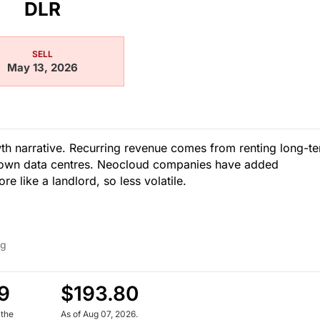
DLR
SELL
May 13, 2026
owth narrative. Recurring revenue comes from renting long-t
r own data centres. Neocloud companies have added
e like a landlord, so less volatile.
ng
9
$193.80
 the
As of Aug 07, 2026.