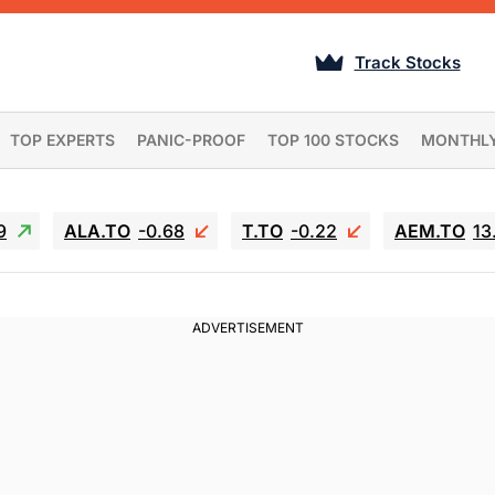
Track Stocks
TOP EXPERTS
PANIC-PROOF
TOP 100 STOCKS
MONTHL
9
ALA.TO
-0.68
T.TO
-0.22
AEM.TO
13