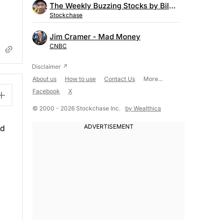
The Weekly Buzzing Stocks by Billy Kawasaki
Stockchase
Jim Cramer - Mad Money
CNBC
About us
How to use
Contact Us
More...
Facebook
X
© 2000 - 2026 Stockchase Inc.
by Wealthica
ld