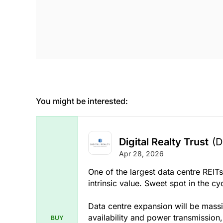
You might be interested:
Digital Realty Trust
(D
Apr 28, 2026
One of the largest data centre REIT
intrinsic value. Sweet spot in the cycl
Data centre expansion will be massi
availability and power transmission
BUY