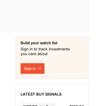
Build your watch list
Sign in to track investments
you care about
Sign in
LATEST BUY SIGNALS