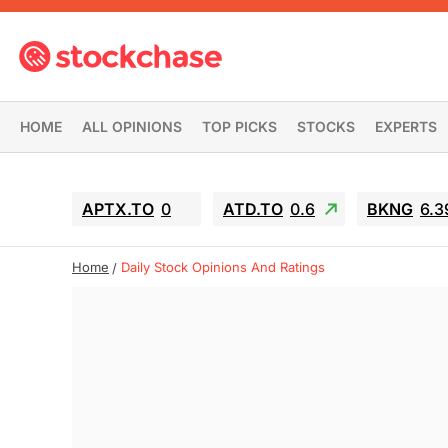
HOME
ALL OPINIONS
TOP PICKS
STOCKS
EXPERTS
APTX.TO
0
ATD.TO
0.6
BKNG
6.3
Home
Daily Stock Opinions And Ratings