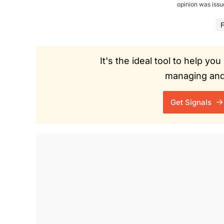
opinion was iss
F
It's the ideal tool to help y
managing and 
Get Signals