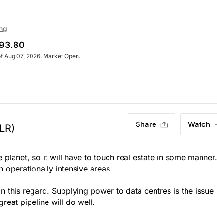
ing
93.80
of Aug 07, 2026. Market Open.
Share
Watch
LR)
e planet, so it will have to touch real estate in some manner.
n operationally intensive areas.
 in this regard. Supplying power to data centres is the issue
reat pipeline will do well.