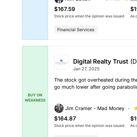
$167.59
$1
Stock price when the opinion was issued
As 
Financial Services
Digital Realty Trust
(D
Jan 27, 2025
The stock got overheated during the
go much lower after going paraboli
BUY ON
WEAKNESS
Jim Cramer - Mad Money
$164.87
$1
Stock price when the opinion was issued
As 