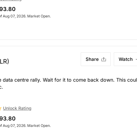
93.80
of Aug 07, 2026. Market Open.
Share
Watch
LR)
 data centre rally. Wait for it to come back down. This cou
c.
Unlock Rating
93.80
of Aug 07, 2026. Market Open.