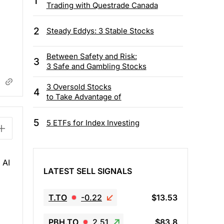
1
Trading with Questrade Canada
2
Steady Eddys: 3 Stable Stocks
Between Safety and Risk:
3
3 Safe and Gambling Stocks
3 Oversold Stocks
4
to Take Advantage of
5
5 ETFs for Index Investing
 AI
LATEST SELL SIGNALS
T.TO
-0.22
$13.53
PBH.TO
2.51
$83.8