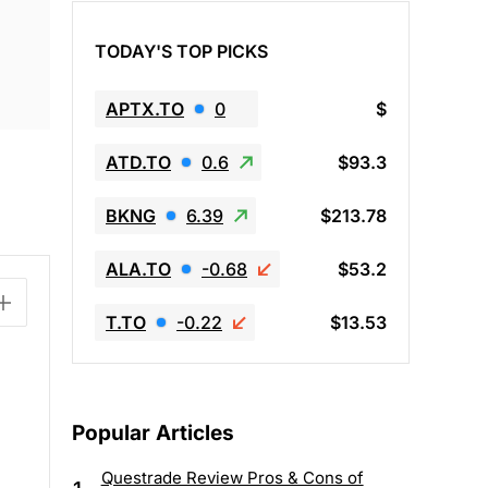
TODAY'S TOP PICKS
APTX.TO
0
$
ATD.TO
0.6
$93.3
BKNG
6.39
$213.78
ALA.TO
-0.68
$53.2
T.TO
-0.22
$13.53
Popular Articles
Questrade Review Pros & Cons of