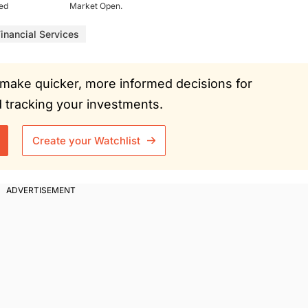
ued
Market Open.
inancial Services
ou make quicker, more informed decisions for
tracking your investments.
Create your Watchlist