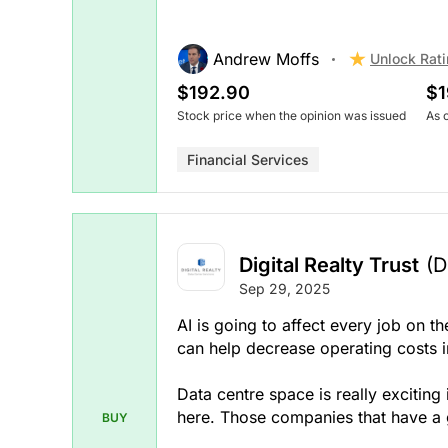
Andrew Moffs
Unlock Rat
$192.90
$1
Stock price when the opinion was issued
As 
Financial Services
Digital Realty Trust
(D
Sep 29, 2025
AI is going to affect every job on th
can help decrease operating costs i
Data centre space is really exciting
here. Those companies that have a g
BUY