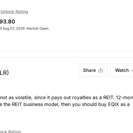
Unlock Rating
93.80
of Aug 07, 2026. Market Open.
Share
Watch
LR)
not as volatile, since it pays out royalties as a REIT. 12-mon
like the REIT business model, then you should buy EQIX as a
ock Rating