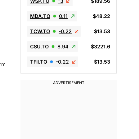
WSP.TO
-3
$189.56
MDA.TO
0.11
$48.22
TCW.TO
-0.22
$13.53
CSU.TO
8.94
$3221.6
TFII.TO
-0.22
$13.53
erm