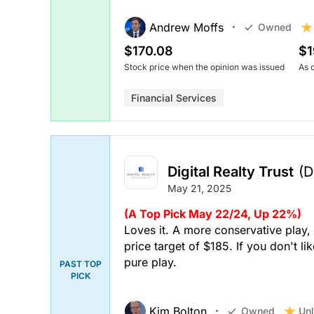
Andrew Moffs
Owned
$170.08
$1
Stock price when the opinion was issued
As 
Financial Services
Digital Realty Trust
(D
May 21, 2025
(A Top Pick May 22/24, Up 22%)
Loves it. A more conservative play, 
price target of $185. If you don't 
pure play.
PAST TOP
PICK
Kim Bolton
Unl
Owned