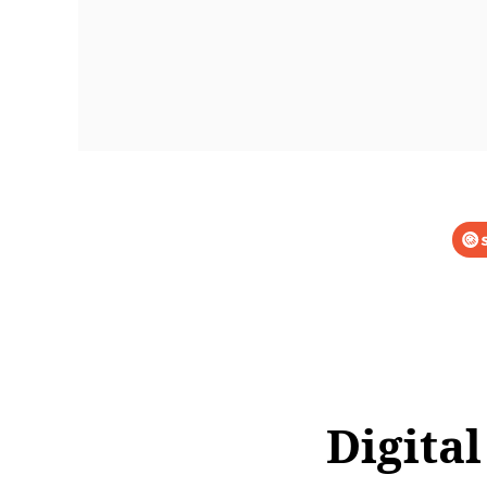
Digital