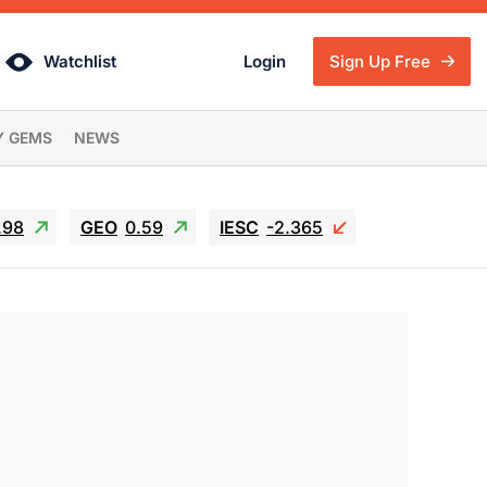
Watchlist
Login
Sign Up Free
Y GEMS
NEWS
.98
GEO
0.59
IESC
-2.365