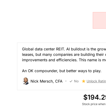
Global data center REIT. AI buildout is the gr
leases, but many companies are building thei
improvements and efficiencies. This name is mor
An OK compounder, but better ways to play.
Nick Mersch, CFA
No
Unlock Rati
$194.2
Stock price when