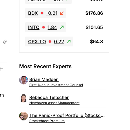
BDX
-0.21
$176.86
INTC
1.84
$101.65
CPX.TO
0.22
$64.8
Most Recent Experts
Brian Madden
First Avenue Investment Counsel
th
Rebecca Teltscher
Newhaven Asset Management
The Panic-Proof Portfolio (Stockchase Research)
Stockchase Premium