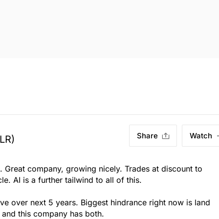
Share
Watch
LR)
s. Great company, growing nicely. Trades at discount to
e. AI is a further tailwind to all of this.
ve over next 5 years. Biggest hindrance right now is land
, and this company has both.