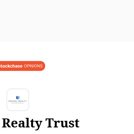
OPINIONS
 Realty Trust