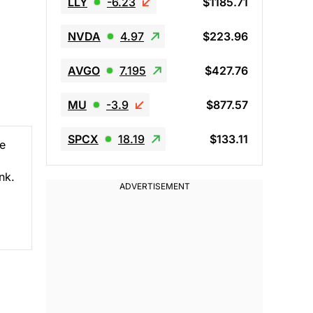
LLY
-6.23
$1185.71
NVDA
4.97
$223.96
AVGO
7.195
$427.76
MU
-3.9
$877.57
SPCX
18.19
$133.11
he
nk.