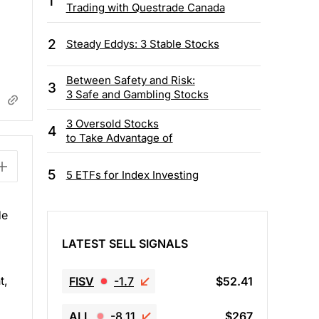
1
Trading with Questrade Canada
2
Steady Eddys: 3 Stable Stocks
Between Safety and Risk:
3
3 Safe and Gambling Stocks
3 Oversold Stocks
4
to Take Advantage of
5
5 ETFs for Index Investing
He
LATEST SELL SIGNALS
t,
FISV
-1.7
$52.41
ALL
-8.11
$267