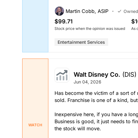
Martin Cobb, ASIP
Owne
$99.71
$1
Stock price when the opinion was issued
As 
Entertainment Services
Walt Disney Co.
(DIS)
Jun 04, 2026
Has become the victim of a sort of
sold. Franchise is one of a kind, 
Inexpensive here, if you have a lon
Business is good, it just needs to fi
WATCH
the stock will move.