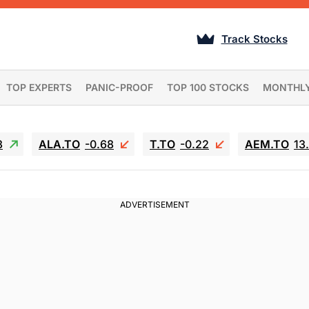
Track Stocks
TOP EXPERTS
PANIC-PROOF
TOP 100 STOCKS
MONTHL
3
ALA.TO
-0.68
T.TO
-0.22
AEM.TO
13