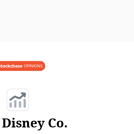
OPINIONS
 Disney Co.