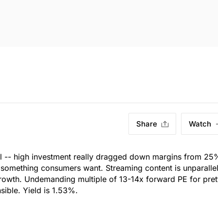
Share
Watch
ul -- high investment really dragged down margins from 25
er something consumers want. Streaming content is unparalle
owth. Undemanding multiple of 13-14x forward PE for pret
ible. Yield is 1.53%.