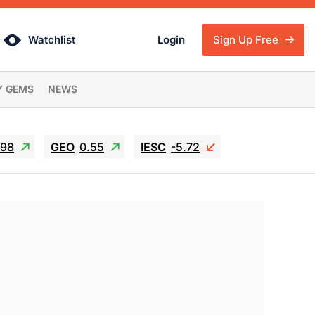
Watchlist
Login
Sign Up Free
Y GEMS
NEWS
.98
GEO
0.55
IESC
-5.72