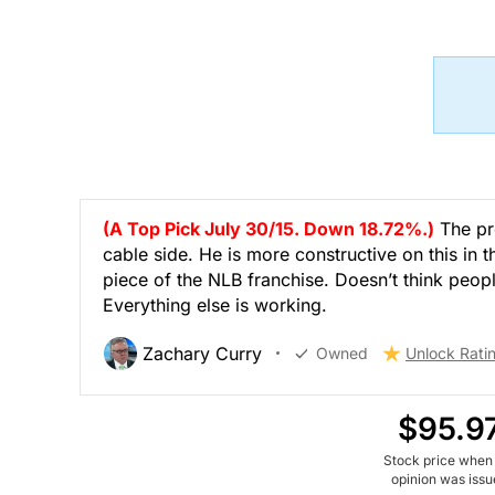
(A Top Pick July 30/15. Down 18.72%.)
The pr
cable side. He is more constructive on this in
piece of the NLB franchise. Doesn’t think peopl
Everything else is working.
Zachary Curry
Owned
Unlock Rati
$95.9
Stock price when
opinion was iss