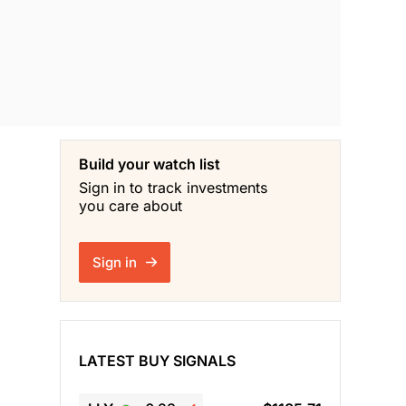
Build your watch list
Sign in to track investments
you care about
Sign in
LATEST BUY SIGNALS