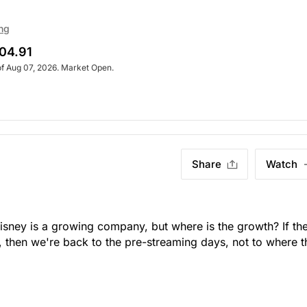
ng
04.91
of Aug 07, 2026. Market Open.
Share
Watch
Disney is a growing company, but where is the growth? If t
, then we're back to the pre-streaming days, not to where t