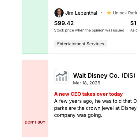
Jim Lebenthal
Unlock Rati
$99.42
$1
Stock price when the opinion was issued
As 
Entertainment Services
Walt Disney Co.
(DIS)
Mar 18, 2026
A new CEO takes over today
A few years ago, he was told that 
parks are the crown jewel at Disney
company was going.
DON'T BUY