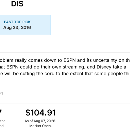
DIS
PAST TOP PICK
Aug 23, 2016
oblem really comes down to ESPN and its uncertainty on t
 that ESPN could do their own streaming, and Disney take a
e will be cutting the cord to the extent that some people thi
ng
7
$104.91
 the
As of Aug 07, 2026.
ued
Market Open.