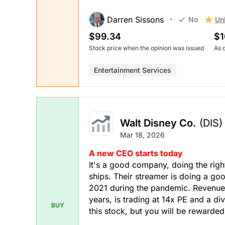
Darren Sissons
Un
No
$99.34
$1
Stock price when the opinion was issued
As 
Entertainment Services
Walt Disney Co.
(DIS)
Mar 18, 2026
A new CEO starts today
It's a good company, doing the right
ships. Their streamer is doing a goo
2021 during the pandemic. Revenue
years, is trading at 14x PE and a di
BUY
this stock, but you will be rewarded