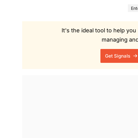
Ent
It's the ideal tool to help y
managing and 
Get Signals