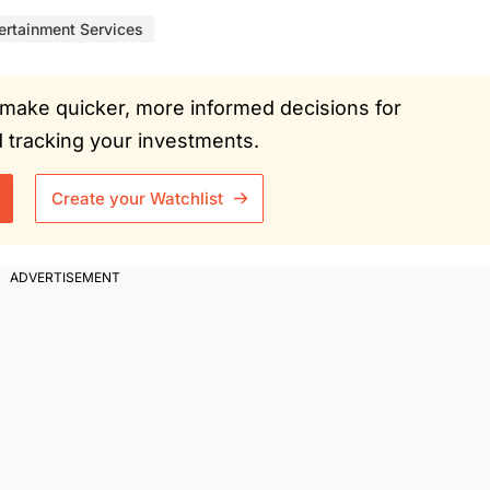
ertainment Services
ou make quicker, more informed decisions for
tracking your investments.
Create your Watchlist