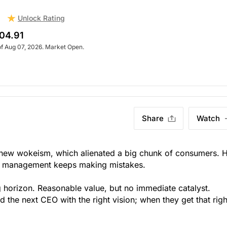
Unlock Rating
d
04.91
of Aug 07, 2026. Market Open.
Share
Watch
 new wokeism, which alienated a big chunk of consumers. 
but management keeps making mistakes.
g horizon. Reasonable value, but no immediate catalyst.
nd the next CEO with the right vision; when they get that righ