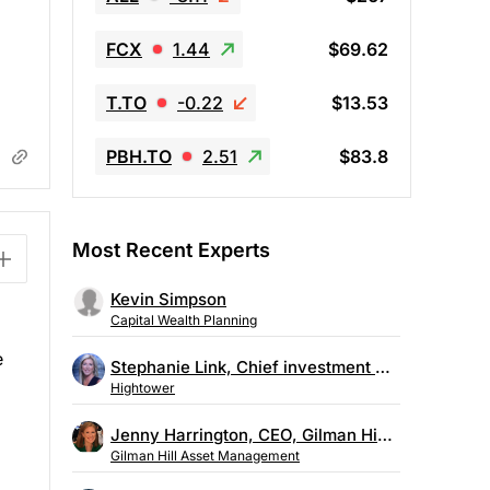
FCX
1.44
$69.62
T.TO
-0.22
$13.53
PBH.TO
2.51
$83.8
Most Recent Experts
Kevin Simpson
Capital Wealth Planning
e
Stephanie Link, Chief investment strategist, Hightower
Hightower
d
Jenny Harrington, CEO, Gilman Hill Asset Management
Gilman Hill Asset Management