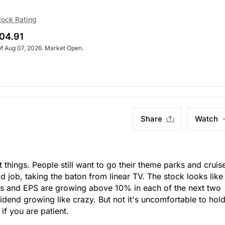
lock Rating
04.91
of Aug 07, 2026. Market Open.
Share
Watch
 things. People still want to go their theme parks and cruis
d job, taking the baton from linear TV. The stock looks like
s and EPS are growing above 10% in each of the next two
vidend growing like crazy. But not it's uncomfortable to hol
 if you are patient.