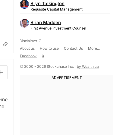
Bryn Talkington
Requisite Capital Management
Brian Madden
First Avenue Investment Counsel
About us
How to use
Contact Us
More...
Facebook
X
© 2000 - 2026 Stockchase Inc.
by Wealthica
heme
he