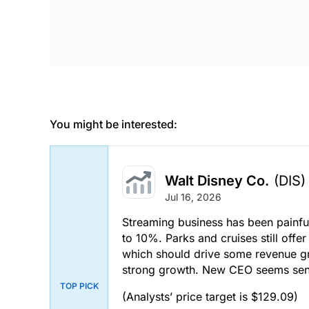
You might be interested:
Walt Disney Co.
(DIS)
Jul 16, 2026
Streaming business has been painf
to 10%. Parks and cruises still off
which should drive some revenue gr
strong growth. New CEO seems sens
TOP PICK
(Analysts’ price target is $129.09)