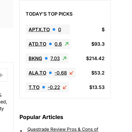
TODAY'S TOP PICKS
APTX.TO
0
$
ATD.TO
0.6
$93.3
BKNG
7.03
$214.42
ALA.TO
-0.68
$53.2
T.TO
-0.22
$13.53
%
led,
ty
Popular Articles
Questrade Review Pros & Cons of