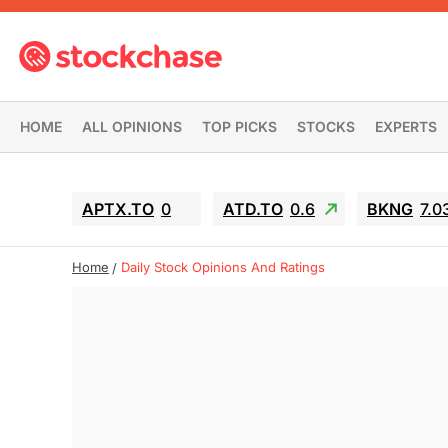
HOME
ALL OPINIONS
TOP PICKS
STOCKS
EXPERTS
APTX.TO
0
ATD.TO
0.6
BKNG
7.0
Home
Daily Stock Opinions And Ratings