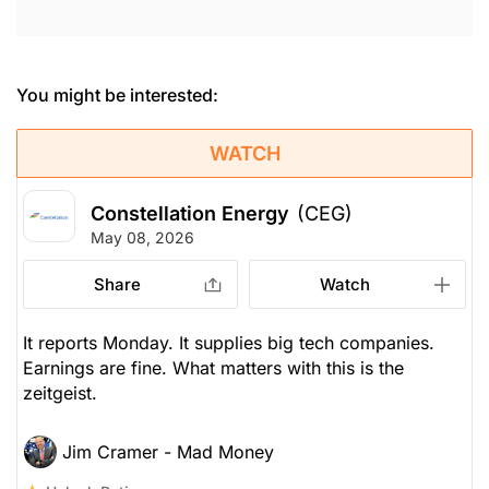
You might be interested:
WATCH
Constellation Energy
(CEG)
May 08, 2026
Share
Watch
It reports Monday. It supplies big tech companies.
Earnings are fine. What matters with this is the
zeitgeist.
Jim Cramer - Mad Money