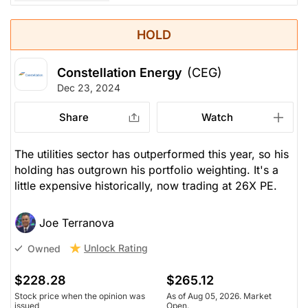
HOLD
Constellation Energy
(CEG)
Dec 23, 2024
Share
Watch
The utilities sector has outperformed this year, so his
holding has outgrown his portfolio weighting. It's a
little expensive historically, now trading at 26X PE.
Joe Terranova
Unlock Rating
Owned
$228.28
$265.12
Stock price when the opinion was
As of Aug 05, 2026. Market
issued
Open.