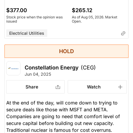
$377.00
$265.12
Stock price when the opinion was
As of Aug 05, 2026. Market
issued
Open.
Electrical Utilities
HOLD
Constellation Energy
(CEG)
Jun 04, 2025
Share
Watch
At the end of the day, will come down to trying to
secure deals like those with MSFT and META.
Companies are going to need that comfort level of
secure capital before building out new capacity.
Traditional nuclear is famous for cost overruns.