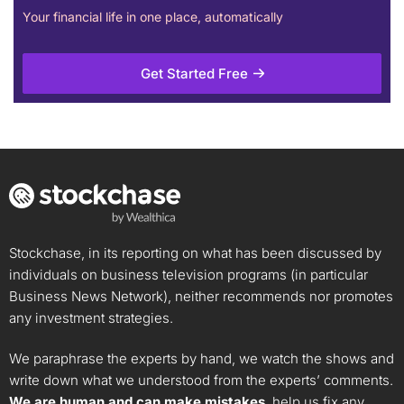
Your financial life in one place, automatically
Get Started Free
Stockchase, in its reporting on what has been discussed by
individuals on business television programs (in particular
Business News Network), neither recommends nor promotes
any investment strategies.
We paraphrase the experts by hand, we watch the shows and
write down what we understood from the experts’ comments.
We are human and can make mistakes
, help us fix any