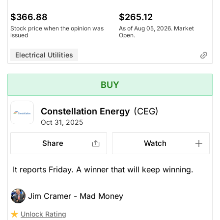
$366.88
$265.12
Stock price when the opinion was
As of Aug 05, 2026. Market
issued
Open.
Electrical Utilities
BUY
Constellation Energy
(CEG)
Oct 31, 2025
Share
Watch
It reports Friday. A winner that will keep winning.
Jim Cramer - Mad Money
Unlock Rating