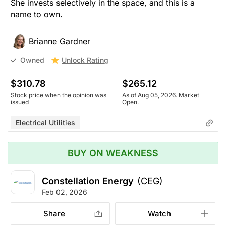
She invests selectively in the space, and this is a
name to own.
Brianne Gardner
Unlock Rating
Owned
$310.78
$265.12
Stock price when the opinion was
As of Aug 05, 2026. Market
issued
Open.
Electrical Utilities
BUY ON WEAKNESS
Constellation Energy
(CEG)
Feb 02, 2026
Share
Watch