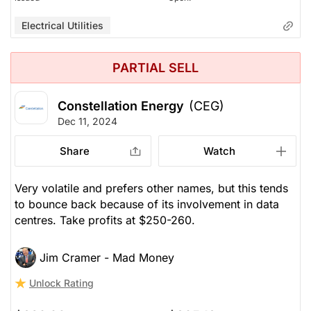
Electrical Utilities
PARTIAL SELL
Constellation Energy
(CEG)
Dec 11, 2024
Share
Watch
Very volatile and prefers other names, but this tends
to bounce back because of its involvement in data
centres. Take profits at $250-260.
Jim Cramer - Mad Money
Unlock Rating