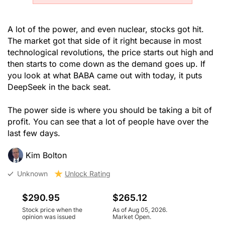
A lot of the power, and even nuclear, stocks got hit.
The market got that side of it right because in most
technological revolutions, the price starts out high and
then starts to come down as the demand goes up. If
you look at what BABA came out with today, it puts
DeepSeek in the back seat.
The power side is where you should be taking a bit of
profit. You can see that a lot of people have over the
last few days.
Kim Bolton
Unknown
Unlock Rating
$290.95
$265.12
Stock price when the
As of Aug 05, 2026.
opinion was issued
Market Open.