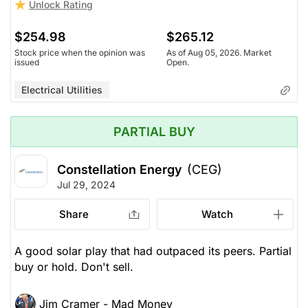
Unlock Rating
$254.98
$265.12
Stock price when the opinion was
As of Aug 05, 2026. Market
issued
Open.
Electrical Utilities
PARTIAL BUY
Constellation Energy
(CEG)
Jul 29, 2024
Share
Watch
A good solar play that had outpaced its peers. Partial
buy or hold. Don't sell.
Jim Cramer - Mad Money