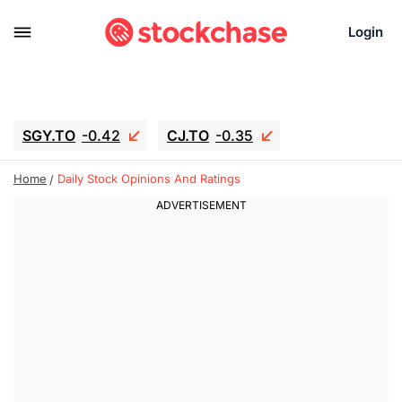
Login
SGY.TO
-0.42
CJ.TO
-0.35
GEI.TO
-0.79
TLN
-10.16
Home
Daily Stock Opinions And Ratings
RITM
-0.15
UBER
-3.81
AAAU
1.645
MNT.TO
1.18