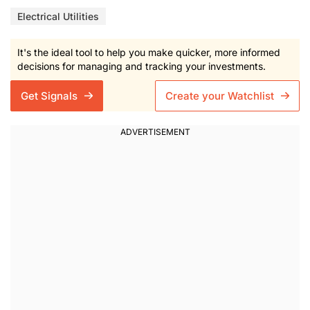
Electrical Utilities
It's the ideal tool to help you make quicker, more informed
decisions for managing and tracking your investments.
Get Signals
Create your Watchlist