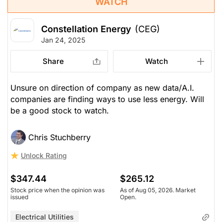
WATCH
Constellation Energy
(CEG)
Jan 24, 2025
Share
Watch
Unsure on direction of company as new data/A.I.
companies are finding ways to use less energy. Will
be a good stock to watch.
Chris Stuchberry
Unlock Rating
$347.44
$265.12
Stock price when the opinion was
As of Aug 05, 2026. Market
issued
Open.
Electrical Utilities