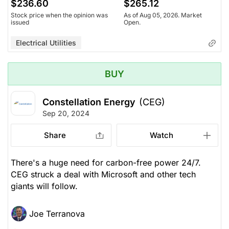
$236.60
$265.12
Stock price when the opinion was
As of Aug 05, 2026. Market
issued
Open.
Electrical Utilities
BUY
Constellation Energy
(CEG)
Sep 20, 2024
Share
Watch
There's a huge need for carbon-free power 24/7.
CEG struck a deal with Microsoft and other tech
giants will follow.
Joe Terranova