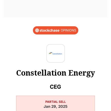
OPINIONS
Constellation Energy
CEG
PARTIAL SELL
Jan 29, 2025