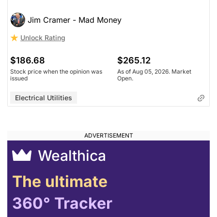
Jim Cramer - Mad Money
Unlock Rating
$186.68
$265.12
Stock price when the opinion was
As of Aug 05, 2026. Market
issued
Open.
Electrical Utilities
Wealthica
The ultimate
360° Tracker