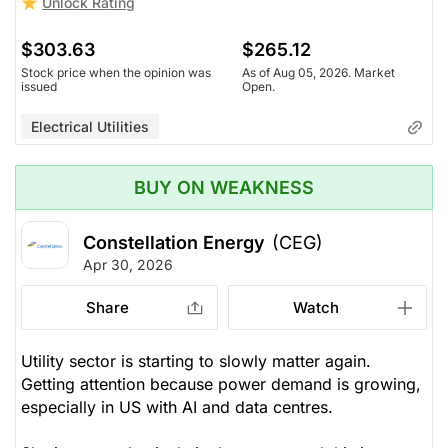
Unlock Rating
$303.63
$265.12
Stock price when the opinion was
As of Aug 05, 2026. Market
issued
Open.
Electrical Utilities
BUY ON WEAKNESS
Constellation Energy
(CEG)
Apr 30, 2026
Share
Watch
Utility sector is starting to slowly matter again.
Getting attention because power demand is growing,
especially in US with AI and data centres.