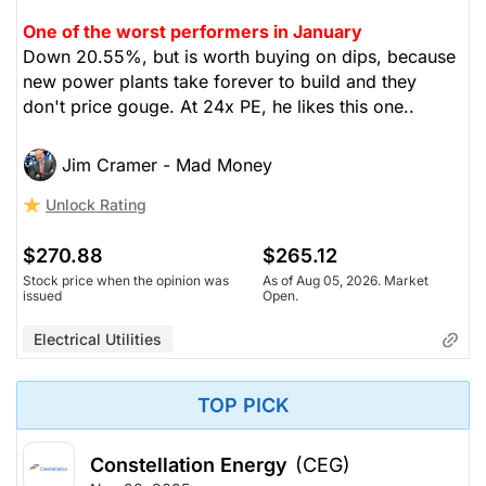
One of the worst performers in January
Down 20.55%, but is worth buying on dips, because
new power plants take forever to build and they
don't price gouge. At 24x PE, he likes this one..
Jim Cramer - Mad Money
Unlock Rating
$270.88
$265.12
Stock price when the opinion was
As of Aug 05, 2026. Market
issued
Open.
Electrical Utilities
TOP PICK
Constellation Energy
(CEG)