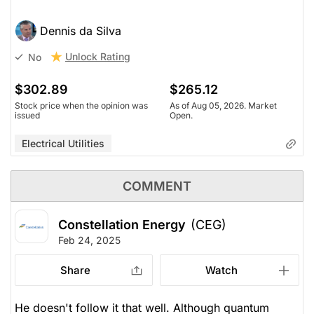
Dennis da Silva
Unlock Rating
No
$302.89
$265.12
Stock price when the opinion was
As of Aug 05, 2026. Market
issued
Open.
Electrical Utilities
COMMENT
Constellation Energy
(CEG)
Feb 24, 2025
Share
Watch
He doesn't follow it that well. Although quantum