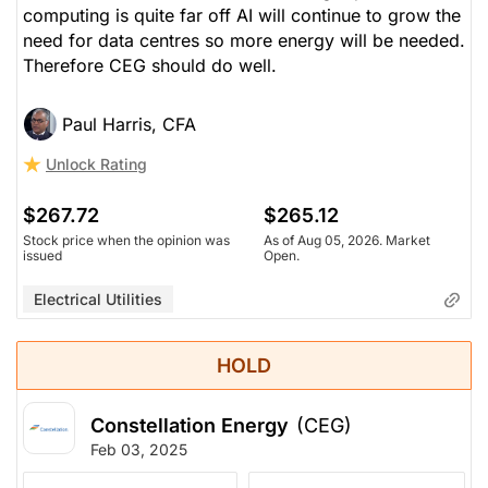
computing is quite far off AI will continue to grow the
need for data centres so more energy will be needed.
Therefore CEG should do well.
Paul Harris, CFA
Unlock Rating
$267.72
$265.12
Stock price when the opinion was
As of Aug 05, 2026. Market
issued
Open.
Electrical Utilities
HOLD
Constellation Energy
(CEG)
Feb 03, 2025