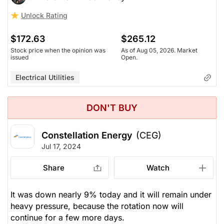
Unlock Rating
$172.63
$265.12
Stock price when the opinion was
As of Aug 05, 2026. Market
issued
Open.
Electrical Utilities
DON'T BUY
Constellation Energy
(CEG)
Jul 17, 2024
Share
Watch
It was down nearly 9% today and it will remain under
heavy pressure, because the rotation now will
continue for a few more days.