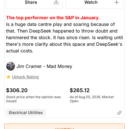
Share
Watch
The top performer on the S&P in January
Is a huge data centre play and soaring because of
that. Then DeepSeek happened to throw doubt and
hammered the stock. It has since risen. Is waiting until
there's more clarity about this space and DeepSeek's
actual costs.
Jim Cramer - Mad Money
Unlock Rating
$306.20
$265.12
Stock price when the opinion was
As of Aug 05, 2026. Market
issued
Open.
Electrical Utilities