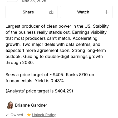
Nov 28, 2025
Share
Watch
Largest producer of clean power in the US. Stability
of the business really stands out. Earnings visibility
that most producers can't match. Accelerating
growth. Two major deals with data centres, and
expects 1 more agreement soon. Strong long-term
outlook. Guiding to double-digit earnings growth
through 2030.
Sees a price target of ~$405. Ranks 8/10 on
fundamentals. Yield is 0.43%.
(Analysts’ price target is $404.29)
Brianne Gardner
Unlock Rating
Owned