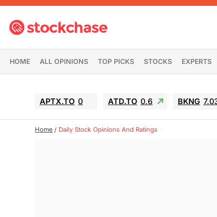
HOME
ALL OPINIONS
TOP PICKS
STOCKS
EXPERTS
APTX.TO
0
ATD.TO
0.6
BKNG
7.0
Home
Daily Stock Opinions And Ratings