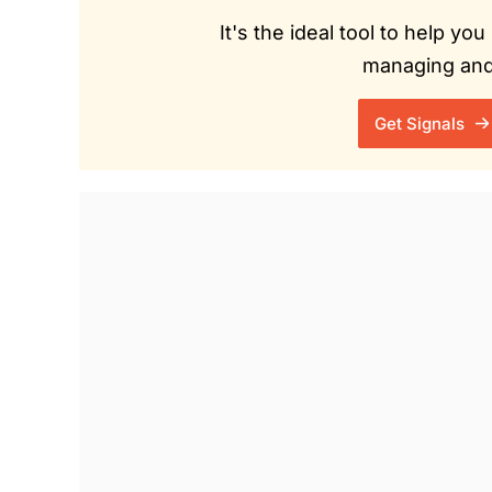
It's the ideal tool to help y
managing and 
Get Signals