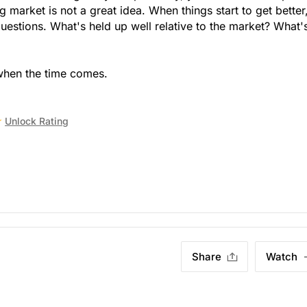
g market is not a great idea. When things start to get better,
estions. What's held up well relative to the market? What'
when the time comes.
Unlock Rating
Share
Watch