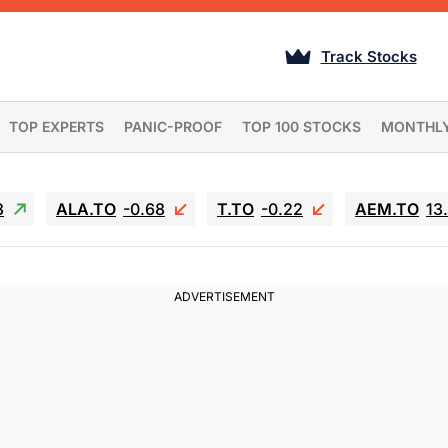
Track Stocks
TOP EXPERTS
PANIC-PROOF
TOP 100 STOCKS
MONTHL
3
ALA.TO
-0.68
T.TO
-0.22
AEM.TO
13