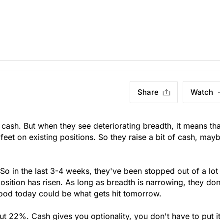
Share
Watch
d cash. But when they see deteriorating breadth, it means tha
 feet on existing positions. So they raise a bit of cash, may
. So in the last 3-4 weeks, they've been stopped out of a lot
sition has risen. As long as breadth is narrowing, they don
ood today could be what gets hit tomorrow.
ut 22%. Cash gives you optionality, you don't have to put it