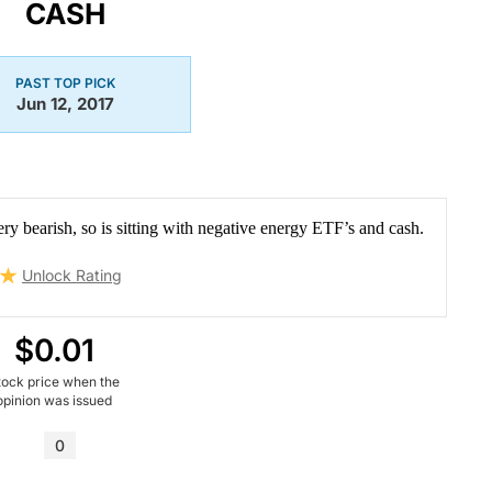
CASH
PAST TOP PICK
Jun 12, 2017
ery bearish, so is sitting with negative energy ETF’s and cash.
Unlock Rating
$0.01
tock price when the
opinion was issued
0