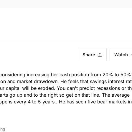
Share
Watch
is considering increasing her cash position from 20% to 50%
sion and market drawdown. He feels that savings interest ra
ur capital will be eroded. You can't predict recessions or t
rts go up and to the right so get on that line. The average
pens every 4 to 5 years.. He has seen five bear markets i
ing