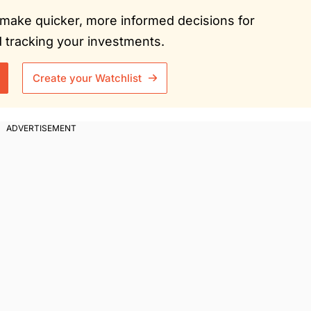
ou make quicker, more informed decisions for
tracking your investments.
Create your Watchlist