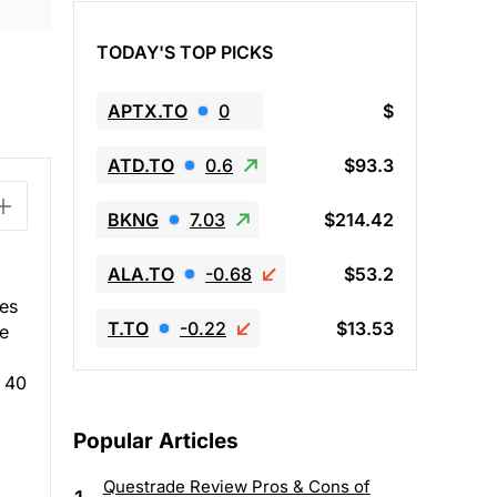
TODAY'S TOP PICKS
APTX.TO
0
$
ATD.TO
0.6
$93.3
BKNG
7.03
$214.42
ALA.TO
-0.68
$53.2
tes
T.TO
-0.22
$13.53
he
n 40
Popular Articles
Questrade Review Pros & Cons of