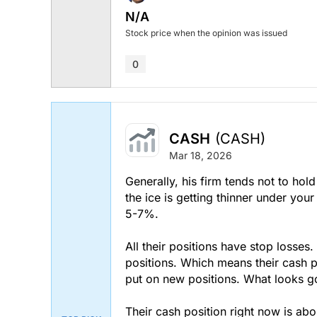
N/A
Stock price when the opinion was issued
0
CASH
(CASH)
Mar 18, 2026
Generally, his firm tends not to hol
the ice is getting thinner under your
5-7%.
All their positions have stop losses
positions. Which means their cash po
put on new positions. What looks g
Their cash position right now is abo