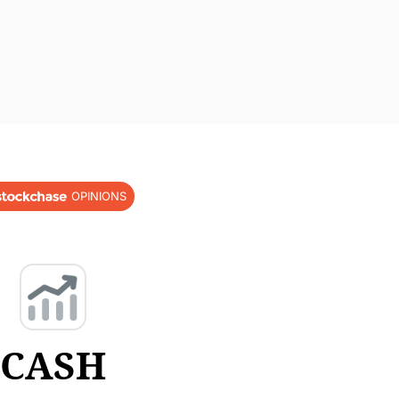
OPINIONS
CASH