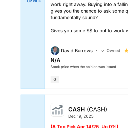
TOP PICK
work right away. Buying into a fallin
gives you the chance to ask some qu
fundamentally sound?
Gives you some $$ to put to work 
David Burrows
Owned
N/A
Stock price when the opinion was issued
0
CASH
(CASH)
Dec 19, 2025
(A Top Pick Apr 14/25, Up 0%)