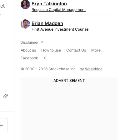
Bryn Talkington
ct
Requisite Capital Management
.
Brian Madden
First Avenue Investment Counsel
About us
How to use
Contact Us
More...
Facebook
X
© 2000 - 2026 Stockchase Inc.
by Wealthica