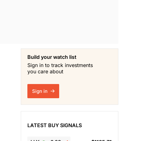
Build your watch list
Sign in to track investments
you care about
Sign in
LATEST BUY SIGNALS