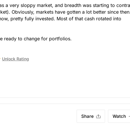
as a very sloppy market, and breadth was starting to contra
et). Obviously, markets have gotten a lot better since then
now, pretty fully invested. Most of that cash rotated into
 ready to change for portfolios.
Unlock Rating
Share
Watch