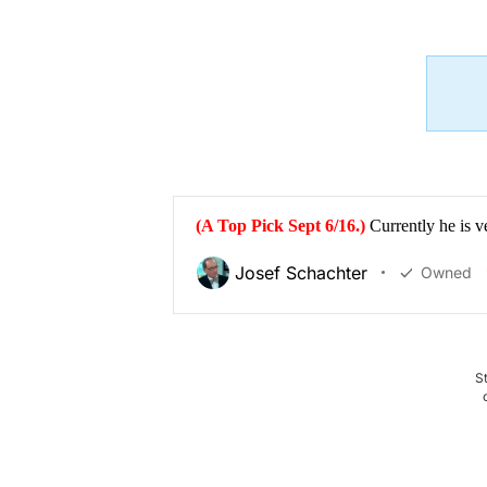
(A Top Pick Sept 6/16.)
Currently he is v
Josef Schachter
Owned
S