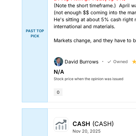
(Note the short timeframe.) April w
(not enough $$ coming into the mark
He's sitting at about 5% cash right 
international and materials.
PAST TOP
PICK
Markets change, and they have to be
David Burrows
Owned
N/A
Stock price when the opinion was issued
0
CASH
(CASH)
Nov 20, 2025