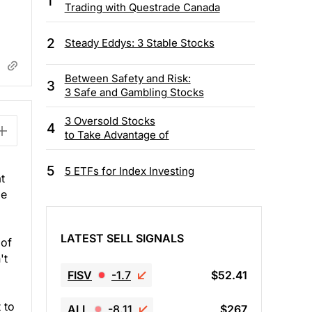
1
Trading with Questrade Canada
2
Steady Eddys: 3 Stable Stocks
Between Safety and Risk:
3
3 Safe and Gambling Stocks
3 Oversold Stocks
4
to Take Advantage of
5
5 ETFs for Index Investing
t
be
LATEST SELL SIGNALS
 of
't
FISV
-1.7
$52.41
 to
ALL
-8.11
$267