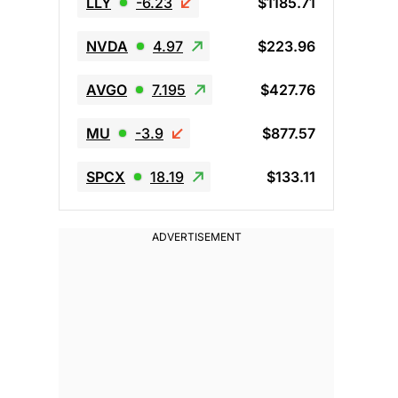
LLY
-6.23
$1185.71
NVDA
4.97
$223.96
AVGO
7.195
$427.76
MU
-3.9
$877.57
SPCX
18.19
$133.11