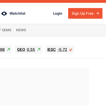
Watchlist
Login
Sign Up Free
Y GEMS
NEWS
.98
GEO
0.55
IESC
-5.72