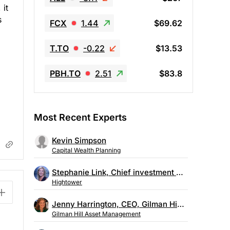
 it
s
FCX
1.44
$69.62
T.TO
-0.22
$13.53
PBH.TO
2.51
$83.8
Most Recent Experts
Kevin Simpson
Capital Wealth Planning
Stephanie Link, Chief investment strategist, Hightower
Hightower
Jenny Harrington, CEO, Gilman Hill Asset Management
Gilman Hill Asset Management