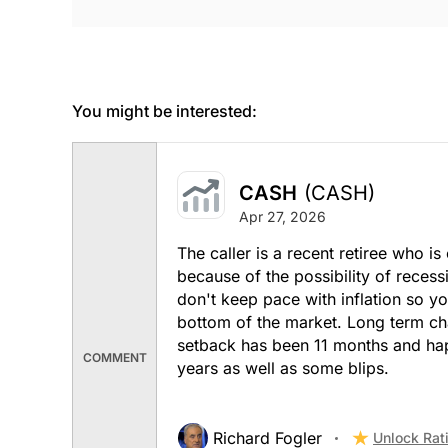
You might be interested:
CASH
(CASH)
Apr 27, 2026
The caller is a recent retiree who 
because of the possibility of reces
don't keep pace with inflation so yo
bottom of the market. Long term cha
setback has been 11 months and hap
COMMENT
years as well as some blips.
Richard Fogler
Unlock Rat