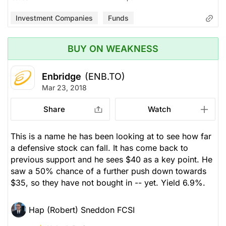
Investment Companies
Funds
BUY ON WEAKNESS
Enbridge
(ENB.TO)
Mar 23, 2018
Share
Watch
This is a name he has been looking at to see how far
a defensive stock can fall. It has come back to
previous support and he sees $40 as a key point. He
saw a 50% chance of a further push down towards
$35, so they have not bought in -- yet. Yield 6.9%.
Hap (Robert) Sneddon FCSI