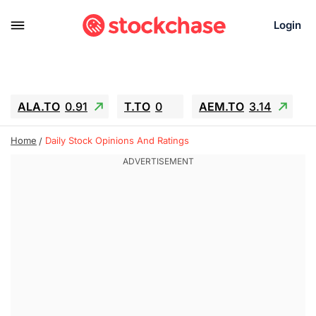
Login
ALA.TO
0.91
T.TO
0
AEM.TO
3.14
GEO
-1.28
IESC
-15.6
WDC
-67.65
Home
Daily Stock Opinions And Ratings
SOUN
0.65
SNDK
-91.92