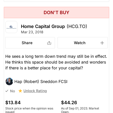
DON'T BUY
Home Capital Group
(HCG.TO)
Mar 23, 2018
Share
Watch
He sees a long term down trend may still be in effect.
He thinks this space should be avoided and wonders
if there is a better place for your capital?
Hap (Robert) Sneddon FCSI
Unlock Rating
No
$13.84
$44.26
Stock price when the opinion was
As of Sep 01, 2023. Market
issued
Open.