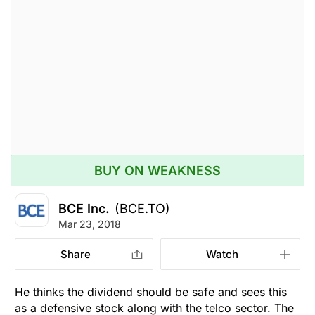
BUY ON WEAKNESS
BCE Inc.
(BCE.TO)
Mar 23, 2018
Share
Watch
He thinks the dividend should be safe and sees this
as a defensive stock along with the telco sector. The