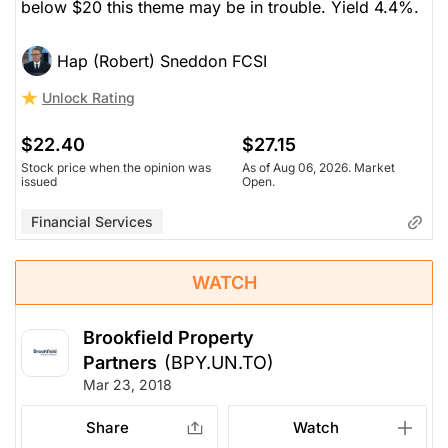
below $20 this theme may be in trouble. Yield 4.4%.
Hap (Robert) Sneddon FCSI
Unlock Rating
$22.40
$27.15
Stock price when the opinion was
As of Aug 06, 2026. Market
issued
Open.
Financial Services
WATCH
Brookfield Property
Partners
(BPY.UN.TO)
Mar 23, 2018
Share
Watch