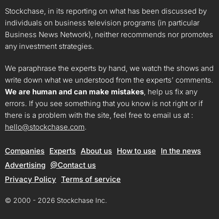
Stockchase, in its reporting on what has been discussed by
individuals on business television programs (in particular
Business News Network), neither recommends nor promotes
any investment strategies.
We paraphrase the experts by hand, we watch the shows and
write down what we understood from the experts’ comments.
We are human and can make mistakes
, help us fix any
errors. If you see something that you know is not right or if
there is a problem with the site, feel free to email us at :
hello@stockchase.com
.
Companies
Experts
About us
How to use
In the news
Advertising
@Contact us
Privacy Policy
Terms of service
© 2000 - 2026 Stockchase Inc.