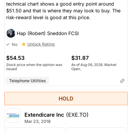
technical chart shows a good entry point around
$51.50 and that is where they may look to buy. The
risk-reward level is good at this price.
Hap (Robert) Sneddon FCSI
Unlock Rating
No
$54.53
$31.87
Stock price when the opinion was
As of Aug 06, 2026. Market
issued
Open.
Telephone Utilities
HOLD
Extendicare Inc
(EXE.TO)
Mar 23, 2018