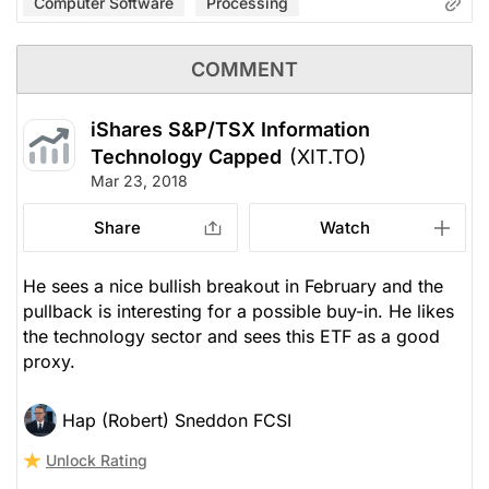
Computer Software
Processing
COMMENT
iShares S&P/TSX Information
Technology Capped
(XIT.TO)
Mar 23, 2018
Share
Watch
He sees a nice bullish breakout in February and the
pullback is interesting for a possible buy-in. He likes
the technology sector and sees this ETF as a good
proxy.
Hap (Robert) Sneddon FCSI
Unlock Rating