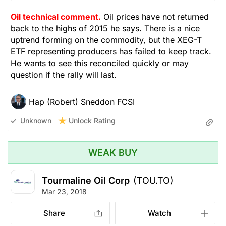
Oil technical comment.
Oil prices have not returned
back to the highs of 2015 he says. There is a nice
uptrend forming on the commodity, but the XEG-T
ETF representing producers has failed to keep track.
He wants to see this reconciled quickly or may
question if the rally will last.
Hap (Robert) Sneddon FCSI
Unlock Rating
Unknown
WEAK BUY
Tourmaline Oil Corp
(TOU.TO)
Mar 23, 2018
Share
Watch