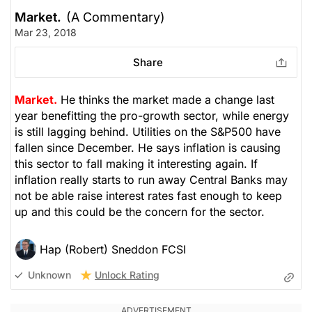
Market.
(A Commentary)
Mar 23, 2018
Share
Market.
He thinks the market made a change last
year benefitting the pro-growth sector, while energy
is still lagging behind. Utilities on the S&P500 have
fallen since December. He says inflation is causing
this sector to fall making it interesting again. If
inflation really starts to run away Central Banks may
not be able raise interest rates fast enough to keep
up and this could be the concern for the sector.
Hap (Robert) Sneddon FCSI
Unlock Rating
Unknown