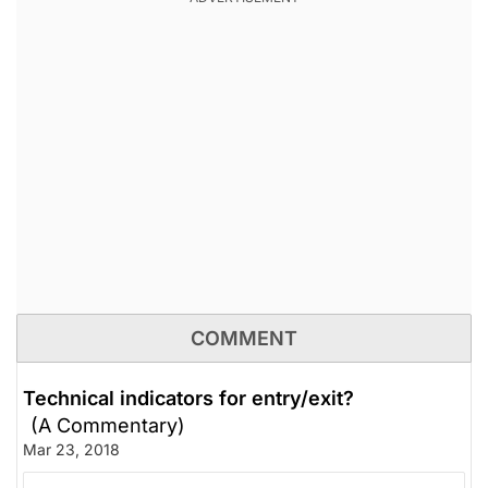
COMMENT
Technical indicators for entry/exit?
(A Commentary)
Mar 23, 2018