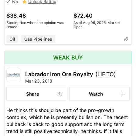
Unlock Rating
No
$38.48
$72.40
Stock price when the opinion was
As of Aug 06, 2026. Market
issued
Open.
Oil
Gas Pipelines
WEAK BUY
Labrador Iron Ore Royalty
(LIF.TO)
Mar 23, 2018
Share
Watch
He thinks this should be part of the pro-growth
complex, which he is presently bullish on. The recent
pullback is back to good support and the long term
trend is still positive technically, he thinks. If it falls