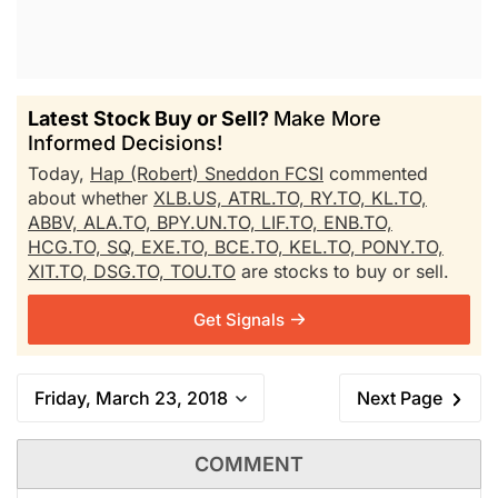
Latest Stock Buy or Sell?
Make More
Informed Decisions!
Today,
Hap (Robert) Sneddon FCSI
commented
about whether
XLB.US,
ATRL.TO,
RY.TO,
KL.TO,
ABBV,
ALA.TO,
BPY.UN.TO,
LIF.TO,
ENB.TO,
HCG.TO,
SQ,
EXE.TO,
BCE.TO,
KEL.TO,
PONY.TO,
XIT.TO,
DSG.TO,
TOU.TO
are stocks to buy or sell.
Get Signals
Friday, March 23, 2018
Next Page
COMMENT