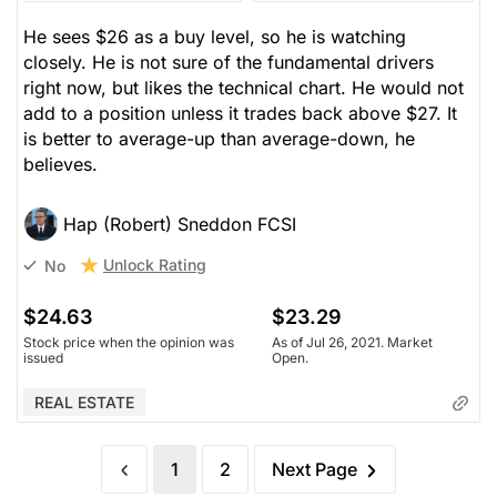
He sees $26 as a buy level, so he is watching
closely. He is not sure of the fundamental drivers
right now, but likes the technical chart. He would not
add to a position unless it trades back above $27. It
is better to average-up than average-down, he
believes.
Hap (Robert) Sneddon FCSI
Unlock Rating
No
$24.63
$23.29
Stock price when the opinion was
As of Jul 26, 2021. Market
issued
Open.
REAL ESTATE
1
2
Next Page