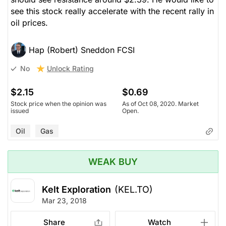
see this stock really accelerate with the recent rally in
oil prices.
Hap (Robert) Sneddon FCSI
Unlock Rating
No
$2.15
$0.69
Stock price when the opinion was
As of Oct 08, 2020. Market
issued
Open.
Oil
Gas
WEAK BUY
Kelt Exploration
(KEL.TO)
Mar 23, 2018
Share
Watch