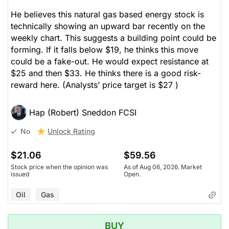
He believes this natural gas based energy stock is
technically showing an upward bar recently on the
weekly chart. This suggests a building point could be
forming. If it falls below $19, he thinks this move
could be a fake-out. He would expect resistance at
$25 and then $33. He thinks there is a good risk-
reward here.
(Analysts’ price target is $27 )
Hap (Robert) Sneddon FCSI
Unlock Rating
No
$21.06
$59.56
Stock price when the opinion was
As of Aug 06, 2026. Market
issued
Open.
Oil
Gas
BUY