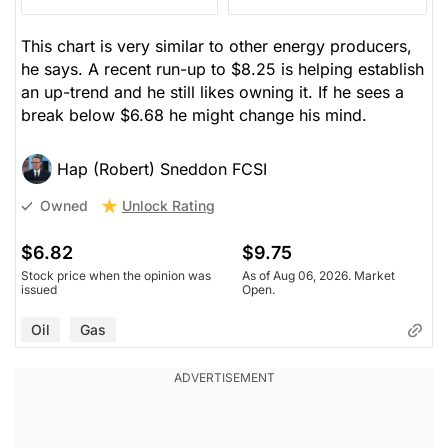
This chart is very similar to other energy producers,
he says. A recent run-up to $8.25 is helping establish
an up-trend and he still likes owning it. If he sees a
break below $6.68 he might change his mind.
Hap (Robert) Sneddon FCSI
Unlock Rating
Owned
$6.82
$9.75
Stock price when the opinion was
As of Aug 06, 2026. Market
issued
Open.
Oil
Gas