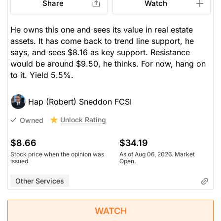
Share
Watch
He owns this one and sees its value in real estate
assets. It has come back to trend line support, he
says, and sees $8.16 as key support. Resistance
would be around $9.50, he thinks. For now, hang on
to it. Yield 5.5%.
Hap (Robert) Sneddon FCSI
Unlock Rating
Owned
$8.66
$34.19
Stock price when the opinion was
As of Aug 06, 2026. Market
issued
Open.
Other Services
WATCH