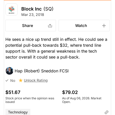
Block Inc
(SQ)
Mar 23, 2018
Share
Watch
He sees a nice up trend still in effect. He could see a
potential pull-back towards $32, where trend line
support is. With a general weakness in the tech
sector overall it could see a pull-back.
Hap (Robert) Sneddon FCSI
Unlock Rating
No
$51.67
$79.02
Stock price when the opinion was
As of Aug 06, 2026. Market
issued
Open.
Technology