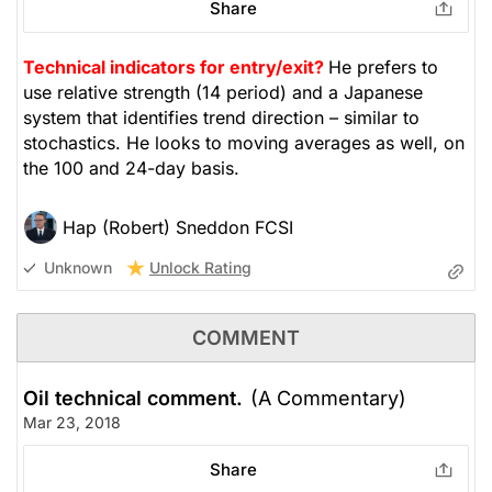
Share
Technical indicators for entry/exit?
He prefers to
use relative strength (14 period) and a Japanese
system that identifies trend direction – similar to
stochastics. He looks to moving averages as well, on
the 100 and 24-day basis.
Hap (Robert) Sneddon FCSI
Unlock Rating
Unknown
COMMENT
Oil technical comment.
(A Commentary)
Mar 23, 2018
Share