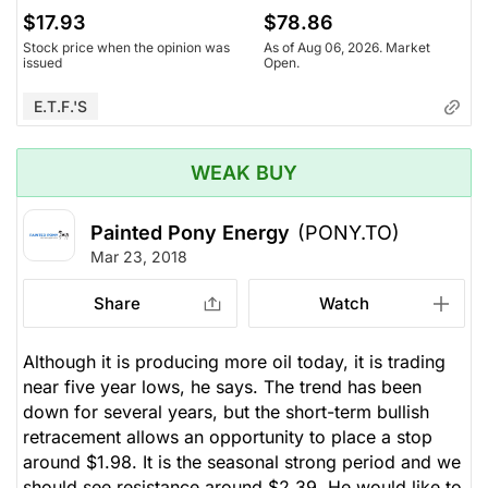
$17.93
$78.86
Stock price when the opinion was
As of Aug 06, 2026. Market
issued
Open.
E.T.F.'s
WEAK BUY
Painted Pony Energy
(PONY.TO)
Mar 23, 2018
Share
Watch
Although it is producing more oil today, it is trading
near five year lows, he says. The trend has been
down for several years, but the short-term bullish
retracement allows an opportunity to place a stop
around $1.98. It is the seasonal strong period and we
should see resistance around $2.39. He would like to