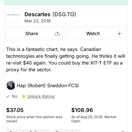
Descartes
(DSG.TO)
Mar 23, 2018
Share
Watch
This is a fantastic chart, he says. Canadian
technologies are finally getting going. He thinks it will
re-visit $40 again. You could buy the XIT-T ETF as a
proxy for the sector.
Hap (Robert) Sneddon FCSI
Unlock Rating
No
$37.05
$108.96
Stock price when the opinion was
As of Aug 06, 2026. Market
issued
Open.