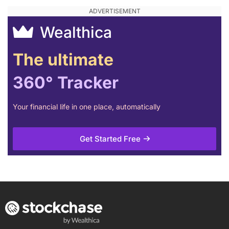
Wealthica
The ultimate
360° Tracker
Your financial life in one place, automatically
Get Started Free