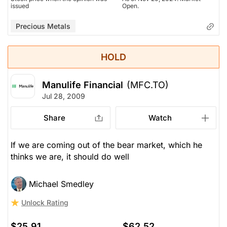
issued
Open.
Precious Metals
HOLD
Manulife Financial
(MFC.TO)
Jul 28, 2009
Share
Watch
If we are coming out of the bear market, which he
thinks we are, it should do well
Michael Smedley
Unlock Rating
$25.91
$62.52