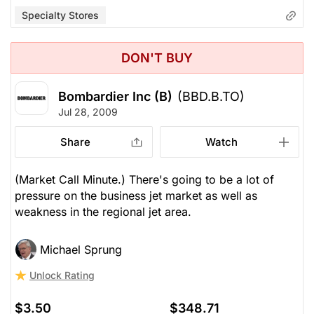
Specialty Stores
DON'T BUY
Bombardier Inc (B)
(BBD.B.TO)
Jul 28, 2009
Share
Watch
(Market Call Minute.) There's going to be a lot of
pressure on the business jet market as well as
weakness in the regional jet area.
Michael Sprung
Unlock Rating
$3.50
$348.71