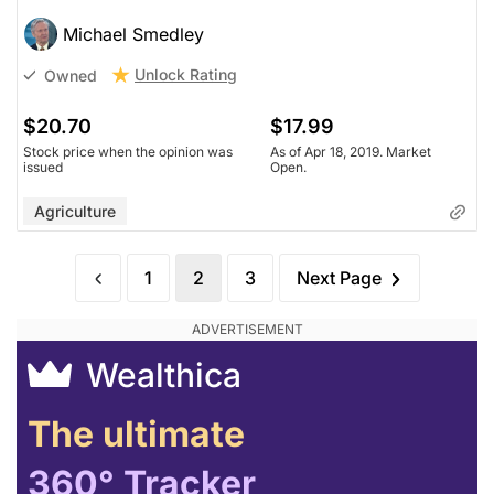
Michael Smedley
Unlock Rating
Owned
$20.70
$17.99
Stock price when the opinion was
As of Apr 18, 2019. Market
issued
Open.
Agriculture
1
2
3
Next Page
Wealthica
The ultimate
360° Tracker