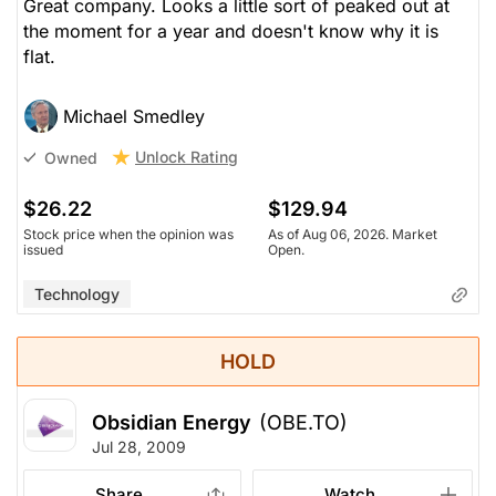
Great company. Looks a little sort of peaked out at
the moment for a year and doesn't know why it is
flat.
Michael Smedley
Unlock Rating
Owned
$26.22
$129.94
Stock price when the opinion was
As of Aug 06, 2026. Market
issued
Open.
Technology
HOLD
Obsidian Energy
(OBE.TO)
Jul 28, 2009
Share
Watch