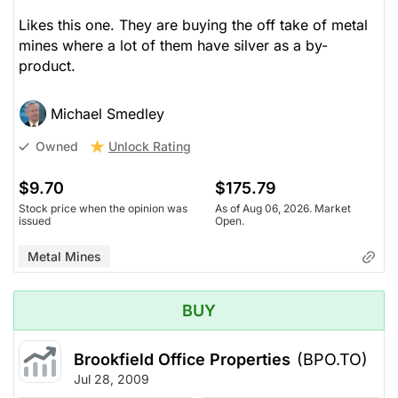
Likes this one. They are buying the off take of metal
mines where a lot of them have silver as a by-
product.
Michael Smedley
Unlock Rating
Owned
$9.70
$175.79
Stock price when the opinion was
As of Aug 06, 2026. Market
issued
Open.
Metal Mines
BUY
Brookfield Office Properties
(BPO.TO)
Jul 28, 2009