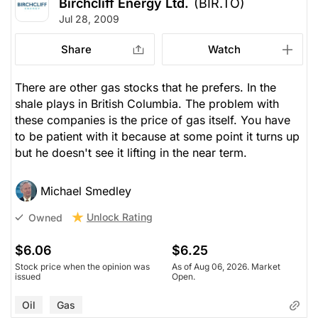
Birchcliff Energy Ltd.
(BIR.TO)
Jul 28, 2009
Share
Watch
There are other gas stocks that he prefers. In the
shale plays in British Columbia. The problem with
these companies is the price of gas itself. You have
to be patient with it because at some point it turns up
but he doesn't see it lifting in the near term.
Michael Smedley
Unlock Rating
Owned
$6.06
$6.25
Stock price when the opinion was
As of Aug 06, 2026. Market
issued
Open.
Oil
Gas