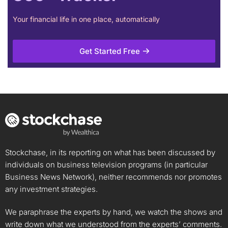
Your financial life in one place, automatically
Get Started Free
Stockchase, in its reporting on what has been discussed by
individuals on business television programs (in particular
Business News Network), neither recommends nor promotes
any investment strategies.
We paraphrase the experts by hand, we watch the shows and
write down what we understood from the experts’ comments.