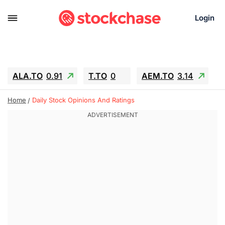
Login
ALA.TO
0.91
T.TO
0
AEM.TO
3.14
GEO
-1.28
IESC
-15.6
WDC
-67.65
Home
Daily Stock Opinions And Ratings
SOUN
0.65
SNDK
-91.92