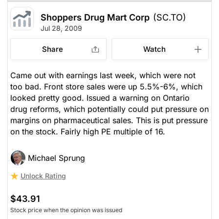
Shoppers Drug Mart Corp
(SC.TO)
Jul 28, 2009
Share
Watch
Came out with earnings last week, which were not
too bad. Front store sales were up 5.5%-6%, which
looked pretty good. Issued a warning on Ontario
drug reforms, which potentially could put pressure on
margins on pharmaceutical sales. This is put pressure
on the stock. Fairly high PE multiple of 16.
Michael Sprung
Unlock Rating
$43.91
Stock price when the opinion was issued