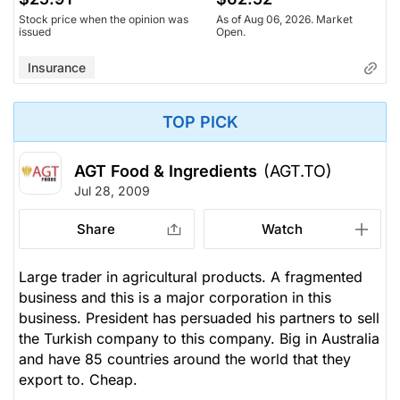
Stock price when the opinion was
As of Aug 06, 2026. Market
issued
Open.
Insurance
TOP PICK
AGT Food & Ingredients
(AGT.TO)
Jul 28, 2009
Share
Watch
Large trader in agricultural products. A fragmented
business and this is a major corporation in this
business. President has persuaded his partners to sell
the Turkish company to this company. Big in Australia
and have 85 countries around the world that they
export to. Cheap.