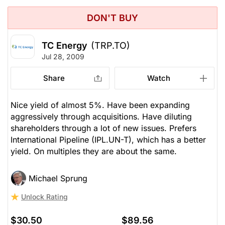
DON'T BUY
TC Energy
(TRP.TO)
Jul 28, 2009
Share
Watch
Nice yield of almost 5%. Have been expanding
aggressively through acquisitions. Have diluting
shareholders through a lot of new issues. Prefers
International Pipeline (IPL.UN-T), which has a better
yield. On multiples they are about the same.
Michael Sprung
Unlock Rating
$30.50
$89.56