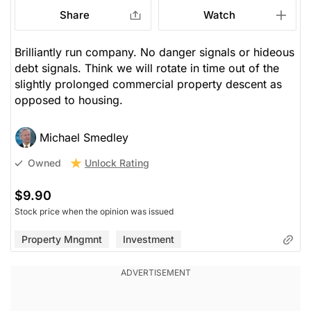
Share
Watch
Brilliantly run company. No danger signals or hideous
debt signals. Think we will rotate in time out of the
slightly prolonged commercial property descent as
opposed to housing.
Michael Smedley
Unlock Rating
Owned
$9.90
Stock price when the opinion was issued
Property Mngmnt
Investment