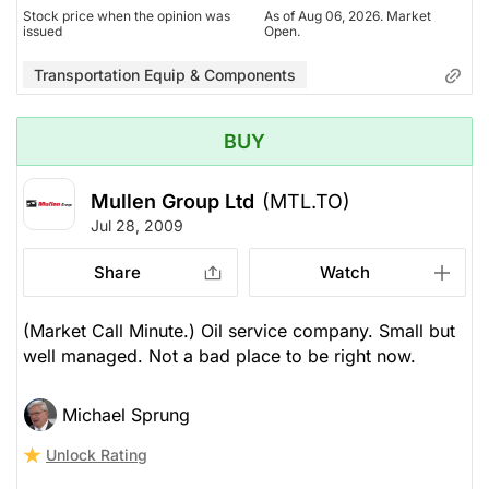
Stock price when the opinion was
As of Aug 06, 2026. Market
issued
Open.
Transportation Equip & Components
BUY
Mullen Group Ltd
(MTL.TO)
Jul 28, 2009
Share
Watch
(Market Call Minute.) Oil service company. Small but
well managed. Not a bad place to be right now.
Michael Sprung
Unlock Rating