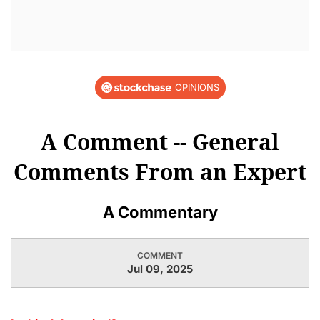
OPINIONS
A Comment -- General
Comments From an Expert
A Commentary
COMMENT
Jul 09, 2025