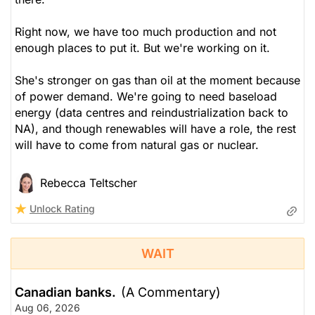
Right now, we have too much production and not
enough places to put it. But we're working on it.
She's stronger on gas than oil at the moment because
of power demand. We're going to need baseload
energy (data centres and reindustrialization back to
NA), and though renewables will have a role, the rest
will have to come from natural gas or nuclear.
Rebecca Teltscher
Unlock Rating
WAIT
Canadian banks.
(A Commentary)
Aug 06, 2026