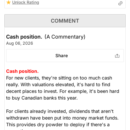
Unlock Rating
COMMENT
Cash position.
(A Commentary)
Aug 06, 2026
Share
Cash position.
For new clients, they're sitting on too much cash
really. With valuations elevated, it's hard to find
decent places to invest. For example, it's been hard
to buy Canadian banks this year.
For clients already invested, dividends that aren't
withdrawn have been put into money market funds.
This provides dry powder to deploy if there's a