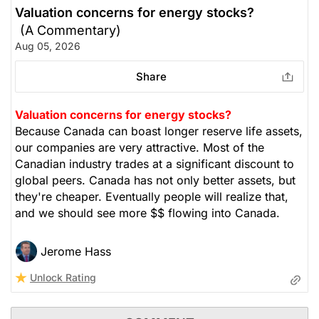
Valuation concerns for energy stocks?
(A Commentary)
Aug 05, 2026
Share
Valuation concerns for energy stocks?
Because Canada can boast longer reserve life assets,
our companies are very attractive. Most of the
Canadian industry trades at a significant discount to
global peers. Canada has not only better assets, but
they're cheaper. Eventually people will realize that,
and we should see more $$ flowing into Canada.
Jerome Hass
Unlock Rating