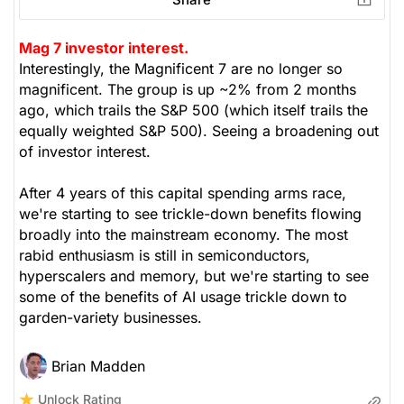
Mag 7 investor interest.
Interestingly, the Magnificent 7 are no longer so
magnificent. The group is up ~2% from 2 months
ago, which trails the S&P 500 (which itself trails the
equally weighted S&P 500). Seeing a broadening out
of investor interest.
After 4 years of this capital spending arms race,
we're starting to see trickle-down benefits flowing
broadly into the mainstream economy. The most
rabid enthusiasm is still in semiconductors,
hyperscalers and memory, but we're starting to see
some of the benefits of AI usage trickle down to
garden-variety businesses.
Brian Madden
Unlock Rating