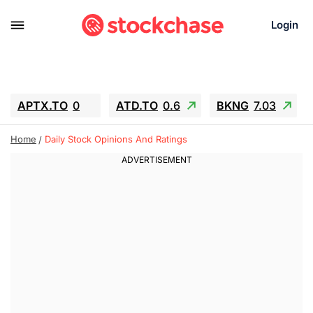
Login
APTX.TO
0
ATD.TO
0.6
BKNG
7.03
ALA.TO
-0.68
T.TO
-0.22
Home
Daily Stock Opinions And Ratings
AEM.TO
13.98
GEO
0.55
IESC
-5.72