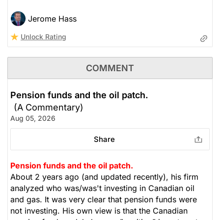
Jerome Hass
Unlock Rating
COMMENT
Pension funds and the oil patch.
(A Commentary)
Aug 05, 2026
Share
Pension funds and the oil patch.
About 2 years ago (and updated recently), his firm
analyzed who was/was't investing in Canadian oil
and gas. It was very clear that pension funds were
not investing. His own view is that the Canadian