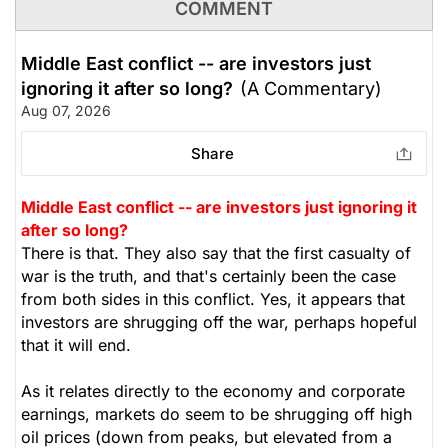
COMMENT
Middle East conflict -- are investors just
ignoring it after so long?
(A Commentary)
Aug 07, 2026
Share
Middle East conflict -- are investors just ignoring it
after so long?
There is that. They also say that the first casualty of
war is the truth, and that's certainly been the case
from both sides in this conflict. Yes, it appears that
investors are shrugging off the war, perhaps hopeful
that it will end.
As it relates directly to the economy and corporate
earnings, markets do seem to be shrugging off high
oil prices (down from peaks, but elevated from a