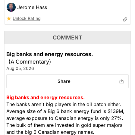
Jerome Hass
Unlock Rating
COMMENT
Big banks and energy resources.
(A Commentary)
Aug 05, 2026
Share
Big banks and energy resources.
The banks aren't big players in the oil patch either.
Average size of a Big 6 bank energy fund is $139M,
average exposure to Canadian energy is only 27%.
The bulk of them are invested in gold super majors
and the big 6 Canadian energy names.