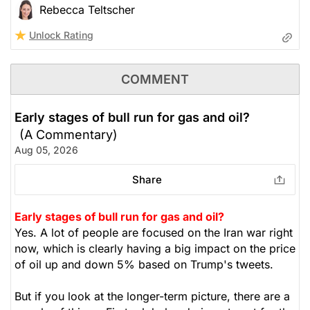
Rebecca Teltscher
Unlock Rating
COMMENT
Early stages of bull run for gas and oil?
(A Commentary)
Aug 05, 2026
Share
Early stages of bull run for gas and oil?
Yes. A lot of people are focused on the Iran war right
now, which is clearly having a big impact on the price
of oil up and down 5% based on Trump's tweets.
But if you look at the longer-term picture, there are a