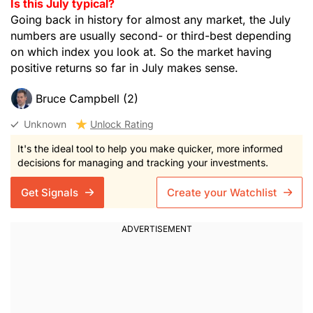
Is this July typical?
Going back in history for almost any market, the July
numbers are usually second- or third-best depending
on which index you look at. So the market having
positive returns so far in July makes sense.
Bruce Campbell (2)
Unknown
Unlock Rating
It's the ideal tool to help you make quicker, more informed
decisions for managing and tracking your investments.
Get Signals
Create your Watchlist