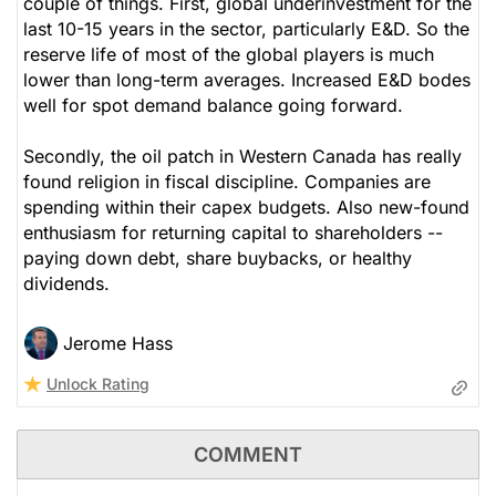
couple of things. First, global underinvestment for the
last 10-15 years in the sector, particularly E&D. So the
reserve life of most of the global players is much
lower than long-term averages. Increased E&D bodes
well for spot demand balance going forward.
Secondly, the oil patch in Western Canada has really
found religion in fiscal discipline. Companies are
spending within their capex budgets. Also new-found
enthusiasm for returning capital to shareholders --
paying down debt, share buybacks, or healthy
dividends.
Jerome Hass
Unlock Rating
COMMENT