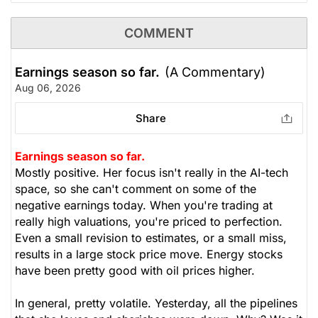
COMMENT
Earnings season so far.
(A Commentary)
Aug 06, 2026
Share
Earnings season so far.
Mostly positive. Her focus isn't really in the AI-tech
space, so she can't comment on some of the
negative earnings today. When you're trading at
really high valuations, you're priced to perfection.
Even a small revision to estimates, or a small miss,
results in a large stock price move. Energy stocks
have been pretty good with oil prices higher.
In general, pretty volatile. Yesterday, all the pipelines