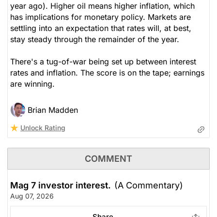
year ago). Higher oil means higher inflation, which
has implications for monetary policy. Markets are
settling into an expectation that rates will, at best,
stay steady through the remainder of the year.
There's a tug-of-war being set up between interest
rates and inflation. The score is on the tape; earnings
are winning.
Brian Madden
Unlock Rating
COMMENT
Mag 7 investor interest.
(A Commentary)
Aug 07, 2026
Share