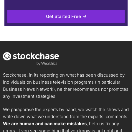
Get Started Free
Stockchase, in its reporting on what has been discussed by
individuals on business television programs (in particular
Business News Network), neither recommends nor promotes
any investment strategies.
We paraphrase the experts by hand, we watch the shows and
write down what we understood from the experts’ comments.
We are human and can make mistakes
, help us fix any
errors. If you see something that you know is not right or if