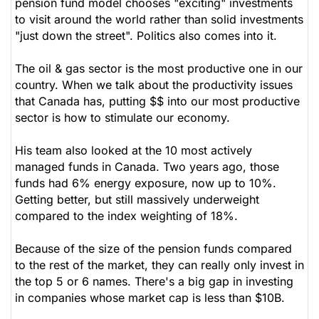
pension fund model chooses "exciting" investments
to visit around the world rather than solid investments
"just down the street". Politics also comes into it.
The oil & gas sector is the most productive one in our
country. When we talk about the productivity issues
that Canada has, putting $$ into our most productive
sector is how to stimulate our economy.
His team also looked at the 10 most actively
managed funds in Canada. Two years ago, those
funds had 6% energy exposure, now up to 10%.
Getting better, but still massively underweight
compared to the index weighting of 18%.
Because of the size of the pension funds compared
to the rest of the market, they can really only invest in
the top 5 or 6 names. There's a big gap in investing
in companies whose market cap is less than $10B.