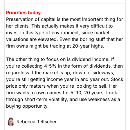
Priorities today.
Preservation of capital is the most important thing for
her clients. This actually makes it very difficult to
invest in this type of environment, since market
valuations are elevated. Even the boring stuff that her
firm owns might be trading at 20-year highs.
The other thing to focus on is dividend income. If
you're collecting 4-5% in the form of dividends, then
regardless if the market is up, down or sideways,
you're still getting income year in and year out. Stock
price only matters when you're looking to sell. Her
firm wants to own names for 5, 10, 20 years. Look
through short-term volatility, and use weakness as a
buying opportunity.
Rebecca Teltscher