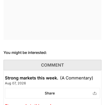
You might be interested:
COMMENT
Strong markets this week.
(A Commentary)
Aug 07, 2026
Share