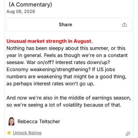
(A Commentary)
The Weekly Buzzing Stocks by Billy Kawasaki
Aug 06, 2026
Share
Unusual market strength in August.
Nothing has been sleepy about this summer, or this
year in general. Feels as though we're on a constant
seesaw. War on/off? Interest rates down/up?
Economy weakening/strengthening? If US jobs
numbers are weakening that might be a good thing,
as perhaps interest rates won't go up.
And now we're also in the middle of earnings season,
so we're seeing a lot of volatility because of that.
Rebecca Teltscher
Unlock Rating