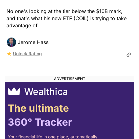
No one's looking at the tier below the $10B mark,
and that's what his new ETF (COIL) is trying to take
advantage of.
Jerome Hass
Unlock Rating
Wealthica
The ultimate
360° Tracker
Your financial life in one place, automatically