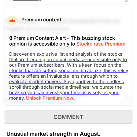
Premium content
A Comment -- General Comments From an
Expert
(A Commentary)
Aug 06, 2026
🔒 Premium Content Alert – This buzzing stock
opinion is accessible only to
Stockchase Premium
Share
Discover an exclusive list and analysis of the stocks
that are trending on social medias—accessible only to
1.-
Sandisk Corp (SNDK)
our Premium subscribers. With a keen focus on the
stocks that are setting social media ablaze, this weekly
2.-
SpaceX (SPCX)
feature offers an invaluable lens through which to
3.-
Micron Technology (MU)
evaluate market movers. Say goodbye to the endless
4.-
Western Digital (WDC)
scroll through social media timelines; we curate the
buzz so you can invest your time as wisely as your
5.-
Advanced Micro Devices (AMD)
money.
Unlock Premium Now.
6.-
NVIDIA Corporation (NVDA)
7.-
Alphabet Inc (GOOG)
8.-
AppLovin Corporation (APP)
COMMENT
9.-
SoundHound AI (SOUN)
10.-
DTE Energy Company (DTE)
Unusual market strength in August.