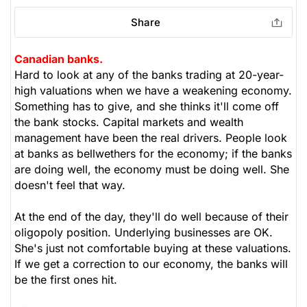
Share
Canadian banks.
Hard to look at any of the banks trading at 20-year-
high valuations when we have a weakening economy.
Something has to give, and she thinks it'll come off
the bank stocks. Capital markets and wealth
management have been the real drivers. People look
at banks as bellwethers for the economy; if the banks
are doing well, the economy must be doing well. She
doesn't feel that way.
At the end of the day, they'll do well because of their
oligopoly position. Underlying businesses are OK.
She's just not comfortable buying at these valuations.
If we get a correction to our economy, the banks will
be the first ones hit.