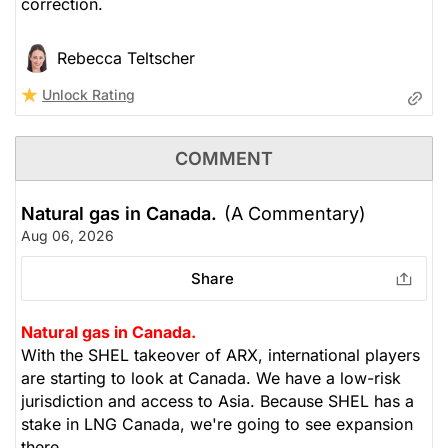
correction.
Rebecca Teltscher
Unlock Rating
COMMENT
Natural gas in Canada.
(A Commentary)
Aug 06, 2026
Share
Natural gas in Canada.
With the SHEL takeover of ARX, international players
are starting to look at Canada. We have a low-risk
jurisdiction and access to Asia. Because SHEL has a
stake in LNG Canada, we're going to see expansion
there.