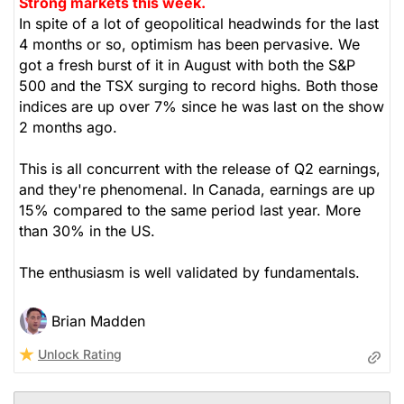
Strong markets this week.
In spite of a lot of geopolitical headwinds for the last
4 months or so, optimism has been pervasive. We
got a fresh burst of it in August with both the S&P
500 and the TSX surging to record highs. Both those
indices are up over 7% since he was last on the show
2 months ago.
This is all concurrent with the release of Q2 earnings,
and they're phenomenal. In Canada, earnings are up
15% compared to the same period last year. More
than 30% in the US.
The enthusiasm is well validated by fundamentals.
Brian Madden
Unlock Rating