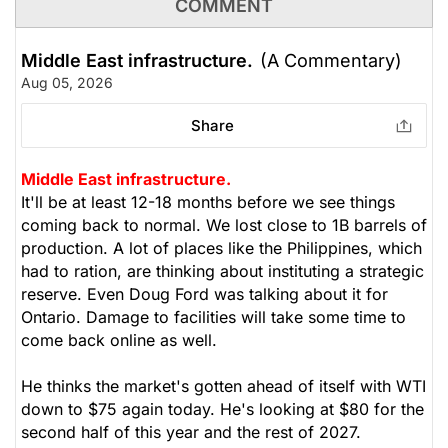
COMMENT
Middle East infrastructure.
(A Commentary)
Aug 05, 2026
Share
Middle East infrastructure.
It'll be at least 12-18 months before we see things
coming back to normal. We lost close to 1B barrels of
production. A lot of places like the Philippines, which
had to ration, are thinking about instituting a strategic
reserve. Even Doug Ford was talking about it for
Ontario. Damage to facilities will take some time to
come back online as well.
He thinks the market's gotten ahead of itself with WTI
down to $75 again today. He's looking at $80 for the
second half of this year and the rest of 2027.