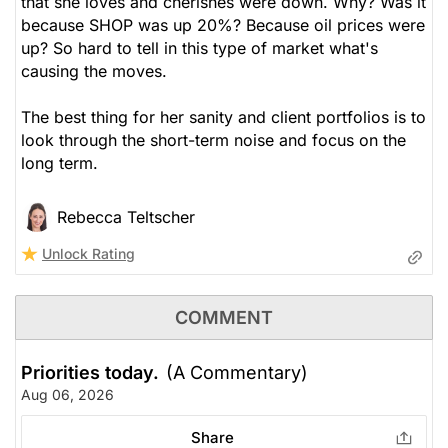
that she loves and cherishes were down. Why? Was it
because SHOP was up 20%? Because oil prices were
up? So hard to tell in this type of market what's
causing the moves.
The best thing for her sanity and client portfolios is to
look through the short-term noise and focus on the
long term.
Rebecca Teltscher
Unlock Rating
COMMENT
Priorities today.
(A Commentary)
Aug 06, 2026
Share