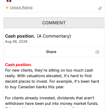
Unlock Rating
COMMENT
Cash position.
(A Commentary)
Aug 06, 2026
Share
Cash position.
For new clients, they're sitting on too much cash
really. With valuations elevated, it's hard to find
decent places to invest. For example, it's been hard
to buy Canadian banks this year.
For clients already invested, dividends that aren't
withdrawn have been put into money market funds.