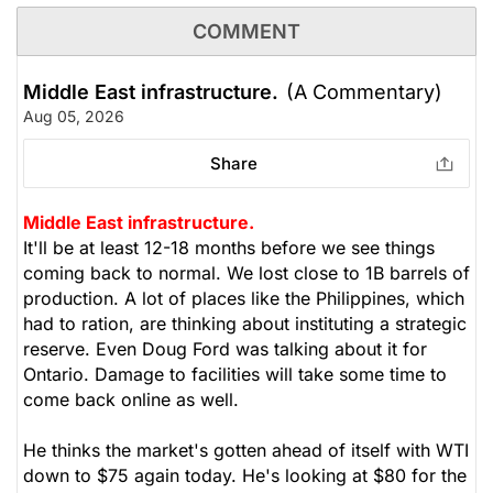
COMMENT
Middle East infrastructure.
(A Commentary)
Aug 05, 2026
Share
Middle East infrastructure.
It'll be at least 12-18 months before we see things
coming back to normal. We lost close to 1B barrels of
production. A lot of places like the Philippines, which
had to ration, are thinking about instituting a strategic
reserve. Even Doug Ford was talking about it for
Ontario. Damage to facilities will take some time to
come back online as well.
He thinks the market's gotten ahead of itself with WTI
down to $75 again today. He's looking at $80 for the