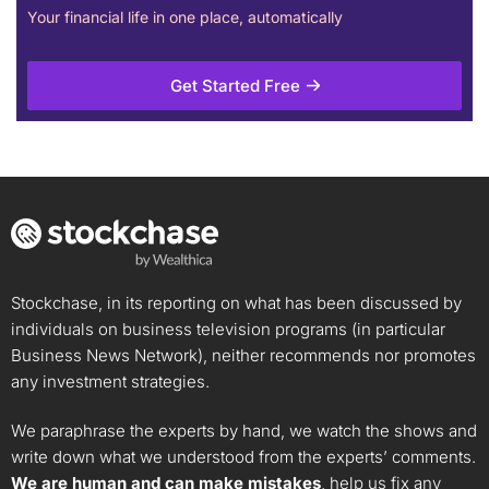
Your financial life in one place, automatically
Get Started Free
Stockchase, in its reporting on what has been discussed by
individuals on business television programs (in particular
Business News Network), neither recommends nor promotes
any investment strategies.
We paraphrase the experts by hand, we watch the shows and
write down what we understood from the experts’ comments.
We are human and can make mistakes
, help us fix any