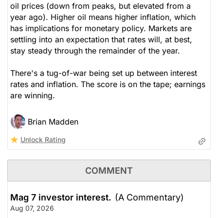
oil prices (down from peaks, but elevated from a
year ago). Higher oil means higher inflation, which
has implications for monetary policy. Markets are
settling into an expectation that rates will, at best,
stay steady through the remainder of the year.
There's a tug-of-war being set up between interest
rates and inflation. The score is on the tape; earnings
are winning.
Brian Madden
Unlock Rating
COMMENT
Mag 7 investor interest.
(A Commentary)
Aug 07, 2026