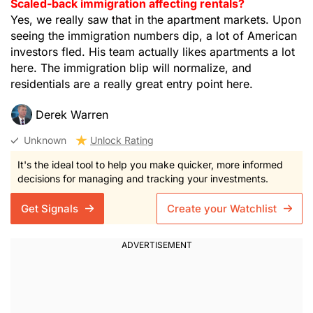
Scaled-back immigration affecting rentals?
Yes, we really saw that in the apartment markets. Upon
seeing the immigration numbers dip, a lot of American
investors fled. His team actually likes apartments a lot
here. The immigration blip will normalize, and
residentials are a really great entry point here.
Derek Warren
Unknown
Unlock Rating
It's the ideal tool to help you make quicker, more informed
decisions for managing and tracking your investments.
Get Signals
Create your Watchlist