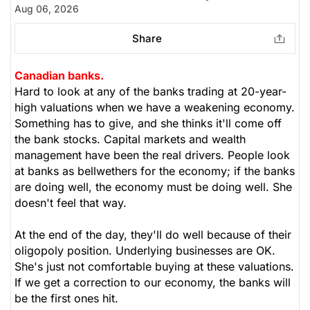
Aug 06, 2026
Share
Canadian banks.
Hard to look at any of the banks trading at 20-year-
high valuations when we have a weakening economy.
Something has to give, and she thinks it'll come off
the bank stocks. Capital markets and wealth
management have been the real drivers. People look
at banks as bellwethers for the economy; if the banks
are doing well, the economy must be doing well. She
doesn't feel that way.
At the end of the day, they'll do well because of their
oligopoly position. Underlying businesses are OK.
She's just not comfortable buying at these valuations.
If we get a correction to our economy, the banks will
be the first ones hit.