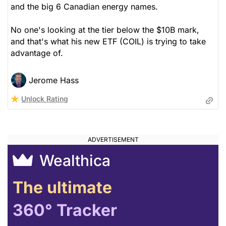
and the big 6 Canadian energy names.
No one's looking at the tier below the $10B mark,
and that's what his new ETF (COIL) is trying to take
advantage of.
Jerome Hass
Unlock Rating
Wealthica
The ultimate
360° Tracker