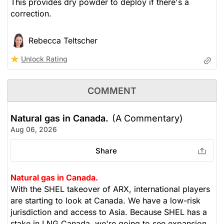
This provides dry powder to deploy if there's a
correction.
Rebecca Teltscher
Unlock Rating
COMMENT
Natural gas in Canada.
(A Commentary)
Aug 06, 2026
Share
Natural gas in Canada.
With the SHEL takeover of ARX, international players
are starting to look at Canada. We have a low-risk
jurisdiction and access to Asia. Because SHEL has a
stake in LNG Canada, we're going to see expansion