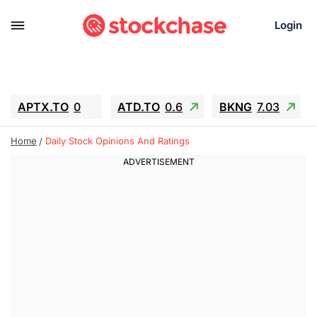
Login
APTX.TO
0
ATD.TO
0.6
BKNG
7.03
ALA.TO
-0.68
T.TO
-0.22
Home
Daily Stock Opinions And Ratings
AEM.TO
13.98
GEO
0.55
IESC
-5.72