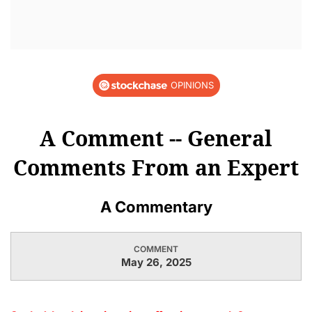
OPINIONS
A Comment -- General
Comments From an Expert
A Commentary
COMMENT
May 26, 2025