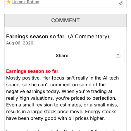
Unlock Rating
COMMENT
Earnings season so far.
(A Commentary)
Aug 06, 2026
Share
Earnings season so far.
Mostly positive. Her focus isn't really in the AI-tech
space, so she can't comment on some of the
negative earnings today. When you're trading at
really high valuations, you're priced to perfection.
Even a small revision to estimates, or a small miss,
results in a large stock price move. Energy stocks
have been pretty good with oil prices higher.