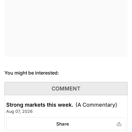
You might be interested:
COMMENT
Strong markets this week.
(A Commentary)
Aug 07, 2026
Share