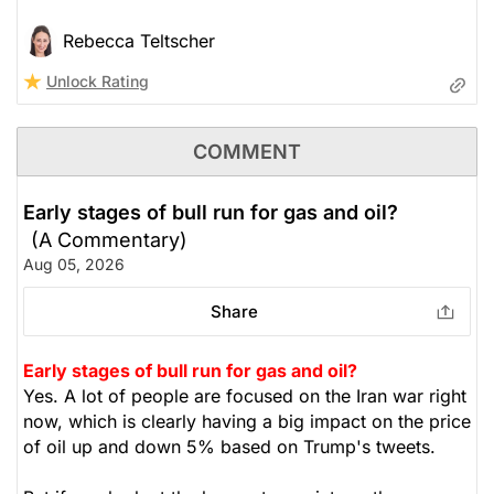
Rebecca Teltscher
Unlock Rating
COMMENT
Early stages of bull run for gas and oil?
(A Commentary)
Aug 05, 2026
Share
Early stages of bull run for gas and oil?
Yes. A lot of people are focused on the Iran war right
now, which is clearly having a big impact on the price
of oil up and down 5% based on Trump's tweets.