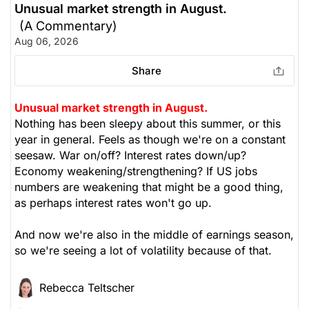
Unusual market strength in August.
(A Commentary)
The Weekly Buzzing Stocks by Billy Kawasaki
Aug 06, 2026
Share
Unusual market strength in August.
Nothing has been sleepy about this summer, or this
year in general. Feels as though we're on a constant
seesaw. War on/off? Interest rates down/up?
Economy weakening/strengthening? If US jobs
numbers are weakening that might be a good thing,
as perhaps interest rates won't go up.
And now we're also in the middle of earnings season,
so we're seeing a lot of volatility because of that.
Rebecca Teltscher