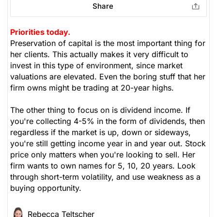
Share
Priorities today.
Preservation of capital is the most important thing for
her clients. This actually makes it very difficult to
invest in this type of environment, since market
valuations are elevated. Even the boring stuff that her
firm owns might be trading at 20-year highs.
The other thing to focus on is dividend income. If
you're collecting 4-5% in the form of dividends, then
regardless if the market is up, down or sideways,
you're still getting income year in and year out. Stock
price only matters when you're looking to sell. Her
firm wants to own names for 5, 10, 20 years. Look
through short-term volatility, and use weakness as a
buying opportunity.
Rebecca Teltscher