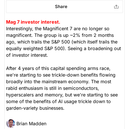
Share
Mag 7 investor interest.
Interestingly, the Magnificent 7 are no longer so
magnificent. The group is up ~2% from 2 months
ago, which trails the S&P 500 (which itself trails the
equally weighted S&P 500). Seeing a broadening out
of investor interest.
After 4 years of this capital spending arms race,
we're starting to see trickle-down benefits flowing
broadly into the mainstream economy. The most
rabid enthusiasm is still in semiconductors,
hyperscalers and memory, but we're starting to see
some of the benefits of AI usage trickle down to
garden-variety businesses.
Brian Madden