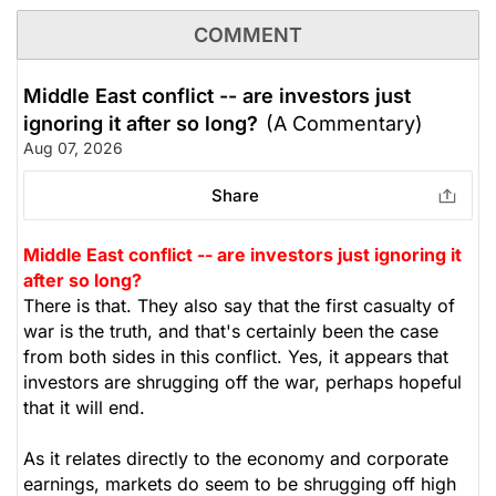
COMMENT
Middle East conflict -- are investors just
ignoring it after so long?
(A Commentary)
Aug 07, 2026
Share
Middle East conflict -- are investors just ignoring it
after so long?
There is that. They also say that the first casualty of
war is the truth, and that's certainly been the case
from both sides in this conflict. Yes, it appears that
investors are shrugging off the war, perhaps hopeful
that it will end.
As it relates directly to the economy and corporate
earnings, markets do seem to be shrugging off high