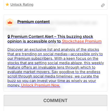
Unlock Rating
Premium content
A Comment -- General Comments From an
Expert
(A Commentary)
Aug 06, 2026
🔒 Premium Content Alert – This buzzing stock
opinion is accessible only to
Stockchase Premium
Share
Discover an exclusive list and analysis of the stocks
that are trending on social medias—accessible only to
1.-
Sandisk Corp (SNDK)
our Premium subscribers. With a keen focus on the
stocks that are setting social media ablaze, this weekly
2.-
SpaceX (SPCX)
feature offers an invaluable lens through which to
3.-
Micron Technology (MU)
evaluate market movers. Say goodbye to the endless
4.-
Western Digital (WDC)
scroll through social media timelines; we curate the
buzz so you can invest your time as wisely as your
5.-
Advanced Micro Devices (AMD)
money.
Unlock Premium Now.
6.-
NVIDIA Corporation (NVDA)
7.-
Alphabet Inc (GOOG)
8.-
AppLovin Corporation (APP)
COMMENT
9.-
SoundHound AI (SOUN)
10.-
DTE Energy Company (DTE)