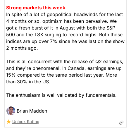
Strong markets this week.
In spite of a lot of geopolitical headwinds for the last
4 months or so, optimism has been pervasive. We
got a fresh burst of it in August with both the S&P
500 and the TSX surging to record highs. Both those
indices are up over 7% since he was last on the show
2 months ago.
This is all concurrent with the release of Q2 earnings,
and they're phenomenal. In Canada, earnings are up
15% compared to the same period last year. More
than 30% in the US.
The enthusiasm is well validated by fundamentals.
Brian Madden
Unlock Rating