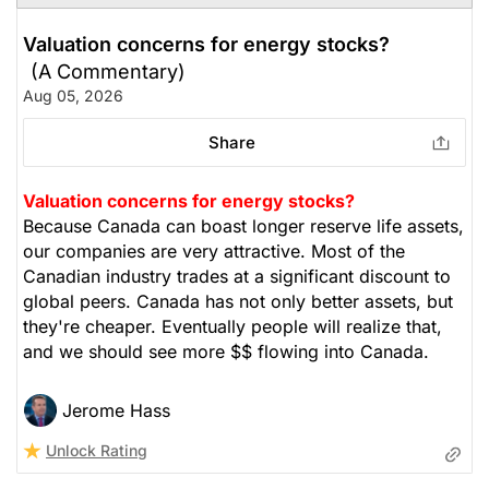
Valuation concerns for energy stocks?
(A Commentary)
Aug 05, 2026
Share
Valuation concerns for energy stocks?
Because Canada can boast longer reserve life assets,
our companies are very attractive. Most of the
Canadian industry trades at a significant discount to
global peers. Canada has not only better assets, but
they're cheaper. Eventually people will realize that,
and we should see more $$ flowing into Canada.
Jerome Hass
Unlock Rating