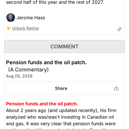
second half of this year and the rest of 2027.
Jerome Hass
Unlock Rating
COMMENT
Pension funds and the oil patch.
(A Commentary)
Aug 05, 2026
Share
Pension funds and the oil patch.
About 2 years ago (and updated recently), his firm
analyzed who was/was't investing in Canadian oil
and gas. It was very clear that pension funds were