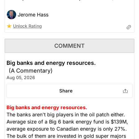
Jerome Hass
Unlock Rating
COMMENT
Big banks and energy resources.
(A Commentary)
Aug 05, 2026
Share
Big banks and energy resources.
The banks aren't big players in the oil patch either.
Average size of a Big 6 bank energy fund is $139M,
average exposure to Canadian energy is only 27%.
The bulk of them are invested in gold super majors