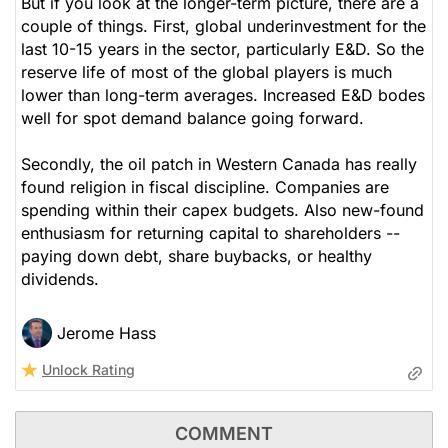
But if you look at the longer-term picture, there are a
couple of things. First, global underinvestment for the
last 10-15 years in the sector, particularly E&D. So the
reserve life of most of the global players is much
lower than long-term averages. Increased E&D bodes
well for spot demand balance going forward.
Secondly, the oil patch in Western Canada has really
found religion in fiscal discipline. Companies are
spending within their capex budgets. Also new-found
enthusiasm for returning capital to shareholders --
paying down debt, share buybacks, or healthy
dividends.
Jerome Hass
Unlock Rating
COMMENT