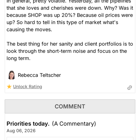
In general, pretty volatile. Yesterday, all the pipelines
that she loves and cherishes were down. Why? Was it
because SHOP was up 20%? Because oil prices were
up? So hard to tell in this type of market what's
causing the moves.
The best thing for her sanity and client portfolios is to
look through the short-term noise and focus on the
long term.
Rebecca Teltscher
Unlock Rating
COMMENT
Priorities today.
(A Commentary)
Aug 06, 2026