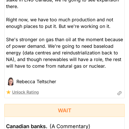
there.
Right now, we have too much production and not
enough places to put it. But we're working on it.
She's stronger on gas than oil at the moment because
of power demand. We're going to need baseload
energy (data centres and reindustrialization back to
NA), and though renewables will have a role, the rest
will have to come from natural gas or nuclear.
Rebecca Teltscher
Unlock Rating
WAIT
Canadian banks.
(A Commentary)