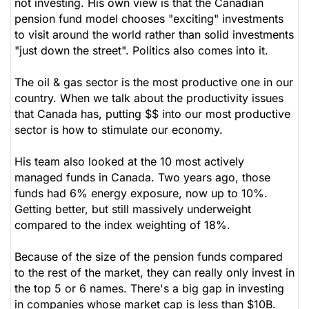
not investing. His own view is that the Canadian
pension fund model chooses "exciting" investments
to visit around the world rather than solid investments
"just down the street". Politics also comes into it.
The oil & gas sector is the most productive one in our
country. When we talk about the productivity issues
that Canada has, putting $$ into our most productive
sector is how to stimulate our economy.
His team also looked at the 10 most actively
managed funds in Canada. Two years ago, those
funds had 6% energy exposure, now up to 10%.
Getting better, but still massively underweight
compared to the index weighting of 18%.
Because of the size of the pension funds compared
to the rest of the market, they can really only invest in
the top 5 or 6 names. There's a big gap in investing
in companies whose market cap is less than $10B.