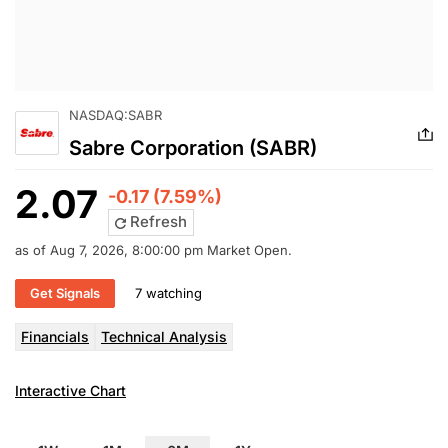
NASDAQ:SABR
Sabre Corporation (SABR)
2.07
-0.17 (7.59%)
Refresh
as of Aug 7, 2026, 8:00:00 pm Market Open.
Get Signals
7 watching
Financials
Technical Analysis
Interactive Chart