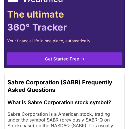
The ultimate
360° Tracker
Your financial life in one place, automatically
Get Started Free
Sabre Corporation (SABR) Frequently
Asked Questions
What is Sabre Corporation stock symbol?
Sabre Corporation is a American stock, trading
under the symbol SABR (previously SABR-Q on
Stockchase) on the NASDAQ (SABR). It is usually