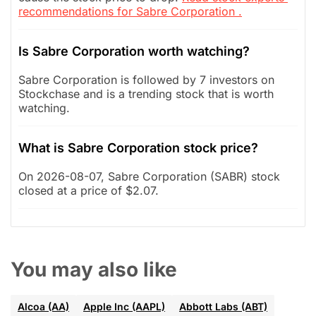
recommendations for Sabre Corporation .
Is Sabre Corporation worth watching?
Sabre Corporation is followed by 7 investors on
Stockchase and is a trending stock that is worth
watching.
What is Sabre Corporation stock price?
On 2026-08-07, Sabre Corporation (SABR) stock
closed at a price of $2.07.
You may also like
Alcoa (AA)
Apple Inc (AAPL)
Abbott Labs (ABT)