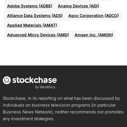
Adobe Systems (ADBE)
Analog Devices (ADI)
Alliance Data Systems (ADS)
Agco Corporation (AGCO)
Applied Materials (AMAT)
Advanced Micro Devices (AMD)
Amgen Inc. (AMGN)
Stockchase, in its reporting on what has been discussed by
individuals on business television programs (in particular
Business News Network), neither recommends nor promotes
any investment strategies.