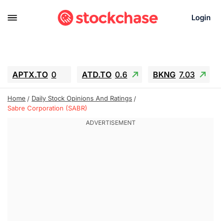
Login
APTX.TO
0
ATD.TO
0.6
BKNG
7.03
ALA.TO
-0.68
T.TO
-0.22
Home
Daily Stock Opinions And Ratings
AEM.TO
13.98
GEO
0.55
Sabre Corporation (SABR)
IESC
-5.72