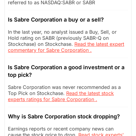
referred to as NASDAQ:SABR or SABR
Is Sabre Corporation a buy or a sell?
In the last year, no analyst issued a Buy, Sell, or
Hold rating on SABR (previously SABR-Q on
Stockchase) on Stockchase.
Read the latest expert
commentary for Sabre Corporation .
Is Sabre Corporation a good investment or a
top pick?
Sabre Corporation was never recommended as a
Top Pick on Stockchase.
Read the latest stock
experts ratings for Sabre Corporation .
Why is Sabre Corporation stock dropping?
Earnings reports or recent company news can
cause the stock price to drop.
Read stock experts'