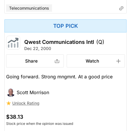
Telecommunications
TOP PICK
Qwest Communications Intl
(Q)
Dec 22, 2000
Share
Watch
Going forward. Strong mngmnt. At a good price
Scott Morrison
Unlock Rating
$38.13
Stock price when the opinion was issued