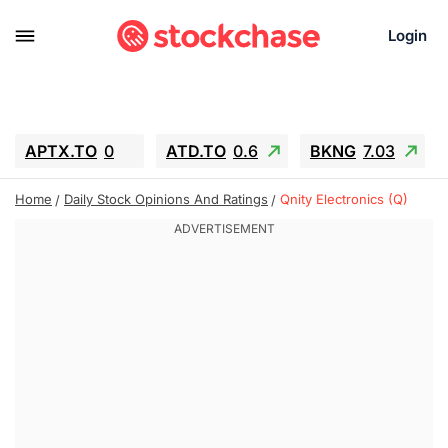
Login
APTX.TO
0
ATD.TO
0.6
BKNG
7.03
ALA.TO
-0.68
T.TO
-0.22
Home
Daily Stock Opinions And Ratings
Qnity Electronics (Q)
AEM.TO
13.98
GEO
0.55
IESC
-5.72