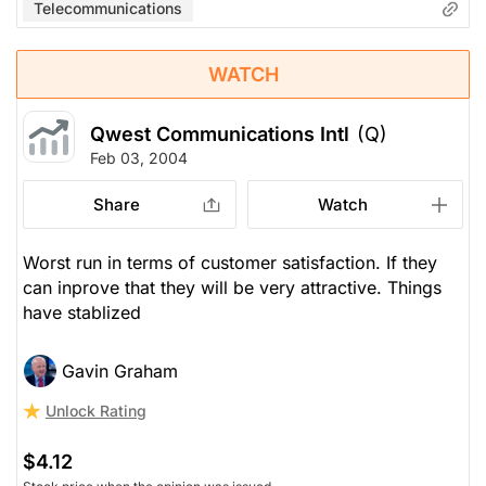
Telecommunications
WATCH
Qwest Communications Intl
(Q)
Feb 03, 2004
Share
Watch
Worst run in terms of customer satisfaction. If they
can inprove that they will be very attractive. Things
have stablized
Gavin Graham
Unlock Rating
$4.12