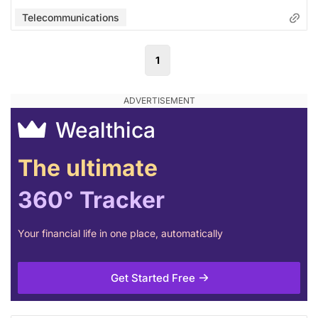
Telecommunications
1
Wealthica
The ultimate
360° Tracker
Your financial life in one place, automatically
Get Started Free