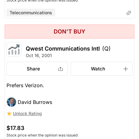
Stock price when the opinion was issued
Telecommunications
DON'T BUY
Qwest Communications Intl
(Q)
Oct 16, 2001
Share
Watch
Prefers Verizon.
David Burrows
Unlock Rating
$17.83
Stock price when the opinion was issued