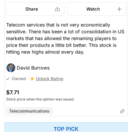
Share
Watch
Telecom services that is not very economically
sensitive. There has been a lot of consolidation in US
markets that has allowed the remaining players to
price their products a little bit better. This stock is
hitting new highs almost every day.
David Burrows
Unlock Rating
Owned
$7.71
Stock price when the opinion was issued
Telecommunications
TOP PICK