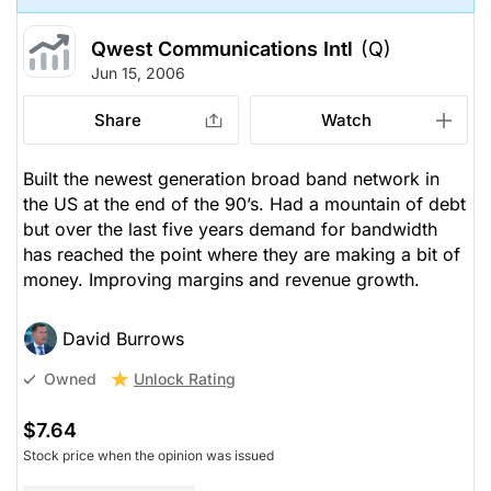
Qwest Communications Intl
(Q)
Jun 15, 2006
Share
Watch
Built the newest generation broad band network in
the US at the end of the 90’s. Had a mountain of debt
but over the last five years demand for bandwidth
has reached the point where they are making a bit of
money. Improving margins and revenue growth.
David Burrows
Unlock Rating
Owned
$7.64
Stock price when the opinion was issued