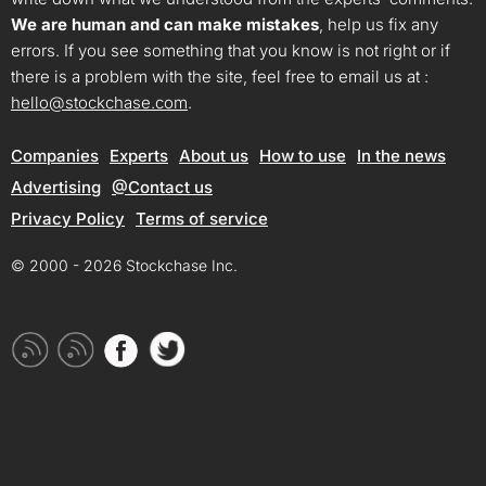
We are human and can make mistakes
, help us fix any
errors. If you see something that you know is not right or if
there is a problem with the site, feel free to email us at :
hello@stockchase.com
.
Companies
Experts
About us
How to use
In the news
Advertising
@Contact us
Privacy Policy
Terms of service
© 2000 - 2026 Stockchase Inc.