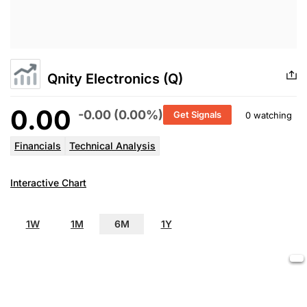
Qnity Electronics (Q)
0.00
-0.00 (0.00%)
Get Signals
0 watching
Financials
Technical Analysis
Interactive Chart
1W
1M
6M
1Y