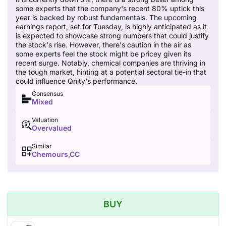
some experts that the company's recent 80% uptick this
year is backed by robust fundamentals. The upcoming
earnings report, set for Tuesday, is highly anticipated as it
is expected to showcase strong numbers that could justify
the stock's rise. However, there's caution in the air as
some experts feel the stock might be pricey given its
recent surge. Notably, chemical companies are thriving in
the tough market, hinting at a potential sectoral tie-in that
could influence Qnity's performance.
Consensus
Mixed
Valuation
Overvalued
Similar
Chemours,CC
BUY