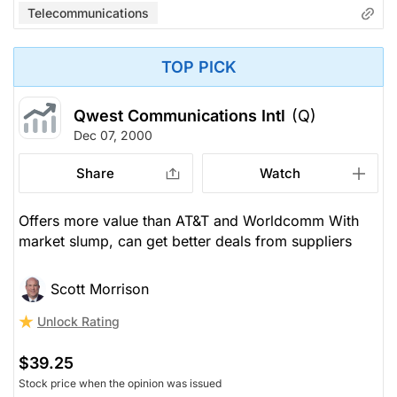
Telecommunications
TOP PICK
Qwest Communications Intl
(Q)
Dec 07, 2000
Share
Watch
Offers more value than AT&T and Worldcomm With
market slump, can get better deals from suppliers
Scott Morrison
Unlock Rating
$39.25
Stock price when the opinion was issued