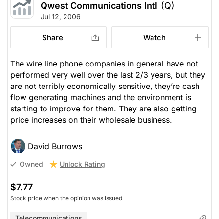
Qwest Communications Intl
(Q)
Jul 12, 2006
Share
Watch
The wire line phone companies in general have not
performed very well over the last 2/3 years, but they
are not terribly economically sensitive, they’re cash
flow generating machines and the environment is
starting to improve for them. They are also getting
price increases on their wholesale business.
David Burrows
Unlock Rating
Owned
$7.77
Stock price when the opinion was issued
Telecommunications