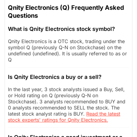
Qnity Electronics (Q) Frequently Asked
Questions
What is Qnity Electronics stock symbol?
Qnity Electronics is a OTC stock, trading under the
symbol Q (previously Q-N on Stockchase) on the
undefined (undefined). It is usually referred to as or
Q
Is Qnity Electronics a buy or a sell?
In the last year, 3 stock analysts issued a Buy, Sell,
or Hold rating on Q (previously Q-N on
Stockchase). 3 analysts recommended to BUY and
0 analysts recommended to SELL the stock. The
latest stock analyst rating is BUY.
Read the latest
stock experts' ratings for Qnity Electronics.