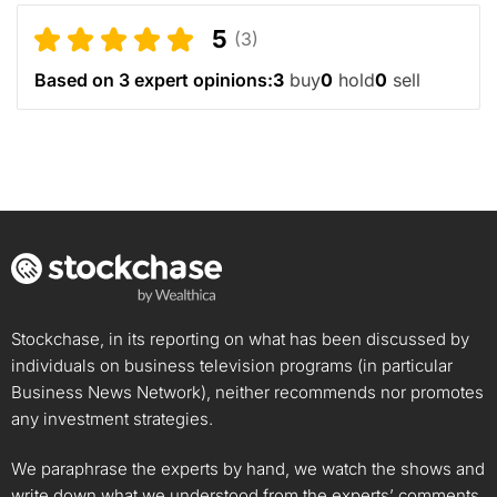
5
(3)
Based on 3 expert opinions:
3
buy
0
hold
0
sell
Stockchase, in its reporting on what has been discussed by
individuals on business television programs (in particular
Business News Network), neither recommends nor promotes
any investment strategies.
We paraphrase the experts by hand, we watch the shows and
write down what we understood from the experts’ comments.