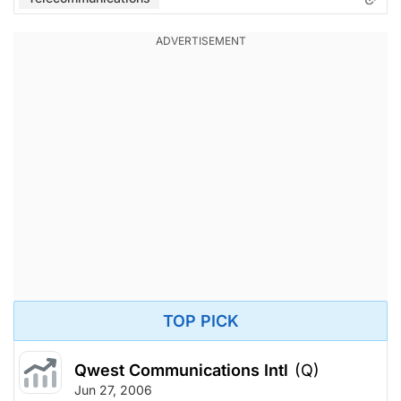
TOP PICK
Qwest Communications Intl
(Q)
Jun 27, 2006