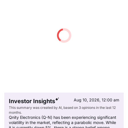
Aug 10, 2026, 12:00 am
Investor Insights
This summary was created by AI, based on 3 opinions in the last 12
months.
Qnity Electronics (Q-N) has been experiencing significant
volatility in the market, reflecting a parabolic move. While
it is currently down 5%, there is a strong belief among