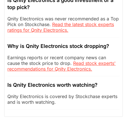
Is Qnity Electronics a good investment or a
top pick?
Qnity Electronics was never recommended as a Top
Pick on Stockchase.
Read the latest stock experts
ratings for Qnity Electronics.
Why is Qnity Electronics stock dropping?
Earnings reports or recent company news can
cause the stock price to drop.
Read stock experts'
recommendations for Qnity Electronics.
Is Qnity Electronics worth watching?
Qnity Electronics is covered by Stockchase experts
and is worth watching.