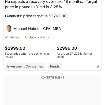
He expects a recovery over next 18 months. (Target
price in pounds.) Yield is 3.25%.
(Analysts’ price target is $3262.00)
Michael Hakes - CFA, MBA
Unlock Rating
Owned
$2999.00
$2999.00
Stock price when the opinion was
As of Jun 27, 2024. Market
issued
Open.
Investment Companies
Funds