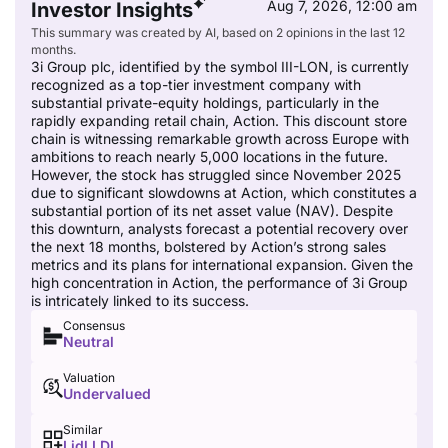
Aug 7, 2026, 12:00 am
Investor Insights
This summary was created by AI, based on 2 opinions in the last 12
months.
3i Group plc, identified by the symbol III-LON, is currently
recognized as a top-tier investment company with
substantial private-equity holdings, particularly in the
rapidly expanding retail chain, Action. This discount store
chain is witnessing remarkable growth across Europe with
ambitions to reach nearly 5,000 locations in the future.
However, the stock has struggled since November 2025
due to significant slowdowns at Action, which constitutes a
substantial portion of its net asset value (NAV). Despite
this downturn, analysts forecast a potential recovery over
the next 18 months, bolstered by Action’s strong sales
metrics and its plans for international expansion. Given the
high concentration in Action, the performance of 3i Group
is intricately linked to its success.
Consensus
Neutral
Valuation
Undervalued
Similar
Lidl,LDL