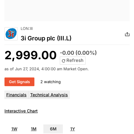
LON:III
3i Group plc (III.L)
2,999.00
-0.00 (0.00%)
Refresh
as of Jun 27, 2024, 4:00:00 am Market Open.
Get Signals
2 watching
Financials
Technical Analysis
Interactive Chart
1W
1M
6M
1Y