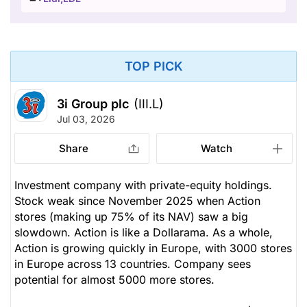
TOP PICK
3i Group plc
(III.L)
Jul 03, 2026
Share
Watch
Investment company with private-equity holdings.
Stock weak since November 2025 when Action
stores (making up 75% of its NAV) saw a big
slowdown. Action is like a Dollarama. As a whole,
Action is growing quickly in Europe, with 3000 stores
in Europe across 13 countries. Company sees
potential for almost 5000 more stores.