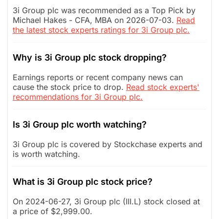
3i Group plc was recommended as a Top Pick by
Michael Hakes - CFA, MBA on 2026-07-03.
Read
the latest stock experts ratings for 3i Group plc.
Why is 3i Group plc stock dropping?
Earnings reports or recent company news can
cause the stock price to drop.
Read stock experts'
recommendations for 3i Group plc.
Is 3i Group plc worth watching?
3i Group plc is covered by Stockchase experts and
is worth watching.
What is 3i Group plc stock price?
On 2024-06-27, 3i Group plc (III.L) stock closed at
a price of $2,999.00.