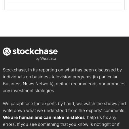
Stockchase, in its reporting on what has been discussed by
individuals on business television programs (in particular
Business News Network), neither recommends nor promotes
any investment strategies.
We paraphrase the experts by hand, we watch the shows and
write down what we understood from the experts’ comments.
We are human and can make mistakes
, help us fix any
errors. If you see something that you know is not right or if