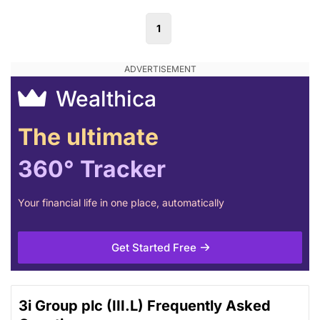
1
Wealthica
The ultimate
360° Tracker
Your financial life in one place, automatically
Get Started Free
3i Group plc (III.L) Frequently Asked