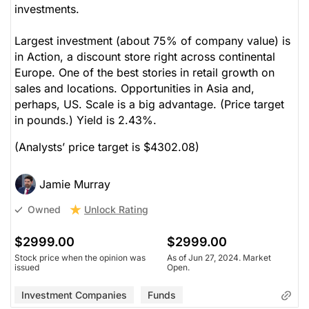
investments.
Largest investment (about 75% of company value) is
in Action, a discount store right across continental
Europe. One of the best stories in retail growth on
sales and locations. Opportunities in Asia and,
perhaps, US. Scale is a big advantage. (Price target
in pounds.) Yield is 2.43%.
(Analysts’ price target is $4302.08)
Jamie Murray
Unlock Rating
Owned
$2999.00
$2999.00
Stock price when the opinion was
As of Jun 27, 2024. Market
issued
Open.
Investment Companies
Funds