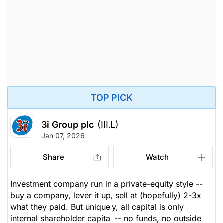
TOP PICK
3i Group plc
(III.L)
Jan 07, 2026
Share
Watch
Investment company run in a private-equity style --
buy a company, lever it up, sell at (hopefully) 2-3x
what they paid. But uniquely, all capital is only
internal shareholder capital -- no funds, no outside