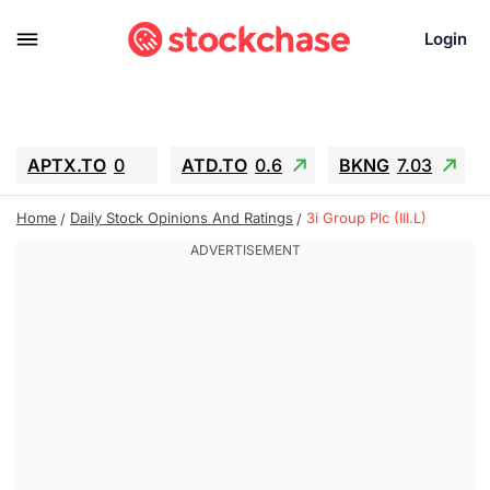
Login
APTX.TO
0
ATD.TO
0.6
BKNG
7.03
ALA.TO
-0.68
T.TO
-0.22
Home
Daily Stock Opinions And Ratings
3i Group Plc (III.L)
AEM.TO
13.98
GEO
0.55
IESC
-5.72