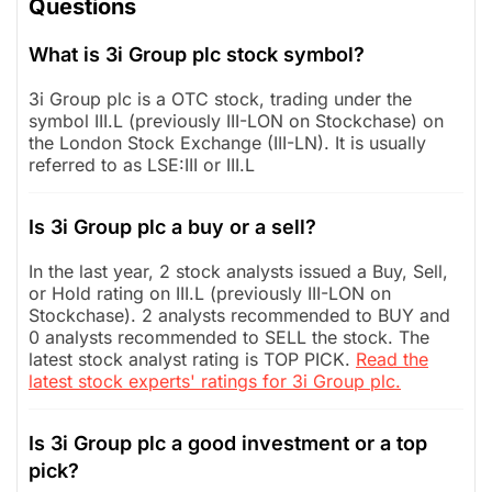
Questions
What is 3i Group plc stock symbol?
3i Group plc is a OTC stock, trading under the
symbol III.L (previously III-LON on Stockchase) on
the London Stock Exchange (III-LN). It is usually
referred to as LSE:III or III.L
Is 3i Group plc a buy or a sell?
In the last year, 2 stock analysts issued a Buy, Sell,
or Hold rating on III.L (previously III-LON on
Stockchase). 2 analysts recommended to BUY and
0 analysts recommended to SELL the stock. The
latest stock analyst rating is TOP PICK.
Read the
latest stock experts' ratings for 3i Group plc.
Is 3i Group plc a good investment or a top
pick?