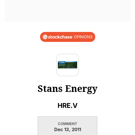
OPINIONS
Stans Energy
HRE.V
COMMENT
Dec 13, 2011