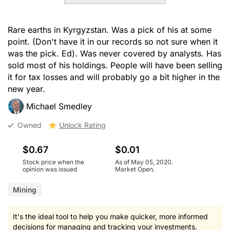
Rare earths in Kyrgyzstan. Was a pick of his at some
point. (Don't have it in our records so not sure when it
was the pick. Ed). Was never covered by analysts. Has
sold most of his holdings. People will have been selling
it for tax losses and will probably go a bit higher in the
new year.
Michael Smedley
Owned
Unlock Rating
$0.67
$0.01
Stock price when the
As of May 05, 2020.
opinion was issued
Market Open.
Mining
It's the ideal tool to help you make quicker, more informed
decisions for managing and tracking your investments.