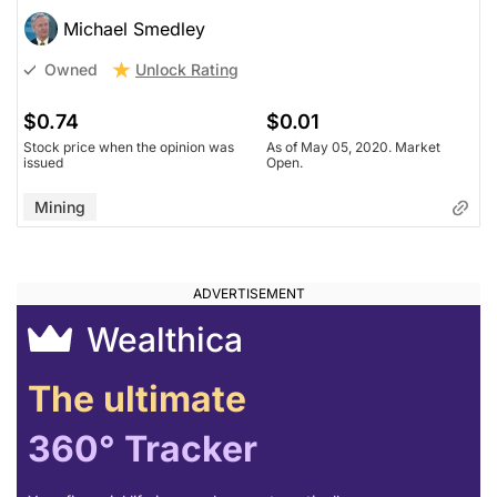
Michael Smedley
Unlock Rating
Owned
$0.74
$0.01
Stock price when the opinion was
As of May 05, 2020. Market
issued
Open.
Mining
Wealthica
The ultimate
360° Tracker