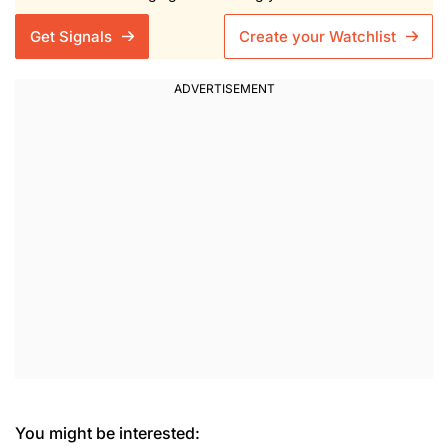
Get Signals
Create your Watchlist
You might be interested: