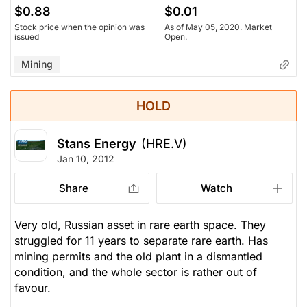
$0.88
$0.01
Stock price when the opinion was
As of May 05, 2020. Market
issued
Open.
Mining
HOLD
Stans Energy
(HRE.V)
Jan 10, 2012
Share
Watch
Very old, Russian asset in rare earth space. They
struggled for 11 years to separate rare earth. Has
mining permits and the old plant in a dismantled
condition, and the whole sector is rather out of
favour.