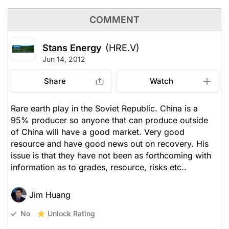
COMMENT
Stans Energy
(HRE.V)
Jun 14, 2012
Share
Watch
Rare earth play in the Soviet Republic. China is a
95% producer so anyone that can produce outside
of China will have a good market. Very good
resource and have good news out on recovery. His
issue is that they have not been as forthcoming with
information as to grades, resource, risks etc..
Jim Huang
Unlock Rating
No