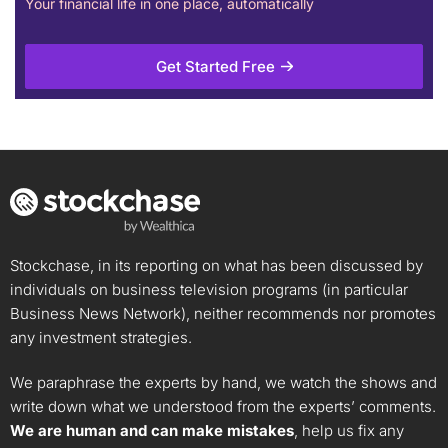
Your financial life in one place, automatically
Get Started Free
Stockchase, in its reporting on what has been discussed by
individuals on business television programs (in particular
Business News Network), neither recommends nor promotes
any investment strategies.
We paraphrase the experts by hand, we watch the shows and
write down what we understood from the experts’ comments.
We are human and can make mistakes
, help us fix any