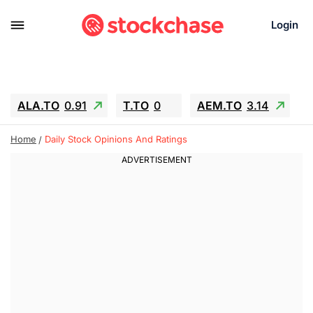
Login
ALA.TO
0.91
T.TO
0
AEM.TO
3.14
GEO
-1.28
IESC
-15.6
WDC
-67.65
Home
Daily Stock Opinions And Ratings
SOUN
0.65
SNDK
-91.92