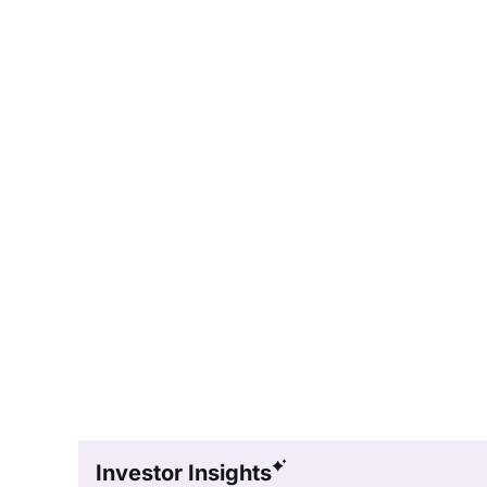
Investor Insights