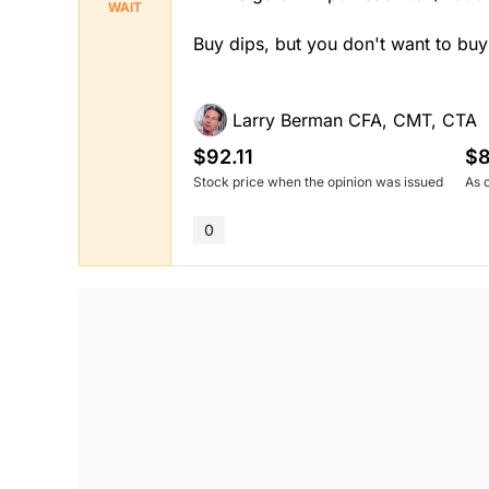
WAIT
Buy dips, but you don't want to buy
Larry Berman CFA, CMT, CTA
$92.11
$8
Stock price when the opinion was issued
As 
0