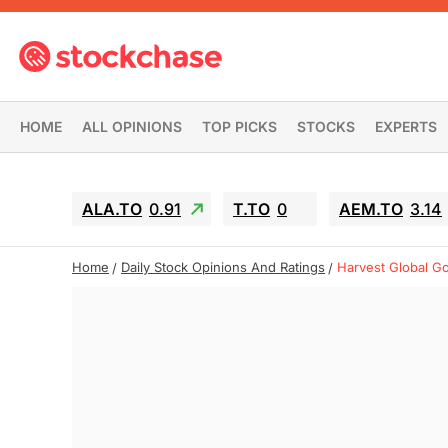
HOME
ALL OPINIONS
TOP PICKS
STOCKS
EXPERTS
ALA.TO
0.91
T.TO
0
AEM.TO
3.14
Home
Daily Stock Opinions And Ratings
Harvest Global G