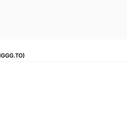
(HGGG.TO)