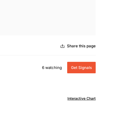
Share this page
6 watching
Get Signals
Interactive Chart