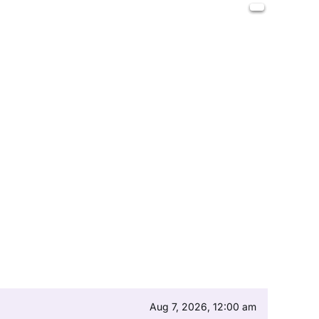
Aug 7, 2026, 12:00 am