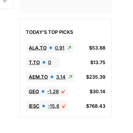
TODAY'S TOP PICKS
ALA.TO
0.91
$53.88
T.TO
0
$13.75
AEM.TO
3.14
$235.39
GEO
-1.28
$30.14
IESC
-15.6
$768.43