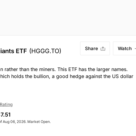
Share
Watch
iants ETF
(HGGG.TO)
on rather than the miners. This ETF has the larger names.
hich holds the bullion, a good hedge against the US dollar
Rating
7.51
of Aug 06, 2026. Market Open.