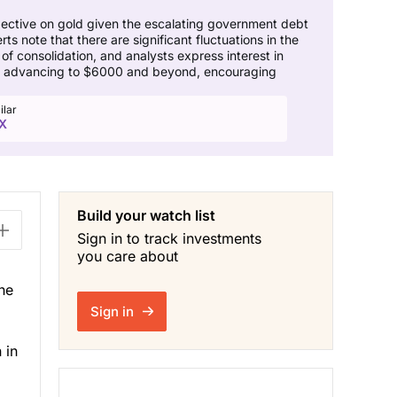
spective on gold given the escalating government debt
note that there are significant fluctuations in the
of consolidation, and analysts express interest in
ore advancing to $6000 and beyond, encouraging
ilar
X
Build your watch list
Sign in to track investments
you care about
he
Sign in
 in