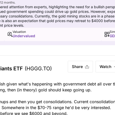
 12 months.
red attention from experts, highlighting the need for a bullish per
ed government spending could drive up gold prices. However, experts 
ary consolidations. Currently, the gold mining stocks are in a phase 
e is also an expectation that gold prices may retreat to $4000 bef
t price levels.
Valuation
Sim
Undervalued
GD
Share
Watch
iants ETF
(HGGG.TO)
ish given what's happening with government debt all over t
ng, then (in theory) gold should keep going up.
nups and then you get consolidations. Current consolidation
. Somewhere in the $70-75 range he'd be very interested.
00 before we see $6000 and beyond.