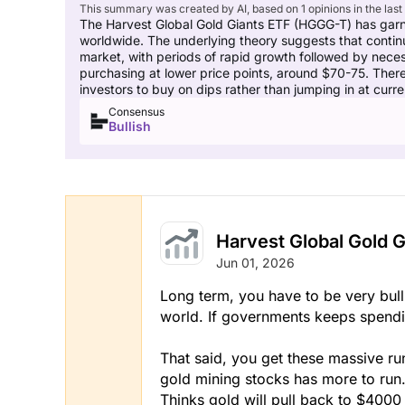
This summary was created by AI, based on 1 opinions in the last
The Harvest Global Gold Giants ETF (HGGG-T) has garne
worldwide. The underlying theory suggests that continu
market, with periods of rapid growth followed by necess
purchasing at lower price points, around $70-75. Ther
investors to buy on dips rather than jumping in at curren
Consensus
Bullish
Harvest Global Gold G
Jun 01, 2026
Long term, you have to be very bull
world. If governments keeps spendi
That said, you get these massive ru
gold mining stocks has more to run
Thinks gold will pull back to $40