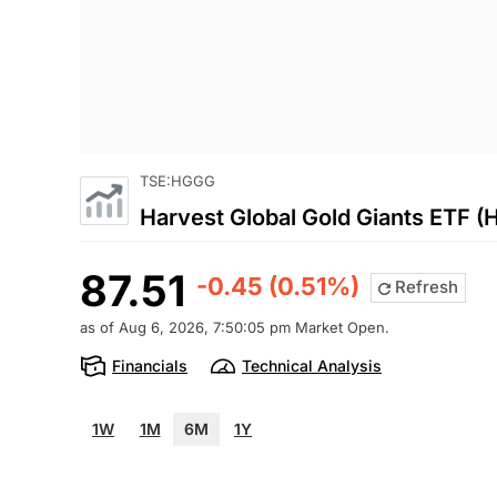
TSE:HGGG
Harvest Global Gold Giants ETF 
87.51
-0.45 (0.51%)
Refresh
as of Aug 6, 2026, 7:50:05 pm Market Open.
Financials
Technical Analysis
1W
1M
6M
1Y