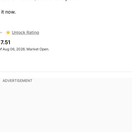
 it now.
Unlock Rating
7.51
of Aug 06, 2026. Market Open.