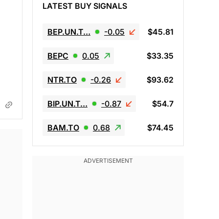
LATEST BUY SIGNALS
BEP.UN.T…
-0.05
$45.81
BEPC
0.05
$33.35
NTR.TO
-0.26
$93.62
BIP.UN.T…
-0.87
$54.7
BAM.TO
0.68
$74.45