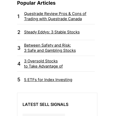
Popular Articles
Questrade Review Pros & Cons of
1
Trading with Questrade Canada
2
Steady Eddys: 3 Stable Stocks
Between Safety and Risk:
3
3 Safe and Gambling Stocks
3 Oversold Stocks
4
to Take Advantage of
5
5 ETFs for Index Investing
LATEST SELL SIGNALS