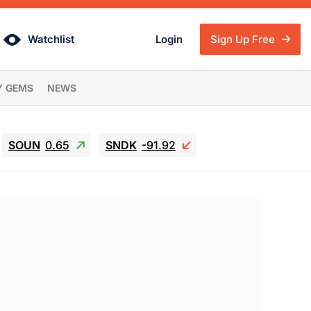
Watchlist
Login
Sign Up Free
Y GEMS
NEWS
SOUN
0.65
SNDK
-91.92