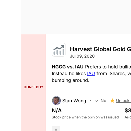
Harvest Global Gold G
Jul 09, 2020
HGGG vs. IAU
Prefers to hold bulli
Instead he likes
IAU
from iShares, w
bumping around.
DON'T BUY
Stan Wong
Unlock 
No
N/A
$8
Stock price when the opinion was issued
As 
0