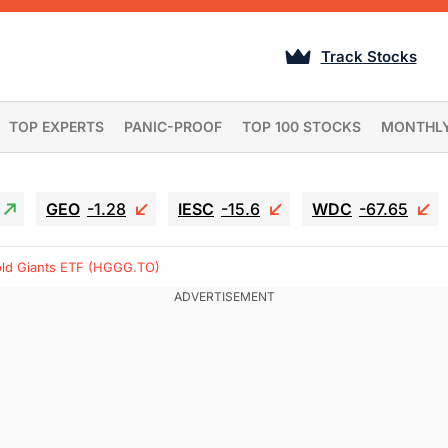
Track Stocks
TOP EXPERTS
PANIC-PROOF
TOP 100 STOCKS
MONTHL
GEO
-1.28
IESC
-15.6
WDC
-67.65
old Giants ETF (HGGG.TO)