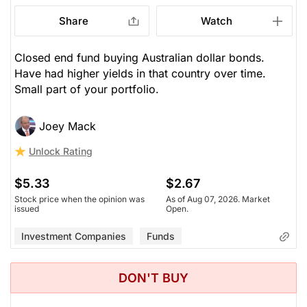
Share
Watch
Closed end fund buying Australian dollar bonds.
Have had higher yields in that country over time.
Small part of your portfolio.
Joey Mack
Unlock Rating
$5.33
$2.67
Stock price when the opinion was
As of Aug 07, 2026. Market
issued
Open.
Investment Companies
Funds
DON'T BUY