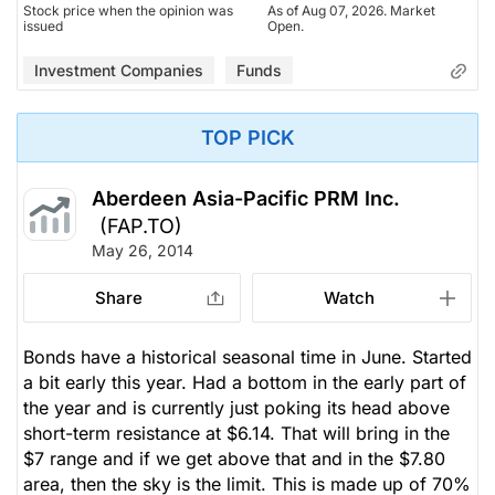
Stock price when the opinion was
As of Aug 07, 2026. Market
issued
Open.
Investment Companies
Funds
TOP PICK
Aberdeen Asia-Pacific PRM Inc.
(FAP.TO)
May 26, 2014
Share
Watch
Bonds have a historical seasonal time in June. Started
a bit early this year. Had a bottom in the early part of
the year and is currently just poking its head above
short-term resistance at $6.14. That will bring in the
$7 range and if we get above that and in the $7.80
area, then the sky is the limit. This is made up of 70%