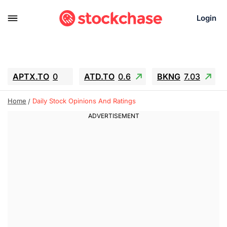
Login
APTX.TO
0
ATD.TO
0.6
BKNG
7.03
ALA.TO
-0.68
T.TO
-0.22
Home
Daily Stock Opinions And Ratings
AEM.TO
13.98
GEO
0.55
IESC
-5.72