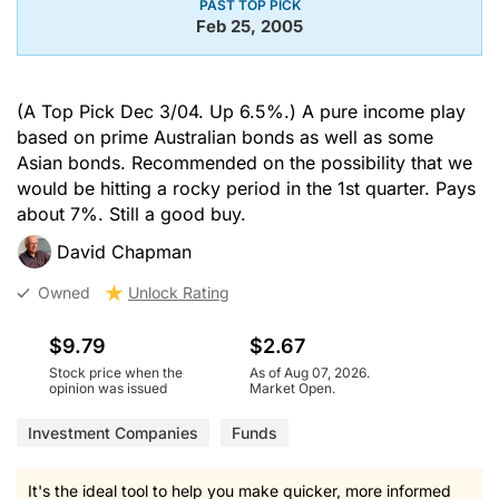
PAST TOP PICK
Feb 25, 2005
(A Top Pick Dec 3/04. Up 6.5%.) A pure income play
based on prime Australian bonds as well as some
Asian bonds. Recommended on the possibility that we
would be hitting a rocky period in the 1st quarter. Pays
about 7%. Still a good buy.
David Chapman
Owned
Unlock Rating
$9.79
$2.67
Stock price when the
As of Aug 07, 2026.
opinion was issued
Market Open.
Investment Companies
Funds
It's the ideal tool to help you make quicker, more informed