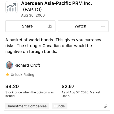
Aberdeen Asia-Pacific PRM Inc.
(FAP.TO)
Aug 30, 2006
Share
Watch
A basket of world bonds. This gives you currency
risks. The stronger Canadian dollar would be
negative on foreign bonds.
Richard Croft
Unlock Rating
$8.20
$2.67
Stock price when the opinion was
As of Aug 07, 2026. Market
issued
Open.
Investment Companies
Funds