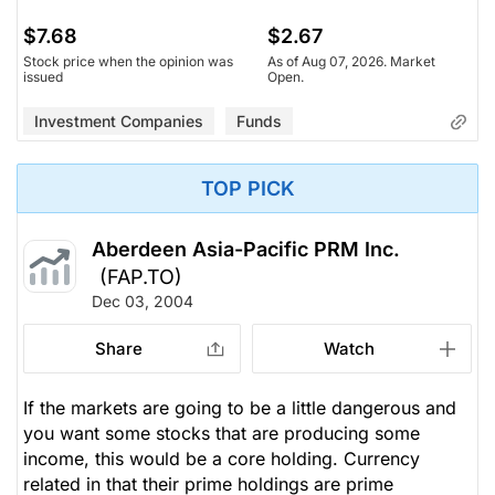
$7.68
$2.67
Stock price when the opinion was
As of Aug 07, 2026. Market
issued
Open.
Investment Companies
Funds
TOP PICK
Aberdeen Asia-Pacific PRM Inc.
(FAP.TO)
Dec 03, 2004
Share
Watch
If the markets are going to be a little dangerous and
you want some stocks that are producing some
income, this would be a core holding. Currency
related in that their prime holdings are prime