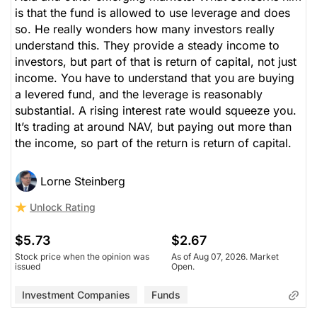
is that the fund is allowed to use leverage and does
so. He really wonders how many investors really
understand this. They provide a steady income to
investors, but part of that is return of capital, not just
income. You have to understand that you are buying
a levered fund, and the leverage is reasonably
substantial. A rising interest rate would squeeze you.
It’s trading at around NAV, but paying out more than
the income, so part of the return is return of capital.
Lorne Steinberg
Unlock Rating
$5.73
$2.67
Stock price when the opinion was
As of Aug 07, 2026. Market
issued
Open.
Investment Companies
Funds