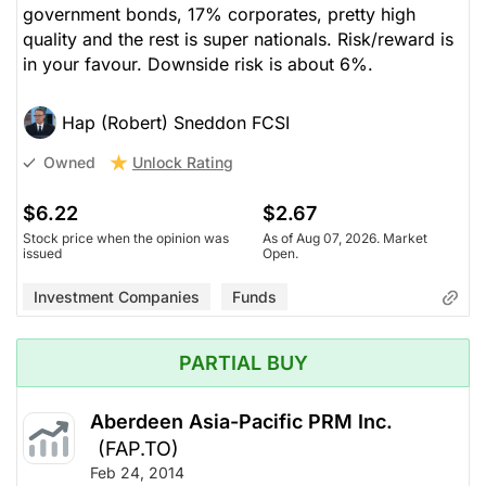
government bonds, 17% corporates, pretty high
quality and the rest is super nationals. Risk/reward is
in your favour. Downside risk is about 6%.
Hap (Robert) Sneddon FCSI
Unlock Rating
Owned
$6.22
$2.67
Stock price when the opinion was
As of Aug 07, 2026. Market
issued
Open.
Investment Companies
Funds
PARTIAL BUY
Aberdeen Asia-Pacific PRM Inc.
(FAP.TO)
Feb 24, 2014