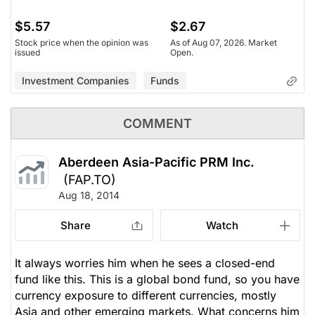
$5.57
$2.67
Stock price when the opinion was
As of Aug 07, 2026. Market
issued
Open.
Investment Companies
Funds
COMMENT
Aberdeen Asia-Pacific PRM Inc.
(FAP.TO)
Aug 18, 2014
Share
Watch
It always worries him when he sees a closed-end
fund like this. This is a global bond fund, so you have
currency exposure to different currencies, mostly
Asia and other emerging markets. What concerns him