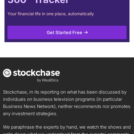
Your financial life in one place, automatically
Get Started Free
Stockchase, in its reporting on what has been discussed by
individuals on business television programs (in particular
Business News Network), neither recommends nor promotes
any investment strategies.
We paraphrase the experts by hand, we watch the shows and