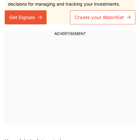
decisions for managing and tracking your investments.
Get Signals
Create your Watchlist