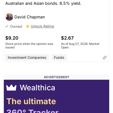
Australian and Asian bonds. 8.5% yield.
David Chapman
Unlock Rating
Owned
$9.20
$2.67
Stock price when the opinion was
As of Aug 07, 2026. Market
issued
Open.
Investment Companies
Funds
Wealthica
The ultimate
360° Tracker