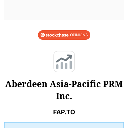
OPINIONS
Aberdeen Asia-Pacific PRM
Inc.
FAP.TO