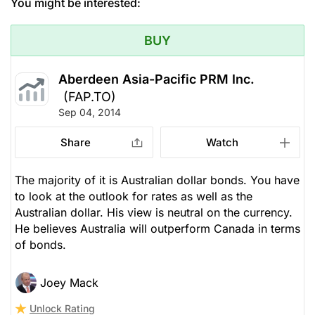
You might be interested:
BUY
Aberdeen Asia-Pacific PRM Inc.
(FAP.TO)
Sep 04, 2014
Share
Watch
The majority of it is Australian dollar bonds. You have
to look at the outlook for rates as well as the
Australian dollar. His view is neutral on the currency.
He believes Australia will outperform Canada in terms
of bonds.
Joey Mack
Unlock Rating