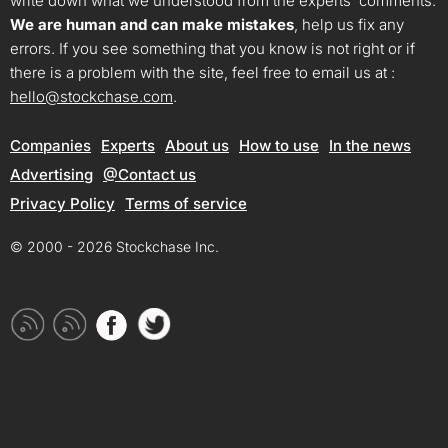
write down what we understood from the experts’ comments.
We are human and can make mistakes
, help us fix any
errors. If you see something that you know is not right or if
there is a problem with the site, feel free to email us at :
hello@stockchase.com
.
Companies
Experts
About us
How to use
In the news
Advertising
@Contact us
Privacy Policy
Terms of service
© 2000 - 2026 Stockchase Inc.