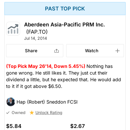
PAST TOP PICK
Aberdeen Asia-Pacific PRM Inc.
(FAP.TO)
Jul 14, 2014
Share
Watch
(Top Pick May 26’14, Down 5.45%)
Nothing has
gone wrong. He still likes it. They just cut their
dividend a little, but he expected that. He would add
to it if it got above $6.50.
Hap (Robert) Sneddon FCSI
Unlock Rating
Owned
$5.84
$2.67