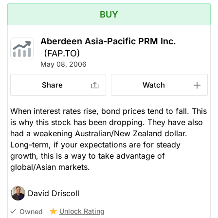
BUY
Aberdeen Asia-Pacific PRM Inc.
(FAP.TO)
May 08, 2006
Share
Watch
When interest rates rise, bond prices tend to fall. This
is why this stock has been dropping. They have also
had a weakening Australian/New Zealand dollar.
Long-term, if your expectations are for steady
growth, this is a way to take advantage of
global/Asian markets.
David Driscoll
Unlock Rating
Owned