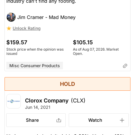
industry can't find any footing.
Jim Cramer - Mad Money
Unlock Rating
$159.57
$105.15
Stock price when the opinion was
As of Aug 07, 2026. Market
issued
Open.
Misc Consumer Products
HOLD
Clorox Company
(CLX)
Jun 14, 2021
Share
Watch