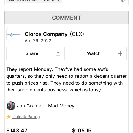
COMMENT
Clorox Company
(CLX)
Apr 29, 2022
Share
Watch
They report Monday. They've had some awful
quarters, so they only need to report a decent quarter
to push prices rise. They need to do something with
their supplements business, which is lousy.
Jim Cramer - Mad Money
Unlock Rating
$143.47
$105.15