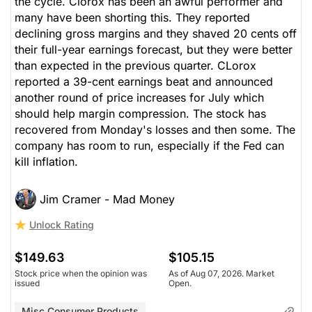
the cycle. Clorox has been an awful performer and
many have been shorting this. They reported
declining gross margins and they shaved 20 cents off
their full-year earnings forecast, but they were better
than expected in the previous quarter. CLorox
reported a 39-cent earnings beat and announced
another round of price increases for July which
should help margin compression. The stock has
recovered from Monday's losses and then some. The
company has room to run, especially if the Fed can
kill inflation.
Jim Cramer - Mad Money
Unlock Rating
$149.63
$105.15
Stock price when the opinion was
As of Aug 07, 2026. Market
issued
Open.
Misc Consumer Products