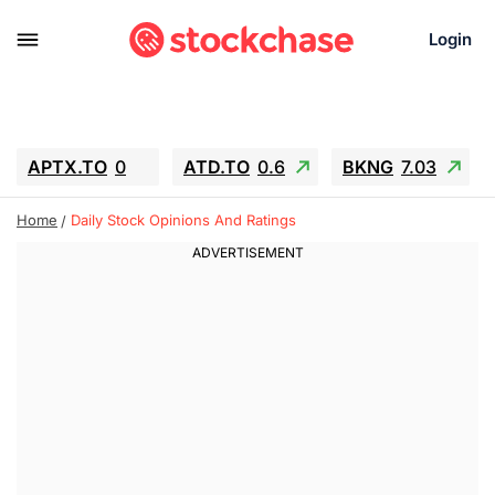
Login
APTX.TO
0
ATD.TO
0.6
BKNG
7.03
ALA.TO
-0.68
T.TO
-0.22
Home
Daily Stock Opinions And Ratings
AEM.TO
13.98
GEO
0.55
IESC
-5.72