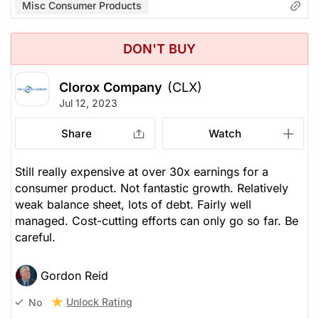
Misc Consumer Products
DON'T BUY
Clorox Company
(CLX)
Jul 12, 2023
Share
Watch
Still really expensive at over 30x earnings for a
consumer product. Not fantastic growth. Relatively
weak balance sheet, lots of debt. Fairly well
managed. Cost-cutting efforts can only go so far. Be
careful.
Gordon Reid
Unlock Rating
No