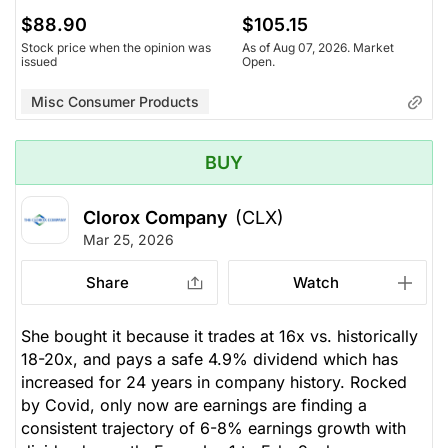
$88.90
$105.15
Stock price when the opinion was
As of Aug 07, 2026. Market
issued
Open.
Misc Consumer Products
BUY
Clorox Company
(CLX)
Mar 25, 2026
Share
Watch
She bought it because it trades at 16x vs. historically
18-20x, and pays a safe 4.9% dividend which has
increased for 24 years in company history. Rocked
by Covid, only now are earnings are finding a
consistent trajectory of 6-8% earnings growth with