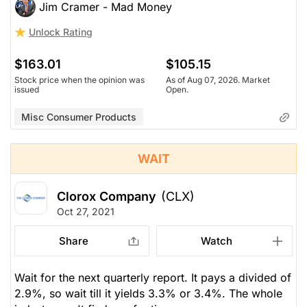
Jim Cramer - Mad Money
Unlock Rating
$163.01
$105.15
Stock price when the opinion was
As of Aug 07, 2026. Market
issued
Open.
Misc Consumer Products
WAIT
Clorox Company
(CLX)
Oct 27, 2021
Share
Watch
Wait for the next quarterly report. It pays a divided of
2.9%, so wait till it yields 3.3% or 3.4%. The whole