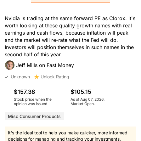
Nvidia is trading at the same forward PE as Clorox. It's
worth looking at these quality growth names with real
earnings and cash flows, because inflation will peak
and the market will re-rate what the Fed will do.
Investors will position themselves in such names in the
second half of this year.
Jeff Mills on Fast Money
Unknown
Unlock Rating
$157.38
$105.15
Stock price when the
As of Aug 07, 2026.
opinion was issued
Market Open.
Misc Consumer Products
It's the ideal tool to help you make quicker, more informed
decisions for managing and tracking your investments.