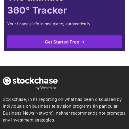
360° Tracker
Your financial life in one place, automatically
Get Started Free
Stockchase, in its reporting on what has been discussed by
individuals on business television programs (in particular
Business News Network), neither recommends nor promotes
any investment strategies.