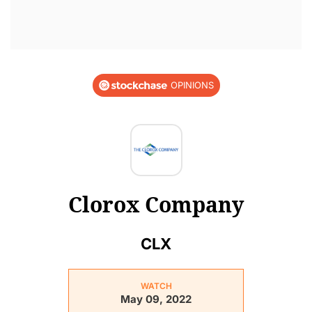
OPINIONS
Clorox Company
CLX
WATCH
May 09, 2022