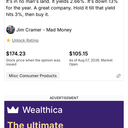
It's in no man's land. It yields 2.66%. It's down 13%
for the year. A great company. Hold it till that yield
hits 3%, then buy it.
Jim Cramer - Mad Money
Unlock Rating
$174.23
$105.15
Stock price when the opinion was
As of Aug 07, 2026. Market
issued
Open.
Misc Consumer Products
Wealthica
The ultimate