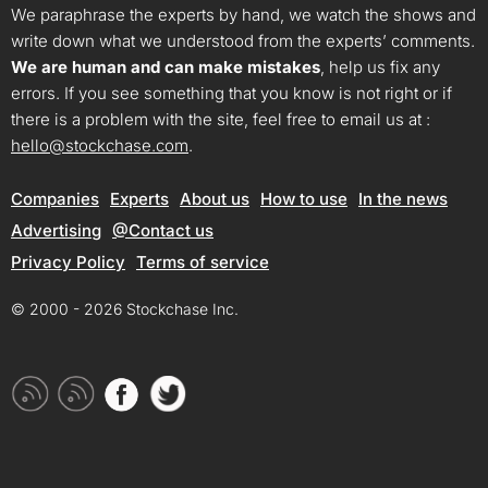
We paraphrase the experts by hand, we watch the shows and
write down what we understood from the experts’ comments.
We are human and can make mistakes
, help us fix any
errors. If you see something that you know is not right or if
there is a problem with the site, feel free to email us at :
hello@stockchase.com
.
Companies
Experts
About us
How to use
In the news
Advertising
@Contact us
Privacy Policy
Terms of service
© 2000 - 2026 Stockchase Inc.