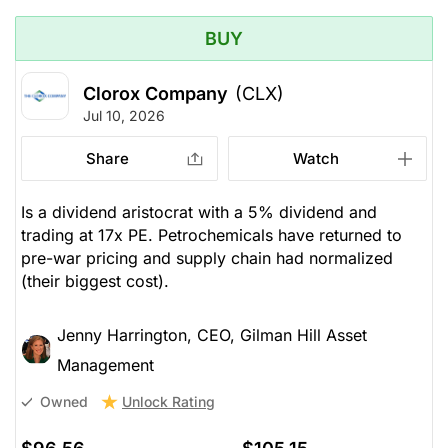
BUY
Clorox Company
(CLX)
Jul 10, 2026
Share
Watch
Is a dividend aristocrat with a 5% dividend and
trading at 17x PE. Petrochemicals have returned to
pre-war pricing and supply chain had normalized
(their biggest cost).
Jenny Harrington, CEO, Gilman Hill Asset
Management
Unlock Rating
Owned