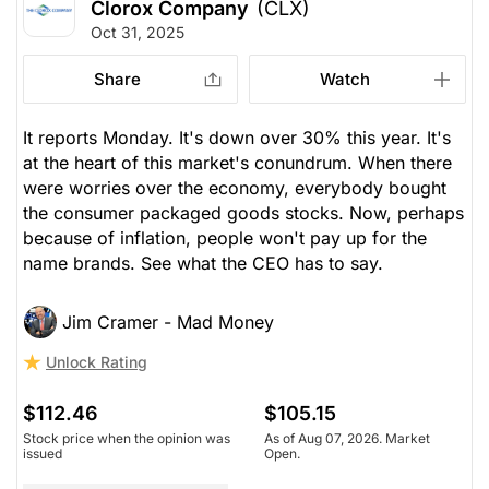
Clorox Company
(CLX)
Oct 31, 2025
Share
Watch
It reports Monday. It's down over 30% this year. It's
at the heart of this market's conundrum. When there
were worries over the economy, everybody bought
the consumer packaged goods stocks. Now, perhaps
because of inflation, people won't pay up for the
name brands. See what the CEO has to say.
Jim Cramer - Mad Money
Unlock Rating
$112.46
$105.15
Stock price when the opinion was
As of Aug 07, 2026. Market
issued
Open.