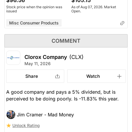
$96.56
$105.15
Stock price when the opinion was
As of Aug 07, 2026. Market
issued
Open.
Misc Consumer Products
COMMENT
Clorox Company
(CLX)
May 11, 2026
Share
Watch
A good company and pays a 5% dividend, but is
perceived to be doing poorly. Is -11.83% this year.
Jim Cramer - Mad Money
Unlock Rating