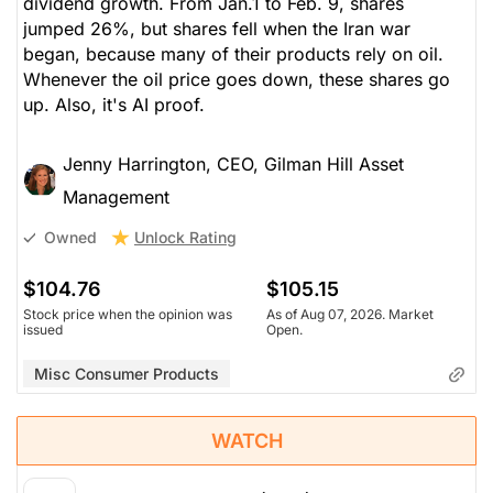
dividend growth. From Jan.1 to Feb. 9, shares
jumped 26%, but shares fell when the Iran war
began, because many of their products rely on oil.
Whenever the oil price goes down, these shares go
up. Also, it's AI proof.
Jenny Harrington, CEO, Gilman Hill Asset
Management
Unlock Rating
Owned
$104.76
$105.15
Stock price when the opinion was
As of Aug 07, 2026. Market
issued
Open.
Misc Consumer Products
WATCH