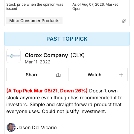
Stock price when the opinion was
As of Aug 07, 2026. Market
issued
Open.
Misc Consumer Products
PAST TOP PICK
Clorox Company
(CLX)
Mar 11, 2022
Share
Watch
(A Top Pick Mar 08/21, Down 26%)
Doesn't own
stock anymore even though has recommended it to
investors. Simple and straight forward product that
everyone uses. Could not justify investment.
Jason Del Vicario