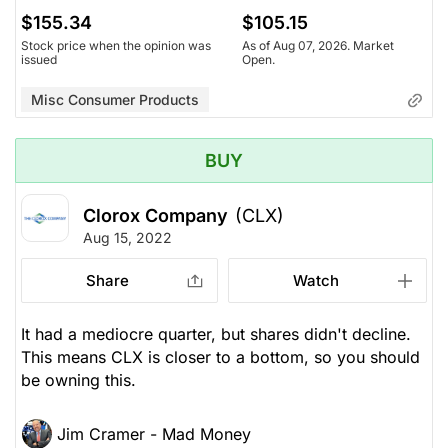
$155.34
$105.15
Stock price when the opinion was
As of Aug 07, 2026. Market
issued
Open.
Misc Consumer Products
BUY
Clorox Company
(CLX)
Aug 15, 2022
Share
Watch
It had a mediocre quarter, but shares didn't decline.
This means CLX is closer to a bottom, so you should
be owning this.
Jim Cramer - Mad Money