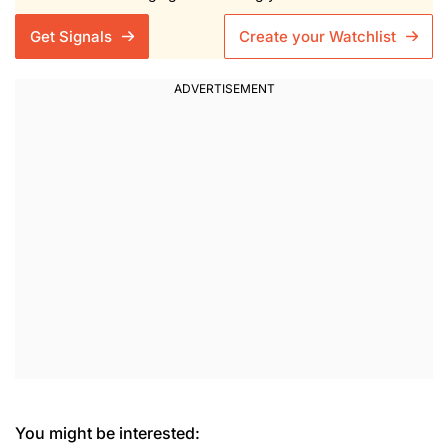
Get Signals
Create your Watchlist
You might be interested: