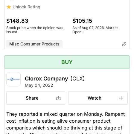
Unlock Rating
$148.83
$105.15
Stock price when the opinion was
As of Aug 07, 2026. Market
issued
Open.
Misc Consumer Products
BUY
Clorox Company
(CLX)
May 04, 2022
Share
Watch
They reported a mixed quarter on Monday. Rampant
cost inflation is eating alive consumer product
companies which should be thriving at this stage of