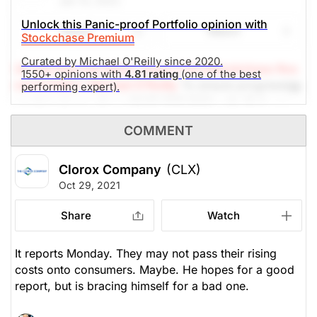
Jan 13, 2022
The Panic-Proof Portfolio (Stockchase
Unlock this Panic-proof Portfolio opinion with
Share
Watch
Stockchase Premium
Research)
Curated by Michael O'Reilly since 2020.
Unlock Rating
Unknown
(A Top Pick Feb 09/21, Down 2.9%)
Stockchase Res
1550+ opinions with
4.81 rating
(one of the best
earch Editor: Michael O'Reilly
To ensure progressing
performing expert).
$165.56
$105.15
capital returns of our PAST TOP PICK with CLX, we
Stock price when the opinion was
As of Aug 07, 2026. Market
recommend trailing the stop (from $150) to $165.
issued
Open.
COMMENT
Misc Consumer Products
The Panic-Proof Portfolio (Stockchase
Clorox Company
(CLX)
Research)
Oct 29, 2021
Unlock Rating
Unknown
Share
Watch
$182.43
$105.15
It reports Monday. They may not pass their rising
Stock price when the opinion was
As of Aug 07, 2026. Market
issued
Open.
costs onto consumers. Maybe. He hopes for a good
report, but is bracing himself for a bad one.
Misc Consumer Products