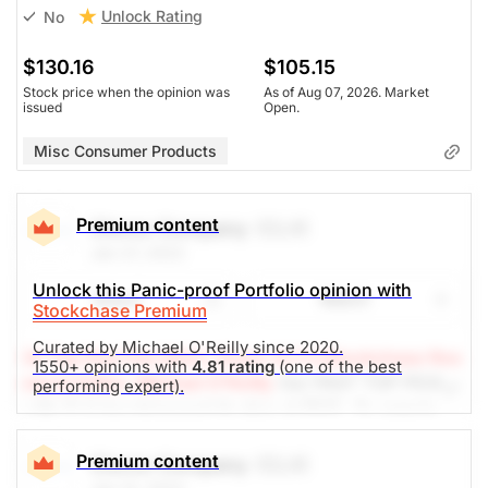
Unlock Rating
No
$130.16
$105.15
Stock price when the opinion was
As of Aug 07, 2026. Market
issued
Open.
Misc Consumer Products
Premium content
Clorox Company
(CLX)
Jan 27, 2022
Unlock this Panic-proof Portfolio opinion with
Share
Watch
Stockchase Premium
Curated by Michael O'Reilly since 2020.
(A Top Pick Feb 09/21, Down 12.1%)
Stockchase Res
1550+ opinions with
4.81 rating
(one of the best
earch Editor: Michael O'Reilly
Our PAST TOP PICK
performing expert).
with CLX has triggered its stop at $165. To remain
disciplined, we recommend covering the position at
this time.
Premium content
Clorox Company
(CLX)