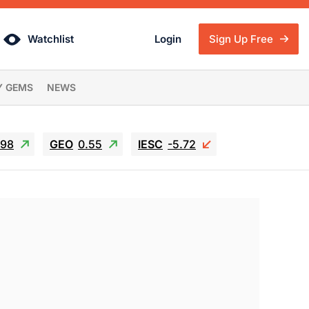
Watchlist
Login
Sign Up Free
Y GEMS
NEWS
.98
GEO
0.55
IESC
-5.72