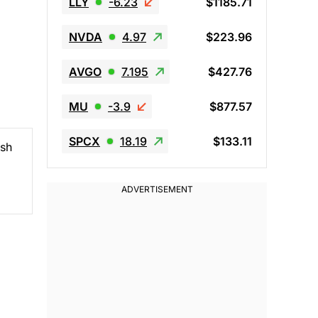
LLY
-6.23
$1185.71
NVDA
4.97
$223.96
AVGO
7.195
$427.76
MU
-3.9
$877.57
SPCX
18.19
$133.11
ush