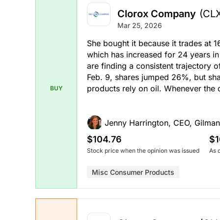
Clorox Company
(CL
Mar 25, 2026
She bought it because it trades at 1
which has increased for 24 years i
are finding a consistent trajectory
Feb. 9, shares jumped 26%, but sha
products rely on oil. Whenever the o
BUY
Jenny Harrington, CEO, Gilman
$104.76
$1
Stock price when the opinion was issued
As 
Misc Consumer Products