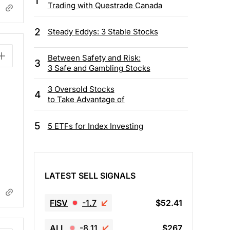
1
Trading with Questrade Canada
2
Steady Eddys: 3 Stable Stocks
Between Safety and Risk:
3
3 Safe and Gambling Stocks
3 Oversold Stocks
4
to Take Advantage of
5
5 ETFs for Index Investing
LATEST SELL SIGNALS
FISV
-1.7
$52.41
ALL
-8.11
$267