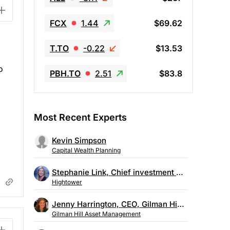
FCX
1.44
$69.62
T.TO
-0.22
$13.53
o
PBH.TO
2.51
$83.8
Most Recent Experts
Kevin Simpson
Capital Wealth Planning
Stephanie Link, Chief investment strategist, Hightower
Hightower
Jenny Harrington, CEO, Gilman Hill Asset Management
Gilman Hill Asset Management