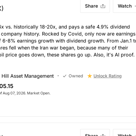
Share
Watch
X)
6x vs. historically 18-20x, and pays a safe 4.9% dividend
n company history. Rocked by Covid, only now are earnings
 of 6-8% earnings growth with dividend growth. From Jan.1 t
res fell when the Iran war began, because many of their
il price goes down, these shares go up. Also, it's AI proof.
 Hill Asset Management
Unlock Rating
Owned
05.15
of Aug 07, 2026. Market Open.
Share
Watch