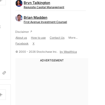
Bryn Talkington
Requisite Capital Management
Brian Madden
First Avenue Investment Counsel
t
About us
How to use
Contact Us
More...
Facebook
X
© 2000 - 2026 Stockchase Inc.
by Wealthica