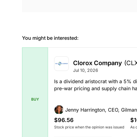
You might be interested:
Clorox Company
(CL
Jul 10, 2026
Is a dividend aristocrat with a 5% 
pre-war pricing and supply chain ha
BUY
Jenny Harrington, CEO, Gilman
$96.56
$1
Stock price when the opinion was issued
As 