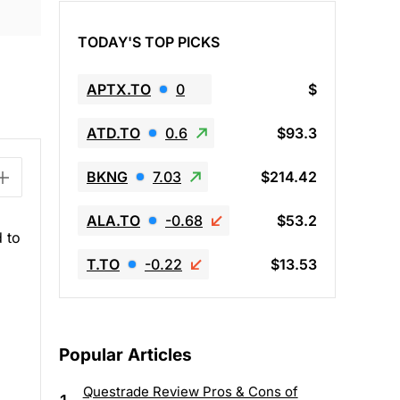
TODAY'S TOP PICKS
APTX.TO
0
$
ATD.TO
0.6
$93.3
BKNG
7.03
$214.42
ALA.TO
-0.68
$53.2
d to
T.TO
-0.22
$13.53
Popular Articles
Questrade Review Pros & Cons of