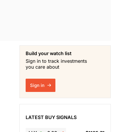
Build your watch list
Sign in to track investments
you care about
Sign in
LATEST BUY SIGNALS