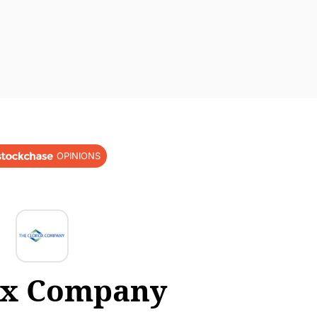
OPINIONS
ox Company