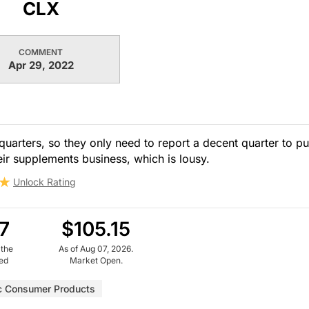
CLX
COMMENT
Apr 29, 2022
arters, so they only need to report a decent quarter to p
eir supplements business, which is lousy.
Unlock Rating
7
$105.15
 the
As of Aug 07, 2026.
ued
Market Open.
c Consumer Products