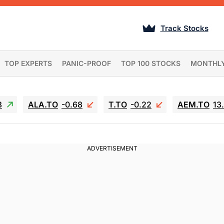
Track Stocks
TOP EXPERTS
PANIC-PROOF
TOP 100 STOCKS
MONTHL
3
ALA.TO
-0.68
T.TO
-0.22
AEM.TO
13