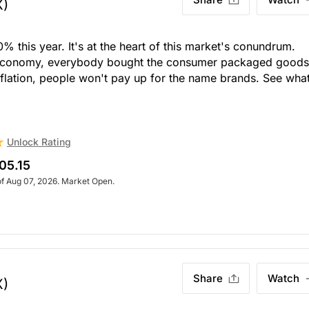
X)
% this year. It's at the heart of this market's conundrum.
 economy, everybody bought the consumer packaged goods
flation, people won't pay up for the name brands. See wha
Unlock Rating
05.15
of Aug 07, 2026. Market Open.
Share
Watch
X)