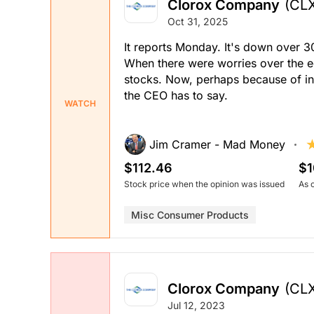
Clorox Company
(CL
Oct 31, 2025
It reports Monday. It's down over 30
When there were worries over the
stocks. Now, perhaps because of in
the CEO has to say.
WATCH
Jim Cramer - Mad Money
$112.46
$1
Stock price when the opinion was issued
As 
Misc Consumer Products
Clorox Company
(CL
Jul 12, 2023