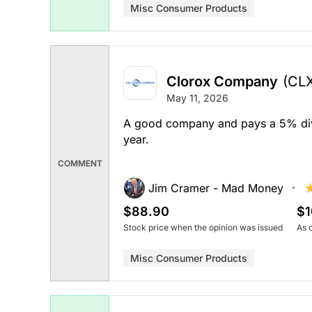
Misc Consumer Products
Clorox Company
(CL
May 11, 2026
A good company and pays a 5% divid
year.
COMMENT
Jim Cramer - Mad Money
$88.90
$1
Stock price when the opinion was issued
As 
Misc Consumer Products