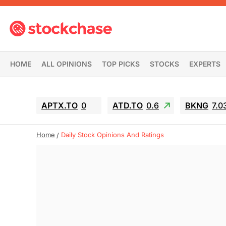
HOME
ALL OPINIONS
TOP PICKS
STOCKS
EXPERTS
APTX.TO
0
ATD.TO
0.6
BKNG
7.0
Home
Daily Stock Opinions And Ratings