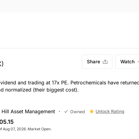
Share
Watch
X)
dividend and trading at 17x PE. Petrochemicals have returne
d normalized (their biggest cost).
 Hill Asset Management
Unlock Rating
Owned
05.15
of Aug 07, 2026. Market Open.