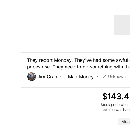
They report Monday. They've had some awful qu
prices rise. They need to do something with th
Jim Cramer - Mad Money
Unknown
$143.4
Stock price when
opinion was iss
Mis