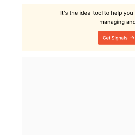
It's the ideal tool to help y
managing and 
Get Signals