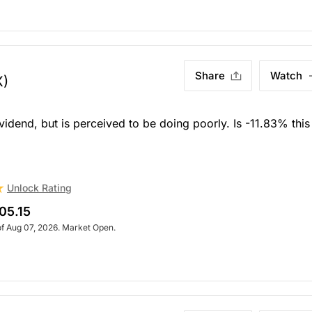
Share
Watch
X)
end, but is perceived to be doing poorly. Is -11.83% this
Unlock Rating
05.15
of Aug 07, 2026. Market Open.