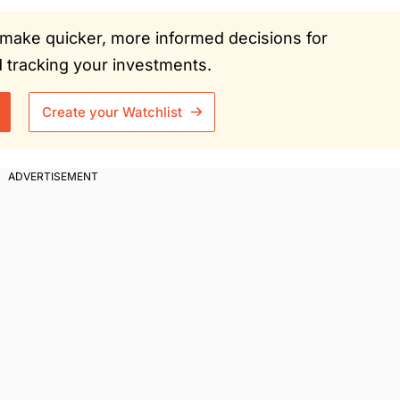
ou make quicker, more informed decisions for
tracking your investments.
Create your Watchlist