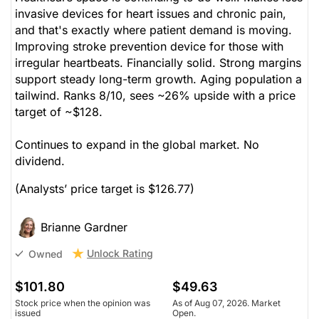
invasive devices for heart issues and chronic pain,
and that's exactly where patient demand is moving.
Improving stroke prevention device for those with
irregular heartbeats. Financially solid. Strong margins
support steady long-term growth. Aging population a
tailwind. Ranks 8/10, sees ~26% upside with a price
target of ~$128.
Continues to expand in the global market. No
dividend.
(Analysts’ price target is $126.77)
Brianne Gardner
Unlock Rating
Owned
$101.80
$49.63
Stock price when the opinion was
As of Aug 07, 2026. Market
issued
Open.