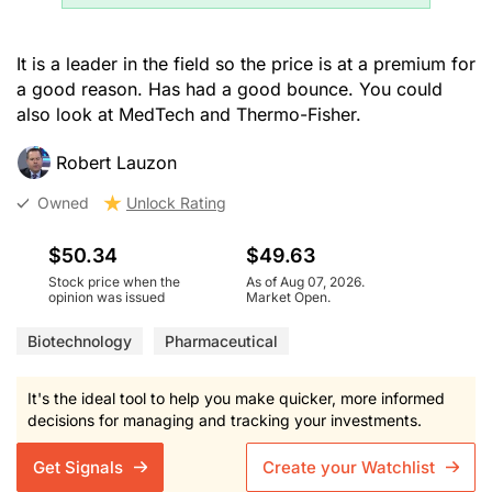
It is a leader in the field so the price is at a premium for
a good reason. Has had a good bounce. You could
also look at MedTech and Thermo-Fisher.
Robert Lauzon
Owned
Unlock Rating
$50.34
$49.63
Stock price when the
As of Aug 07, 2026.
opinion was issued
Market Open.
Biotechnology
Pharmaceutical
It's the ideal tool to help you make quicker, more informed
decisions for managing and tracking your investments.
Get Signals
Create your Watchlist