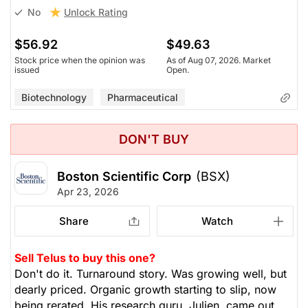
Unlock Rating
No
$56.92
$49.63
Stock price when the opinion was
As of Aug 07, 2026. Market
issued
Open.
Biotechnology
Pharmaceutical
DON'T BUY
Boston Scientific Corp
(BSX)
Apr 23, 2026
Share
Watch
Sell Telus to buy this one?
Don't do it. Turnaround story. Was growing well, but
dearly priced. Organic growth starting to slip, now
being rerated. His research guru, Julien, came out