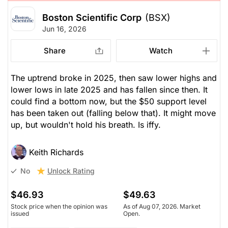
Boston Scientific Corp
(BSX)
Jun 16, 2026
Share
Watch
The uptrend broke in 2025, then saw lower highs and
lower lows in late 2025 and has fallen since then. It
could find a bottom now, but the $50 support level
has been taken out (falling below that). It might move
up, but wouldn't hold his breath. Is iffy.
Keith Richards
Unlock Rating
No
$46.93
$49.63
Stock price when the opinion was
As of Aug 07, 2026. Market
issued
Open.