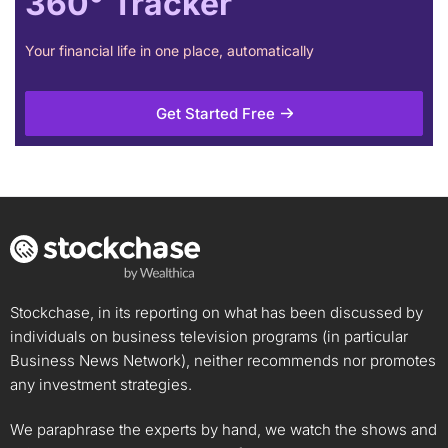
360° Tracker
Your financial life in one place, automatically
Get Started Free
Stockchase, in its reporting on what has been discussed by
individuals on business television programs (in particular
Business News Network), neither recommends nor promotes
any investment strategies.
We paraphrase the experts by hand, we watch the shows and