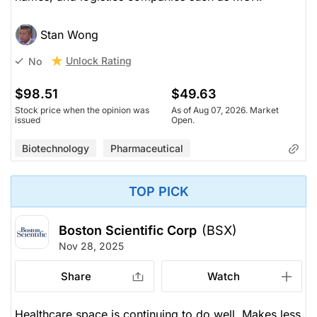
Stan Wong
Unlock Rating
No
$98.51
$49.63
Stock price when the opinion was
As of Aug 07, 2026. Market
issued
Open.
Biotechnology
Pharmaceutical
TOP PICK
Boston Scientific Corp
(BSX)
Nov 28, 2025
Share
Watch
Healthcare space is continuing to do well. Makes less