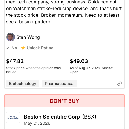
med-tech company, strong business. Guidance cut
on Watchman stroke-reducing device, and that's hurt
the stock price. Broken momentum. Need to at least
see a basing pattern.
Stan Wong
Unlock Rating
No
$47.82
$49.63
Stock price when the opinion was
As of Aug 07, 2026. Market
issued
Open.
Biotechnology
Pharmaceutical
DON'T BUY
Boston Scientific Corp
(BSX)
May 21, 2026