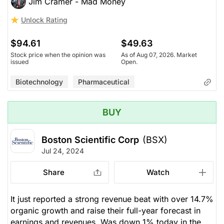
Jim Cramer - Mad Money
Unlock Rating
$94.61
$49.63
Stock price when the opinion was
As of Aug 07, 2026. Market
issued
Open.
Biotechnology
Pharmaceutical
BUY
Boston Scientific Corp
(BSX)
Jul 24, 2024
Share
Watch
It just reported a strong revenue beat with over 14.7%
organic growth and raise their full-year forecast in
earnings and revenues. Was down 1% today in the