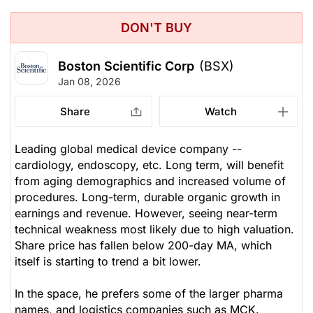
DON'T BUY
Boston Scientific Corp
(BSX)
Jan 08, 2026
Share
Watch
Leading global medical device company --
cardiology, endoscopy, etc. Long term, will benefit
from aging demographics and increased volume of
procedures. Long-term, durable organic growth in
earnings and revenue. However, seeing near-term
technical weakness most likely due to high valuation.
Share price has fallen below 200-day MA, which
itself is starting to trend a bit lower.
In the space, he prefers some of the larger pharma
names, and logistics companies such as MCK.