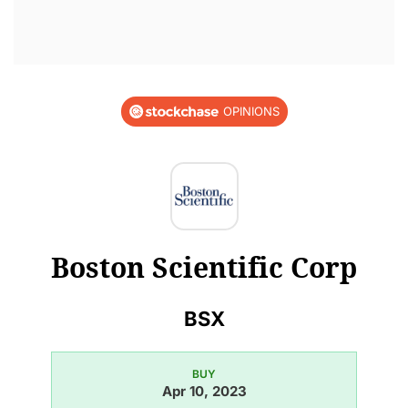
OPINIONS
Boston Scientific Corp
BSX
BUY
Apr 10, 2023