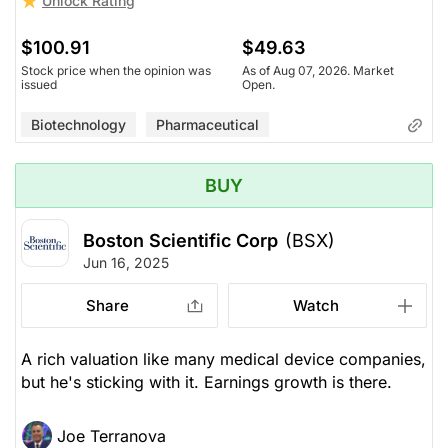
Unlock Rating
$100.91
$49.63
Stock price when the opinion was
As of Aug 07, 2026. Market
issued
Open.
Biotechnology
Pharmaceutical
BUY
Boston Scientific Corp
(BSX)
Jun 16, 2025
Share
Watch
A rich valuation like many medical device companies,
but he's sticking with it. Earnings growth is there.
Joe Terranova