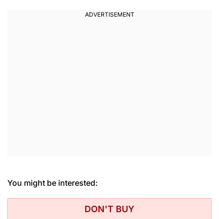
You might be interested:
DON'T BUY