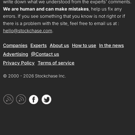
write down what we understood from the experts’ comments.
We are human and can make mistakes
, help us fix any
errors. If you see something that you know is not right or if
there is a problem with the site, feel free to email us at :
hello@stockchase.com
.
Companies
Experts
About us
How to use
In the news
Advertising
@Contact us
Privacy Policy
Terms of service
© 2000 - 2026 Stockchase Inc.