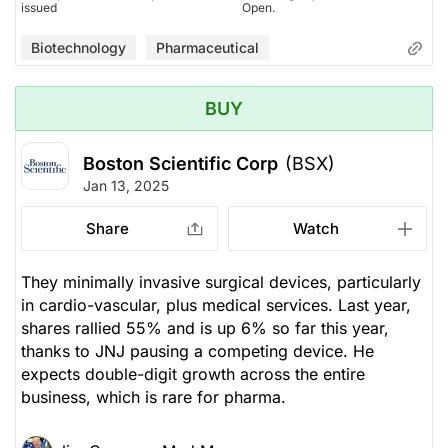
issued
Open.
Biotechnology
Pharmaceutical
BUY
Boston Scientific Corp
(BSX)
Jan 13, 2025
Share
Watch
They minimally invasive surgical devices, particularly
in cardio-vascular, plus medical services. Last year,
shares rallied 55% and is up 6% so far this year,
thanks to JNJ pausing a competing device. He
expects double-digit growth across the entire
business, which is rare for pharma.