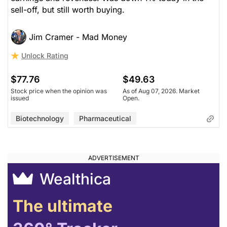
sell-off, but still worth buying.
Jim Cramer - Mad Money
Unlock Rating
$77.76
$49.63
Stock price when the opinion was
As of Aug 07, 2026. Market
issued
Open.
Biotechnology
Pharmaceutical
Wealthica
The ultimate