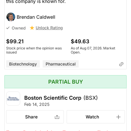
this company is known for.
Brendan Caldwell
Unlock Rating
Owned
$99.21
$49.63
Stock price when the opinion was
As of Aug 07, 2026. Market
issued
Open.
Biotechnology
Pharmaceutical
PARTIAL BUY
Boston Scientific Corp
(BSX)
Feb 14, 2025
Share
Watch