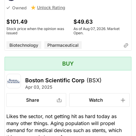
Unlock Rating
Owned
$101.49
$49.63
Stock price when the opinion was
As of Aug 07, 2026. Market
issued
Open.
Biotechnology
Pharmaceutical
BUY
Boston Scientific Corp
(BSX)
Apr 03, 2025
Share
Watch
Likes the sector, not getting hit as hard today as
many other things. Aging population will propel
demand for medical devices such as stents, which