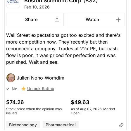
Boston Scientific Corp
(BSX)
Feb 10, 2026
Share
Watch
Wall Street expectations got too excited and there's
more competition now. They recently but then
renounced a company. Trades at 22x PE, but cash
flow is poor. It was priced for perfection and was
punished. Wait and see.
Julien Nono-Womdim
Unlock Rating
No
$74.26
$49.63
Stock price when the opinion was
As of Aug 07, 2026. Market
issued
Open.
Biotechnology
Pharmaceutical