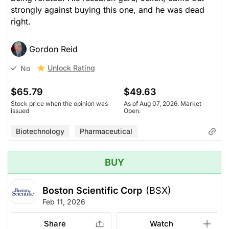
strongly against buying this one, and he was dead
right.
Gordon Reid
Unlock Rating
No
$65.79
$49.63
Stock price when the opinion was
As of Aug 07, 2026. Market
issued
Open.
Biotechnology
Pharmaceutical
BUY
Boston Scientific Corp
(BSX)
Feb 11, 2026
Share
Watch