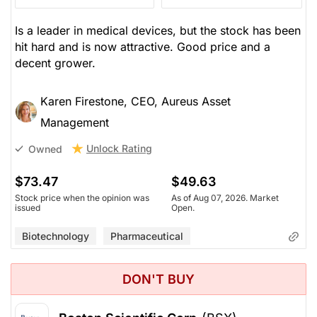
Is a leader in medical devices, but the stock has been
hit hard and is now attractive. Good price and a
decent grower.
Karen Firestone, CEO, Aureus Asset
Management
Unlock Rating
Owned
$73.47
$49.63
Stock price when the opinion was
As of Aug 07, 2026. Market
issued
Open.
Biotechnology
Pharmaceutical
DON'T BUY