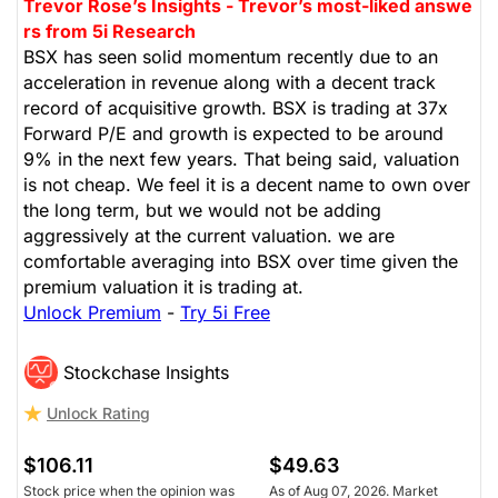
Trevor Rose’s Insights - Trevor’s most-liked answe
rs from 5i Research
BSX has seen solid momentum recently due to an
acceleration in revenue along with a decent track
record of acquisitive growth. BSX is trading at 37x
Forward P/E and growth is expected to be around
9% in the next few years. That being said, valuation
is not cheap. We feel it is a decent name to own over
the long term, but we would not be adding
aggressively at the current valuation. we are
comfortable averaging into BSX over time given the
premium valuation it is trading at.
Unlock Premium
-
Try 5i Free
Stockchase Insights
Unlock Rating
$106.11
$49.63
Stock price when the opinion was
As of Aug 07, 2026. Market