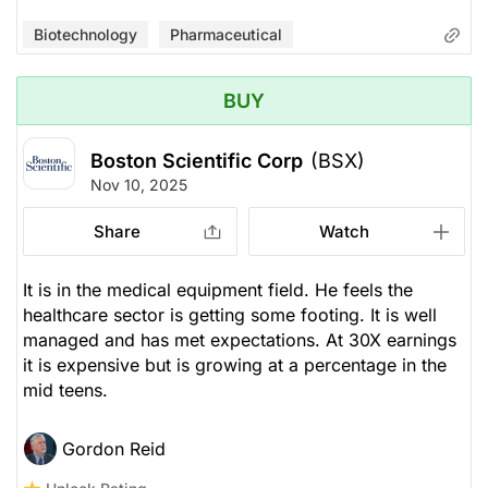
Biotechnology
Pharmaceutical
BUY
Boston Scientific Corp
(BSX)
Nov 10, 2025
Share
Watch
It is in the medical equipment field. He feels the
healthcare sector is getting some footing. It is well
managed and has met expectations. At 30X earnings
it is expensive but is growing at a percentage in the
mid teens.
Gordon Reid