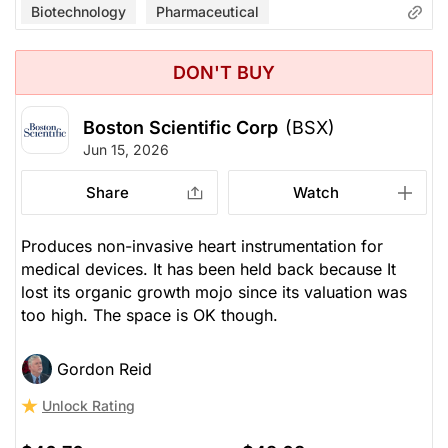
Biotechnology
Pharmaceutical
DON'T BUY
Boston Scientific Corp
(BSX)
Jun 15, 2026
Share
Watch
Produces non-invasive heart instrumentation for
medical devices. It has been held back because It
lost its organic growth mojo since its valuation was
too high. The space is OK though.
Gordon Reid
Unlock Rating