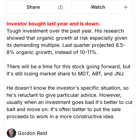
Share
Watch
Investor bought last year and is down.
Tough investment over the past year. His research
showed that organic growth at risk especially given
its demanding multiple. Last quarter projected 6.5-
8% organic growth, instead of 10-11%.
There will be a time for this stock going forward, but
it's still losing market share to MDT, ABT, and JNJ.
He doesn't know the investor's specific situation, so
he's reluctant to give particular advice. However,
usually when an investment goes bad it's better to cut
bait and move on. It's often better to put the sale
proceeds to work in a more constructive idea.
Gordon Reid