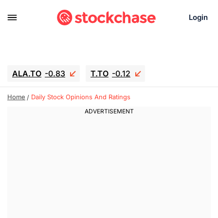
Login
ALA.TO
-0.83
T.TO
-0.12
AEM.TO
15.835
GEO
0.42
Home
Daily Stock Opinions And Ratings
IESC
18.63
WDC
-16.51
SOUN
0.45
SNDK
-26.12