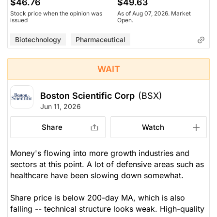
$46.76
$49.63
Stock price when the opinion was
As of Aug 07, 2026. Market
issued
Open.
Biotechnology
Pharmaceutical
WAIT
Boston Scientific Corp
(BSX)
Jun 11, 2026
Share
Watch
Money's flowing into more growth industries and
sectors at this point. A lot of defensive areas such as
healthcare have been slowing down somewhat.
Share price is below 200-day MA, which is also
falling -- technical structure looks weak. High-quality