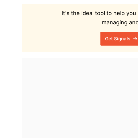
It's the ideal tool to help y
managing and 
Get Signals