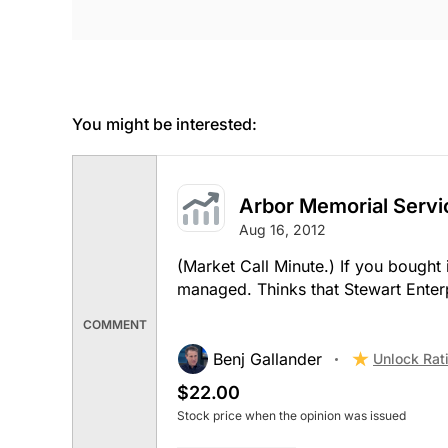
You might be interested:
Arbor Memorial Servi
Aug 16, 2012
(Market Call Minute.) If you bought 
managed. Thinks that Stewart Enterp
COMMENT
Benj Gallander
Unlock Rat
$22.00
Stock price when the opinion was issued