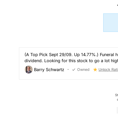
(A Top Pick Sept 29/09. Up 14.77%.) Funeral 
dividend. Looking for this stock to go a lot hig
Barry Schwartz
Owned
Unlock Rat
S