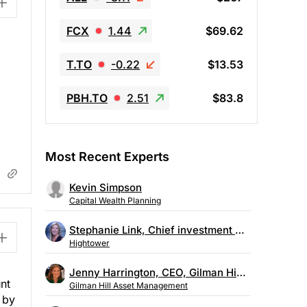
FCX
1.44
$69.62
T.TO
-0.22
$13.53
PBH.TO
2.51
$83.8
Most Recent Experts
Kevin Simpson
Capital Wealth Planning
Stephanie Link, Chief investment strategist, Hightower
Hightower
Jenny Harrington, CEO, Gilman Hill Asset Management
nt
Gilman Hill Asset Management
 by