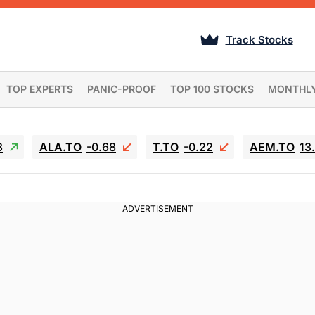
Track Stocks
TOP EXPERTS
PANIC-PROOF
TOP 100 STOCKS
MONTHL
3
ALA.TO
-0.68
T.TO
-0.22
AEM.TO
13