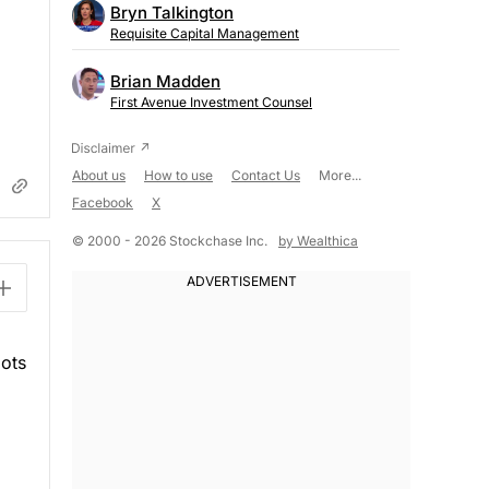
Bryn Talkington
Requisite Capital Management
Brian Madden
First Avenue Investment Counsel
About us
How to use
Contact Us
More...
Facebook
X
© 2000 - 2026 Stockchase Inc.
by Wealthica
lots