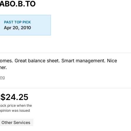
ABO.B.TO
PAST TOP PICK
Apr 20, 2010
homes. Great balance sheet. Smart management. Nice
her.
ing
$24.25
tock price when the
opinion was issued
Other Services