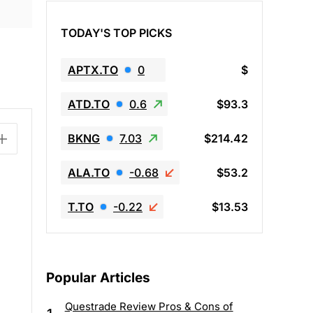
TODAY'S TOP PICKS
APTX.TO
0
$
ATD.TO
0.6
$93.3
BKNG
7.03
$214.42
ALA.TO
-0.68
$53.2
T.TO
-0.22
$13.53
Popular Articles
Questrade Review Pros & Cons of