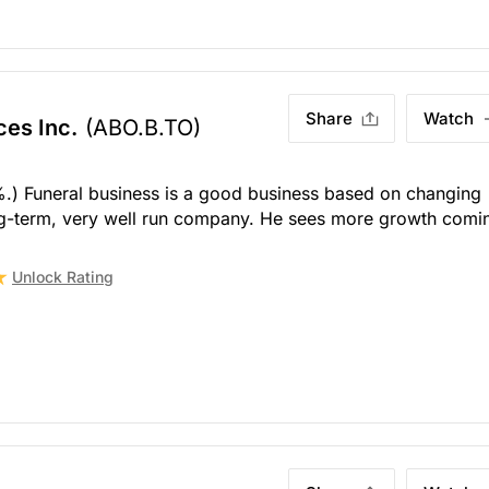
Share
Watch
ces Inc.
(ABO.B.TO)
%.) Funeral business is a good business based on changing
ng-term, very well run company. He sees more growth comi
Unlock Rating