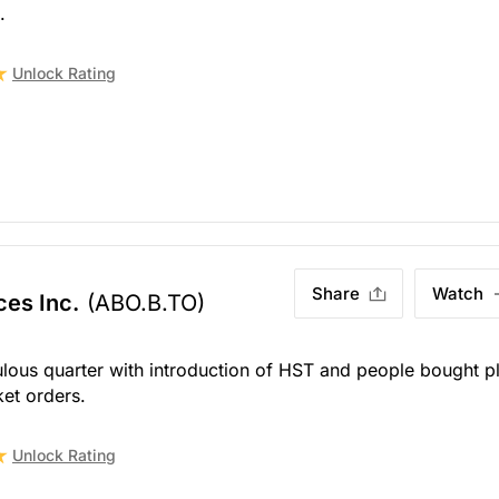
.
Unlock Rating
Share
Watch
ces Inc.
(ABO.B.TO)
ous quarter with introduction of HST and people bought p
et orders.
Unlock Rating