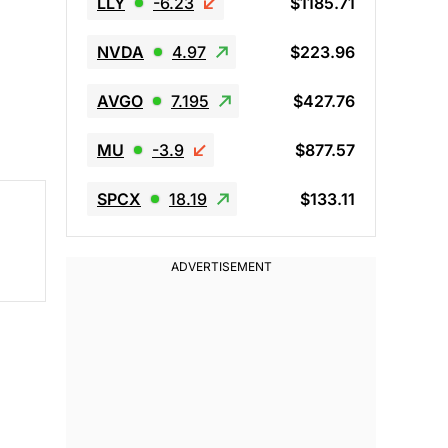
LLY
-6.23
$1185.71
NVDA
4.97
$223.96
AVGO
7.195
$427.76
MU
-3.9
$877.57
SPCX
18.19
$133.11