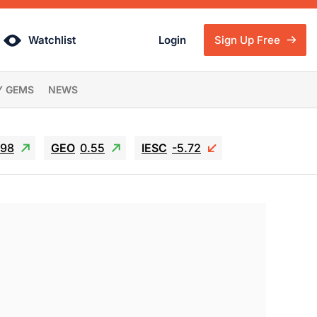
Watchlist
Login
Sign Up Free
Y GEMS
NEWS
.98
GEO
0.55
IESC
-5.72