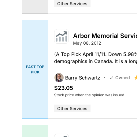
Other Services
Arbor Memorial Servi
May 08, 2012
(A Top Pick April 11/11. Down 5.98
demographics in Canada. It is a lo
PAST TOP
PICK
Barry Schwartz
Owned
$23.05
Stock price when the opinion was issued
Other Services