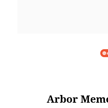
Arbor Memor