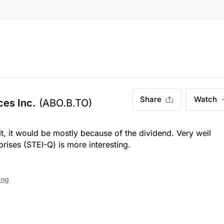
Share
Watch
ces Inc.
(ABO.B.TO)
it, it would be mostly because of the dividend. Very well
rises (STEI-Q) is more interesting.
ing