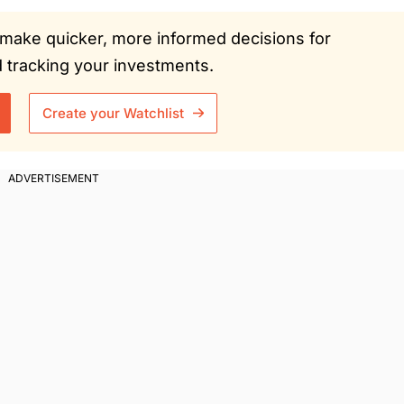
ou make quicker, more informed decisions for
tracking your investments.
Create your Watchlist