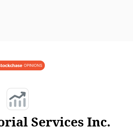
OPINIONS
ial Services Inc.