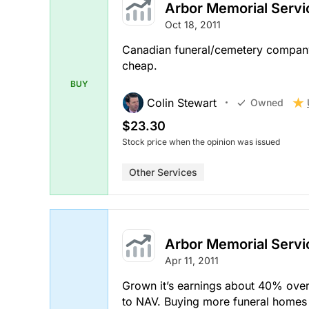
Arbor Memorial Servi
Oct 18, 2011
Canadian funeral/cemetery company. 
cheap.
BUY
Colin Stewart
Owned
$23.30
Stock price when the opinion was issued
Other Services
Arbor Memorial Servi
Apr 11, 2011
Grown it’s earnings about 40% over
to NAV. Buying more funeral homes 