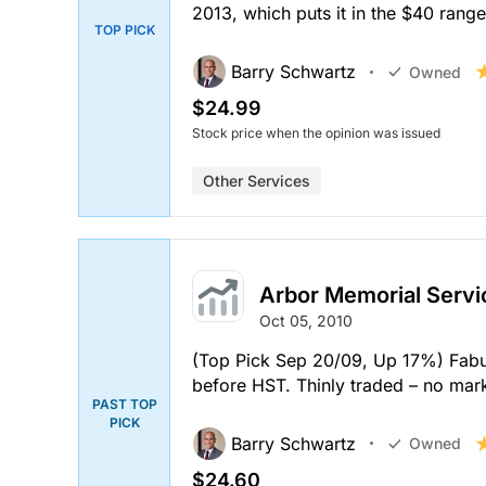
2013, which puts it in the $40 range
TOP PICK
Barry Schwartz
Owned
$24.99
Stock price when the opinion was issued
Other Services
Arbor Memorial Servi
Oct 05, 2010
(Top Pick Sep 20/09, Up 17%) Fabul
before HST. Thinly traded – no mark
PAST TOP
PICK
Barry Schwartz
Owned
$24.60