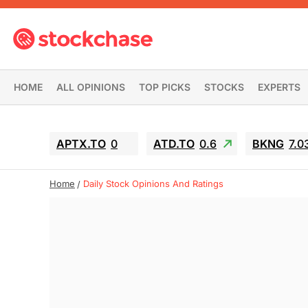
HOME
ALL OPINIONS
TOP PICKS
STOCKS
EXPERTS
APTX.TO
0
ATD.TO
0.6
BKNG
7.0
Home
Daily Stock Opinions And Ratings