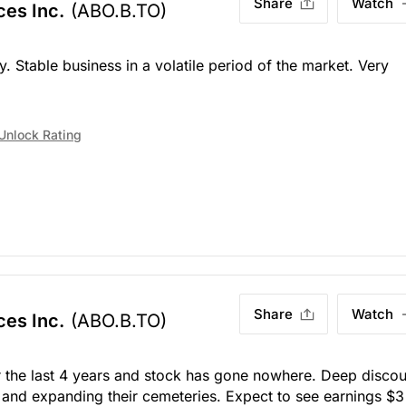
Share
Watch
ces Inc.
(ABO.B.TO)
Stable business in a volatile period of the market. Very
Unlock Rating
Share
Watch
ces Inc.
(ABO.B.TO)
 the last 4 years and stock has gone nowhere. Deep discou
and expanding their cemeteries. Expect to see earnings $3