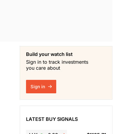
Build your watch list
Sign in to track investments
you care about
Sign in
LATEST BUY SIGNALS