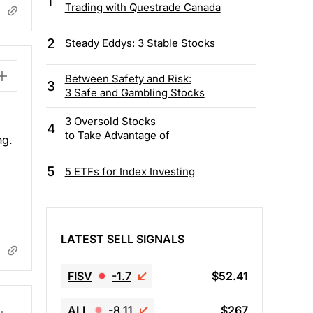
1
Trading with Questrade Canada
2
Steady Eddys: 3 Stable Stocks
Between Safety and Risk:
3
3 Safe and Gambling Stocks
3 Oversold Stocks
4
to Take Advantage of
ng.
5
5 ETFs for Index Investing
LATEST SELL SIGNALS
FISV
-1.7
$52.41
ALL
-8.11
$267