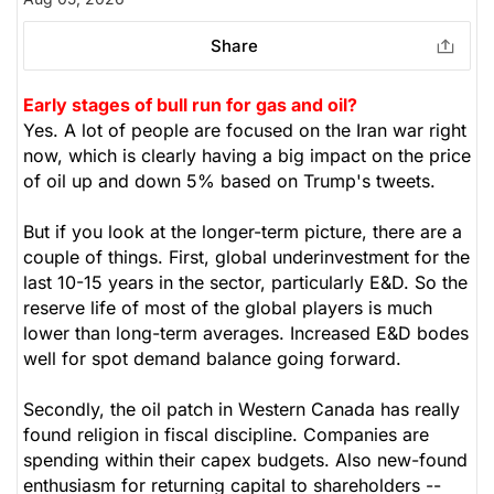
Share
Early stages of bull run for gas and oil?
Yes. A lot of people are focused on the Iran war right
now, which is clearly having a big impact on the price
of oil up and down 5% based on Trump's tweets.
But if you look at the longer-term picture, there are a
couple of things. First, global underinvestment for the
last 10-15 years in the sector, particularly E&D. So the
reserve life of most of the global players is much
lower than long-term averages. Increased E&D bodes
well for spot demand balance going forward.
Secondly, the oil patch in Western Canada has really
found religion in fiscal discipline. Companies are
spending within their capex budgets. Also new-found
enthusiasm for returning capital to shareholders --