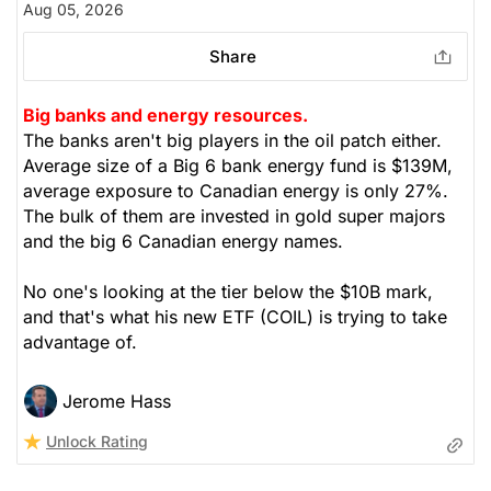
Aug 05, 2026
Share
Big banks and energy resources.
The banks aren't big players in the oil patch either.
Average size of a Big 6 bank energy fund is $139M,
average exposure to Canadian energy is only 27%.
The bulk of them are invested in gold super majors
and the big 6 Canadian energy names.
No one's looking at the tier below the $10B mark,
and that's what his new ETF (COIL) is trying to take
advantage of.
Jerome Hass
Unlock Rating