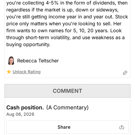
you're collecting 4-5% in the form of dividends, then
regardless if the market is up, down or sideways,
you're still getting income year in and year out. Stock
price only matters when you're looking to sell. Her
firm wants to own names for 5, 10, 20 years. Look
through short-term volatility, and use weakness as a
buying opportunity.
Rebecca Teltscher
Unlock Rating
COMMENT
Cash position.
(A Commentary)
Aug 06, 2026
Share