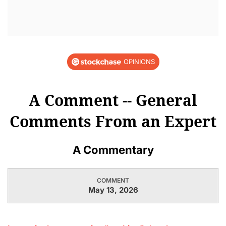
OPINIONS
A Comment -- General
Comments From an Expert
A Commentary
COMMENT
May 13, 2026