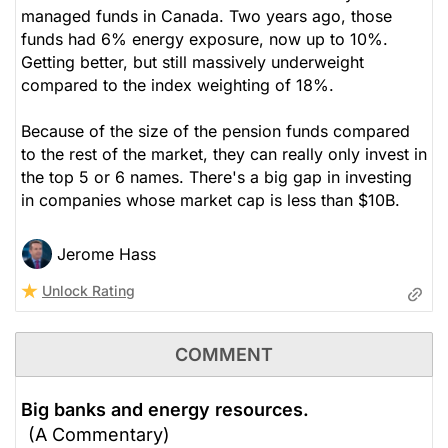
managed funds in Canada. Two years ago, those
funds had 6% energy exposure, now up to 10%.
Getting better, but still massively underweight
compared to the index weighting of 18%.
Because of the size of the pension funds compared
to the rest of the market, they can really only invest in
the top 5 or 6 names. There's a big gap in investing
in companies whose market cap is less than $10B.
Jerome Hass
Unlock Rating
COMMENT
Big banks and energy resources.
(A Commentary)