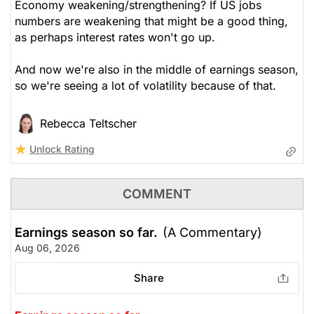
Economy weakening/strengthening? If US jobs
numbers are weakening that might be a good thing,
as perhaps interest rates won't go up.
And now we're also in the middle of earnings season,
so we're seeing a lot of volatility because of that.
Rebecca Teltscher
Unlock Rating
COMMENT
Earnings season so far.
(A Commentary)
Aug 06, 2026
Share