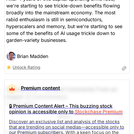
we're starting to see trickle-down benefits flowing
broadly into the mainstream economy. The most
rabid enthusiasm is still in semiconductors,
hyperscalers and memory, but we're starting to see
some of the benefits of AI usage trickle down to
garden-variety businesses.
Brian Madden
Unlock Rating
Premium content
A Comment -- General Comments From an
Expert
(A Commentary)
Aug 06, 2026
🔒 Premium Content Alert – This buzzing stock
opinion is accessible only to
Stockchase Premium
Share
Discover an exclusive list and analysis of the stocks
that are trending on social medias—accessible only to
1.-
Sandisk Corp (SNDK)
our Premium subscribers. With a keen focus on the