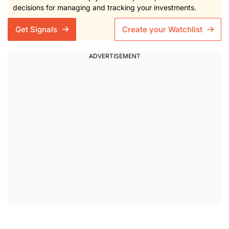
decisions for managing and tracking your investments.
Get Signals
Create your Watchlist