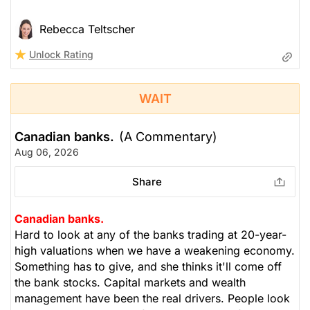
Rebecca Teltscher
Unlock Rating
WAIT
Canadian banks.
(A Commentary)
Aug 06, 2026
Share
Canadian banks.
Hard to look at any of the banks trading at 20-year-
high valuations when we have a weakening economy.
Something has to give, and she thinks it'll come off
the bank stocks. Capital markets and wealth
management have been the real drivers. People look