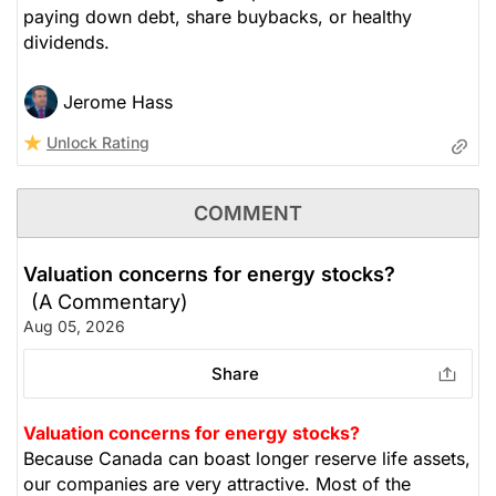
paying down debt, share buybacks, or healthy
dividends.
Jerome Hass
Unlock Rating
COMMENT
Valuation concerns for energy stocks?
(A Commentary)
Aug 05, 2026
Share
Valuation concerns for energy stocks?
Because Canada can boast longer reserve life assets,
our companies are very attractive. Most of the