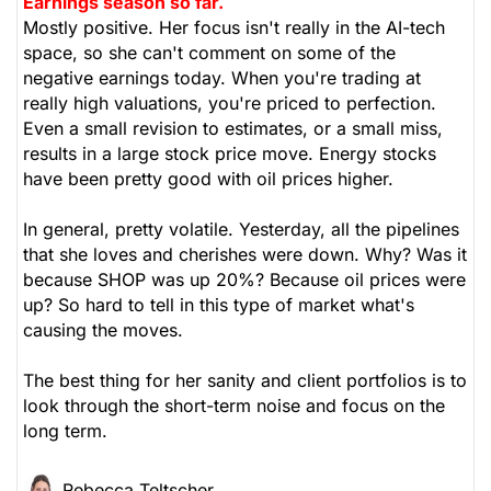
Earnings season so far.
Mostly positive. Her focus isn't really in the AI-tech
space, so she can't comment on some of the
negative earnings today. When you're trading at
really high valuations, you're priced to perfection.
Even a small revision to estimates, or a small miss,
results in a large stock price move. Energy stocks
have been pretty good with oil prices higher.
In general, pretty volatile. Yesterday, all the pipelines
that she loves and cherishes were down. Why? Was it
because SHOP was up 20%? Because oil prices were
up? So hard to tell in this type of market what's
causing the moves.
The best thing for her sanity and client portfolios is to
look through the short-term noise and focus on the
long term.
Rebecca Teltscher