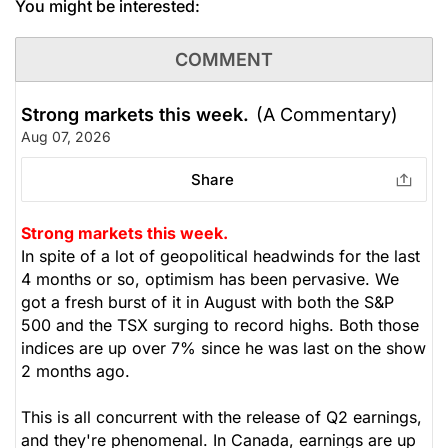
You might be interested:
COMMENT
Strong markets this week.
(A Commentary)
Aug 07, 2026
Share
Strong markets this week.
In spite of a lot of geopolitical headwinds for the last
4 months or so, optimism has been pervasive. We
got a fresh burst of it in August with both the S&P
500 and the TSX surging to record highs. Both those
indices are up over 7% since he was last on the show
2 months ago.
This is all concurrent with the release of Q2 earnings,
and they're phenomenal. In Canada, earnings are up