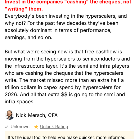
Invest in the companies "cashing" the cheques, not
"writing" them.
Everybody's been investing in the hyperscalers, and
why not? For the past few decades they've been
absolutely dominant in terms of performance,
earnings, and so on.
But what we're seeing now is that free cashflow is
moving from the hyperscalers to semiconductors and
the infrastructure layer. It's the semi and infra players
who are cashing the cheques that the hyperscalers
write. The market missed more than an extra half a
trillion dollars in capex spend by hyperscalers for
2026. And all that extra $$ is going to the semi and
infra spaces.
Nick Mersch, CFA
Unknown
Unlock Rating
It's the ideal tool to help you make quicker, more informed