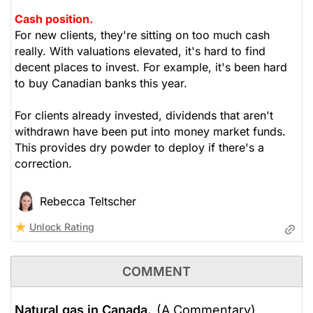
Cash position.
For new clients, they're sitting on too much cash
really. With valuations elevated, it's hard to find
decent places to invest. For example, it's been hard
to buy Canadian banks this year.
For clients already invested, dividends that aren't
withdrawn have been put into money market funds.
This provides dry powder to deploy if there's a
correction.
Rebecca Teltscher
Unlock Rating
COMMENT
Natural gas in Canada.
(A Commentary)