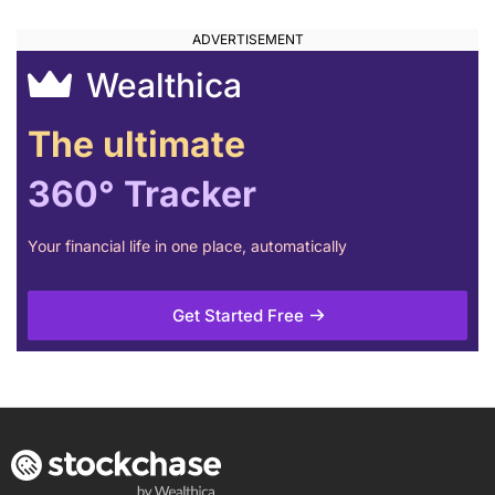
Wealthica
The ultimate
360° Tracker
Your financial life in one place, automatically
Get Started Free