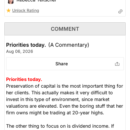
Unlock Rating
COMMENT
Priorities today.
(A Commentary)
Aug 06, 2026
Share
Priorities today.
Preservation of capital is the most important thing for
her clients. This actually makes it very difficult to
invest in this type of environment, since market
valuations are elevated. Even the boring stuff that her
firm owns might be trading at 20-year highs.
The other thing to focus on is dividend income. If