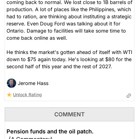
coming back to normal. We lost close to 1B barrels of
production. A lot of places like the Philippines, which
had to ration, are thinking about instituting a strategic
reserve. Even Doug Ford was talking about it for
Ontario. Damage to facilities will take some time to
come back online as well.
He thinks the market's gotten ahead of itself with WTI
down to $75 again today. He's looking at $80 for the
second half of this year and the rest of 2027.
Jerome Hass
Unlock Rating
COMMENT
Pension funds and the oil patch.