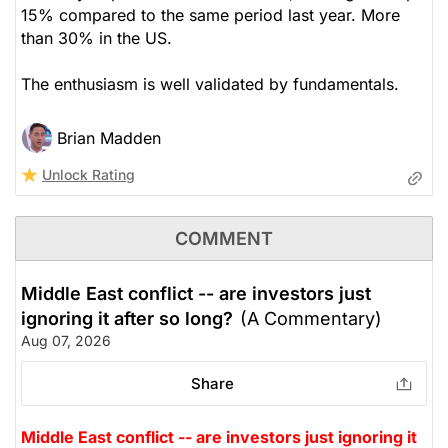
15% compared to the same period last year. More
than 30% in the US.
The enthusiasm is well validated by fundamentals.
Brian Madden
Unlock Rating
COMMENT
Middle East conflict -- are investors just
ignoring it after so long?
(A Commentary)
Aug 07, 2026
Share
Middle East conflict -- are investors just ignoring it