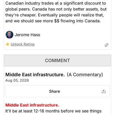
Canadian industry trades at a significant discount to
global peers. Canada has not only better assets, but
they're cheaper. Eventually people will realize that,
and we should see more $$ flowing into Canada.
Jerome Hass
Unlock Rating
COMMENT
Middle East infrastructure.
(A Commentary)
Aug 05, 2026
Share
Middle East infrastructure.
It'll be at least 12-18 months before we see things