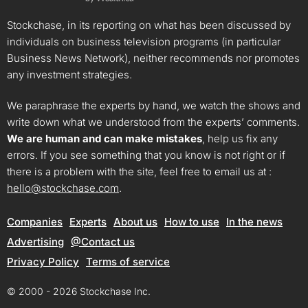
Stockchase, in its reporting on what has been discussed by
individuals on business television programs (in particular
Business News Network), neither recommends nor promotes
any investment strategies.
We paraphrase the experts by hand, we watch the shows and
write down what we understood from the experts’ comments.
We are human and can make mistakes
, help us fix any
errors. If you see something that you know is not right or if
there is a problem with the site, feel free to email us at :
hello@stockchase.com
.
Companies
Experts
About us
How to use
In the news
Advertising
@Contact us
Privacy Policy
Terms of service
© 2000 - 2026 Stockchase Inc.