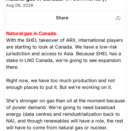
Aug 06, 2026
Share
Natural gas in Canada.
With the SHEL takeover of ARX, international players
are starting to look at Canada. We have a low-risk
jurisdiction and access to Asia. Because SHEL has a
stake in LNG Canada, we're going to see expansion
there.
Right now, we have too much production and not
enough places to put it. But we're working on it.
She's stronger on gas than oil at the moment because
of power demand. We're going to need baseload
energy (data centres and reindustrialization back to
NA), and though renewables will have a role, the rest
will have to come from natural gas or nuclear.