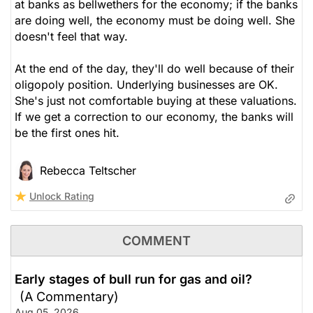
at banks as bellwethers for the economy; if the banks
are doing well, the economy must be doing well. She
doesn't feel that way.
At the end of the day, they'll do well because of their
oligopoly position. Underlying businesses are OK.
She's just not comfortable buying at these valuations.
If we get a correction to our economy, the banks will
be the first ones hit.
Rebecca Teltscher
Unlock Rating
COMMENT
Early stages of bull run for gas and oil?
(A Commentary)
Aug 05, 2026