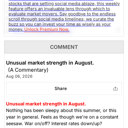
stocks that are setting social media ablaze, this weekly
2.-
SpaceX (SPCX)
feature offers an invaluable lens through which to
3.-
Micron Technology (MU)
evaluate market movers. Say goodbye to the endless
4.-
Western Digital (WDC)
scroll through social media timelines; we curate the
buzz so you can invest your time as wisely as your
5.-
Advanced Micro Devices (AMD)
money.
Unlock Premium Now.
6.-
NVIDIA Corporation (NVDA)
7.-
Alphabet Inc (GOOG)
8.-
AppLovin Corporation (APP)
COMMENT
9.-
SoundHound AI (SOUN)
10.-
DTE Energy Company (DTE)
Unusual market strength in August.
(A Commentary)
The Weekly Buzzing Stocks by Billy Kawasaki
Aug 06, 2026
Share
Unusual market strength in August.
Nothing has been sleepy about this summer, or this
year in general. Feels as though we're on a constant
seesaw. War on/off? Interest rates down/up?