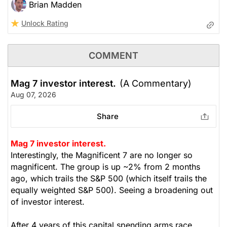
Brian Madden
Unlock Rating
COMMENT
Mag 7 investor interest.
(A Commentary)
Aug 07, 2026
Share
Mag 7 investor interest.
Interestingly, the Magnificent 7 are no longer so
magnificent. The group is up ~2% from 2 months
ago, which trails the S&P 500 (which itself trails the
equally weighted S&P 500). Seeing a broadening out
of investor interest.
After 4 years of this capital spending arms race,