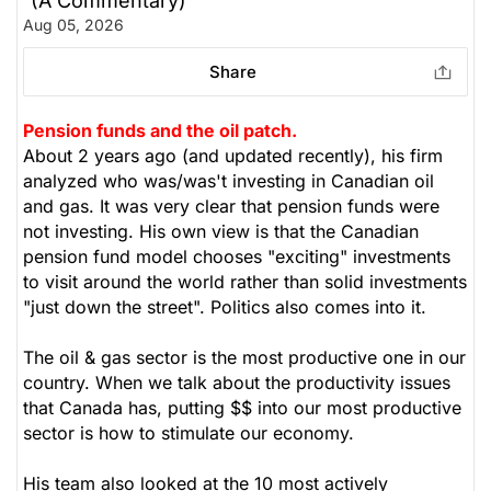
(A Commentary)
Aug 05, 2026
Share
Pension funds and the oil patch.
About 2 years ago (and updated recently), his firm
analyzed who was/was't investing in Canadian oil
and gas. It was very clear that pension funds were
not investing. His own view is that the Canadian
pension fund model chooses "exciting" investments
to visit around the world rather than solid investments
"just down the street". Politics also comes into it.
The oil & gas sector is the most productive one in our
country. When we talk about the productivity issues
that Canada has, putting $$ into our most productive
sector is how to stimulate our economy.
His team also looked at the 10 most actively