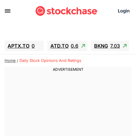
Login
APTX.TO
0
ATD.TO
0.6
BKNG
7.03
ALA.TO
-0.68
T.TO
-0.22
Home
Daily Stock Opinions And Ratings
AEM.TO
13.98
GEO
0.55
IESC
-5.72