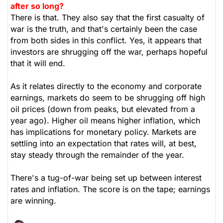
after so long?
There is that. They also say that the first casualty of
war is the truth, and that's certainly been the case
from both sides in this conflict. Yes, it appears that
investors are shrugging off the war, perhaps hopeful
that it will end.
As it relates directly to the economy and corporate
earnings, markets do seem to be shrugging off high
oil prices (down from peaks, but elevated from a
year ago). Higher oil means higher inflation, which
has implications for monetary policy. Markets are
settling into an expectation that rates will, at best,
stay steady through the remainder of the year.
There's a tug-of-war being set up between interest
rates and inflation. The score is on the tape; earnings
are winning.