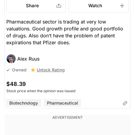
Share
Watch
Pharmaceutical sector is trading at very low
valuations. Good growth profile and good portfolio
of drugs. Also don’t have the problem of patent
expirations that Pfizer does.
Alex Ruus
Unlock Rating
Owned
$48.39
Stock price when the opinion was issued
Biotechnology
Pharmaceutical