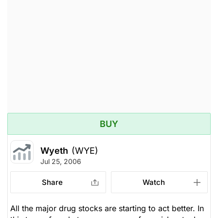
BUY
Wyeth
(WYE)
Jul 25, 2006
Share
Watch
All the major drug stocks are starting to act better. In