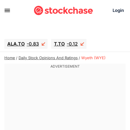
Login
ALA.TO
-0.83
T.TO
-0.12
AEM.TO
15.835
GEO
0.42
Home
Daily Stock Opinions And Ratings
Wyeth (WYE)
IESC
17.985
WDC
-16.005
SOUN
0.45
SNDK
-26.12