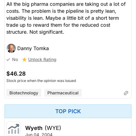
All the big pharma companies are taking out a lot of
costs. The problem is the pipeline is pretty lean,
visability is lean. Maybe a little bit of a short term
trade up to reward them for the reduced cost
structure. Not significant.
Danny Tomka
Unlock Rating
No
$46.28
Stock price when the opinion was issued
Biotechnology
Pharmaceutical
TOP PICK
Wyeth
(WYE)
Jun 04, 2004