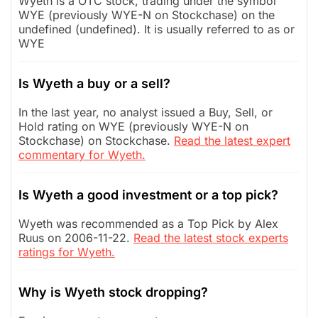
Wyeth is a OTC stock, trading under the symbol
WYE (previously WYE-N on Stockchase) on the
undefined (undefined). It is usually referred to as or
WYE
Is Wyeth a buy or a sell?
In the last year, no analyst issued a Buy, Sell, or
Hold rating on WYE (previously WYE-N on
Stockchase) on Stockchase.
Read the latest expert
commentary for Wyeth.
Is Wyeth a good investment or a top pick?
Wyeth was recommended as a Top Pick by Alex
Ruus on 2006-11-22.
Read the latest stock experts
ratings for Wyeth.
Why is Wyeth stock dropping?