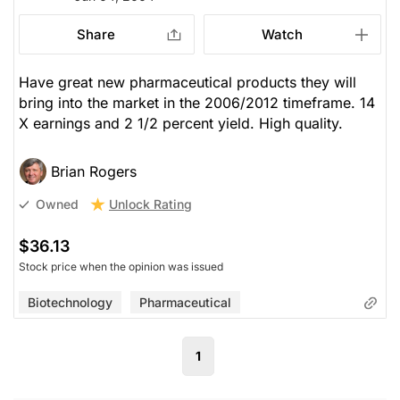
Share
Watch
Have great new pharmaceutical products they will
bring into the market in the 2006/2012 timeframe. 14
X earnings and 2 1/2 percent yield. High quality.
Brian Rogers
Unlock Rating
Owned
$36.13
Stock price when the opinion was issued
Biotechnology
Pharmaceutical
1