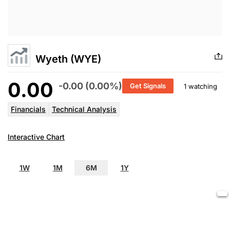
Wyeth (WYE)
0.00
-0.00 (0.00%)
Get Signals
1 watching
Financials
Technical Analysis
Interactive Chart
1W
1M
6M
1Y