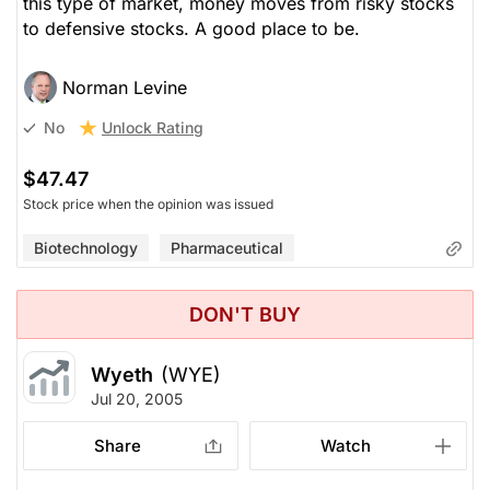
this type of market, money moves from risky stocks
to defensive stocks. A good place to be.
Norman Levine
Unlock Rating
No
$47.47
Stock price when the opinion was issued
Biotechnology
Pharmaceutical
DON'T BUY
Wyeth
(WYE)
Jul 20, 2005
Share
Watch