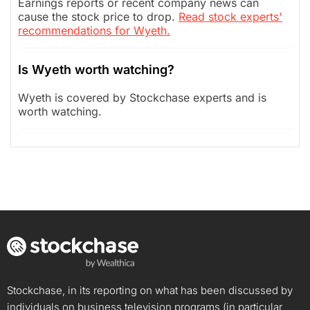
Earnings reports or recent company news can
cause the stock price to drop.
Read stock experts'
recommendations for Wyeth.
Is Wyeth worth watching?
Wyeth is covered by Stockchase experts and is
worth watching.
Stockchase, in its reporting on what has been discussed by
individuals on business television programs (in particular