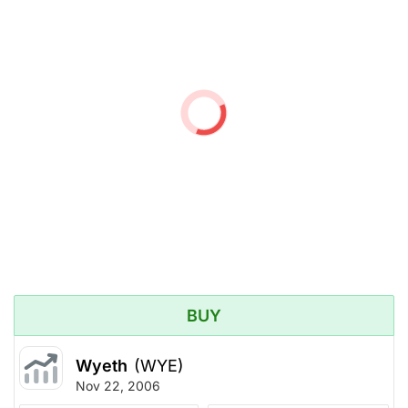
BUY
Wyeth
(WYE)
Nov 22, 2006