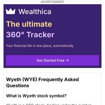
Wealthica
The ultimate
360° Tracker
Your financial life in one place, automatically
Get Started Free
Wyeth (WYE) Frequently Asked
Questions
What is Wyeth stock symbol?