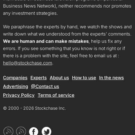
Business News Network), neither recommends nor promotes
any investment strategies.
We paraphrase the experts by hand, we watch the shows and
write down what we understood from the experts’ comments.
We are human and can make mistakes
, help us fix any
errors. If you see something that you know is not right or if
there is a problem with the site, feel free to email us at :
hello@stockchase.com
.
Companies
Experts
About us
How to use
In the news
Advertising
@Contact us
Privacy Policy
Terms of service
© 2000 - 2026 Stockchase Inc.