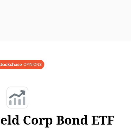
OPINIONS
ield Corp Bond ETF