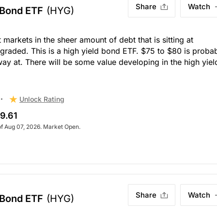
Share
Watch
 Bond ETF
(HYG)
t markets in the sheer amount of debt that is sitting at
graded. This is a high yield bond ETF. $75 to $80 is proba
way at. There will be some value developing in the high yiel
Unlock Rating
9.61
of Aug 07, 2026. Market Open.
Share
Watch
 Bond ETF
(HYG)