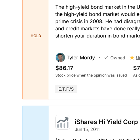
The high-yield bond market in the US
the high-yield bond market would ec
prime crisis in 2008. He had disagr
and credit markets have done reall
shorten your duration in bond marke
HOLD
Tyler Mordy
U
Owned
$86.17
$7
Stock price when the opinion was issued
As 
E.T.F.'s
iShares Hi Yield Corp
Jun 15, 2011