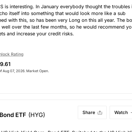
 is interesting. In January everybody thought the troubles 
ho itself into something that would look more like a sub
eed with this, so has been very Long on this all year. The b
y well over the last few months, so he would recommend y
ts and increase your credit risks.
nlock Rating
9.61
of Aug 07, 2026. Market Open.
Share
Watch
 Bond ETF
(HYG)