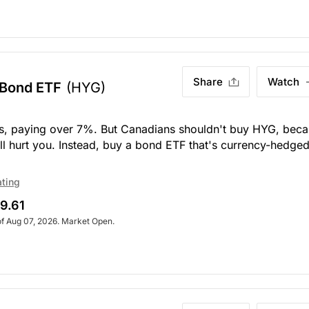
Share
Watch
 Bond ETF
(HYG)
ds, paying over 7%. But Canadians shouldn't buy HYG, bec
 will hurt you. Instead, buy a bond ETF that's currency-hedged
ating
9.61
of Aug 07, 2026. Market Open.