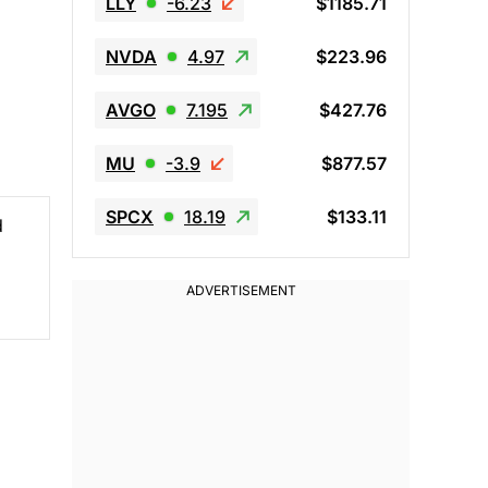
LLY
-6.23
$1185.71
NVDA
4.97
$223.96
AVGO
7.195
$427.76
MU
-3.9
$877.57
SPCX
18.19
$133.11
d