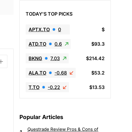
TODAY'S TOP PICKS
APTX.TO
0
$
ATD.TO
0.6
$93.3
BKNG
7.03
$214.42
ALA.TO
-0.68
$53.2
T.TO
-0.22
$13.53
Popular Articles
Questrade Review Pros & Cons of