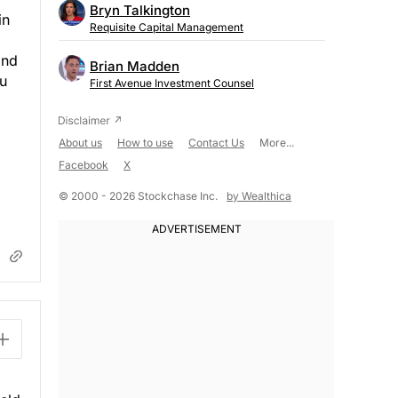
Bryn Talkington
in
Requisite Capital Management
ond
Brian Madden
ou
First Avenue Investment Counsel
About us
How to use
Contact Us
More...
Facebook
X
© 2000 - 2026 Stockchase Inc.
by Wealthica