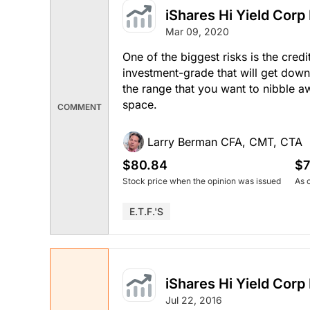
iShares Hi Yield Corp
Mar 09, 2020
One of the biggest risks is the credi
investment-grade that will get down
the range that you want to nibble a
space.
COMMENT
Larry Berman CFA, CMT, CTA
$80.84
$7
Stock price when the opinion was issued
As 
E.T.F.'s
iShares Hi Yield Corp
Jul 22, 2016