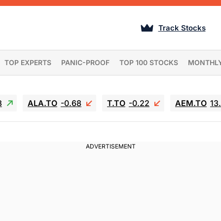
Track Stocks
TOP EXPERTS
PANIC-PROOF
TOP 100 STOCKS
MONTHL
3
ALA.TO
-0.68
T.TO
-0.22
AEM.TO
13