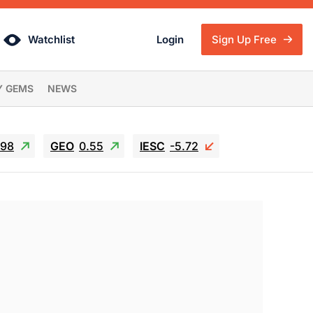
Watchlist
Login
Sign Up Free
Y GEMS
NEWS
.98
GEO
0.55
IESC
-5.72