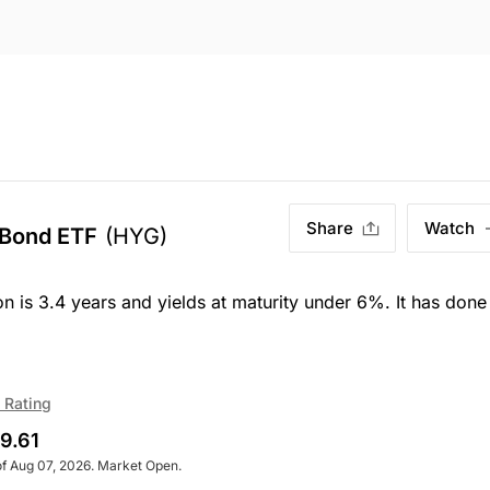
Share
Watch
 Bond ETF
(HYG)
on is 3.4 years and yields at maturity under 6%. It has done
 Rating
9.61
of Aug 07, 2026. Market Open.