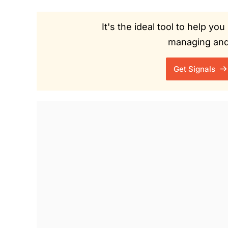
It's the ideal tool to help y
managing and 
Get Signals