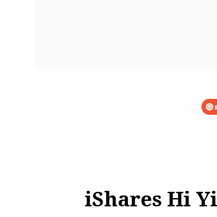
iShares Hi Y