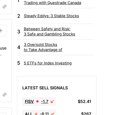
1
Trading with Questrade Canada
2
Steady Eddys: 3 Stable Stocks
Between Safety and Risk:
3
3 Safe and Gambling Stocks
3 Oversold Stocks
4
ause
to Take Advantage of
.
5
5 ETFs for Index Investing
LATEST SELL SIGNALS
FISV
-1.7
$52.41
ALL
-8.11
$267