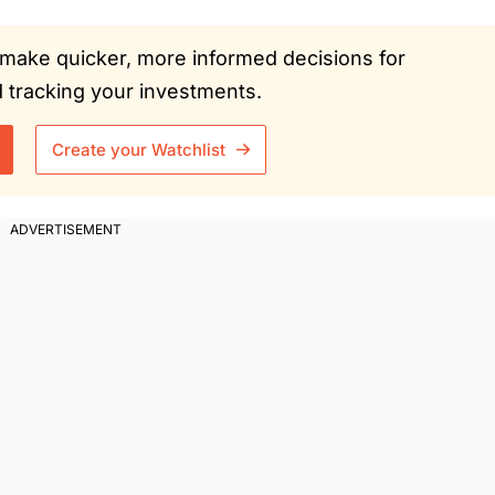
ou make quicker, more informed decisions for
tracking your investments.
Create your Watchlist