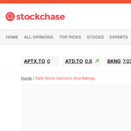
HOME
ALL OPINIONS
TOP PICKS
STOCKS
EXPERTS
APTX.TO
0
ATD.TO
0.6
BKNG
7.0
Home
Daily Stock Opinions And Ratings