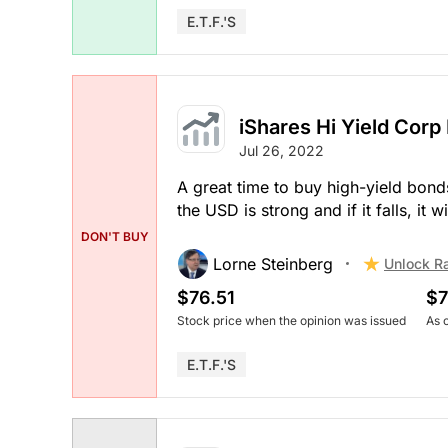
E.T.F.'s
iShares Hi Yield Corp
Jul 26, 2022
A great time to buy high-yield bon
the USD is strong and if it falls, it
DON'T BUY
Lorne Steinberg
Unlock R
$76.51
$7
Stock price when the opinion was issued
As 
E.T.F.'s