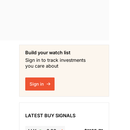
Build your watch list
Sign in to track investments
you care about
Sign in
LATEST BUY SIGNALS