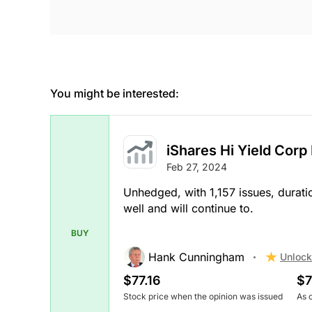
You might be interested:
iShares Hi Yield Corp
Feb 27, 2024
Unhedged, with 1,157 issues, durati
well and will continue to.
BUY
Hank Cunningham
Unlock
$77.16
$7
Stock price when the opinion was issued
As 