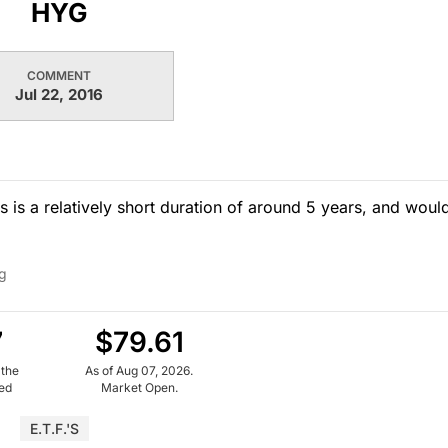
HYG
COMMENT
Jul 22, 2016
s is a relatively short duration of around 5 years, and woul
g
7
$79.61
 the
As of Aug 07, 2026.
ued
Market Open.
E.T.F.'s