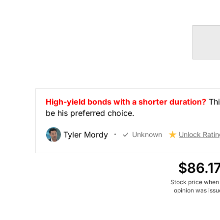
High-yield bonds with a shorter duration?
Thi
be his preferred choice.
Tyler Mordy
Unknown
Unlock Ratin
$86.1
Stock price when
opinion was iss