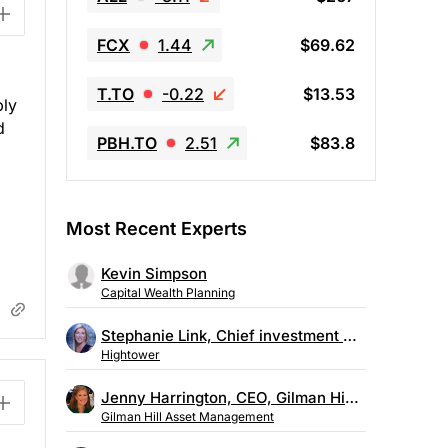
FCX
1.44
$69.62
T.TO
-0.22
$13.53
bly
d
PBH.TO
2.51
$83.8
Most Recent Experts
Kevin Simpson
Capital Wealth Planning
Stephanie Link, Chief investment strategist, Hightower
Hightower
Jenny Harrington, CEO, Gilman Hill Asset Management
Gilman Hill Asset Management