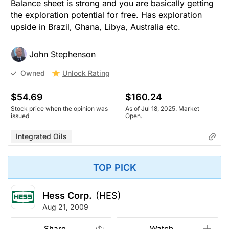
Balance sheet is strong and you are basically getting
the exploration potential for free. Has exploration
upside in Brazil, Ghana, Libya, Australia etc.
John Stephenson
Unlock Rating
Owned
$54.69
$160.24
Stock price when the opinion was
As of Jul 18, 2025. Market
issued
Open.
Integrated Oils
TOP PICK
Hess Corp.
(HES)
Aug 21, 2009
Share
Watch