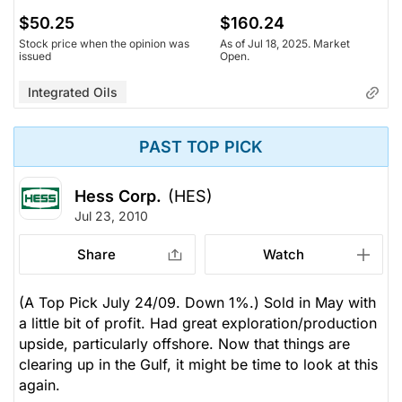
$50.25
$160.24
Stock price when the opinion was
As of Jul 18, 2025. Market
issued
Open.
Integrated Oils
PAST TOP PICK
Hess Corp.
(HES)
Jul 23, 2010
Share
Watch
(A Top Pick July 24/09. Down 1%.) Sold in May with
a little bit of profit. Had great exploration/production
upside, particularly offshore. Now that things are
clearing up in the Gulf, it might be time to look at this
again.