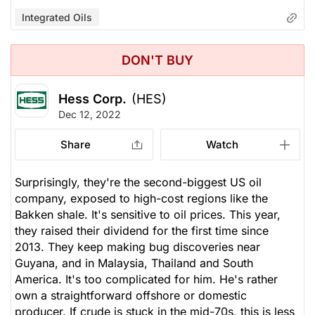
Integrated Oils
DON'T BUY
Hess Corp.
(HES)
Dec 12, 2022
Share
Watch
Surprisingly, they're the second-biggest US oil
company, exposed to high-cost regions like the
Bakken shale. It's sensitive to oil prices. This year,
they raised their dividend for the first time since
2013. They keep making bug discoveries near
Guyana, and in Malaysia, Thailand and South
America. It's too complicated for him. He's rather
own a straightforward offshore or domestic
producer. If crude is stuck in the mid-70s, this is less