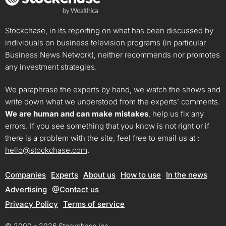
Stockchase, in its reporting on what has been discussed by
individuals on business television programs (in particular
Business News Network), neither recommends nor promotes
any investment strategies.
We paraphrase the experts by hand, we watch the shows and
write down what we understood from the experts’ comments.
We are human and can make mistakes
, help us fix any
errors. If you see something that you know is not right or if
there is a problem with the site, feel free to email us at :
hello@stockchase.com
.
Companies
Experts
About us
How to use
In the news
Advertising
@Contact us
Privacy Policy
Terms of service
© 2000 - 2026 Stockchase Inc.