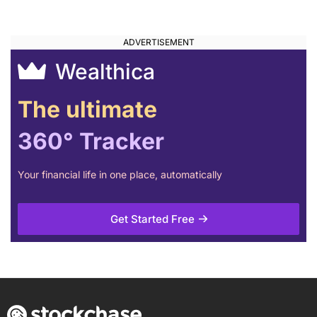
Wealthica
The ultimate
360° Tracker
Your financial life in one place, automatically
Get Started Free