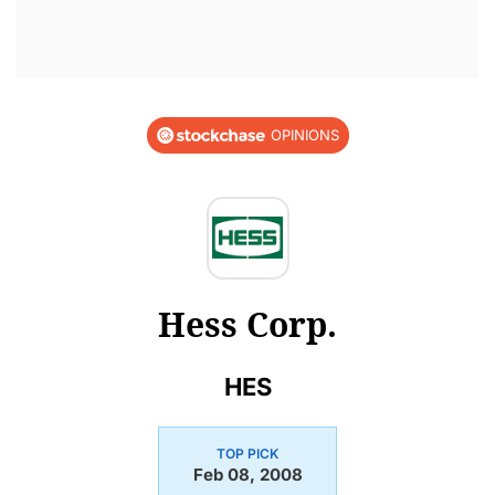
OPINIONS
Hess Corp.
HES
TOP PICK
Feb 08, 2008