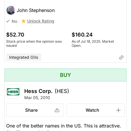
John Stephenson
Unlock Rating
No
$52.70
$160.24
Stock price when the opinion was
As of Jul 18, 2025. Market
issued
Open.
Integrated Oils
BUY
Hess Corp.
(HES)
Mar 05, 2010
Share
Watch
One of the better names in the US. This is attractive.