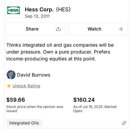
Hess Corp.
(HES)
Sep 13, 2011
Share
Watch
Thinks integrated oil and gas companies will be
under pressure. Own a pure producer. Prefers
income-producing equities at this point.
David Burrows
Unlock Rating
$59.66
$160.24
Stock price when the opinion was
As of Jul 18, 2025. Market
issued
Open.
Integrated Oils