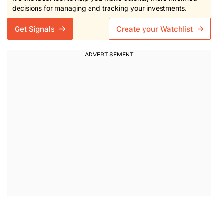
decisions for managing and tracking your investments.
Get Signals
Create your Watchlist