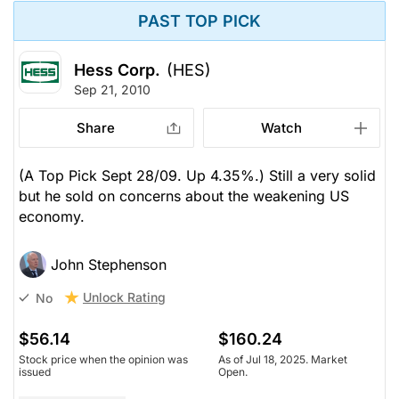
PAST TOP PICK
Hess Corp.
(HES)
Sep 21, 2010
Share
Watch
(A Top Pick Sept 28/09. Up 4.35%.) Still a very solid
but he sold on concerns about the weakening US
economy.
John Stephenson
Unlock Rating
No
$56.14
$160.24
Stock price when the opinion was
As of Jul 18, 2025. Market
issued
Open.