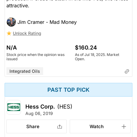
attractive.
Jim Cramer - Mad Money
Unlock Rating
N/A
$160.24
Stock price when the opinion was
As of Jul 18, 2025. Market
issued
Open.
Integrated Oils
PAST TOP PICK
Hess Corp.
(HES)
Aug 06, 2019
Share
Watch