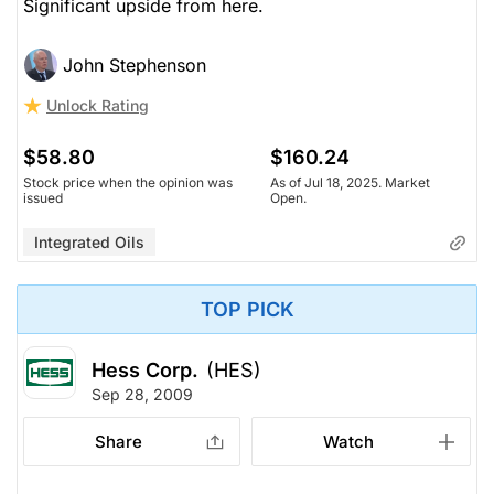
Significant upside from here.
John Stephenson
Unlock Rating
$58.80
$160.24
Stock price when the opinion was
As of Jul 18, 2025. Market
issued
Open.
Integrated Oils
TOP PICK
Hess Corp.
(HES)
Sep 28, 2009
Share
Watch