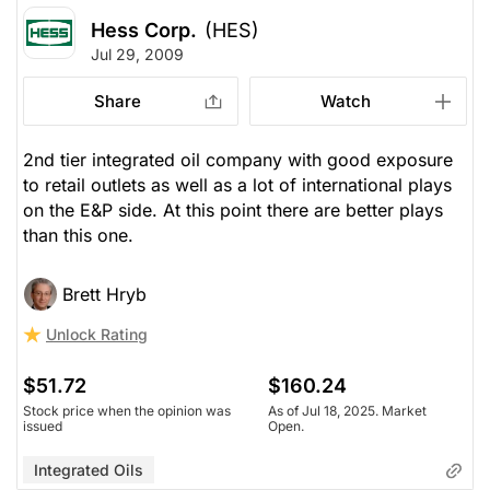
Hess Corp.
(HES)
Jul 29, 2009
Share
Watch
2nd tier integrated oil company with good exposure
to retail outlets as well as a lot of international plays
on the E&P side. At this point there are better plays
than this one.
Brett Hryb
Unlock Rating
$51.72
$160.24
Stock price when the opinion was
As of Jul 18, 2025. Market
issued
Open.
Integrated Oils