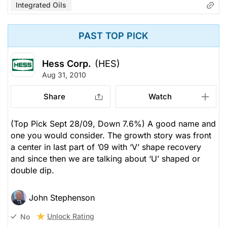
Integrated Oils
PAST TOP PICK
Hess Corp.
(HES)
Aug 31, 2010
Share
Watch
(Top Pick Sept 28/09, Down 7.6%) A good name and
one you would consider. The growth story was front
a center in last part of ’09 with ‘V’ shape recovery
and since then we are talking about ‘U’ shaped or
double dip.
John Stephenson
Unlock Rating
No