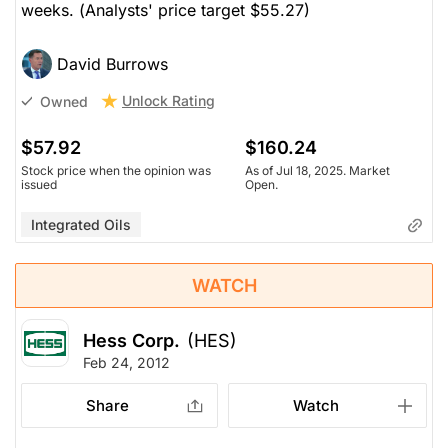
weeks. (
Analysts' price target $55.27)
David Burrows
Unlock Rating
Owned
$57.92
$160.24
Stock price when the opinion was
As of Jul 18, 2025. Market
issued
Open.
Integrated Oils
WATCH
Hess Corp.
(HES)
Feb 24, 2012
Share
Watch