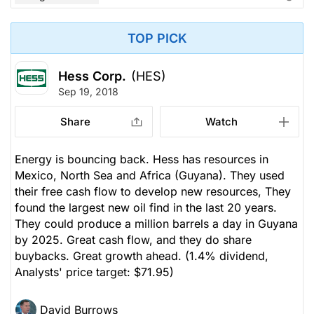
TOP PICK
Hess Corp.
(HES)
Sep 19, 2018
Share
Watch
Energy is bouncing back. Hess has resources in
Mexico, North Sea and Africa (Guyana). They used
their free cash flow to develop new resources, They
found the largest new oil find in the last 20 years.
They could produce a million barrels a day in Guyana
by 2025. Great cash flow, and they do share
buybacks. Great growth ahead.
(1.4% dividend,
Analysts' price target: $71.95)
David Burrows