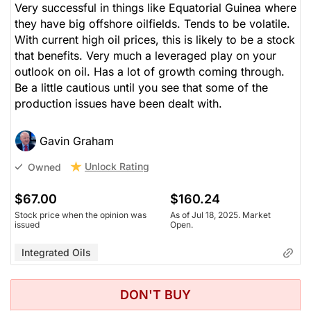
Very successful in things like Equatorial Guinea where
they have big offshore oilfields. Tends to be volatile.
With current high oil prices, this is likely to be a stock
that benefits. Very much a leveraged play on your
outlook on oil. Has a lot of growth coming through.
Be a little cautious until you see that some of the
production issues have been dealt with.
Gavin Graham
Unlock Rating
Owned
$67.00
$160.24
Stock price when the opinion was
As of Jul 18, 2025. Market
issued
Open.
Integrated Oils
DON'T BUY