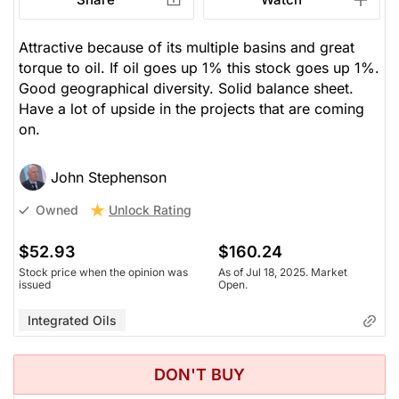
Attractive because of its multiple basins and great
torque to oil. If oil goes up 1% this stock goes up 1%.
Good geographical diversity. Solid balance sheet.
Have a lot of upside in the projects that are coming
on.
John Stephenson
Unlock Rating
Owned
$52.93
$160.24
Stock price when the opinion was
As of Jul 18, 2025. Market
issued
Open.
Integrated Oils
DON'T BUY