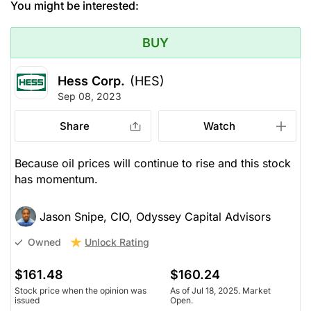
You might be interested:
BUY
Hess Corp.
(HES)
Sep 08, 2023
Share
Watch
Because oil prices will continue to rise and this stock
has momentum.
Jason Snipe, CIO, Odyssey Capital Advisors
Unlock Rating
Owned
$161.48
$160.24
Stock price when the opinion was
As of Jul 18, 2025. Market
issued
Open.