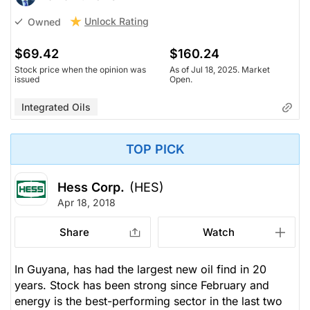
Unlock Rating
Owned
$69.42
$160.24
Stock price when the opinion was
As of Jul 18, 2025. Market
issued
Open.
Integrated Oils
TOP PICK
Hess Corp.
(HES)
Apr 18, 2018
Share
Watch
In Guyana, has had the largest new oil find in 20
years. Stock has been strong since February and
energy is the best-performing sector in the last two