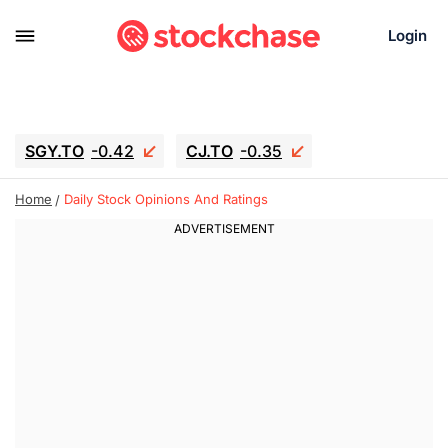
Login
SGY.TO
-0.42
CJ.TO
-0.35
GEI.TO
-0.79
TLN
-5
RITM
-0.07
Home
Daily Stock Opinions And Ratings
UBER
-3.81
AAAU
1.715
MNT.TO
1.18