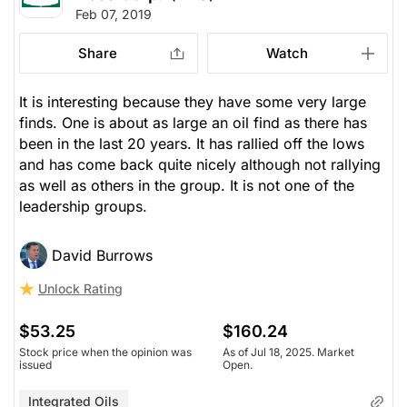
Feb 07, 2019
Share
Watch
It is interesting because they have some very large
finds. One is about as large an oil find as there has
been in the last 20 years. It has rallied off the lows
and has come back quite nicely although not rallying
as well as others in the group. It is not one of the
leadership groups.
David Burrows
Unlock Rating
$53.25
$160.24
Stock price when the opinion was
As of Jul 18, 2025. Market
issued
Open.
Integrated Oils