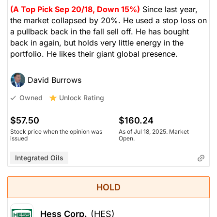
(A Top Pick Sep 20/18, Down 15%)
Since last year,
the market collapsed by 20%. He used a stop loss on
a pullback back in the fall sell off. He has bought
back in again, but holds very little energy in the
portfolio. He likes their giant global presence.
David Burrows
Unlock Rating
Owned
$57.50
$160.24
Stock price when the opinion was
As of Jul 18, 2025. Market
issued
Open.
Integrated Oils
HOLD
Hess Corp.
(HES)