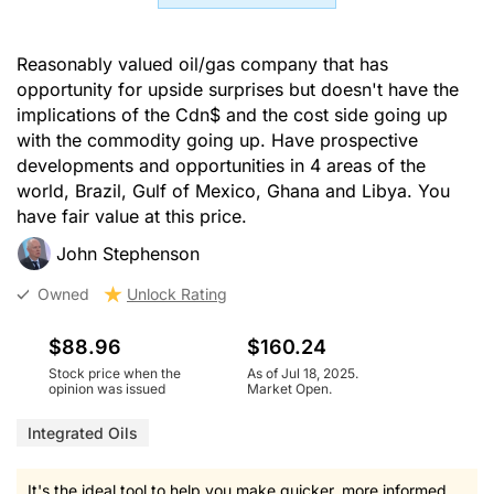
Reasonably valued oil/gas company that has
opportunity for upside surprises but doesn't have the
implications of the Cdn$ and the cost side going up
with the commodity going up. Have prospective
developments and opportunities in 4 areas of the
world, Brazil, Gulf of Mexico, Ghana and Libya. You
have fair value at this price.
John Stephenson
Owned
Unlock Rating
$88.96
$160.24
Stock price when the
As of Jul 18, 2025.
opinion was issued
Market Open.
Integrated Oils
It's the ideal tool to help you make quicker, more informed