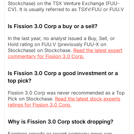
Stockchase) on the TSX Venture Exchange (FUU-
CV). It is usually referred to as TSXV:FUU or FUU.V
Is Fission 3.0 Corp a buy or a sell?
In the last year, no analyst issued a Buy, Sell, or
Hold rating on FUU.V (previously FUU-X on
Stockchase) on Stockchase.
Read the latest expert
commentary for Fission 3.0 Corp.
Is Fission 3.0 Corp a good investment or a
top pick?
Fission 3.0 Corp was never recommended as a Top
Pick on Stockchase.
Read the latest stock experts
ratings for Fission 3.0 Corp.
Why is Fission 3.0 Corp stock dropping?
Earnings reports or recent company news can