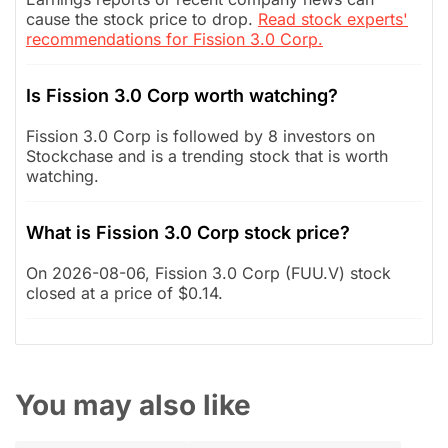
cause the stock price to drop.
Read stock experts'
recommendations for Fission 3.0 Corp.
Is Fission 3.0 Corp worth watching?
Fission 3.0 Corp is followed by 8 investors on
Stockchase and is a trending stock that is worth
watching.
What is Fission 3.0 Corp stock price?
On 2026-08-06, Fission 3.0 Corp (FUU.V) stock
closed at a price of $0.14.
You may also like