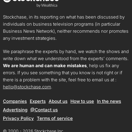
Stockchase, in its reporting on what has been discussed by
individuals on business television programs (in particular
Business News Network), neither recommends nor promotes
any investment strategies.
We paraphrase the experts by hand, we watch the shows and
write down what we understood from the experts’ comments.
We are human and can make mistakes
, help us fix any
errors. If you see something that you know is not right or if
there is a problem with the site, feel free to email us at :
hello@stockchase.com
.
Companies
Experts
About us
How to use
In the news
Advertising
@Contact us
Privacy Policy
Terms of service
© 2000 - 2026 Stockchase Inc.