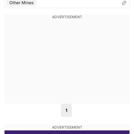
Other Mines
1