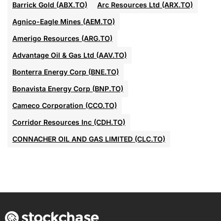
Barrick Gold (ABX.TO)
Arc Resources Ltd (ARX.TO)
Agnico-Eagle Mines (AEM.TO)
Amerigo Resources (ARG.TO)
Advantage Oil & Gas Ltd (AAV.TO)
Bonterra Energy Corp (BNE.TO)
Bonavista Energy Corp (BNP.TO)
Cameco Corporation (CCO.TO)
Corridor Resources Inc (CDH.TO)
CONNACHER OIL AND GAS LIMITED (CLC.TO)