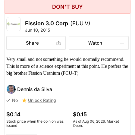
DON'T BUY
Fission 3.0 Corp
(FUU.V)
Jun 10, 2015
Share
Watch
Very small and not something he would normally recommend.
This is more of a science experiment at this point. He prefers the
big brother Fission Uranium (FCU-T).
Dennis da Silva
Unlock Rating
No
$0.14
$0.15
Stock price when the opinion was
As of Aug 06, 2026. Market
issued
Open.