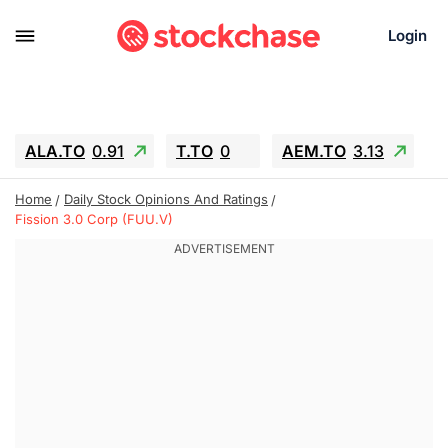
Login
ALA.TO
0.91
T.TO
0
AEM.TO
3.13
GEO
-1.27
IESC
-4.05
WDC
-66.17
Home
Daily Stock Opinions And Ratings
SOUN
0.62
SNDK
-98.49
Fission 3.0 Corp (FUU.V)