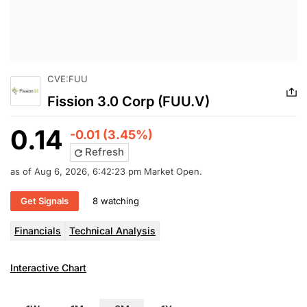
CVE:FUU
Fission 3.0 Corp (FUU.V)
0.14
-0.01 (3.45%)
Refresh
as of Aug 6, 2026, 6:42:23 pm Market Open.
Get Signals
8 watching
Financials
Technical Analysis
Interactive Chart