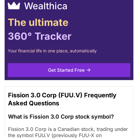
Wealthica
The ultimate
360° Tracker
Your financial life in one place, automatically
Get Started Free
Fission 3.0 Corp (FUU.V) Frequently
Asked Questions
What is Fission 3.0 Corp stock symbol?
Fission 3.0 Corp is a Canadian stock, trading under
the symbol FUU.V (previously FUU-X on