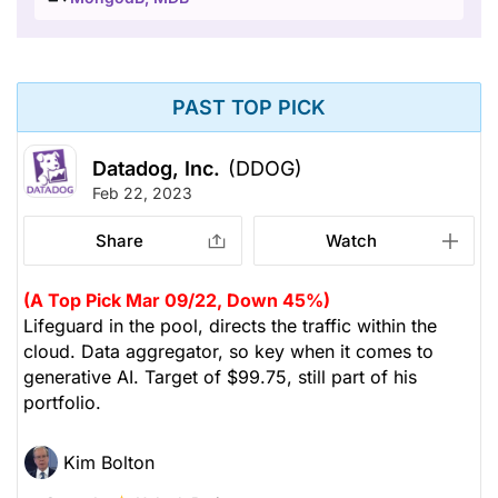
PAST TOP PICK
Datadog, Inc.
(DDOG)
Feb 22, 2023
Share
Watch
(A Top Pick Mar 09/22, Down 45%)
Lifeguard in the pool, directs the traffic within the
cloud. Data aggregator, so key when it comes to
generative AI. Target of $99.75, still part of his
portfolio.
Kim Bolton