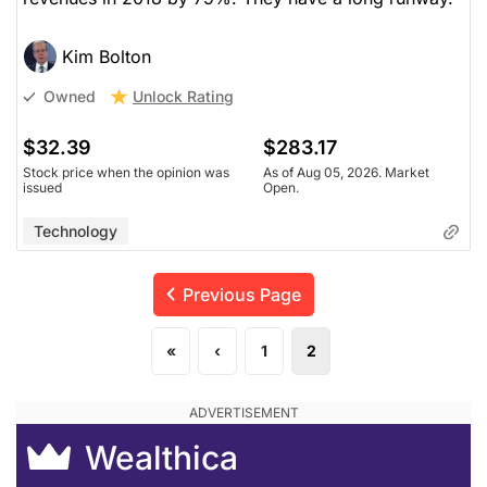
Kim Bolton
Unlock Rating
Owned
$32.39
$283.17
Stock price when the opinion was
As of Aug 05, 2026. Market
issued
Open.
Technology
Previous Page
«
‹
1
2
Wealthica