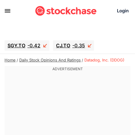
Login
SGY.TO
-0.42
CJ.TO
-0.35
GEI.TO
-0.79
TLN
-10.16
Home
Daily Stock Opinions And Ratings
Datadog, Inc. (DDOG)
RITM
-0.15
UBER
-3.81
AAAU
1.645
MNT.TO
1.18