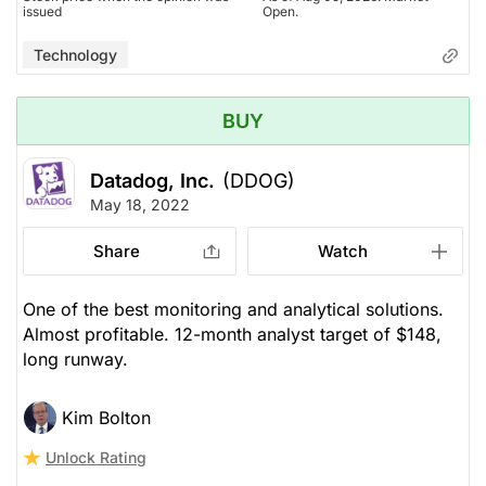
issued
Open.
Technology
BUY
Datadog, Inc.
(DDOG)
May 18, 2022
Share
Watch
One of the best monitoring and analytical solutions.
Almost profitable. 12-month analyst target of $148,
long runway.
Kim Bolton
Unlock Rating