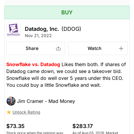
BUY
Datadog, Inc.
(DDOG)
Nov 21, 2022
Share
Watch
Snowflake vs. Datadog
Likes them both. If shares of
Datadog came down, we could see a takeover bid.
Snowflake will do well over 5 years under this CEO.
You could buy a little Snowflake and wait.
Jim Cramer - Mad Money
Unlock Rating
$73.35
$283.17
Stock price when the opinion was
As of Aug 05, 2026. Market