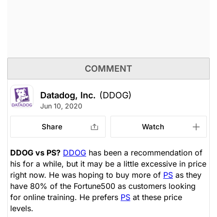
COMMENT
Datadog, Inc.
(DDOG)
Jun 10, 2020
Share
Watch
DDOG vs PS?
DDOG
has been a recommendation of
his for a while, but it may be a little excessive in price
right now. He was hoping to buy more of
PS
as they
have 80% of the Fortune500 as customers looking
for online training. He prefers
PS
at these price
levels.