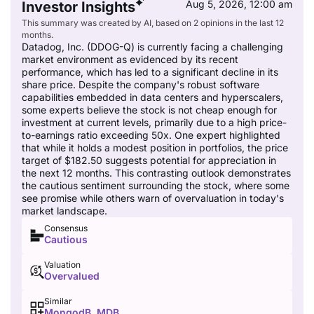
Aug 5, 2026, 12:00 am
Investor Insights
This summary was created by AI, based on 2 opinions in the last 12
months.
Datadog, Inc. (DDOG-Q) is currently facing a challenging
market environment as evidenced by its recent
performance, which has led to a significant decline in its
share price. Despite the company's robust software
capabilities embedded in data centers and hyperscalers,
some experts believe the stock is not cheap enough for
investment at current levels, primarily due to a high price-
to-earnings ratio exceeding 50x. One expert highlighted
that while it holds a modest position in portfolios, the price
target of $182.50 suggests potential for appreciation in
the next 12 months. This contrasting outlook demonstrates
the cautious sentiment surrounding the stock, where some
see promise while others warn of overvaluation in today's
market landscape.
Consensus
Cautious
Valuation
Overvalued
Similar
MongodB, MDB