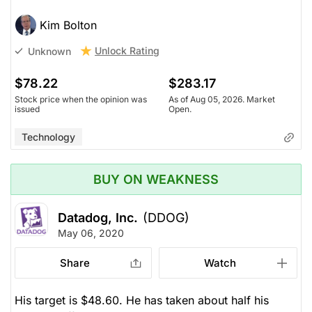
Kim Bolton
Unlock Rating
Unknown
$78.22
$283.17
Stock price when the opinion was
As of Aug 05, 2026. Market
issued
Open.
Technology
BUY ON WEAKNESS
Datadog, Inc.
(DDOG)
May 06, 2020
Share
Watch
His target is $48.60. He has taken about half his