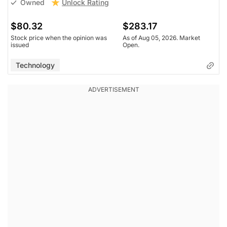
Unlock Rating
Owned
$80.32
$283.17
Stock price when the opinion was
As of Aug 05, 2026. Market
issued
Open.
Technology