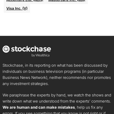
Visa Inc. (V)
Stockchase, in its reporting on what has been discussed by
individuals on business television programs (in particular
Business News Network), neither recommends nor promotes
any investment strategies.
We paraphrase the experts by hand, we watch the shows and
write down what we understood from the experts’ comments.
We are human and can make mistakes
, help us fix any
errors. If you see something that you know is not right or if