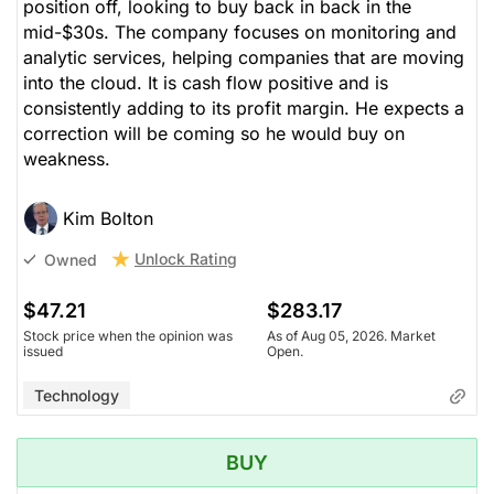
position off, looking to buy back in back in the
mid-$30s. The company focuses on monitoring and
analytic services, helping companies that are moving
into the cloud. It is cash flow positive and is
consistently adding to its profit margin. He expects a
correction will be coming so he would buy on
weakness.
Kim Bolton
Unlock Rating
Owned
$47.21
$283.17
Stock price when the opinion was
As of Aug 05, 2026. Market
issued
Open.
Technology
BUY