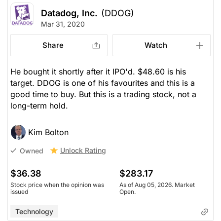
Datadog, Inc.
(DDOG)
Mar 31, 2020
Share
Watch
He bought it shortly after it IPO'd. $48.60 is his
target. DDOG is one of his favourites and this is a
good time to buy. But this is a trading stock, not a
long-term hold.
Kim Bolton
Unlock Rating
Owned
$36.38
$283.17
Stock price when the opinion was
As of Aug 05, 2026. Market
issued
Open.
Technology