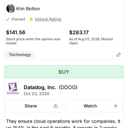
Kim Bolton
Unlock Rating
Owned
$141.56
$283.17
Stock price when the opinion was
As of Aug 05, 2026. Market
issued
Open.
Technology
BUY
Datadog, Inc.
(DDOG)
Oct 23, 2020
Share
Watch
They ensure cloud operations work for companies. It
up 154% in the past 6 months. It reports in 2 weeks.