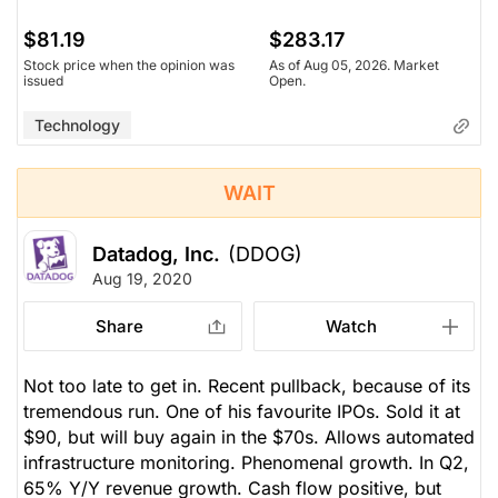
$81.19
$283.17
Stock price when the opinion was
As of Aug 05, 2026. Market
issued
Open.
Technology
WAIT
Datadog, Inc.
(DDOG)
Aug 19, 2020
Share
Watch
Not too late to get in. Recent pullback, because of its
tremendous run. One of his favourite IPOs. Sold it at
$90, but will buy again in the $70s. Allows automated
infrastructure monitoring. Phenomenal growth. In Q2,
65% Y/Y revenue growth. Cash flow positive, but