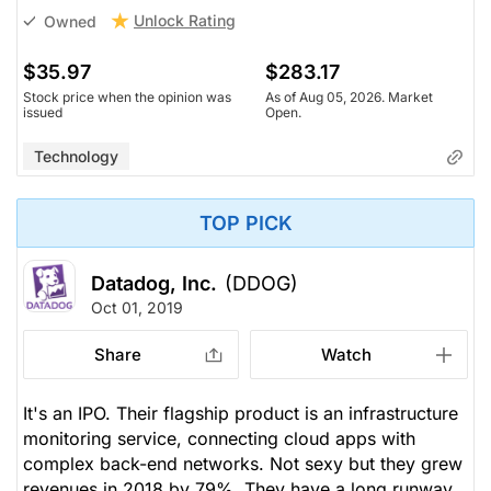
Unlock Rating
Owned
$35.97
$283.17
Stock price when the opinion was
As of Aug 05, 2026. Market
issued
Open.
Technology
TOP PICK
Datadog, Inc.
(DDOG)
Oct 01, 2019
Share
Watch
It's an IPO. Their flagship product is an infrastructure
monitoring service, connecting cloud apps with
complex back-end networks. Not sexy but they grew
revenues in 2018 by 79%. They have a long runway.