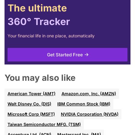
The ultimate
360° Tracker
Your financial life in one place, automatically
Get Started Free
You may also like
American Tower (AMT)
Amazon.com, Inc. (AMZN)
Walt Disney Co. (DIS)
IBM Common Stock (IBM)
Microsoft Corp (MSFT)
NVIDIA Corporation (NVDA)
Taiwan Semiconductor MFG. (TSM)
Accenture Ltd. (ACN)
Mastercard Inc. (MA)