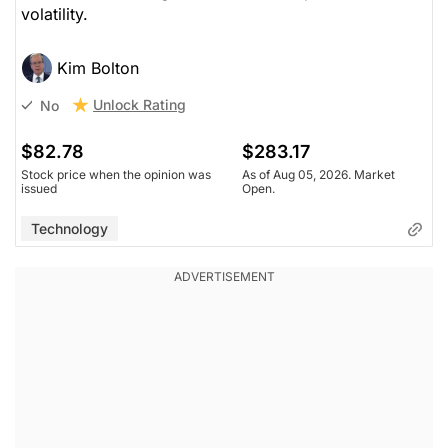
volatility.
Kim Bolton
Unlock Rating
No
$82.78
$283.17
Stock price when the opinion was
As of Aug 05, 2026. Market
issued
Open.
Technology