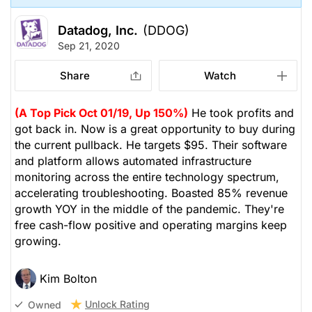
Datadog, Inc.
(DDOG)
Sep 21, 2020
Share
Watch
(A Top Pick Oct 01/19, Up 150%)
He took profits and
got back in. Now is a great opportunity to buy during
the current pullback. He targets $95. Their software
and platform allows automated infrastructure
monitoring across the entire technology spectrum,
accelerating troubleshooting. Boasted 85% revenue
growth YOY in the middle of the pandemic. They're
free cash-flow positive and operating margins keep
growing.
Kim Bolton
Unlock Rating
Owned