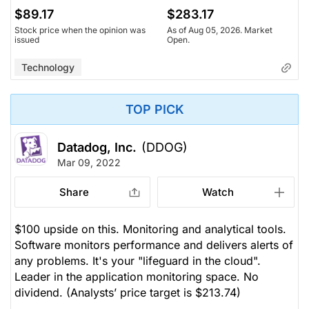
$89.17
$283.17
Stock price when the opinion was
As of Aug 05, 2026. Market
issued
Open.
Technology
TOP PICK
Datadog, Inc.
(DDOG)
Mar 09, 2022
Share
Watch
$100 upside on this. Monitoring and analytical tools.
Software monitors performance and delivers alerts of
any problems. It's your "lifeguard in the cloud".
Leader in the application monitoring space. No
dividend.
(Analysts’ price target is $213.74)