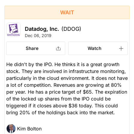
WAIT
Datadog, Inc.
(DDOG)
Dec 06, 2019
Share
Watch
He didn't by the IPO. He thinks it is a great growth
stock. They are involved in infrastructure monitoring,
particularly in the cloud environment. It does not have
a lot of competition. Revenues are growing at 80%
per year. He has a price target of $65. The expiration
of the locked up shares from the IPO could be
triggered if it closes above $36 today. This could
bring 20% of the holdings back into the market.
Kim Bolton