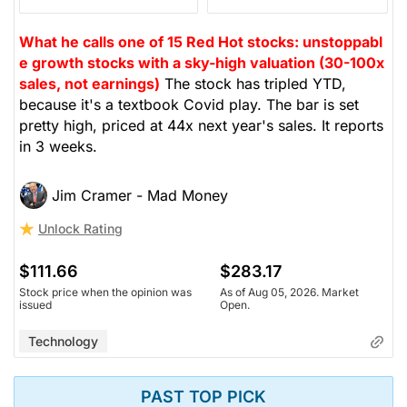
What he calls one of 15 Red Hot stocks: unstoppabl
e growth stocks with a sky-high valuation (30-100x
sales, not earnings)
The stock has tripled YTD,
because it's a textbook Covid play. The bar is set
pretty high, priced at 44x next year's sales. It reports
in 3 weeks.
Jim Cramer - Mad Money
Unlock Rating
$111.66
$283.17
Stock price when the opinion was
As of Aug 05, 2026. Market
issued
Open.
Technology
PAST TOP PICK