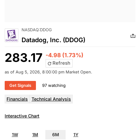
NASDAQ:DDOG
Datadog, Inc. (DDOG)
283.17
-4.98 (1.73%)
Refresh
as of Aug 5, 2026, 8:00:00 pm Market Open.
Get Signals
97 watching
Financials
Technical Analysis
Interactive Chart
1W
1M
6M
1Y