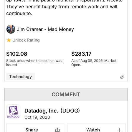
They've benefit hugely from remote work and will
continue to.
Jim Cramer - Mad Money
Unlock Rating
$102.08
$283.17
Stock price when the opinion was
As of Aug 05, 2026. Market
issued
Open.
Technology
COMMENT
Datadog, Inc.
(DDOG)
Oct 19, 2020
Share
Watch