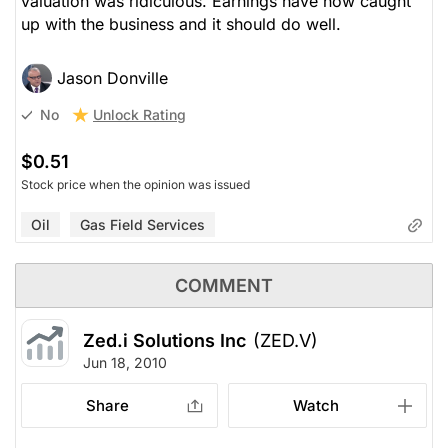
valuation was ridiculous. Earnings have now caught
up with the business and it should do well.
Jason Donville
Unlock Rating
No
$0.51
Stock price when the opinion was issued
Oil
Gas Field Services
COMMENT
Zed.i Solutions Inc
(ZED.V)
Jun 18, 2010
Share
Watch