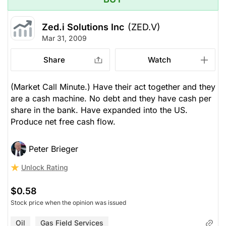
Zed.i Solutions Inc
(ZED.V)
Mar 31, 2009
Share
Watch
(Market Call Minute.) Have their act together and they
are a cash machine. No debt and they have cash per
share in the bank. Have expanded into the US.
Produce net free cash flow.
Peter Brieger
Unlock Rating
$0.58
Stock price when the opinion was issued
Oil
Gas Field Services