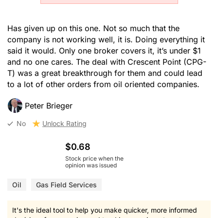
Has given up on this one. Not so much that the
company is not working well, it is. Doing everything it
said it would. Only one broker covers it, it’s under $1
and no one cares. The deal with Crescent Point (CPG-
T) was a great breakthrough for them and could lead
to a lot of other orders from oil oriented companies.
Peter Brieger
No
Unlock Rating
$0.68
Stock price when the
opinion was issued
Oil
Gas Field Services
It's the ideal tool to help you make quicker, more informed