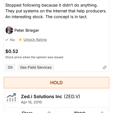
Stopped following because it didn’t do anything.
They put systems on the Internet that help producers.
An interesting stock. The concept is in tact.
Peter Brieger
Unlock Rating
No
$0.52
Stock price when the opinion was issued
Oil
Gas Field Services
HOLD
Zed.i Solutions Inc
(ZED.V)
Apr 15, 2010
Share
Watch