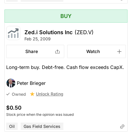
BUY
Zed.i Solutions Inc
(ZED.V)
Feb 25, 2009
Share
Watch
Long-term buy. Debt-free. Cash flow exceeds CapX.
Peter Brieger
Unlock Rating
Owned
$0.50
Stock price when the opinion was issued
Oil
Gas Field Services