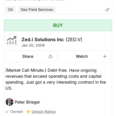
Oil
Gas Field Services
BUY
Zed.i Solutions Inc
(ZED.V)
Jan 20, 2009
Share
Watch
(Market Call Minute.) Debt-free. Have ongoing
revenues that exceed operating costs and capital
spending. Just got a very interesting contract in the
US.
Peter Brieger
Unlock Rating
Owned