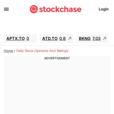
Login
APTX.TO
0
ATD.TO
0.6
BKNG
7.03
ALA.TO
-0.68
T.TO
-0.22
Home
Daily Stock Opinions And Ratings
AEM.TO
13.98
GEO
0.55
IESC
-5.72