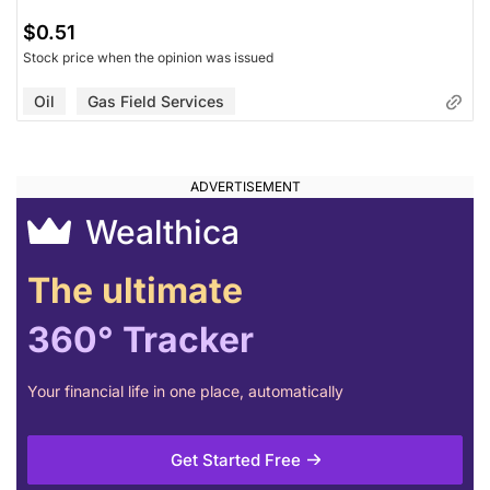
$0.51
Stock price when the opinion was issued
Oil
Gas Field Services
Wealthica
The ultimate
360° Tracker
Your financial life in one place, automatically
Get Started Free