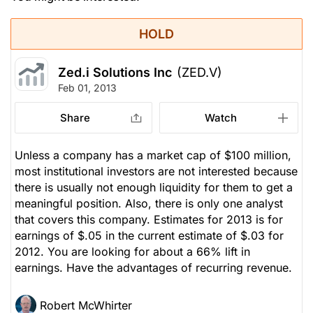
HOLD
Zed.i Solutions Inc
(ZED.V)
Feb 01, 2013
Share
Watch
Unless a company has a market cap of $100 million,
most institutional investors are not interested because
there is usually not enough liquidity for them to get a
meaningful position. Also, there is only one analyst
that covers this company. Estimates for 2013 is for
earnings of $.05 in the current estimate of $.03 for
2012. You are looking for about a 66% lift in
earnings. Have the advantages of recurring revenue.
Robert McWhirter