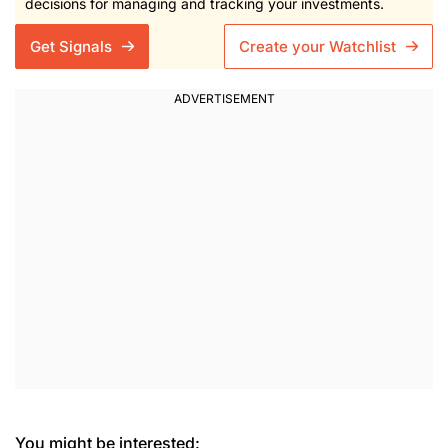
decisions for managing and tracking your investments.
Get Signals
Create your Watchlist
You might be interested: