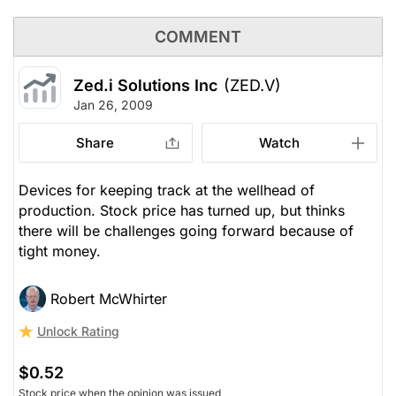
COMMENT
Zed.i Solutions Inc
(ZED.V)
Jan 26, 2009
Share
Watch
Devices for keeping track at the wellhead of
production. Stock price has turned up, but thinks
there will be challenges going forward because of
tight money.
Robert McWhirter
Unlock Rating
$0.52
Stock price when the opinion was issued