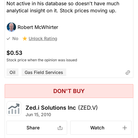
Not active in his database so doesn't have much
analytical insight on it. Stock prices moving up.
Robert McWhirter
Unlock Rating
No
$0.53
Stock price when the opinion was issued
Oil
Gas Field Services
DON'T BUY
Zed.i Solutions Inc
(ZED.V)
Jun 15, 2010
Share
Watch