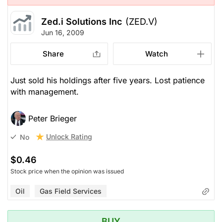
Zed.i Solutions Inc
(ZED.V)
Jun 16, 2009
Share
Watch
Just sold his holdings after five years. Lost patience
with management.
Peter Brieger
Unlock Rating
No
$0.46
Stock price when the opinion was issued
Oil
Gas Field Services
BUY