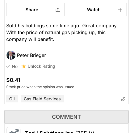
Share
Watch
Sold his holdings some time ago. Great company.
With the price of natural gas picking up, this
company will benefit.
Peter Brieger
Unlock Rating
No
$0.41
Stock price when the opinion was issued
Oil
Gas Field Services
COMMENT