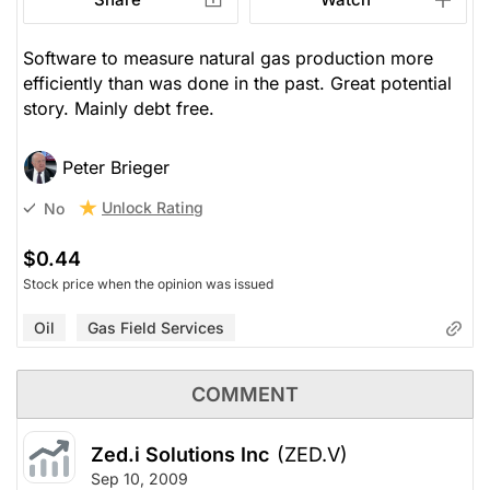
Software to measure natural gas production more
efficiently than was done in the past. Great potential
story. Mainly debt free.
Peter Brieger
Unlock Rating
No
$0.44
Stock price when the opinion was issued
Oil
Gas Field Services
COMMENT
Zed.i Solutions Inc
(ZED.V)
Sep 10, 2009