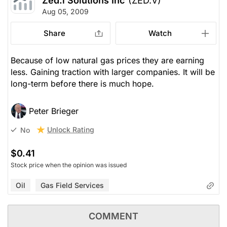
Zed.i Solutions Inc
(ZED.V)
Aug 05, 2009
Share
Watch
Because of low natural gas prices they are earning
less. Gaining traction with larger companies. It will be
long-term before there is much hope.
Peter Brieger
Unlock Rating
No
$0.41
Stock price when the opinion was issued
Oil
Gas Field Services
COMMENT