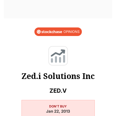
OPINIONS
Zed.i Solutions Inc
ZED.V
DON'T BUY
Jan 22, 2013