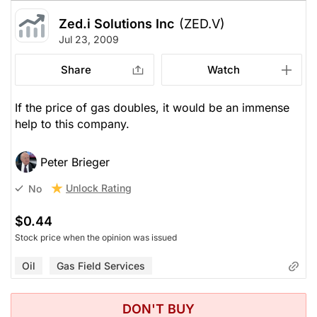
Zed.i Solutions Inc
(ZED.V)
Jul 23, 2009
Share
Watch
If the price of gas doubles, it would be an immense
help to this company.
Peter Brieger
Unlock Rating
No
$0.44
Stock price when the opinion was issued
Oil
Gas Field Services
DON'T BUY