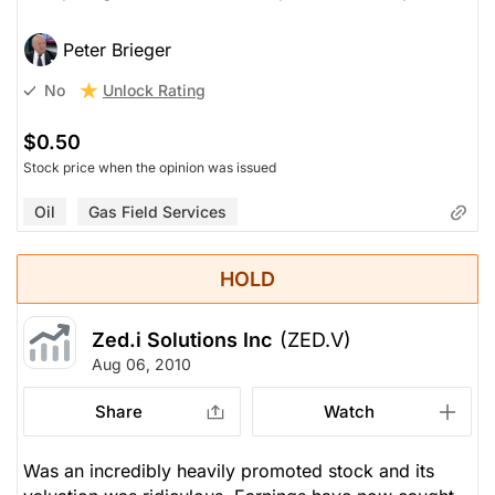
Peter Brieger
Unlock Rating
No
$0.50
Stock price when the opinion was issued
Oil
Gas Field Services
HOLD
Zed.i Solutions Inc
(ZED.V)
Aug 06, 2010
Share
Watch
Was an incredibly heavily promoted stock and its