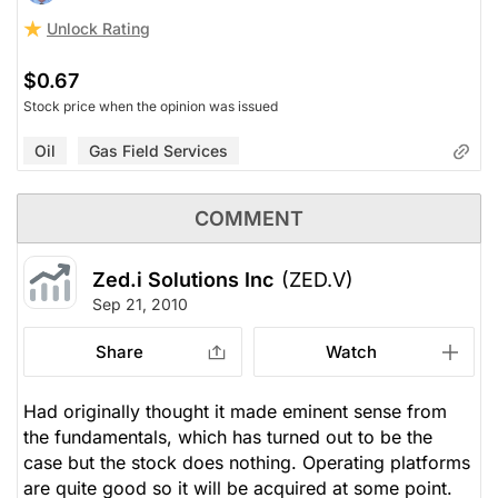
Unlock Rating
$0.67
Stock price when the opinion was issued
Oil
Gas Field Services
COMMENT
Zed.i Solutions Inc
(ZED.V)
Sep 21, 2010
Share
Watch
Had originally thought it made eminent sense from
the fundamentals, which has turned out to be the
case but the stock does nothing. Operating platforms
are quite good so it will be acquired at some point.