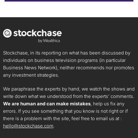
Stockchase, in its reporting on what has been discussed by
individuals on business television programs (in particular
Business News Network), neither recommends nor promotes
any investment strategies.
We paraphrase the experts by hand, we watch the shows and
write down what we understood from the experts’ comments.
We are human and can make mistakes
, help us fix any
errors. If you see something that you know is not right or if
there is a problem with the site, feel free to email us at :
hello@stockchase.com
.