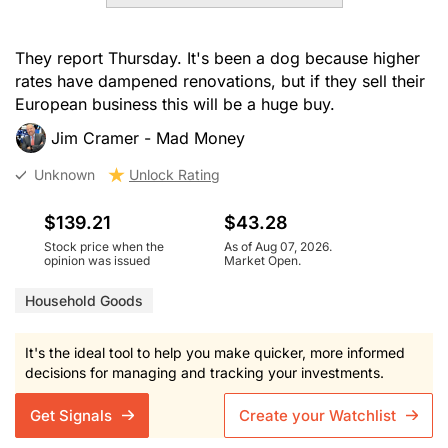
They report Thursday. It's been a dog because higher
rates have dampened renovations, but if they sell their
European business this will be a huge buy.
Jim Cramer - Mad Money
Unknown
Unlock Rating
$139.21
$43.28
Stock price when the
As of Aug 07, 2026.
opinion was issued
Market Open.
Household Goods
It's the ideal tool to help you make quicker, more informed
decisions for managing and tracking your investments.
Get Signals
Create your Watchlist