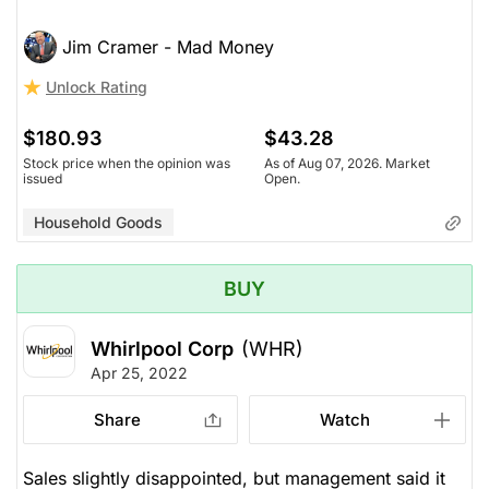
Jim Cramer - Mad Money
Unlock Rating
$180.93
$43.28
Stock price when the opinion was
As of Aug 07, 2026. Market
issued
Open.
Household Goods
BUY
Whirlpool Corp
(WHR)
Apr 25, 2022
Share
Watch
Sales slightly disappointed, but management said it