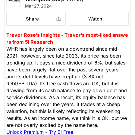
Mar 27, 2024
Share
Watch
Trevor Rose’s Insights - Trevor’s most-liked answe
rs from 5i Research
WHR has largely been on a downtrend since mid-
2021, however, since late 2023, its price has been
trending up. It pays a nice dividend of 6%, but sales
have been largely flat over the past several years,
and its debt levels have crept up (3.8X net
debt/EBITDA). Its free cash flows are OK, but it is
drawing from its cash balance to pay down debt and
service dividends. As a result, its equity balance has
been declining over the years. It trades at a cheap
valuation, but this is likely reflecting its weakening
results. As an income name, we think it is OK, but we
are not overly excited by the name here.
Unlock Premium
-
Try 5i Free