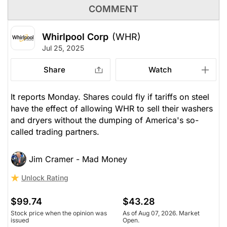
COMMENT
Whirlpool Corp
(WHR)
Jul 25, 2025
Share
Watch
It reports Monday. Shares could fly if tariffs on steel
have the effect of allowing WHR to sell their washers
and dryers without the dumping of America's so-
called trading partners.
Jim Cramer - Mad Money
Unlock Rating
$99.74
$43.28
Stock price when the opinion was
As of Aug 07, 2026. Market
issued
Open.