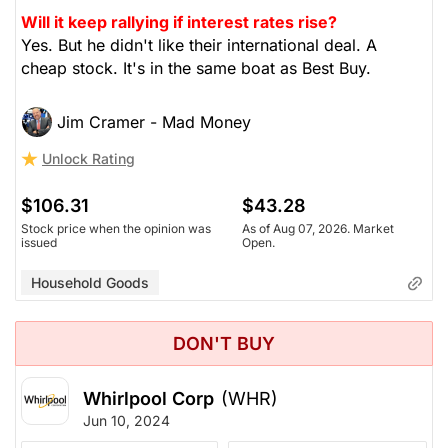
Will it keep rallying if interest rates rise?
Yes. But he didn't like their international deal. A
cheap stock. It's in the same boat as Best Buy.
Jim Cramer - Mad Money
Unlock Rating
$106.31
$43.28
Stock price when the opinion was
As of Aug 07, 2026. Market
issued
Open.
Household Goods
DON'T BUY
Whirlpool Corp
(WHR)
Jun 10, 2024