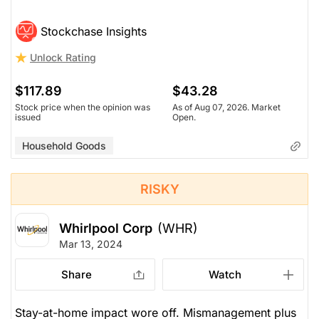
Stockchase Insights
Unlock Rating
$117.89
$43.28
Stock price when the opinion was
As of Aug 07, 2026. Market
issued
Open.
Household Goods
RISKY
Whirlpool Corp
(WHR)
Mar 13, 2024
Share
Watch
Stay-at-home impact wore off. Mismanagement plus