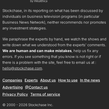
Stockchase, in its reporting on what has been discussed by
individuals on business television programs (in particular
Business News Network), neither recommends nor promotes
any investment strategies.
We paraphrase the experts by hand, we watch the shows and
write down what we understood from the experts’ comments.
We are human and can make mistakes
, help us fix any
errors. If you see something that you know is not right or if
there is a problem with the site, feel free to email us at :
hello@stockchase.com
.
Companies
Experts
About us
How to use
In the news
Advertising
@Contact us
Privacy Policy
Terms of service
© 2000 - 2026 Stockchase Inc.