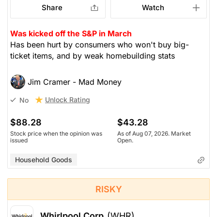
Share
Watch
Was kicked off the S&P in March
Has been hurt by consumers who won't buy big-
ticket items, and by weak homebuilding stats
Jim Cramer - Mad Money
Unlock Rating
No
$88.28
$43.28
Stock price when the opinion was
As of Aug 07, 2026. Market
issued
Open.
Household Goods
RISKY
Whirlpool Corp
(WHR)