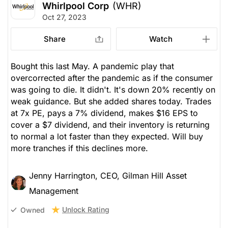
Whirlpool Corp
(WHR)
Oct 27, 2023
Share
Watch
Bought this last May. A pandemic play that
overcorrected after the pandemic as if the consumer
was going to die. It didn't. It's down 20% recently on
weak guidance. But she added shares today. Trades
at 7x PE, pays a 7% dividend, makes $16 EPS to
cover a $7 dividend, and their inventory is returning
to normal a lot faster than they expected. Will buy
more tranches if this declines more.
Jenny Harrington, CEO, Gilman Hill Asset
Management
Unlock Rating
Owned