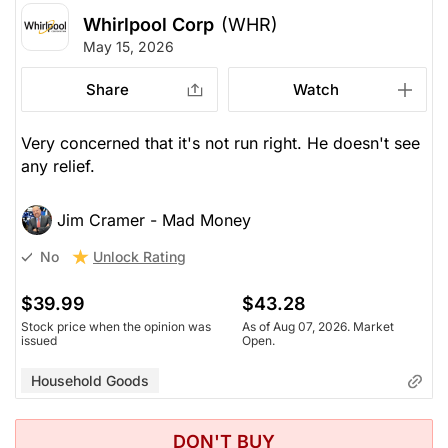
Whirlpool Corp
(WHR)
May 15, 2026
Share
Watch
Very concerned that it's not run right. He doesn't see
any relief.
Jim Cramer - Mad Money
Unlock Rating
No
$39.99
$43.28
Stock price when the opinion was
As of Aug 07, 2026. Market
issued
Open.
Household Goods
DON'T BUY