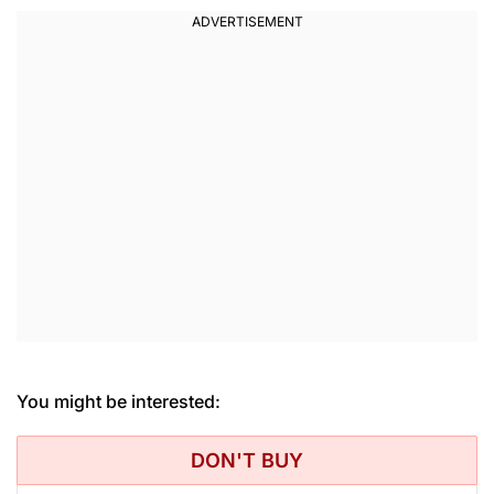
You might be interested:
DON'T BUY