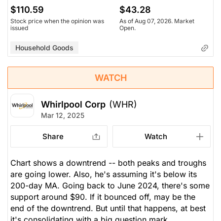
$110.59
$43.28
Stock price when the opinion was
As of Aug 07, 2026. Market
issued
Open.
Household Goods
WATCH
Whirlpool Corp
(WHR)
Mar 12, 2025
Share
Watch
Chart shows a downtrend -- both peaks and troughs
are going lower. Also, he's assuming it's below its
200-day MA. Going back to June 2024, there's some
support around $90. If it bounced off, may be the
end of the downtrend. But until that happens, at best
it's consolidating with a big question mark.