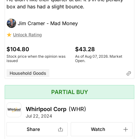
box and has had a slight bounce.
Jim Cramer - Mad Money
Unlock Rating
$104.80
$43.28
Stock price when the opinion was
As of Aug 07, 2026. Market
issued
Open.
Household Goods
PARTIAL BUY
Whirlpool Corp
(WHR)
Jul 22, 2024
Share
Watch