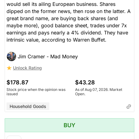
would sell its ailing European business. Shares
dipped on the former news, then rose on the latter. A
great brand name, are buying back shares (and
maybe more), good balance sheet, trades under 7x
earnings and pays nearly a 4% dividend. They have
intrinsic value, according to Warren Buffet.
Jim Cramer - Mad Money
Unlock Rating
$178.87
$43.28
Stock price when the opinion was
As of Aug 07, 2026. Market
issued
Open.
Household Goods
BUY