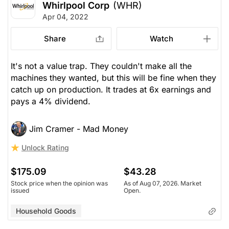
Whirlpool Corp
(WHR)
Apr 04, 2022
Share
Watch
It's not a value trap. They couldn't make all the
machines they wanted, but this will be fine when they
catch up on production. It trades at 6x earnings and
pays a 4% dividend.
Jim Cramer - Mad Money
Unlock Rating
$175.09
$43.28
Stock price when the opinion was
As of Aug 07, 2026. Market
issued
Open.
Household Goods