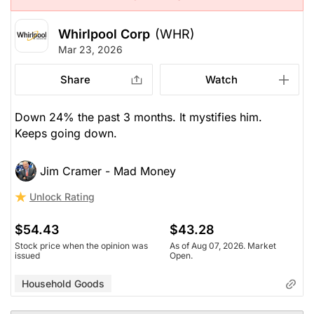
Whirlpool Corp
(WHR)
Mar 23, 2026
Share
Watch
Down 24% the past 3 months. It mystifies him.
Keeps going down.
Jim Cramer - Mad Money
Unlock Rating
$54.43
$43.28
Stock price when the opinion was
As of Aug 07, 2026. Market
issued
Open.
Household Goods