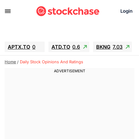
Login
APTX.TO
0
ATD.TO
0.6
BKNG
7.03
ALA.TO
-0.68
T.TO
-0.22
Home
Daily Stock Opinions And Ratings
AEM.TO
13.98
GEO
0.55
IESC
-5.72