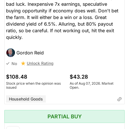
bad luck. Inexpensive 7x earnings, speculative
buying opportunity if economy does well. Don't bet
the farm. It will either be a win or a loss. Great
dividend yield of 6.5%. Alluring, but 80% payout
ratio, so be careful. If not working out, hit the exit
quickly.
Gordon Reid
Unlock Rating
No
$108.48
$43.28
Stock price when the opinion was
As of Aug 07, 2026. Market
issued
Open.
Household Goods
PARTIAL BUY