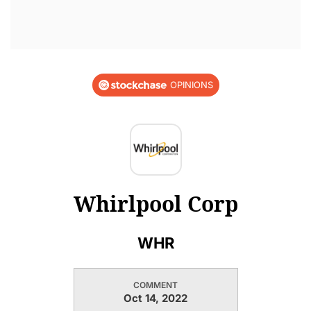
OPINIONS
Whirlpool Corp
WHR
COMMENT
Oct 14, 2022