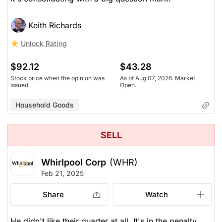
Keith Richards
Unlock Rating
$92.12
$43.28
Stock price when the opinion was
As of Aug 07, 2026. Market
issued
Open.
Household Goods
SELL
Whirlpool Corp
(WHR)
Feb 21, 2025
Share
Watch
He didn't like their quarter at all. It's in the penalty