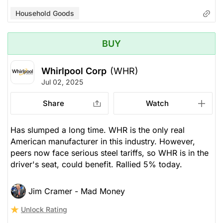
Household Goods
BUY
Whirlpool Corp
(WHR)
Jul 02, 2025
Share
Watch
Has slumped a long time. WHR is the only real
American manufacturer in this industry. However,
peers now face serious steel tariffs, so WHR is in the
driver's seat, could benefit. Rallied 5% today.
Jim Cramer - Mad Money
Unlock Rating