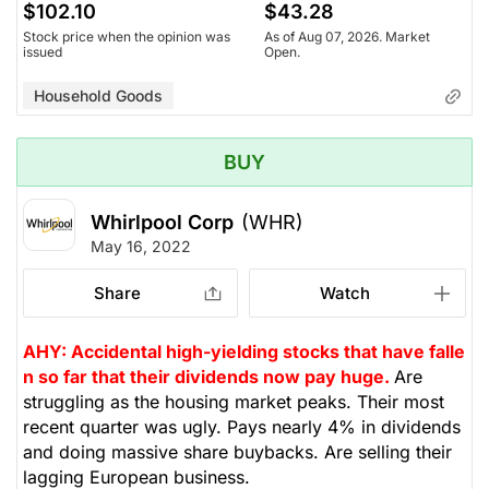
$102.10
$43.28
Stock price when the opinion was
As of Aug 07, 2026. Market
issued
Open.
Household Goods
BUY
Whirlpool Corp
(WHR)
May 16, 2022
Share
Watch
AHY: Accidental high-yielding stocks that have falle
n so far that their dividends now pay huge.
Are
struggling as the housing market peaks. Their most
recent quarter was ugly. Pays nearly 4% in dividends
and doing massive share buybacks. Are selling their
lagging European business.