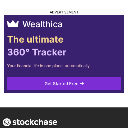
Wealthica
The ultimate
360° Tracker
Your financial life in one place, automatically
Get Started Free