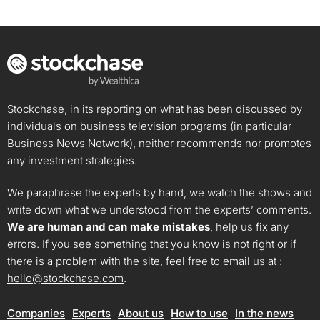
Stockchase, in its reporting on what has been discussed by
individuals on business television programs (in particular
Business News Network), neither recommends nor promotes
any investment strategies.
We paraphrase the experts by hand, we watch the shows and
write down what we understood from the experts’ comments.
We are human and can make mistakes
, help us fix any
errors. If you see something that you know is not right or if
there is a problem with the site, feel free to email us at :
hello@stockchase.com
.
Companies
Experts
About us
How to use
In the news