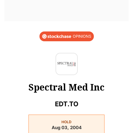
OPINIONS
Spectral Med Inc
EDT.TO
HOLD
Aug 03, 2004