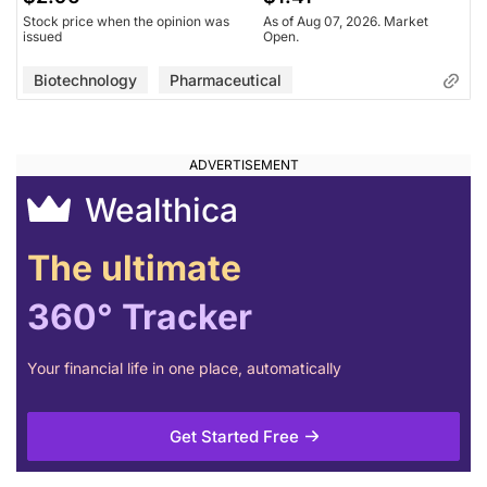
Stock price when the opinion was
As of Aug 07, 2026. Market
issued
Open.
Biotechnology
Pharmaceutical
Wealthica
The ultimate
360° Tracker
Your financial life in one place, automatically
Get Started Free