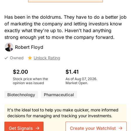
Has been in the doldrums. They have to do a better job
of marketing the company and letting investors know
exactly what they're up to. Haven't had anything
strong enough yet to move the company forward.
Robert Floyd
Owned
Unlock Rating
$2.00
$1.41
Stock price when the
As of Aug 07, 2026.
opinion was issued
Market Open.
Biotechnology
Pharmaceutical
It's the ideal tool to help you make quicker, more informed
decisions for managing and tracking your investments.
Get Signals
Create your Watchlist