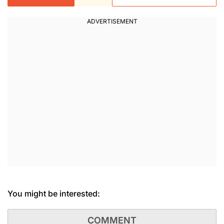
You might be interested:
COMMENT