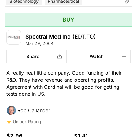
Biotechnology
Pharmaceutical
BUY
Spectral Med Inc
(EDT.TO)
Mar 29, 2004
Share
Watch
A really neat little company. Good funding of their
R&D. They have revenue and operating profits.
Agreement with Cardinal will be good for getting
tests done in US.
Rob Callander
Unlock Rating
$2.96
$1.41