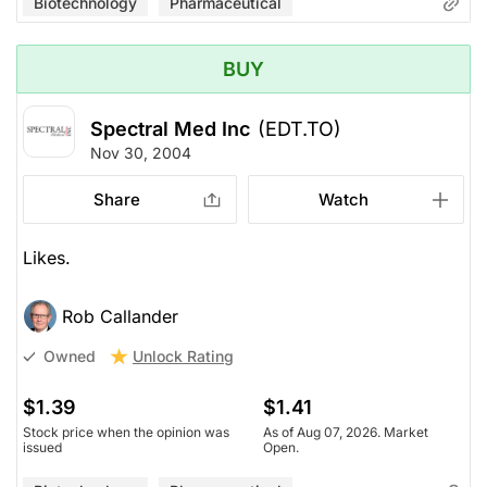
Biotechnology
Pharmaceutical
BUY
Spectral Med Inc
(EDT.TO)
Nov 30, 2004
Share
Watch
Likes.
Rob Callander
Unlock Rating
Owned
$1.39
$1.41
Stock price when the opinion was
As of Aug 07, 2026. Market
issued
Open.