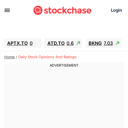
Login
APTX.TO
0
ATD.TO
0.6
BKNG
7.03
ALA.TO
-0.68
T.TO
-0.22
Home
Daily Stock Opinions And Ratings
AEM.TO
13.98
GEO
0.55
IESC
-5.72