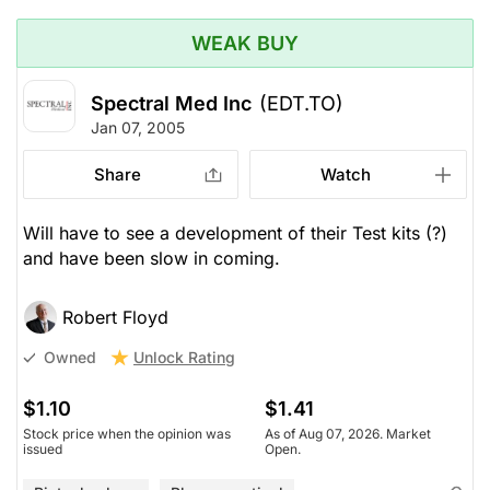
WEAK BUY
Spectral Med Inc
(EDT.TO)
Jan 07, 2005
Share
Watch
Will have to see a development of their Test kits (?)
and have been slow in coming.
Robert Floyd
Unlock Rating
Owned
$1.10
$1.41
Stock price when the opinion was
As of Aug 07, 2026. Market
issued
Open.