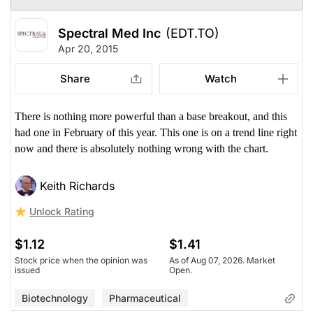
Spectral Med Inc
(EDT.TO)
Apr 20, 2015
Share
Watch
There is nothing more powerful than a base breakout, and this
had one in February of this year. This one is on a trend line right
now and there is absolutely nothing wrong with the chart.
Keith Richards
Unlock Rating
$1.12
$1.41
Stock price when the opinion was
As of Aug 07, 2026. Market
issued
Open.
Biotechnology
Pharmaceutical