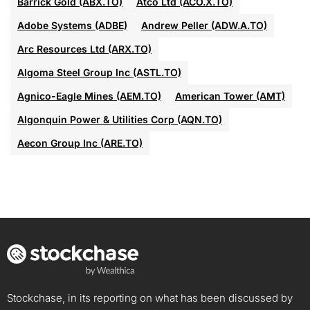
Barrick Gold (ABX.TO)
Atco Ltd (ACO.X.TO)
Adobe Systems (ADBE)
Andrew Peller (ADW.A.TO)
Arc Resources Ltd (ARX.TO)
Algoma Steel Group Inc (ASTL.TO)
Agnico-Eagle Mines (AEM.TO)
American Tower (AMT)
Algonquin Power & Utilities Corp (AQN.TO)
Aecon Group Inc (ARE.TO)
Stockchase, in its reporting on what has been discussed by