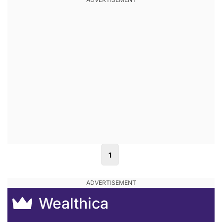
1
Wealthica