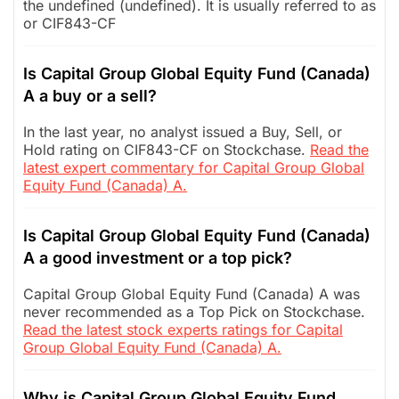
the undefined (undefined). It is usually referred to as
or CIF843-CF
Is Capital Group Global Equity Fund (Canada)
A a buy or a sell?
In the last year, no analyst issued a Buy, Sell, or
Hold rating on CIF843-CF on Stockchase.
Read the
latest expert commentary for Capital Group Global
Equity Fund (Canada) A.
Is Capital Group Global Equity Fund (Canada)
A a good investment or a top pick?
Capital Group Global Equity Fund (Canada) A was
never recommended as a Top Pick on Stockchase.
Read the latest stock experts ratings for Capital
Group Global Equity Fund (Canada) A.
Why is Capital Group Global Equity Fund