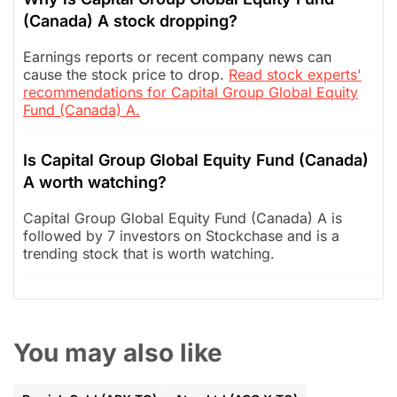
(Canada) A stock dropping?
Earnings reports or recent company news can
cause the stock price to drop.
Read stock experts'
recommendations for Capital Group Global Equity
Fund (Canada) A.
Is Capital Group Global Equity Fund (Canada)
A worth watching?
Capital Group Global Equity Fund (Canada) A is
followed by 7 investors on Stockchase and is a
trending stock that is worth watching.
You may also like