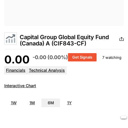
Capital Group Global Equity Fund
(Canada) A (CIF843-CF)
0.00
-0.00 (0.00%)
Get Signals
7 watching
Financials
Technical Analysis
Interactive Chart
1W
1M
6M
1Y