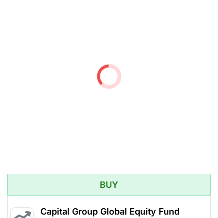
BUY
Capital Group Global Equity Fund