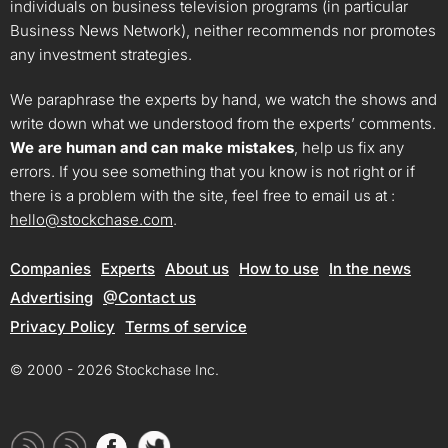
individuals on business television programs (in particular
Business News Network), neither recommends nor promotes
any investment strategies.
We paraphrase the experts by hand, we watch the shows and
write down what we understood from the experts’ comments.
We are human and can make mistakes
, help us fix any
errors. If you see something that you know is not right or if
there is a problem with the site, feel free to email us at :
hello@stockchase.com
.
Companies
Experts
About us
How to use
In the news
Advertising
@Contact us
Privacy Policy
Terms of service
© 2000 - 2026 Stockchase Inc.