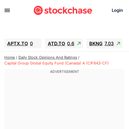
Login
APTX.TO
0
ATD.TO
0.6
BKNG
7.03
ALA.TO
-0.68
T.TO
-0.22
Home
Daily Stock Opinions And Ratings
AEM.TO
13.98
GEO
0.55
Capital Group Global Equity Fund (Canada) A (CIF843-CF)
IESC
-5.72