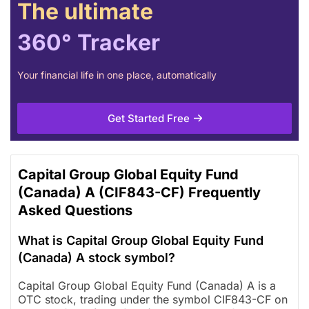
The ultimate
360° Tracker
Your financial life in one place, automatically
Get Started Free
Capital Group Global Equity Fund
(Canada) A (CIF843-CF) Frequently
Asked Questions
What is Capital Group Global Equity Fund
(Canada) A stock symbol?
Capital Group Global Equity Fund (Canada) A is a
OTC stock, trading under the symbol CIF843-CF on