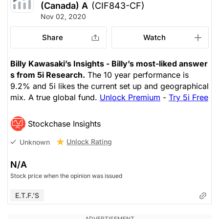
(Canada) A
(CIF843-CF)
Nov 02, 2020
Share
Watch
Billy Kawasaki’s Insights - Billy’s most-liked answer
s from 5i Research.
The 10 year performance is
9.2% and 5i likes the current set up and geographical
mix. A true global fund.
Unlock Premium
-
Try 5i Free
Stockchase Insights
Unlock Rating
Unknown
N/A
Stock price when the opinion was issued
E.T.F.'s