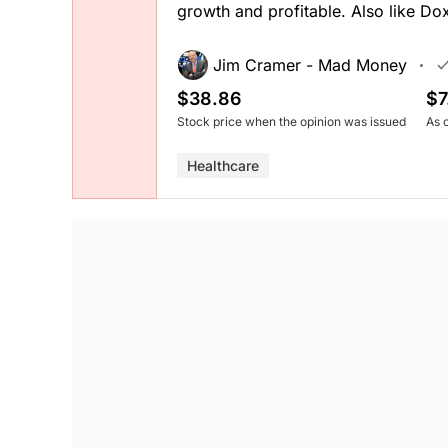
growth and profitable. Also like Do
Jim Cramer - Mad Money
$38.86
$7
Stock price when the opinion was issued
As 
Healthcare