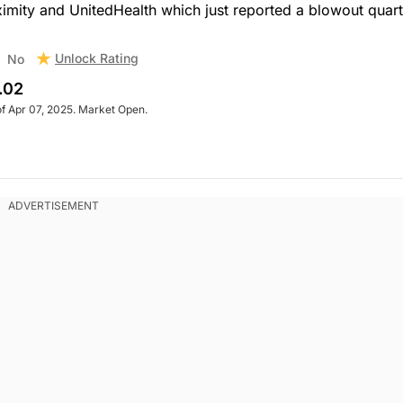
ximity and UnitedHealth which just reported a blowout quart
Unlock Rating
No
.02
of Apr 07, 2025. Market Open.