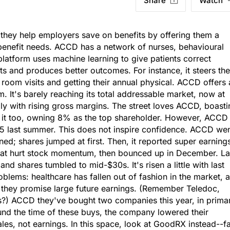
Share
Watch
; they help employers save on benefits by offering them a
d benefit needs. ACCD has a network of nurses, behavioural
 platform uses machine learning to give patients correct
 and produces better outcomes. For instance, it steers th
om visits and getting their annual physical. ACCD offers 
m. It's barely reaching its total addressable market, now at
 with rising gross margins. The street loves ACCD, boasti
s it too, owning 8% as the top shareholder. However, ACCD
5 last summer. This does not inspire confidence. ACCD we
ed; shares jumped at first. Then, it reported super earning
that hurt stock momentum, then bounced up in December. La
nd shares tumbled to mid-$30s. It's risen a little with last
blems: healthcare has fallen out of fashion in the market, 
f they promise large future earnings. (Remember Teledoc,
s?) ACCD they've bought two companies this year, in prima
und the time of these buys, the company lowered their
sales, not earnings. In this space, look at GoodRX instead--f