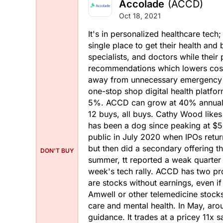
Accolade
(ACCD)
Oct 18, 2021
It's in personalized healthcare tech
single place to get their health an
specialists, and doctors while their
recommendations which lowers costs
away from unnecessary emergency ro
one-stop shop digital health platfor
5%. ACCD can grow at 40% annually
12 buys, all buys. Cathy Wood like
has been a dog since peaking at $5
public in July 2020 when IPOs return
but then did a secondary offering 
DON'T BUY
summer, tt reported a weak quarter a
week's tech rally. ACCD has two pro
are stocks without earnings, even i
Amwell or other telemedicine stock
care and mental health. In May, aro
guidance. It trades at a pricey 11x 