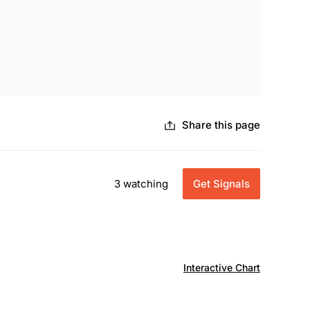
Share this page
3 watching
Get Signals
Interactive Chart