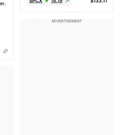
SPCX
18.19
$133.11
er.