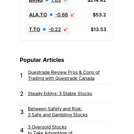
BKNG
7.03
$214.42
ALA.TO
-0.68
$53.2
T.TO
-0.22
$13.53
Popular Articles
Questrade Review Pros & Cons of
1
Trading with Questrade Canada
2
Steady Eddys: 3 Stable Stocks
Between Safety and Risk:
3
3 Safe and Gambling Stocks
3 Oversold Stocks
4
to Take Advantage of