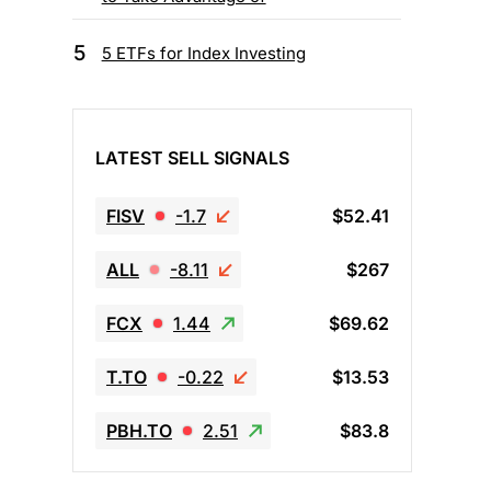
5
5 ETFs for Index Investing
LATEST SELL SIGNALS
FISV
-1.7
$52.41
ALL
-8.11
$267
FCX
1.44
$69.62
T.TO
-0.22
$13.53
PBH.TO
2.51
$83.8