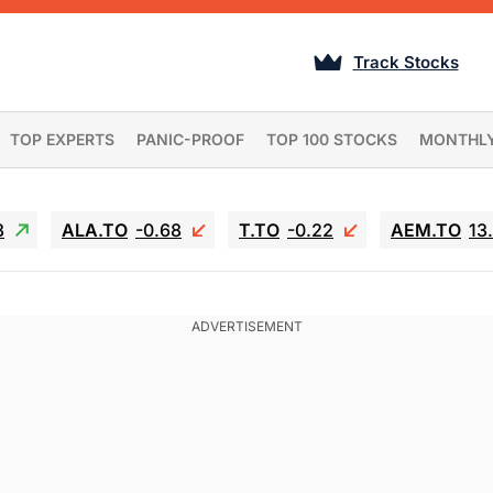
Track Stocks
TOP EXPERTS
PANIC-PROOF
TOP 100 STOCKS
MONTHL
3
ALA.TO
-0.68
T.TO
-0.22
AEM.TO
13