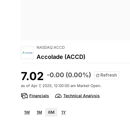
NASDAQ:ACCD
Accolade (ACCD)
7.02
-0.00 (0.00%)
Refresh
as of Apr 7, 2025, 12:00:00 am Market Open.
Financials
Technical Analysis
1W
1M
6M
1Y