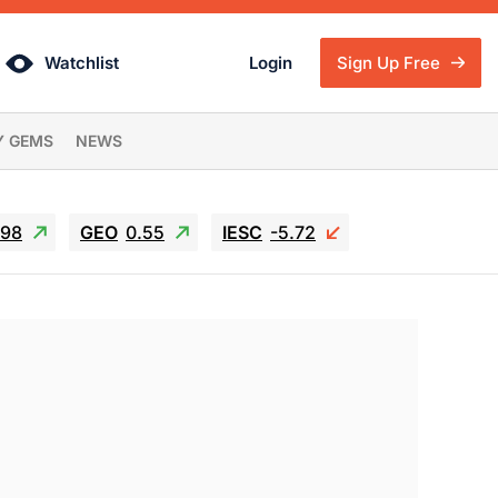
Watchlist
Login
Sign Up Free
Y GEMS
NEWS
.98
GEO
0.55
IESC
-5.72