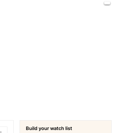
Build your watch list