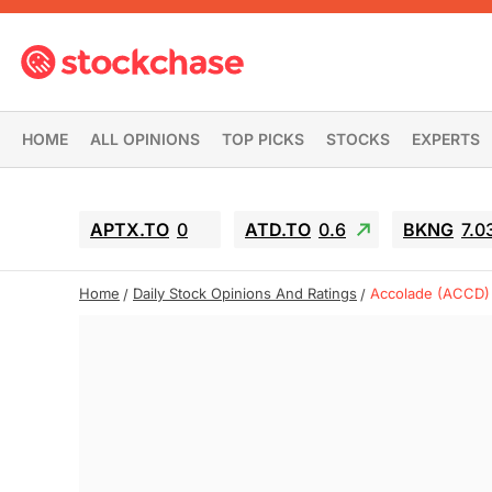
HOME
ALL OPINIONS
TOP PICKS
STOCKS
EXPERTS
APTX.TO
0
ATD.TO
0.6
BKNG
7.0
Home
Daily Stock Opinions And Ratings
Accolade (ACCD)