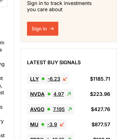
Sign in to track investments
you care about
Sign in
em
a
LATEST BUY SIGNALS
ng
nt
LLY
-6.23
$1185.71
s,
st
NVDA
4.97
$223.96
as
AVGO
7.195
$427.76
ry
MU
-3.9
$877.57
ast