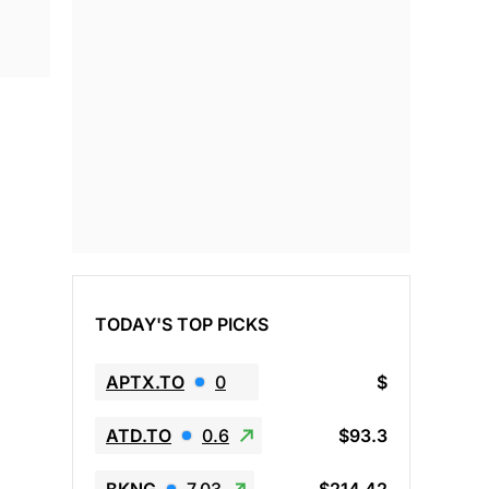
TODAY'S TOP PICKS
APTX.TO
0
$
ATD.TO
0.6
$93.3