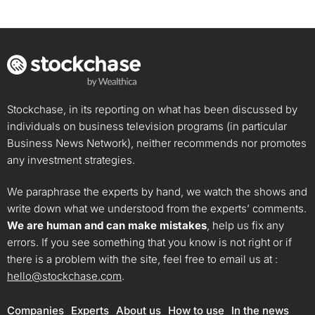
Stockchase, in its reporting on what has been discussed by
individuals on business television programs (in particular
Business News Network), neither recommends nor promotes
any investment strategies.
We paraphrase the experts by hand, we watch the shows and
write down what we understood from the experts’ comments.
We are human and can make mistakes
, help us fix any
errors. If you see something that you know is not right or if
there is a problem with the site, feel free to email us at :
hello@stockchase.com
.
Companies
Experts
About us
How to use
In the news