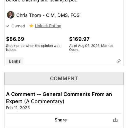
Chris Thom - CIM, DMS, FCSI
Unlock Rating
Owned
$86.69
$169.97
Stock price when the opinion was
As of Aug 06, 2026. Market
issued
Open.
Banks
COMMENT
A Comment -- General Comments From an
Expert
(A Commentary)
Feb 11, 2025
Share