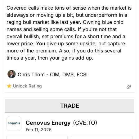
Covered calls make tons of sense when the market is
sideways or moving up a bit, but underperform in a
raging bull market like last year. Owning blue chip
names and selling some calls. If you're not that
overall bullish, set premiums for a short time and a
lower price. You give up some upside, but capture
more of the premium. Also, if you do this several
times a year, then your gains add up.
Chris Thom - CIM, DMS, FCSI
Unlock Rating
TRADE
Cenovus Energy
(CVE.TO)
Feb 11, 2025