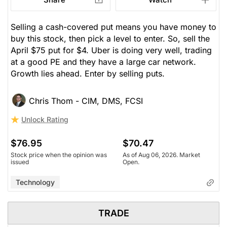
Selling a cash-covered put means you have money to
buy this stock, then pick a level to enter. So, sell the
April $75 put for $4. Uber is doing very well, trading
at a good PE and they have a large car network.
Growth lies ahead. Enter by selling puts.
Chris Thom - CIM, DMS, FCSI
Unlock Rating
$76.95
$70.47
Stock price when the opinion was
As of Aug 06, 2026. Market
issued
Open.
Technology
TRADE