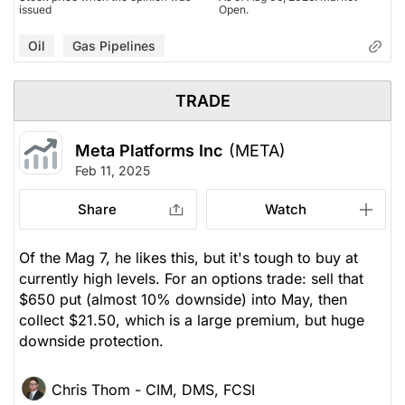
issued
Open.
Oil
Gas Pipelines
TRADE
Meta Platforms Inc
(META)
Feb 11, 2025
Share
Watch
Of the Mag 7, he likes this, but it's tough to buy at
currently high levels. For an options trade: sell that
$650 put (almost 10% downside) into May, then
collect $21.50, which is a large premium, but huge
downside protection.
Chris Thom - CIM, DMS, FCSI