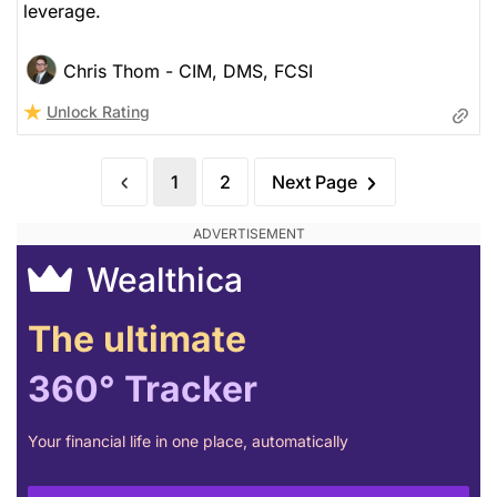
leverage.
Chris Thom - CIM, DMS, FCSI
Unlock Rating
1
2
Next Page
Wealthica
The ultimate
360° Tracker
Your financial life in one place, automatically