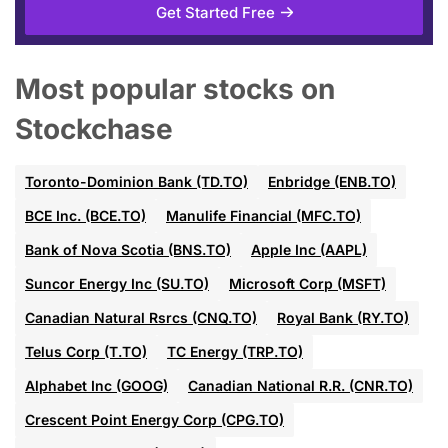
Get Started Free
Most popular stocks on
Stockchase
Toronto-Dominion Bank (TD.TO)
Enbridge (ENB.TO)
BCE Inc. (BCE.TO)
Manulife Financial (MFC.TO)
Bank of Nova Scotia (BNS.TO)
Apple Inc (AAPL)
Suncor Energy Inc (SU.TO)
Microsoft Corp (MSFT)
Canadian Natural Rsrcs (CNQ.TO)
Royal Bank (RY.TO)
Telus Corp (T.TO)
TC Energy (TRP.TO)
Alphabet Inc (GOOG)
Canadian National R.R. (CNR.TO)
Crescent Point Energy Corp (CPG.TO)