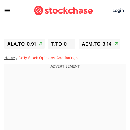
Login
ALA.TO
0.91
T.TO
0
AEM.TO
3.14
GEO
-1.28
IESC
-15.6
WDC
-67.65
Home
Daily Stock Opinions And Ratings
SOUN
0.65
SNDK
-91.92