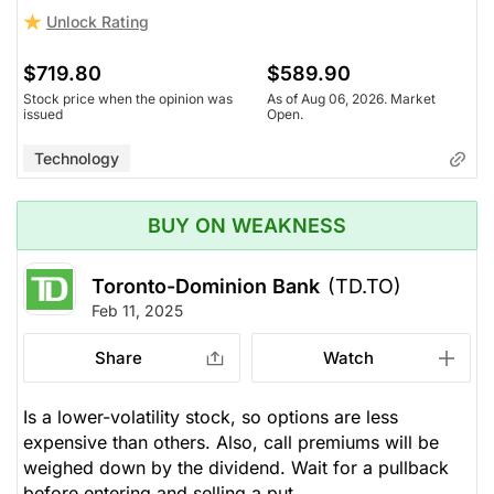
Unlock Rating
$719.80
$589.90
Stock price when the opinion was
As of Aug 06, 2026. Market
issued
Open.
Technology
BUY ON WEAKNESS
Toronto-Dominion Bank
(TD.TO)
Feb 11, 2025
Share
Watch
Is a lower-volatility stock, so options are less
expensive than others. Also, call premiums will be
weighed down by the dividend. Wait for a pullback
before entering and selling a put.