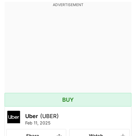
BUY
Uber
(UBER)
Feb 11, 2025
Share
Watch