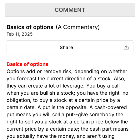
COMMENT
Basics of options
(A Commentary)
Feb 11, 2025
Share
Basics of options
Options add or remove risk, depending on whether
you forecast the current direction of a stock. Also,
they can create a lot of leverage. You buy a call
when you are bullish a stock; you have the right, no
obligation, to buy a stock at a certain price by a
certain date. A put is the opposite. A cash-covered
put means you will sell a put--give somebody the
right to sell you a stock at a certain price below the
current price by a certain date; the cash part means
you actually have the money, and aren't using