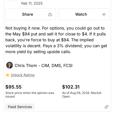
Feb 11, 2025
Share
Watch
Not buying it now. For options, you could go out to
the May $94 put and sell it for close to $4. If it pulls
back, you're force to buy at $94. The implied
volatility is decent. Pays a 3% dividend; you can get
more yield by selling upside calls.
Chris Thom - CIM, DMS, FCSI
Unlock Rating
$95.55
$102.31
Stock price when the opinion was
As of Aug 06, 2026. Market
issued
Open.
Food Services