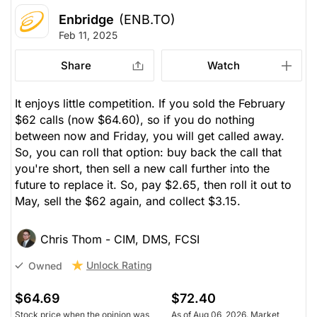
Enbridge
(ENB.TO)
Feb 11, 2025
Share
Watch
It enjoys little competition. If you sold the February
$62 calls (now $64.60), so if you do nothing
between now and Friday, you will get called away.
So, you can roll that option: buy back the call that
you're short, then sell a new call further into the
future to replace it. So, pay $2.65, then roll it out to
May, sell the $62 again, and collect $3.15.
Chris Thom - CIM, DMS, FCSI
Unlock Rating
Owned
$64.69
$72.40
Stock price when the opinion was
As of Aug 06, 2026. Market