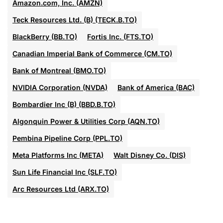
Amazon.com, Inc. (AMZN)
Teck Resources Ltd. (B) (TECK.B.TO)
BlackBerry (BB.TO)
Fortis Inc. (FTS.TO)
Canadian Imperial Bank of Commerce (CM.TO)
Bank of Montreal (BMO.TO)
NVIDIA Corporation (NVDA)
Bank of America (BAC)
Bombardier Inc (B) (BBD.B.TO)
Algonquin Power & Utilities Corp (AQN.TO)
Pembina Pipeline Corp (PPL.TO)
Meta Platforms Inc (META)
Walt Disney Co. (DIS)
Sun Life Financial Inc (SLF.TO)
Arc Resources Ltd (ARX.TO)