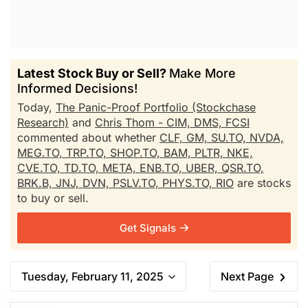
Latest Stock Buy or Sell?
Make More
Informed Decisions!
Today,
The Panic-Proof Portfolio (Stockchase
Research)
and
Chris Thom - CIM, DMS, FCSI
commented about whether
CLF,
GM,
SU.TO,
NVDA,
MEG.TO,
TRP.TO,
SHOP.TO,
BAM,
PLTR,
NKE,
CVE.TO,
TD.TO,
META,
ENB.TO,
UBER,
QSR.TO,
BRK.B,
JNJ,
DVN,
PSLV.TO,
PHYS.TO,
RIO
are stocks
to buy or sell.
Get Signals
Tuesday, February 11, 2025
Next Page