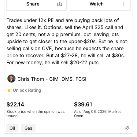
Share
Watch
Trades under 12x PE and are buying back lots of
shares. Likes it. Options: sell the April $25 call and
get 20 cents, not a big premium, but leaving lots
upside to get closer to the upper-$20s. But he is not
selling calls on CVE, because he expects the share
price to recover. But at $27-28, he will sell at $30s.
For new money, he will sell $20-22 puts.
Chris Thom - CIM, DMS, FCSI
Unlock Rating
$22.14
$39.61
Stock price when the opinion was
As of Aug 06, 2026. Market
issued
Open.
Oil
Gas