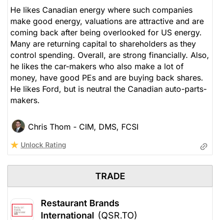
Stock price when the opinion was
As of Aug 06, 2026. Market
He likes Canadian energy where such companies
issued
Open.
make good energy, valuations are attractive and are
coming back after being overlooked for US energy.
Insurance
Many are returning capital to shareholders as they
control spending. Overall, are strong financially. Also,
he likes the car-makers who also make a lot of
money, have good PEs and are buying back shares.
He likes Ford, but is neutral the Canadian auto-parts-
makers.
Chris Thom - CIM, DMS, FCSI
Unlock Rating
TRADE
Restaurant Brands
International
(QSR.TO)