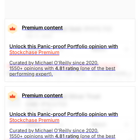
(Analysts’ price target is $81.93)
The Panic-Proof Portfolio (Stockchase
Premium content
Sprott Physical Gold
(PHYS.TO)
Research)
Feb 11, 2025
Unlock Rating
Unknown
Unlock this Panic-proof Portfolio opinion with
Share
Watch
Stockchase Premium
$61.65
$99.65
Curated by Michael O'Reilly since 2020.
Stock price when the opinion was
As of Aug 06, 2026. Market
Stockchase Research Editor: Michael O'Reilly
issued
Open.
1550+ opinions with
4.81 rating
(one of the best
We reiterate PHYS as a TOP PICK. This trust holds
performing expert).
Other Mines
physical gold bullion that is unencumbered, trades in
Canadian dollars and avoids operational risk
associated to owning a gold producer. Given
Premium content
Sprott Physical Silver Trust
uncertainty in world trade and geopolitics, it is a
CAD
(PSLV.TO)
good holding at the moment. We recommend trailing
Feb 11, 2025
Unlock this Panic-proof Portfolio opinion with
the stop up (from $25) to $29, looking to achieve
Stockchase Premium
$38 -- upside of 18%. Yield 0%
Share
Watch
Curated by Michael O'Reilly since 2020.
1550+ opinions with
4.81 rating
(one of the best