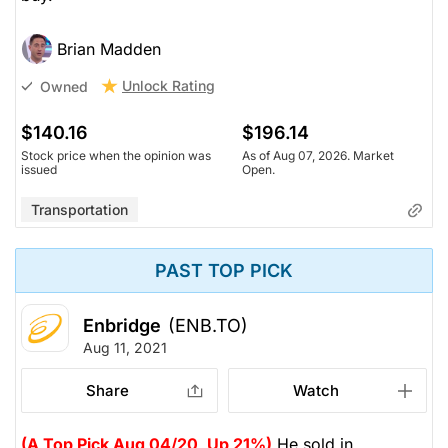
Brian Madden
Unlock Rating
Owned
$140.16
$196.14
Stock price when the opinion was
As of Aug 07, 2026. Market
issued
Open.
Transportation
PAST TOP PICK
Enbridge
(ENB.TO)
Aug 11, 2021
Share
Watch
(A Top Pick Aug 04/20, Up 21%)
He sold in