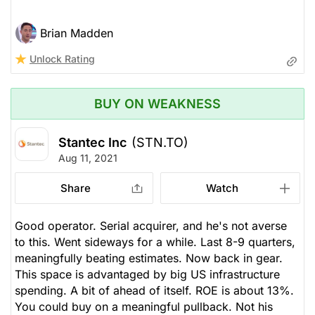
Brian Madden
Unlock Rating
BUY ON WEAKNESS
Stantec Inc
(STN.TO)
Aug 11, 2021
Share
Watch
Good operator. Serial acquirer, and he's not averse
to this. Went sideways for a while. Last 8-9 quarters,
meaningfully beating estimates. Now back in gear.
This space is advantaged by big US infrastructure
spending. A bit of ahead of itself. ROE is about 13%.
You could buy on a meaningful pullback. Not his