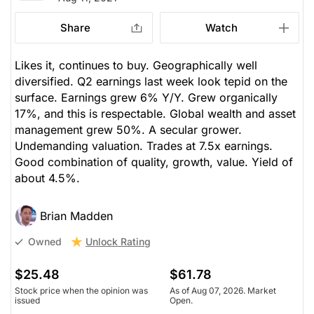
Share
Watch
Likes it, continues to buy. Geographically well
diversified. Q2 earnings last week look tepid on the
surface. Earnings grew 6% Y/Y. Grew organically
17%, and this is respectable. Global wealth and asset
management grew 50%. A secular grower.
Undemanding valuation. Trades at 7.5x earnings.
Good combination of quality, growth, value. Yield of
about 4.5%.
Brian Madden
Unlock Rating
Owned
$25.48
$61.78
Stock price when the opinion was
As of Aug 07, 2026. Market
issued
Open.