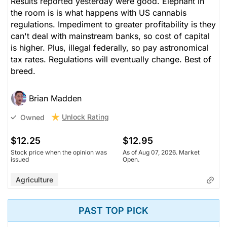
Results reported yesterday were good. Elephant in
the room is is what happens with US cannabis
regulations. Impediment to greater profitability is they
can't deal with mainstream banks, so cost of capital
is higher. Plus, illegal federally, so pay astronomical
tax rates. Regulations will eventually change. Best of
breed.
Brian Madden
Unlock Rating
Owned
$12.25
$12.95
Stock price when the opinion was
As of Aug 07, 2026. Market
issued
Open.
Agriculture
PAST TOP PICK