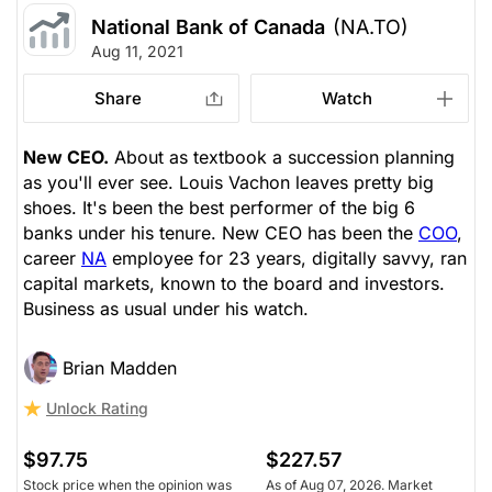
National Bank of Canada
(NA.TO)
Aug 11, 2021
Share
Watch
New CEO.
About as textbook a succession planning
as you'll ever see. Louis Vachon leaves pretty big
shoes. It's been the best performer of the big 6
banks under his tenure. New CEO has been the
COO
,
career
NA
employee for 23 years, digitally savvy, ran
capital markets, known to the board and investors.
Business as usual under his watch.
Brian Madden
Unlock Rating
$97.75
$227.57
Stock price when the opinion was
As of Aug 07, 2026. Market