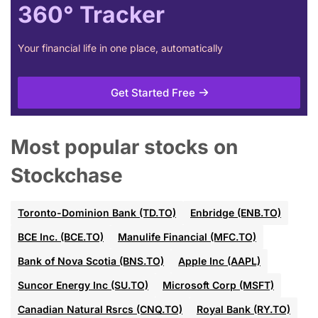
360° Tracker
Your financial life in one place, automatically
Get Started Free
Most popular stocks on
Stockchase
Toronto-Dominion Bank (TD.TO)
Enbridge (ENB.TO)
BCE Inc. (BCE.TO)
Manulife Financial (MFC.TO)
Bank of Nova Scotia (BNS.TO)
Apple Inc (AAPL)
Suncor Energy Inc (SU.TO)
Microsoft Corp (MSFT)
Canadian Natural Rsrcs (CNQ.TO)
Royal Bank (RY.TO)