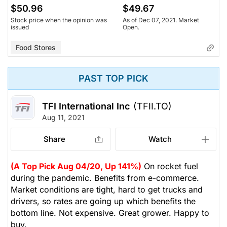
$50.96
$49.67
Stock price when the opinion was
As of Dec 07, 2021. Market
issued
Open.
Food Stores
PAST TOP PICK
TFI International Inc
(TFII.TO)
Aug 11, 2021
Share
Watch
(A Top Pick Aug 04/20, Up 141%)
On rocket fuel
during the pandemic. Benefits from e-commerce.
Market conditions are tight, hard to get trucks and
drivers, so rates are going up which benefits the
bottom line. Not expensive. Great grower. Happy to
buy.