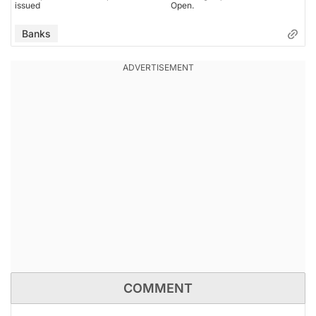
issued
Open.
Banks
COMMENT