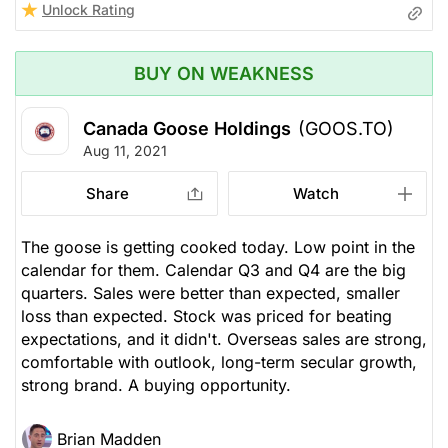
Unlock Rating
BUY ON WEAKNESS
Canada Goose Holdings
(GOOS.TO)
Aug 11, 2021
Share
Watch
The goose is getting cooked today. Low point in the
calendar for them. Calendar Q3 and Q4 are the big
quarters. Sales were better than expected, smaller
loss than expected. Stock was priced for beating
expectations, and it didn't. Overseas sales are strong,
comfortable with outlook, long-term secular growth,
strong brand. A buying opportunity.
Brian Madden