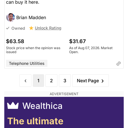
can buy it here.
Brian Madden
Unlock Rating
Owned
$63.58
$31.67
Stock price when the opinion was
As of Aug 07, 2026. Market
issued
Open.
Telephone Utilities
1
2
3
Next Page
Wealthica
The ultimate