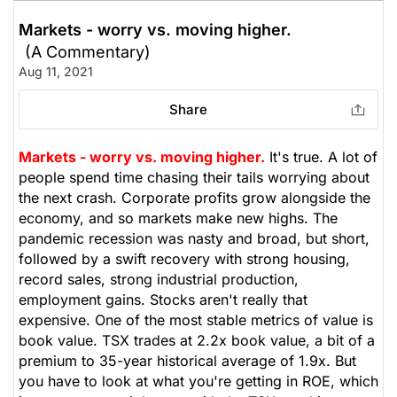
Markets - worry vs. moving higher.
(A Commentary)
Aug 11, 2021
Share
Markets - worry vs. moving higher.
It's true. A lot of
people spend time chasing their tails worrying about
the next crash. Corporate profits grow alongside the
economy, and so markets make new highs. The
pandemic recession was nasty and broad, but short,
followed by a swift recovery with strong housing,
record sales, strong industrial production,
employment gains. Stocks aren't really that
expensive. One of the most stable metrics of value is
book value. TSX trades at 2.2x book value, a bit of a
premium to 35-year historical average of 1.9x. But
you have to look at what you're getting in ROE, which