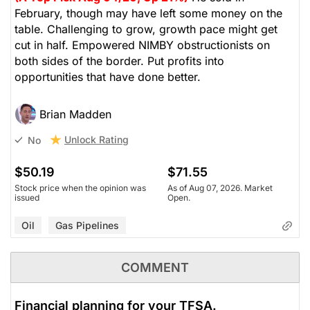
February, though may have left some money on the
table. Challenging to grow, growth pace might get
cut in half. Empowered NIMBY obstructionists on
both sides of the border. Put profits into
opportunities that have done better.
Brian Madden
Unlock Rating
No
$50.19
$71.55
Stock price when the opinion was
As of Aug 07, 2026. Market
issued
Open.
Oil
Gas Pipelines
COMMENT
Financial planning for your TFSA.