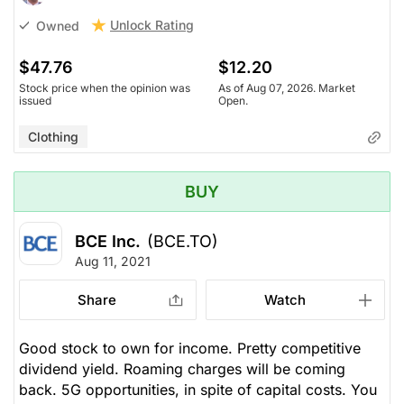
Unlock Rating
Owned
$47.76
$12.20
Stock price when the opinion was
As of Aug 07, 2026. Market
issued
Open.
Clothing
BUY
BCE Inc.
(BCE.TO)
Aug 11, 2021
Share
Watch
Good stock to own for income. Pretty competitive
dividend yield. Roaming charges will be coming
back. 5G opportunities, in spite of capital costs. You