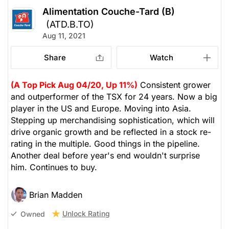
Alimentation Couche-Tard (B)
(ATD.B.TO)
Aug 11, 2021
Share
Watch
(A Top Pick Aug 04/20, Up 11%)
Consistent grower
and outperformer of the TSX for 24 years. Now a big
player in the US and Europe. Moving into Asia.
Stepping up merchandising sophistication, which will
drive organic growth and be reflected in a stock re-
rating in the multiple. Good things in the pipeline.
Another deal before year's end wouldn't surprise
him. Continues to buy.
Brian Madden
Unlock Rating
Owned