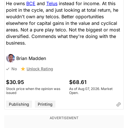
He owns
BCE
and
Telus
instead for income. At this
point in the cycle, and just looking at total return, he
wouldn't own any telcos. Better opportunities
elsewhere for capital gains in the value and cyclical
areas. Not a pure play telco. Not the biggest or most
diversified. Commends what they're doing with the
business.
Brian Madden
Unlock Rating
No
$30.95
$68.61
Stock price when the opinion was
As of Aug 07, 2026. Market
issued
Open.
Publishing
Printing