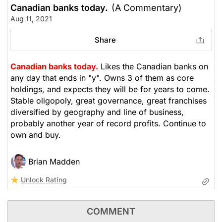
Canadian banks today.
(A Commentary)
Aug 11, 2021
Share
Canadian banks today.
Likes the Canadian banks on
any day that ends in "y". Owns 3 of them as core
holdings, and expects they will be for years to come.
Stable oligopoly, great governance, great franchises
diversified by geography and line of business,
probably another year of record profits. Continue to
own and buy.
Brian Madden
Unlock Rating
COMMENT