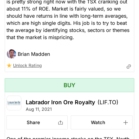
is pretty strong right now with the TSX cranking out
about 11% of ROE. Market is fairly valued, so we
should have returns in line with long-term averages,
which are high single digits. His job is to try to beat
the average by identifying stocks, sectors or themes
that the market is mispricing.
Brian Madden
Unlock Rating
BUY
Labrador Iron Ore Royalty
(LIF.TO)
Aug 11, 2021
Share
Watch
One of the premier income stocks on the TSX. North