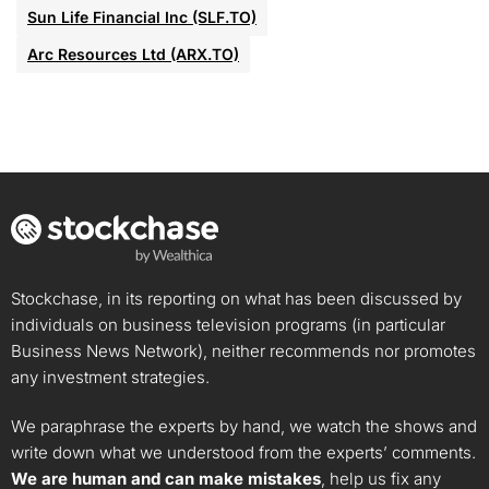
Sun Life Financial Inc (SLF.TO)
Arc Resources Ltd (ARX.TO)
Stockchase, in its reporting on what has been discussed by
individuals on business television programs (in particular
Business News Network), neither recommends nor promotes
any investment strategies.
We paraphrase the experts by hand, we watch the shows and
write down what we understood from the experts’ comments.
We are human and can make mistakes
, help us fix any