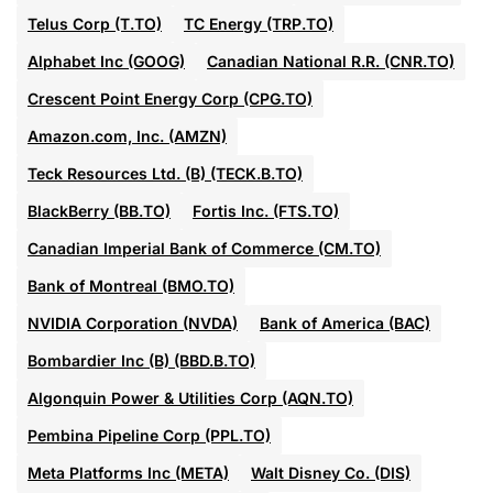
Telus Corp (T.TO)
TC Energy (TRP.TO)
Alphabet Inc (GOOG)
Canadian National R.R. (CNR.TO)
Crescent Point Energy Corp (CPG.TO)
Amazon.com, Inc. (AMZN)
Teck Resources Ltd. (B) (TECK.B.TO)
BlackBerry (BB.TO)
Fortis Inc. (FTS.TO)
Canadian Imperial Bank of Commerce (CM.TO)
Bank of Montreal (BMO.TO)
NVIDIA Corporation (NVDA)
Bank of America (BAC)
Bombardier Inc (B) (BBD.B.TO)
Algonquin Power & Utilities Corp (AQN.TO)
Pembina Pipeline Corp (PPL.TO)
Meta Platforms Inc (META)
Walt Disney Co. (DIS)