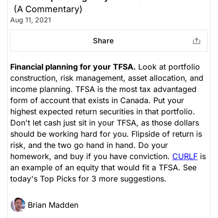
(A Commentary)
Aug 11, 2021
Share
Financial planning for your TFSA.
Look at portfolio
construction, risk management, asset allocation, and
income planning. TFSA is the most tax advantaged
form of account that exists in Canada. Put your
highest expected return securities in that portfolio.
Don't let cash just sit in your TFSA, as those dollars
should be working hard for you. Flipside of return is
risk, and the two go hand in hand. Do your
homework, and buy if you have conviction.
CURLF
is
an example of an equity that would fit a TFSA. See
today's Top Picks for 3 more suggestions.
Brian Madden