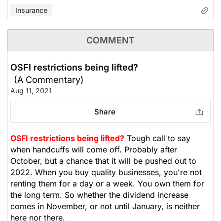
Insurance
COMMENT
OSFI restrictions being lifted?
(A Commentary)
Aug 11, 2021
Share
OSFI restrictions being lifted?
Tough call to say
when handcuffs will come off. Probably after
October, but a chance that it will be pushed out to
2022. When you buy quality businesses, you're not
renting them for a day or a week. You own them for
the long term. So whether the dividend increase
comes in November, or not until January, is neither
here nor there.