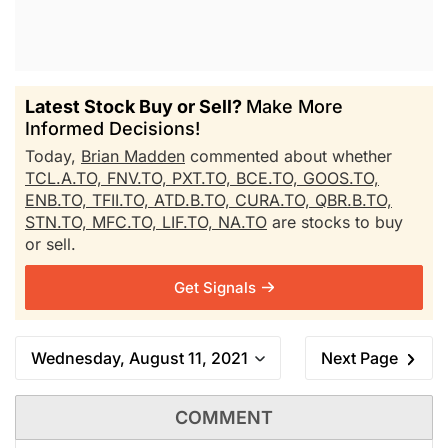
Latest Stock Buy or Sell?
Make More
Informed Decisions!
Today,
Brian Madden
commented about whether
TCL.A.TO,
FNV.TO,
PXT.TO,
BCE.TO,
GOOS.TO,
ENB.TO,
TFII.TO,
ATD.B.TO,
CURA.TO,
QBR.B.TO,
STN.TO,
MFC.TO,
LIF.TO,
NA.TO
are stocks to buy
or sell.
Get Signals
Wednesday, August 11, 2021
Next Page
COMMENT