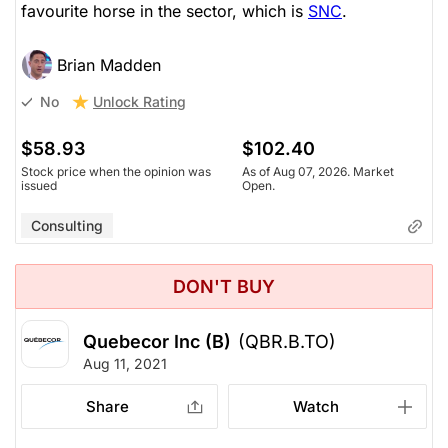
favourite horse in the sector, which is
SNC
.
Brian Madden
Unlock Rating
No
$58.93
$102.40
Stock price when the opinion was
As of Aug 07, 2026. Market
issued
Open.
Consulting
DON'T BUY
Quebecor Inc (B)
(QBR.B.TO)
Aug 11, 2021
Share
Watch