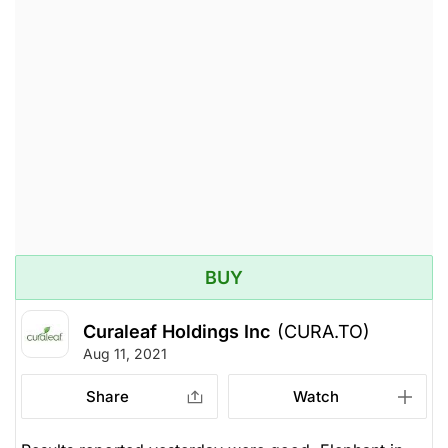
BUY
Curaleaf Holdings Inc
(CURA.TO)
Aug 11, 2021
Share
Watch