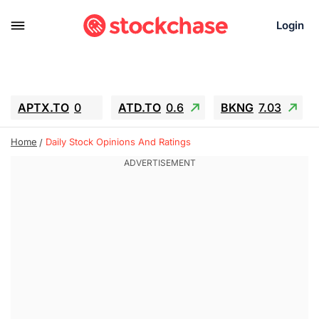
Login
APTX.TO
0
ATD.TO
0.6
BKNG
7.03
ALA.TO
-0.68
T.TO
-0.22
Home
Daily Stock Opinions And Ratings
AEM.TO
13.98
GEO
0.55
IESC
-5.72