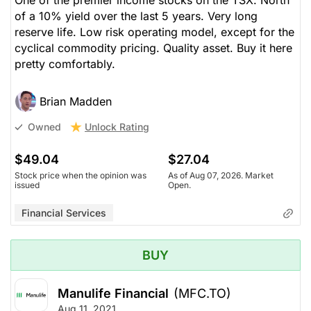
of a 10% yield over the last 5 years. Very long
reserve life. Low risk operating model, except for the
cyclical commodity pricing. Quality asset. Buy it here
pretty comfortably.
Brian Madden
Unlock Rating
Owned
$49.04
$27.04
Stock price when the opinion was
As of Aug 07, 2026. Market
issued
Open.
Financial Services
BUY
Manulife Financial
(MFC.TO)
Aug 11, 2021