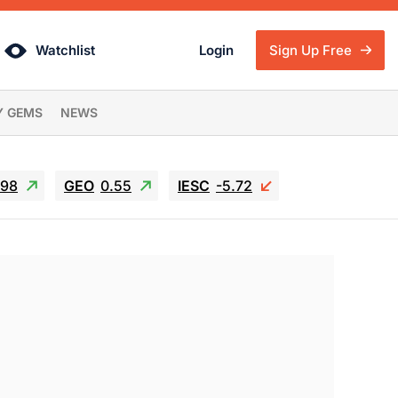
Watchlist
Login
Sign Up Free
Y GEMS
NEWS
.98
GEO
0.55
IESC
-5.72