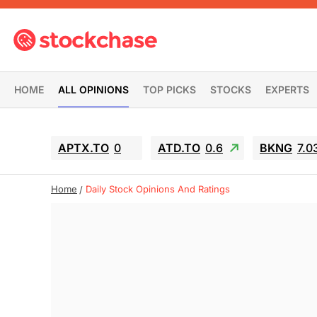
HOME
ALL OPINIONS
TOP PICKS
STOCKS
EXPERTS
APTX.TO
0
ATD.TO
0.6
BKNG
7.0
Home
Daily Stock Opinions And Ratings