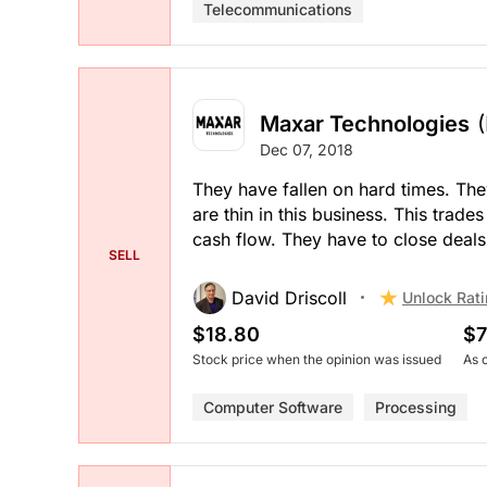
Telecommunications
Maxar Technologies
Dec 07, 2018
They have fallen on hard times. The
are thin in this business. This trad
cash flow. They have to close deals
SELL
David Driscoll
Unlock Rat
$18.80
$7
Stock price when the opinion was issued
As 
Computer Software
Processing