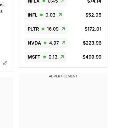
NFLX
0.45
$74.14
ast
as
INFL
0.03
$52.05
PLTR
16.09
$172.01
NVDA
4.97
$223.96
MSFT
0.13
$499.99