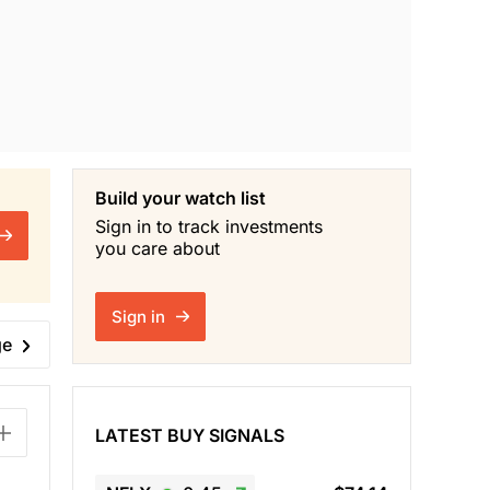
Build your watch list
Sign in to track investments
you care about
Sign in
ge
LATEST BUY SIGNALS