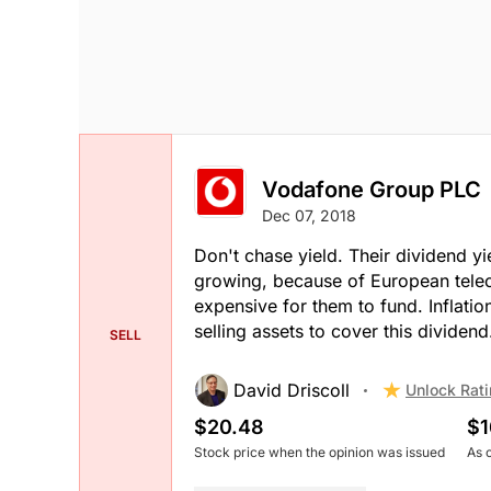
Vodafone Group PLC
Dec 07, 2018
Don't chase yield. Their dividend yie
growing, because of European teleco
expensive for them to fund. Inflatio
selling assets to cover this dividend.
SELL
David Driscoll
Unlock Rat
$20.48
$1
Stock price when the opinion was issued
As 