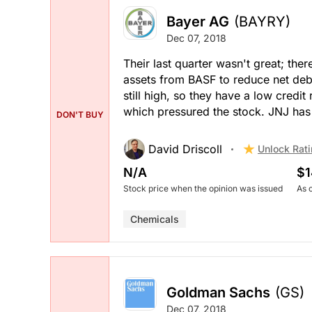
Bayer AG
(BAYRY)
Dec 07, 2018
Their last quarter wasn't great; the
assets from BASF to reduce net debt
still high, so they have a low credi
which pressured the stock. JNJ has 
DON'T BUY
David Driscoll
Unlock Rat
N/A
$1
Stock price when the opinion was issued
As 
Chemicals
Goldman Sachs
(GS)
Dec 07, 2018