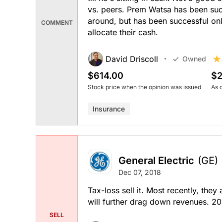
vs. peers. Prem Watsa has been su
around, but has been successful onl
COMMENT
allocate their cash.
David Driscoll
Owned
$614.00
$2
Stock price when the opinion was issued
As 
Insurance
General Electric
(GE)
Dec 07, 2018
Tax-loss sell it. Most recently, the
will further drag down revenues. 20
SELL