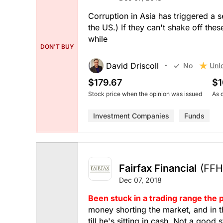
Corruption in Asia has triggered a 
the US.) If they can't shake off the
while
DON'T BUY
David Driscoll
Unl
No
$179.67
$1
Stock price when the opinion was issued
As 
Investment Companies
Funds
Fairfax Financial
(FFH
Dec 07, 2018
Been stuck in a trading range the p
money shorting the market, and in th
till he's sitting in cash. Not a good