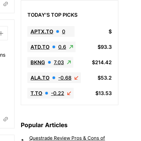
TODAY'S TOP PICKS
APTX.TO
0
$
ATD.TO
0.6
$93.3
ins
BKNG
7.03
$214.42
ALA.TO
-0.68
$53.2
T.TO
-0.22
$13.53
Popular Articles
Questrade Review Pros & Cons of