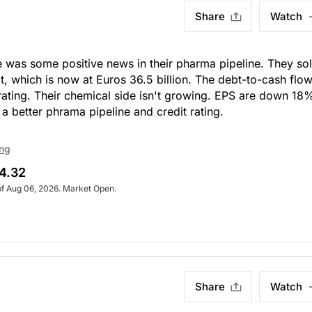
Share
Watch
re was some positive news in their pharma pipeline. They so
, which is now at Euros 36.5 billion. The debt-to-cash flow
t rating. Their chemical side isn't growing. EPS are down 18
a better phrama pipeline and credit rating.
ing
4.32
of Aug 06, 2026. Market Open.
Share
Watch