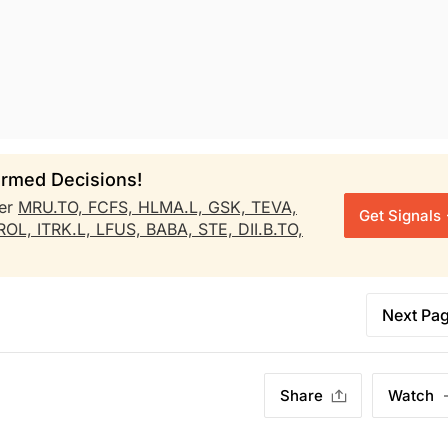
rmed Decisions!
er
MRU.TO,
FCFS,
HLMA.L,
GSK,
TEVA,
Get Signals
ROL,
ITRK.L,
LFUS,
BABA,
STE,
DII.B.TO,
Next Pa
Share
Watch