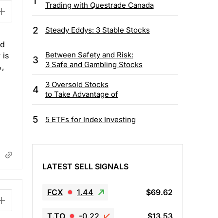
1
Trading with Questrade Canada
2
Steady Eddys: 3 Stable Stocks
ld
Between Safety and Risk:
 is
3
3 Safe and Gambling Stocks
%,
3 Oversold Stocks
4
to Take Advantage of
5
5 ETFs for Index Investing
LATEST SELL SIGNALS
FCX
1.44
$69.62
T.TO
-0.22
$13.53