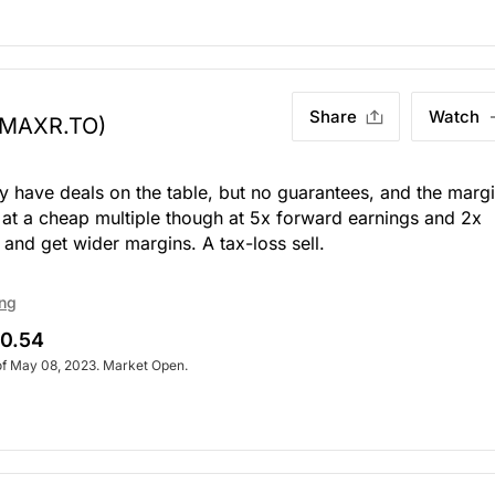
Share
Watch
(MAXR.TO)
y have deals on the table, but no guarantees, and the marg
es at a cheap multiple though at 5x forward earnings and 2x
 and get wider margins. A tax-loss sell.
ing
0.54
of May 08, 2023. Market Open.