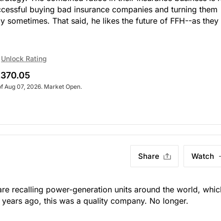
ccessful buying bad insurance companies and turning them
y sometimes. That said, he likes the future of FFH--as they
Unlock Rating
370.05
of Aug 07, 2026. Market Open.
Share
Watch
y are recalling power-generation units around the world, whic
 years ago, this was a quality company. No longer.