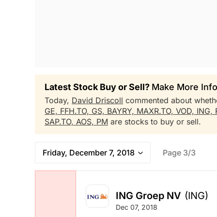
Latest Stock Buy or Sell?
Make More Info
Today,
David Driscoll
commented about wheth
GE,
FFH.TO,
GS,
BAYRY,
MAXR.TO,
VOD,
ING,
SAP.TO,
AOS,
PM
are stocks to buy or sell.
Friday, December 7, 2018
Page 3/3
ING Groep NV
(ING)
Dec 07, 2018