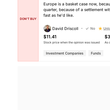
Europe is a basket case now, because
quarter, because of a settlement w
fast as he'd like.
DON'T BUY
David Driscoll
Unl
No
$11.41
$3
Stock price when the opinion was issued
As 
Investment Companies
Funds