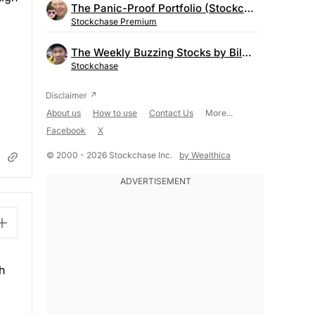
The Panic-Proof Portfolio (Stockchase Research)
Stockchase Premium
The Weekly Buzzing Stocks by Billy Kawasaki
Stockchase
About us
How to use
Contact Us
More...
Facebook
X
© 2000 - 2026 Stockchase Inc.
by Wealthica
h