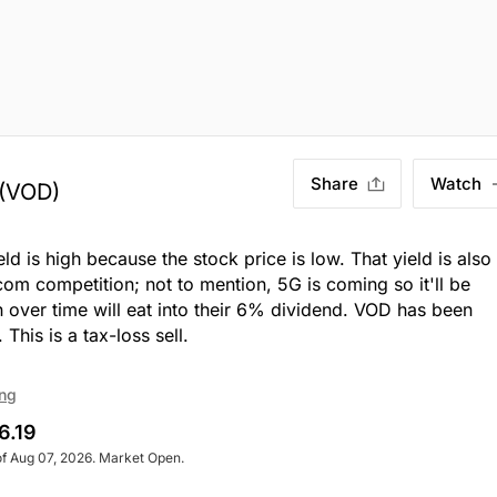
Share
Watch
(VOD)
ld is high because the stock price is low. That yield is also
m competition; not to mention, 5G is coming so it'll be
n over time will eat into their 6% dividend. VOD has been
 This is a tax-loss sell.
ing
6.19
of Aug 07, 2026. Market Open.