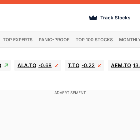
Track Stocks
TOP EXPERTS
PANIC-PROOF
TOP 100 STOCKS
MONTHL
3
ALA.TO
-0.68
T.TO
-0.22
AEM.TO
13