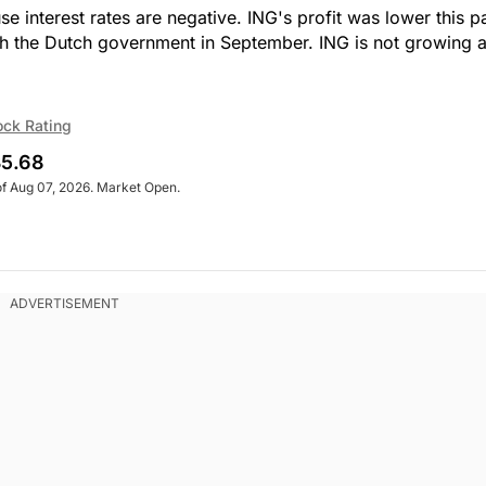
 interest rates are negative. ING's profit was lower this p
ith the Dutch government in September. ING is not growing 
ock Rating
5.68
of Aug 07, 2026. Market Open.