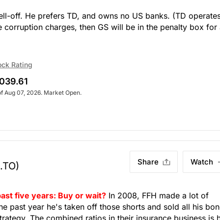
sell-off. He prefers TD, and owns no US banks. (TD operates
se corruption charges, then GS will be in the penalty box for
ock Rating
039.61
of Aug 07, 2026. Market Open.
Share
Watch
.TO)
ast five years: Buy or wait?
In 2008, FFH made a lot of
e past year he's taken off those shorts and sold all his bo
 strategy. The combined ratios in their insurance business is 