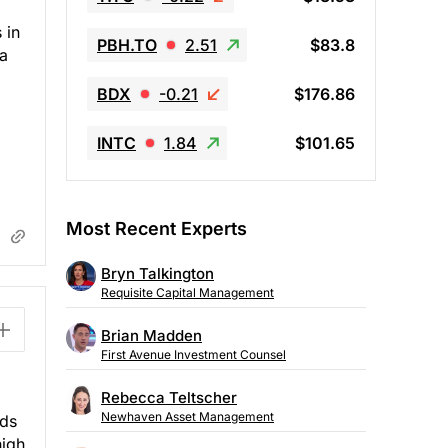
 in
PBH.TO
2.51
$83.8
 a
BDX
-0.21
$176.86
INTC
1.84
$101.65
Most Recent Experts
Bryn Talkington
Requisite Capital Management
Brian Madden
First Avenue Investment Counsel
Rebecca Teltscher
Newhaven Asset Management
nds
high