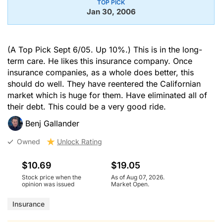
TOP PICK
Jan 30, 2006
(A Top Pick Sept 6/05. Up 10%.) This is in the long-
term care. He likes this insurance company. Once
insurance companies, as a whole does better, this
should do well. They have reentered the Californian
market which is huge for them. Have eliminated all of
their debt. This could be a very good ride.
Benj Gallander
Owned
Unlock Rating
$10.69
$19.05
Stock price when the
As of Aug 07, 2026.
opinion was issued
Market Open.
Insurance