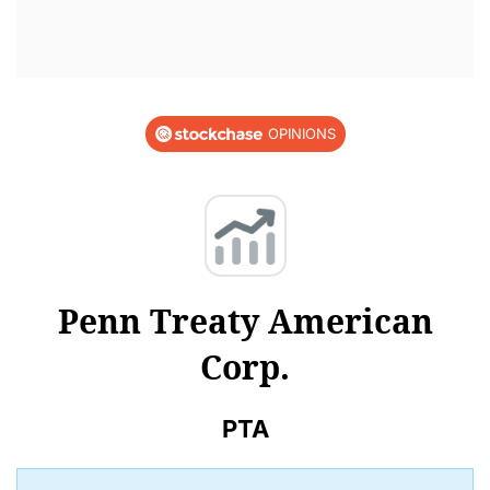
OPINIONS
Penn Treaty American
Corp.
PTA