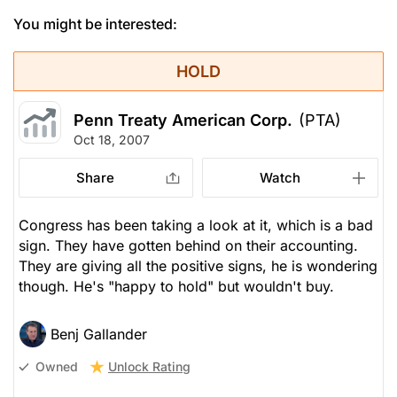
You might be interested:
HOLD
Penn Treaty American Corp.
(PTA)
Oct 18, 2007
Share
Watch
Congress has been taking a look at it, which is a bad
sign. They have gotten behind on their accounting.
They are giving all the positive signs, he is wondering
though. He's "happy to hold" but wouldn't buy.
Benj Gallander
Unlock Rating
Owned