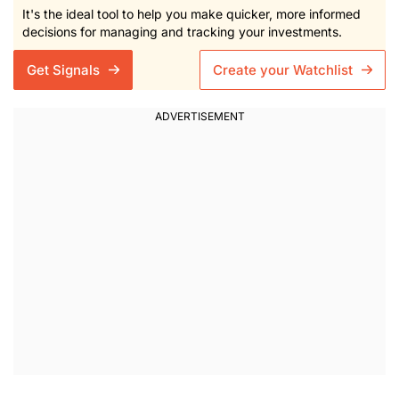
It's the ideal tool to help you make quicker, more informed
decisions for managing and tracking your investments.
Get Signals
Create your Watchlist