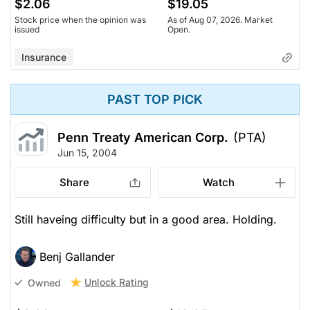
$2.06
$19.05
Stock price when the opinion was
As of Aug 07, 2026. Market
issued
Open.
Insurance
PAST TOP PICK
Penn Treaty American Corp.
(PTA)
Jun 15, 2004
Share
Watch
Still haveing difficulty but in a good area. Holding.
Benj Gallander
Unlock Rating
Owned