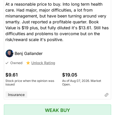
At a reasonable price to buy. Into long term health
care. Had major, major difficulties, a lot from
mismanagement, but have been turning around very
smartly. Just reported a profitable quarter. Book
Value is $19 plus, but fully diluted it's $13.61. Still has
difficulties and problems to overcome but on the
risk/reward scale it's positive.
Benj Gallander
Unlock Rating
Owned
$9.61
$19.05
Stock price when the opinion was
As of Aug 07, 2026. Market
issued
Open.
Insurance
WEAK BUY