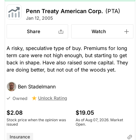
Penn Treaty American Corp.
(PTA)
Jan 12, 2005
Share
Watch
A risky, speculative type of buy. Premiums for long
term care were not high enough, but starting to get
back in shape. Have also raised some capital. They
are doing better, but not out of the woods yet.
Ben Stadelmann
Unlock Rating
Owned
$2.08
$19.05
Stock price when the opinion was
As of Aug 07, 2026. Market
issued
Open.
Insurance