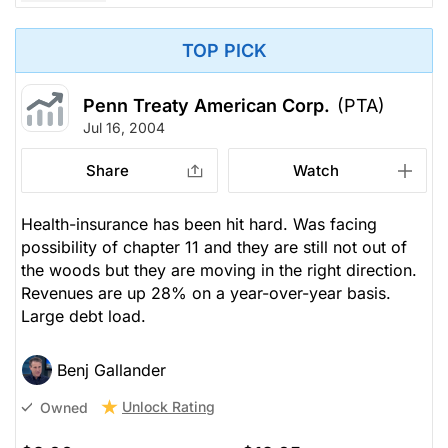
TOP PICK
Penn Treaty American Corp.
(PTA)
Jul 16, 2004
Share
Watch
Health-insurance has been hit hard. Was facing
possibility of chapter 11 and they are still not out of
the woods but they are moving in the right direction.
Revenues are up 28% on a year-over-year basis.
Large debt load.
Benj Gallander
Unlock Rating
Owned