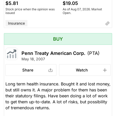
$5.81
$19.05
Stock price when the opinion was
As of Aug 07, 2026. Market
issued
Open.
Insurance
BUY
Penn Treaty American Corp.
(PTA)
May 18, 2007
Share
Watch
Long term health insurance. Bought it and lost money,
but still owns it. A major problem for them has been
their statutory filings. Have been doing a lot of work
to get them up-to-date. A lot of risks, but possibility
of tremendous returns.