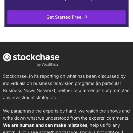
Get Started Free
Stockchase, in its reporting on what has been discussed by
individuals on business television programs (in particular
Business News Network), neither recommends nor promotes
any investment strategies.
We paraphrase the experts by hand, we watch the shows and
write down what we understood from the experts’ comments.
We are human and can make mistakes
, help us fix any
errors. If you see something that you know is not right or if