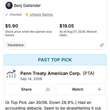
Benj Gallander
Unlock Rating
Owned
$5.90
$19.05
Stock price when the opinion was
As of Aug 07, 2026. Market
issued
Open.
Insurance
PAST TOP PICK
Penn Treaty American Corp.
(PTA)
Sep 14, 2006
Share
Watch
(A Top Pick Jan 30/06. Down 28.9%.) Had an
accounting debacle. Seem to be straightening it out.