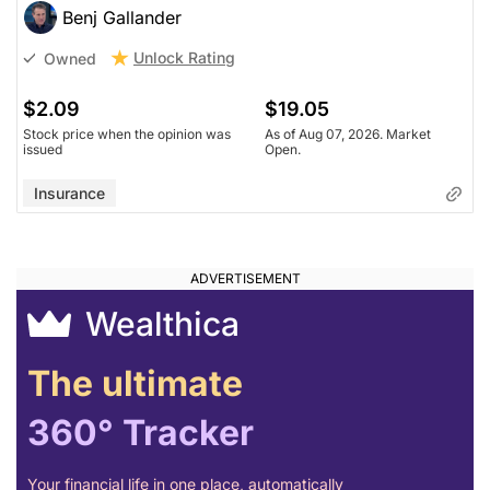
Benj Gallander
Unlock Rating
Owned
$2.09
$19.05
Stock price when the opinion was
As of Aug 07, 2026. Market
issued
Open.
Insurance
Wealthica
The ultimate
360° Tracker
Your financial life in one place, automatically