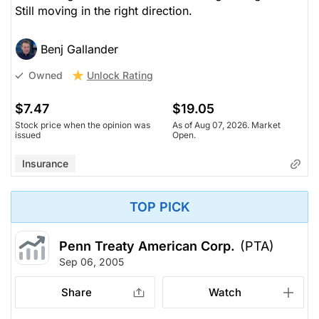
Still moving in the right direction.
Benj Gallander
Unlock Rating
Owned
$7.47
$19.05
Stock price when the opinion was
As of Aug 07, 2026. Market
issued
Open.
Insurance
TOP PICK
Penn Treaty American Corp.
(PTA)
Sep 06, 2005
Share
Watch