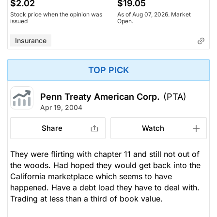
$2.02
$19.05
Stock price when the opinion was
As of Aug 07, 2026. Market
issued
Open.
Insurance
TOP PICK
Penn Treaty American Corp.
(PTA)
Apr 19, 2004
Share
Watch
They were flirting with chapter 11 and still not out of
the woods. Had hoped they would get back into the
California marketplace which seems to have
happened. Have a debt load they have to deal with.
Trading at less than a third of book value.