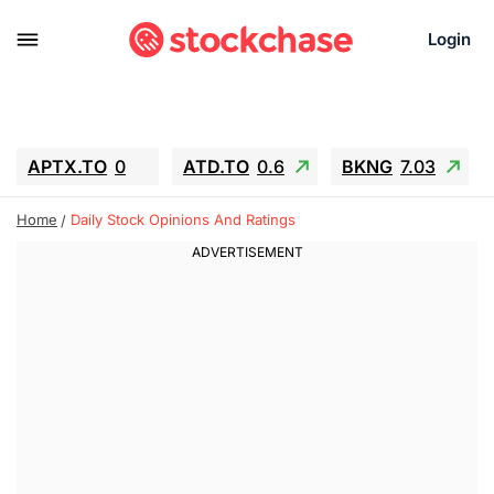
Login
APTX.TO
0
ATD.TO
0.6
BKNG
7.03
ALA.TO
-0.68
T.TO
-0.22
Home
Daily Stock Opinions And Ratings
AEM.TO
13.98
GEO
0.55
IESC
-5.72