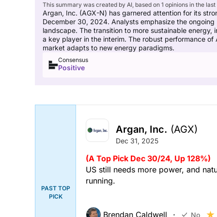
This summary was created by AI, based on 1 opinions in the last
Argan, Inc. (AGX-N) has garnered attention for its stro
December 30, 2024. Analysts emphasize the ongoing need 
landscape. The transition to more sustainable energy, i
a key player in the interim. The robust performance of
market adapts to new energy paradigms.
Consensus
Positive
Argan, Inc.
(AGX)
Dec 31, 2025
(A Top Pick Dec 30/24, Up 128%)
US still needs more power, and natur
running.
PAST TOP
PICK
Brendan Caldwell
No