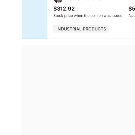
$312.92
$5
Stock price when the opinion was issued
As 
INDUSTRIAL PRODUCTS