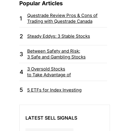
Popular Articles
Questrade Review Pros & Cons of
1
Trading with Questrade Canada
2
Steady Eddys: 3 Stable Stocks
Between Safety and Risk:
3
3 Safe and Gambling Stocks
3 Oversold Stocks
4
to Take Advantage of
5
5 ETFs for Index Investing
LATEST SELL SIGNALS