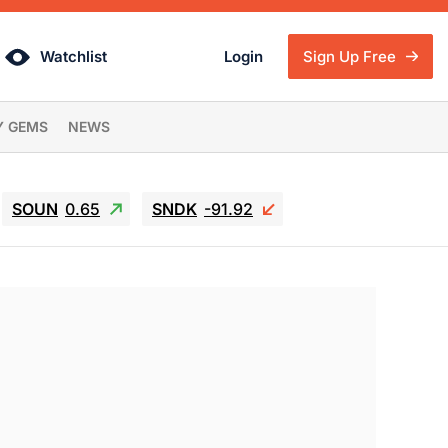
Watchlist
Login
Sign Up Free
Y GEMS
NEWS
SOUN
0.65
SNDK
-91.92