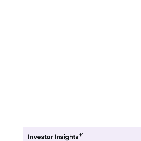
Investor Insights