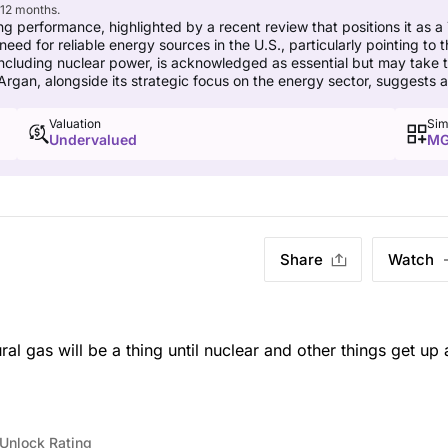
 12 months.
ng performance, highlighted by a recent review that positions it as a
for reliable energy sources in the U.S., particularly pointing to the 
ncluding nuclear power, is acknowledged as essential but may take ti
 Argan, alongside its strategic focus on the energy sector, suggests 
Valuation
Sim
Undervalued
MG
Share
Watch
al gas will be a thing until nuclear and other things get up
Unlock Rating