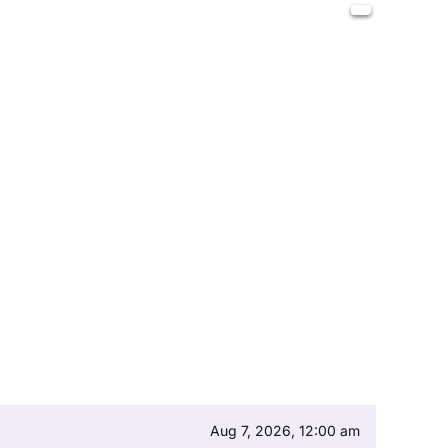
Aug 7, 2026, 12:00 am