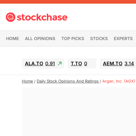
HOME
ALL OPINIONS
TOP PICKS
STOCKS
EXPERTS
ALA.TO
0.91
T.TO
0
AEM.TO
3.14
Home
Daily Stock Opinions And Ratings
Argan, Inc. (AGX)