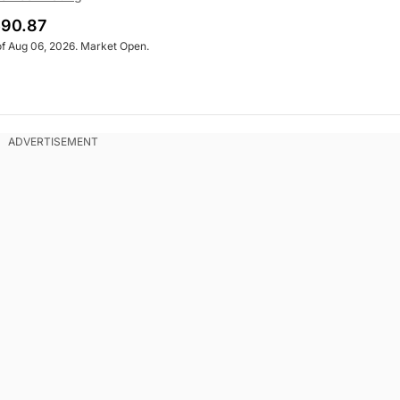
90.87
of Aug 06, 2026. Market Open.