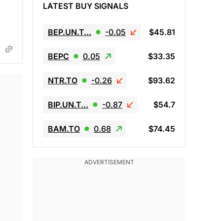
LATEST BUY SIGNALS
BEP.UN.T…
-0.05
$45.81
BEPC
0.05
$33.35
NTR.TO
-0.26
$93.62
BIP.UN.T…
-0.87
$54.7
BAM.TO
0.68
$74.45