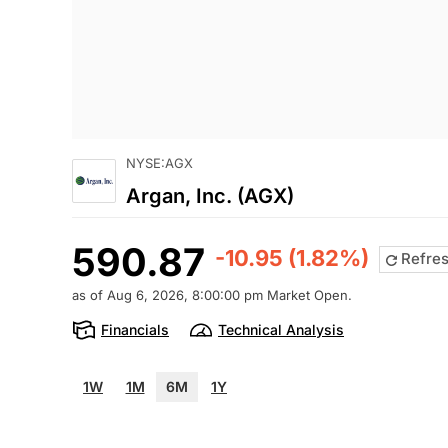
NYSE:AGX
Argan, Inc. (AGX)
590.87
-10.95 (1.82%)
Refre
as of Aug 6, 2026, 8:00:00 pm Market Open.
Financials
Technical Analysis
1W
1M
6M
1Y