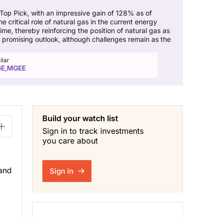
 Top Pick, with an impressive gain of 128% as of
critical role of natural gas in the current energy
me, thereby reinforcing the position of natural gas as
a promising outlook, although challenges remain as the
ilar
E,MGEE
Build your watch list
Sign in to track investments
you care about
 and
Sign in