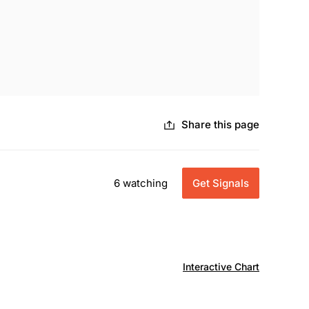
Share this page
6 watching
Get Signals
Interactive Chart