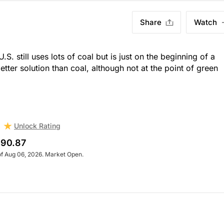
Share
Watch
U.S. still uses lots of coal but is just on the beginning of a
better solution than coal, although not at the point of green
Unlock Rating
90.87
of Aug 06, 2026. Market Open.