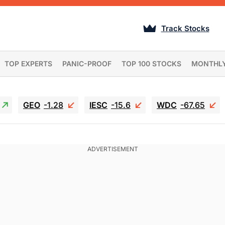
Track Stocks
TOP EXPERTS
PANIC-PROOF
TOP 100 STOCKS
MONTHL
GEO
-1.28
IESC
-15.6
WDC
-67.65