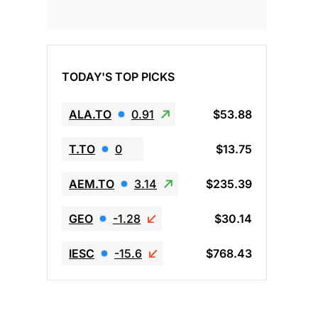
TODAY'S TOP PICKS
ALA.TO
0.91
$53.88
T.TO
0
$13.75
AEM.TO
3.14
$235.39
GEO
-1.28
$30.14
IESC
-15.6
$768.43