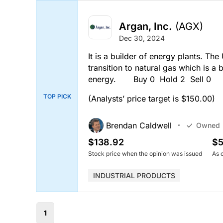
Argan, Inc.
(AGX)
Dec 30, 2024
It is a builder of energy plants. The 
transition to natural gas which is a 
energy. Buy 0 Hold 2 Sell 0
TOP PICK
(Analysts’ price target is $150.00)
Brendan Caldwell
Owned
$138.92
$5
Stock price when the opinion was issued
As 
INDUSTRIAL PRODUCTS
1