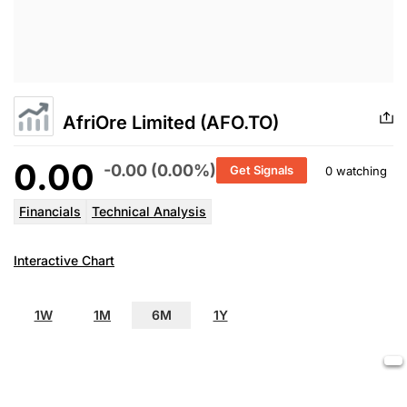
AfriOre Limited (AFO.TO)
0.00
-0.00 (0.00%)
Get Signals
0 watching
Financials
Technical Analysis
Interactive Chart
1W
1M
6M
1Y