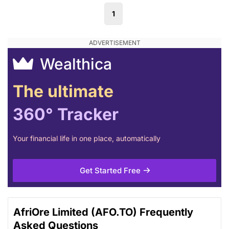
1
Wealthica
The ultimate
360° Tracker
Your financial life in one place, automatically
Get Started Free
AfriOre Limited (AFO.TO) Frequently
Asked Questions