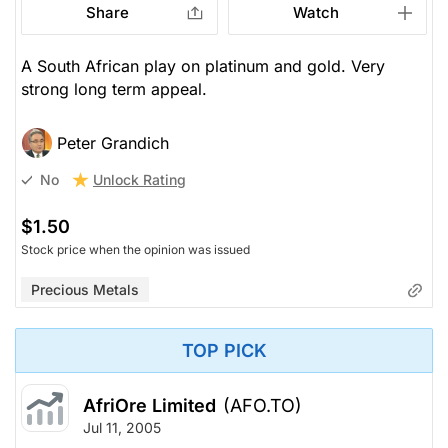
Share
Watch
A South African play on platinum and gold. Very
strong long term appeal.
Peter Grandich
Unlock Rating
No
$1.50
Stock price when the opinion was issued
Precious Metals
TOP PICK
AfriOre Limited
(AFO.TO)
Jul 11, 2005