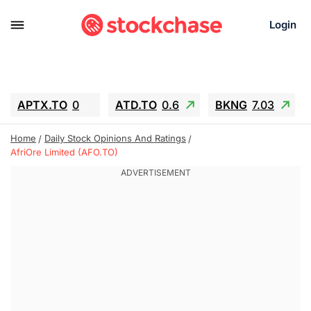
Login
APTX.TO
0
ATD.TO
0.6
BKNG
7.03
ALA.TO
-0.68
T.TO
-0.22
Home
Daily Stock Opinions And Ratings
AEM.TO
13.98
GEO
0.55
AfriOre Limited (AFO.TO)
IESC
-5.72