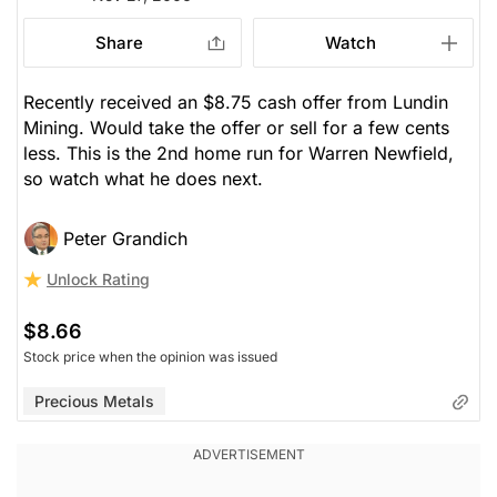
Share
Watch
Recently received an $8.75 cash offer from Lundin
Mining. Would take the offer or sell for a few cents
less. This is the 2nd home run for Warren Newfield,
so watch what he does next.
Peter Grandich
Unlock Rating
$8.66
Stock price when the opinion was issued
Precious Metals