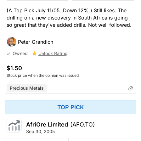
(A Top Pick July 11/05. Down 12%.) Still likes. The
drilling on a new discovery in South Africa is going
so great that they've added drills. Not well followed.
Peter Grandich
Unlock Rating
Owned
$1.50
Stock price when the opinion was issued
Precious Metals
TOP PICK
AfriOre Limited
(AFO.TO)
Sep 30, 2005