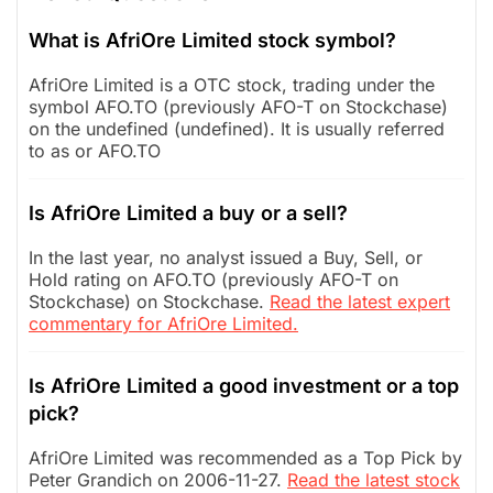
What is AfriOre Limited stock symbol?
AfriOre Limited is a OTC stock, trading under the
symbol AFO.TO (previously AFO-T on Stockchase)
on the undefined (undefined). It is usually referred
to as or AFO.TO
Is AfriOre Limited a buy or a sell?
In the last year, no analyst issued a Buy, Sell, or
Hold rating on AFO.TO (previously AFO-T on
Stockchase) on Stockchase.
Read the latest expert
commentary for AfriOre Limited.
Is AfriOre Limited a good investment or a top
pick?
AfriOre Limited was recommended as a Top Pick by
Peter Grandich on 2006-11-27.
Read the latest stock