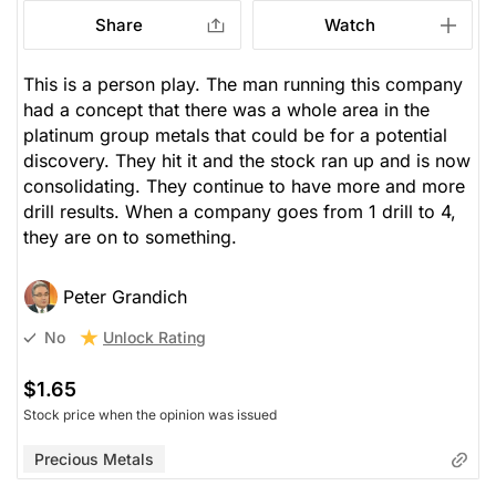
Share
Watch
This is a person play. The man running this company
had a concept that there was a whole area in the
platinum group metals that could be for a potential
discovery. They hit it and the stock ran up and is now
consolidating. They continue to have more and more
drill results. When a company goes from 1 drill to 4,
they are on to something.
Peter Grandich
Unlock Rating
No
$1.65
Stock price when the opinion was issued
Precious Metals