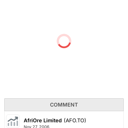
COMMENT
AfriOre Limited
(AFO.TO)
Nov 27, 2006