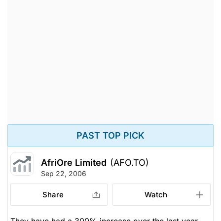
PAST TOP PICK
AfriOre Limited
(AFO.TO)
Sep 22, 2006
Share
Watch
They have had a 300% increase over the last year.