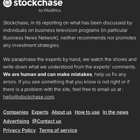
Stockchase, in its reporting on what has been discussed by
individuals on business television programs (in particular
Business News Network), neither recommends nor promotes
any investment strategies.
We paraphrase the experts by hand, we watch the shows and
write down what we understood from the experts’ comments.
We are human and can make mistakes
, help us fix any
errors. If you see something that you know is not right or if
there is a problem with the site, feel free to email us at :
hello@stockchase.com
.
Companies
Experts
About us
How to use
In the news
Advertising
@Contact us
Privacy Policy
Terms of service