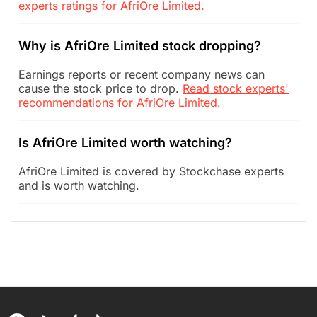
experts ratings for AfriOre Limited.
Why is AfriOre Limited stock dropping?
Earnings reports or recent company news can
cause the stock price to drop.
Read stock experts'
recommendations for AfriOre Limited.
Is AfriOre Limited worth watching?
AfriOre Limited is covered by Stockchase experts
and is worth watching.