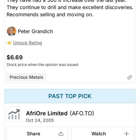
They continue to drill and make excellent discoveries.
Recommends selling and moving on.
Peter Grandich
Unlock Rating
$6.69
Stock price when the opinion was issued
Precious Metals
PAST TOP PICK
AfriOre Limited
(AFO.TO)
Oct 24, 2005
Share
Watch