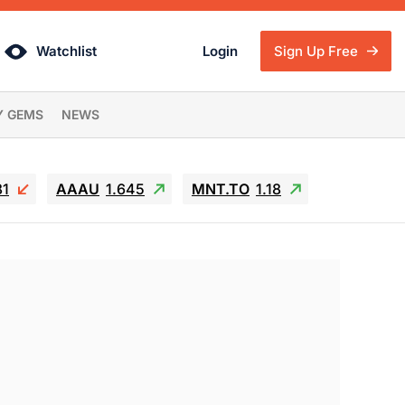
Watchlist
Login
Sign Up Free
Y GEMS
NEWS
81
AAAU
1.645
MNT.TO
1.18