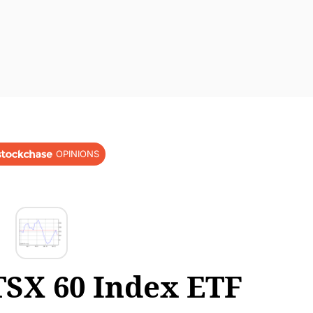
OPINIONS
SX 60 Index ETF