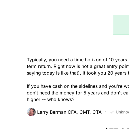
Typically, you need a time horizon of 10 years
term return. Right now is not a great entry poi
saying today is like that), it took you 20 years
If you have cash on the sidelines and you're w
don't need the money for 5 years and don't care
higher -- who knows?
Larry Berman CFA, CMT, CTA
Unkno