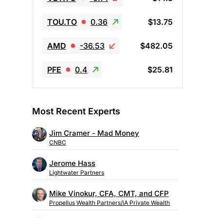
TOU.TO
0.36
$13.75
AMD
-36.53
$482.05
PFE
0.4
$25.81
Most Recent Experts
Jim Cramer - Mad Money
CNBC
Jerome Hass
Lightwater Partners
Mike Vinokur, CFA, CMT, and CFP
Propellus Wealth Partners/iA Private Wealth