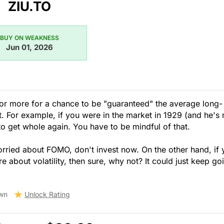
ZIU.TO
BUY ON WEAKNESS
Jun 01, 2026
 or more for a chance to be "guaranteed" the average long-
nt. For example, if you were in the market in 1929 (and he's 
 to get whole again. You have to be mindful of that.
orried about FOMO, don't invest now. On the other hand, if
 about volatility, then sure, why not? It could just keep go
wn
Unlock Rating