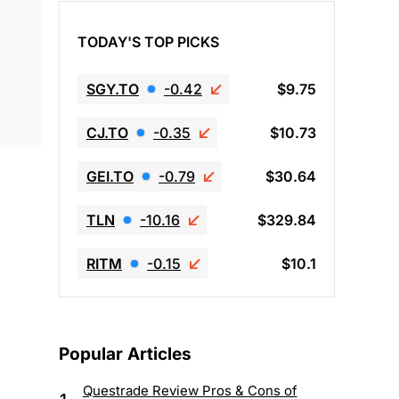
TODAY'S TOP PICKS
SGY.TO
-0.42
$9.75
CJ.TO
-0.35
$10.73
GEI.TO
-0.79
$30.64
TLN
-10.16
$329.84
RITM
-0.15
$10.1
Popular Articles
Questrade Review Pros & Cons of