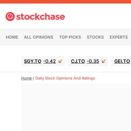
HOME
ALL OPINIONS
TOP PICKS
STOCKS
EXPERTS
SGY.TO
-0.42
CJ.TO
-0.35
GEI.TO
Home
Daily Stock Opinions And Ratings