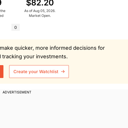
9
$82.20
 the
As of Aug 05, 2026.
ued
Market Open.
0
ou make quicker, more informed decisions for
tracking your investments.
Create your Watchlist