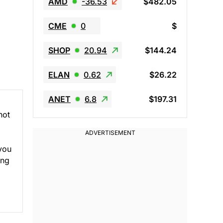
AMD
-36.53
$482.05
CME
0
$
SHOP
20.94
$144.24
ELAN
0.62
$26.22
ANET
6.8
$197.31
not
 you
ing