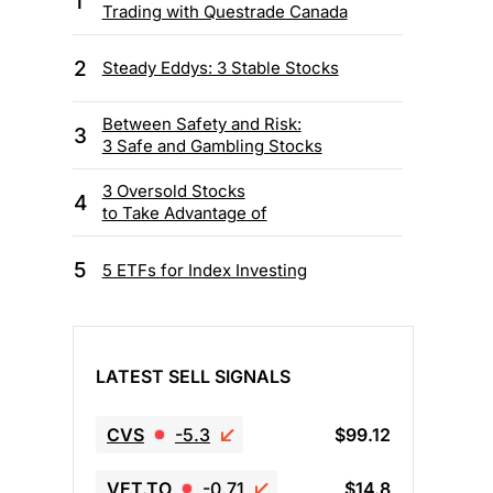
1
Trading with Questrade Canada
2
Steady Eddys: 3 Stable Stocks
Between Safety and Risk:
3
3 Safe and Gambling Stocks
3 Oversold Stocks
4
to Take Advantage of
5
5 ETFs for Index Investing
LATEST SELL SIGNALS
CVS
-5.3
$99.12
VET.TO
-0.71
$14.8