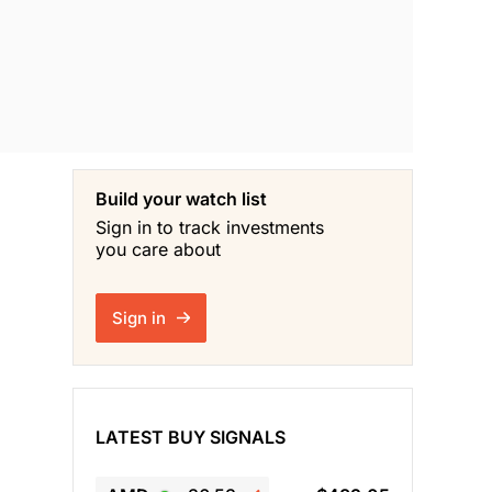
Build your watch list
Sign in to track investments
you care about
Sign in
LATEST BUY SIGNALS