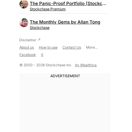
The Panic-Proof Portfolio (Stockchase Research)
Stockchase Premium
The Monthly Gems by Allan Tong
Stockchase
About us
How to use
Contact Us
More...
Facebook
X
© 2000 - 2026 Stockchase Inc.
by Wealthica