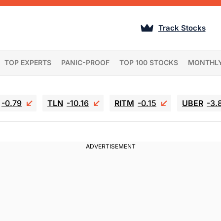
Track Stocks
TOP EXPERTS
PANIC-PROOF
TOP 100 STOCKS
MONTHL
-0.79
TLN
-10.16
RITM
-0.15
UBER
-3.