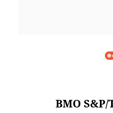
BMO S&P/T