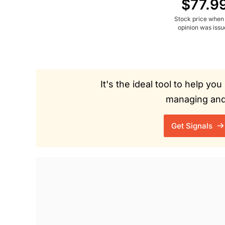
$77.9
Stock price when
opinion was iss
It's the ideal tool to help y
managing and 
Get Signals