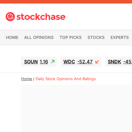
HOME
ALL OPINIONS
TOP PICKS
STOCKS
EXPERTS
SOUN
1.16
WDC
-52.47
SNDK
-45
Home
Daily Stock Opinions And Ratings