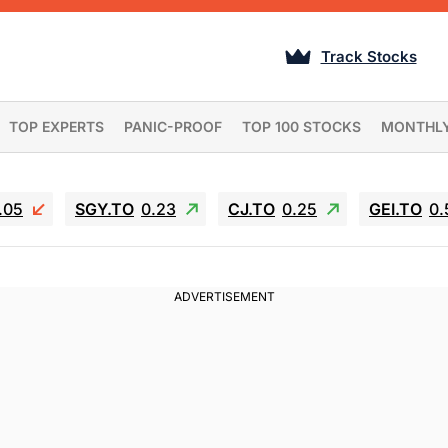
Track Stocks
TOP EXPERTS
PANIC-PROOF
TOP 100 STOCKS
MONTHL
.05
SGY.TO
0.23
CJ.TO
0.25
GEI.TO
0.