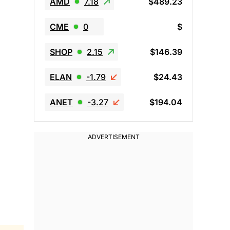
AMD
7.18
$489.23
CME
0
$
SHOP
2.15
$146.39
ELAN
-1.79
$24.43
ANET
-3.27
$194.04