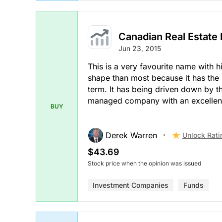
Canadian Real Estate
Jun 23, 2015
This is a very favourite name with him
shape than most because it has the 
term. It has being driven down by th
managed company with an excellent
BUY
Derek Warren
Unlock Rati
$43.69
Stock price when the opinion was issued
Investment Companies
Funds