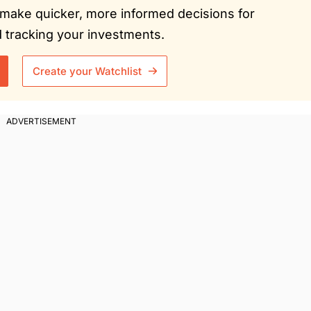
ou make quicker, more informed decisions for
tracking your investments.
Create your Watchlist