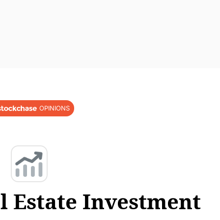
OPINIONS
l Estate Investment