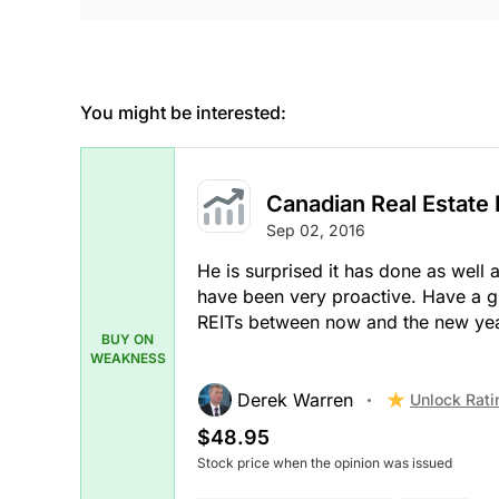
You might be interested:
Canadian Real Estate
Sep 02, 2016
He is surprised it has done as well 
have been very proactive. Have a g
REITs between now and the new year
BUY ON
WEAKNESS
Derek Warren
Unlock Rati
$48.95
Stock price when the opinion was issued