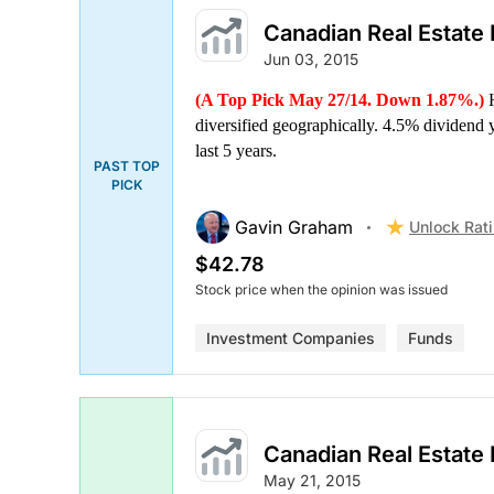
Canadian Real Estate
Jun 03, 2015
(A Top Pick May 27/14. Down 1.87%.)
H
diversified geographically. 4.5% dividend
last 5 years.
PAST TOP
PICK
Gavin Graham
Unlock Rat
$42.78
Stock price when the opinion was issued
Investment Companies
Funds
Canadian Real Estate
May 21, 2015