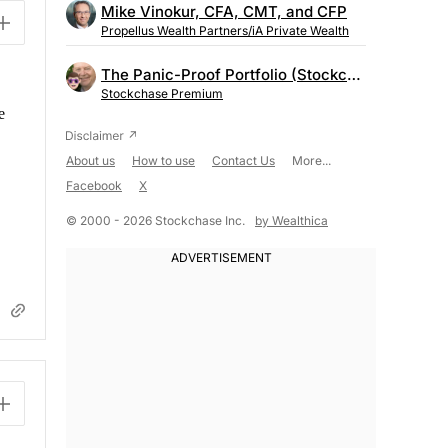
Mike Vinokur, CFA, CMT, and CFP
Propellus Wealth Partners/iA Private Wealth
The Panic-Proof Portfolio (Stockchase Research)
Stockchase Premium
e
About us
How to use
Contact Us
More...
Facebook
X
© 2000 - 2026 Stockchase Inc.
by Wealthica