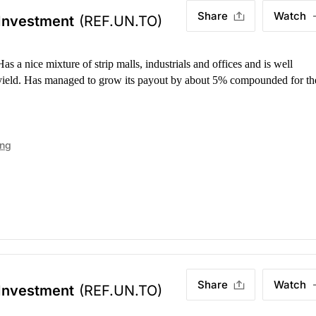
Share
Watch
 Investment
(REF.UN.TO)
as a nice mixture of strip malls, industrials and offices and is well
 yield. Has managed to grow its payout by about 5% compounded for th
ing
Share
Watch
 Investment
(REF.UN.TO)