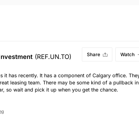
Share
Watch
 Investment
(REF.UN.TO)
as it has recently. It has a component of Calgary office. The
reat leasing team. There may be some kind of a pullback in
, so wait and pick it up when you get the chance.
ng