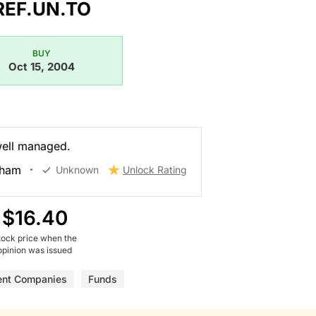
REF.UN.TO
BUY
Oct 15, 2004
well managed.
gham
Unknown
Unlock Rating
$16.40
tock price when the
opinion was issued
ent Companies
Funds