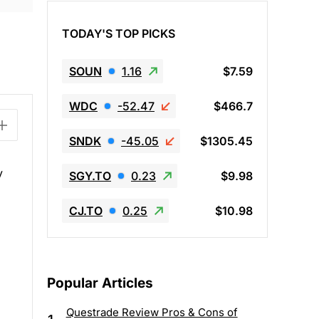
TODAY'S TOP PICKS
SOUN
1.16
$7.59
WDC
-52.47
$466.7
SNDK
-45.05
$1305.45
y
SGY.TO
0.23
$9.98
CJ.TO
0.25
$10.98
Popular Articles
Questrade Review Pros & Cons of