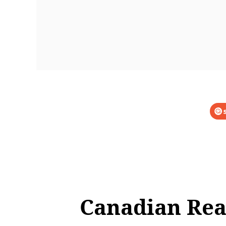
Canadian Rea