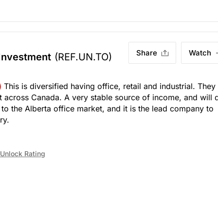
Share
Watch
 Investment
(REF.UN.TO)
)
This is diversified having office, retail and industrial. They
 across Canada. A very stable source of income, and will 
to the Alberta office market, and it is the lead company to
ry.
Unlock Rating