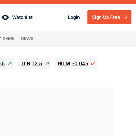
Watchlist
Login
Sign Up Free
Y GEMS
NEWS
55
TLN
12.5
RITM
-0.045