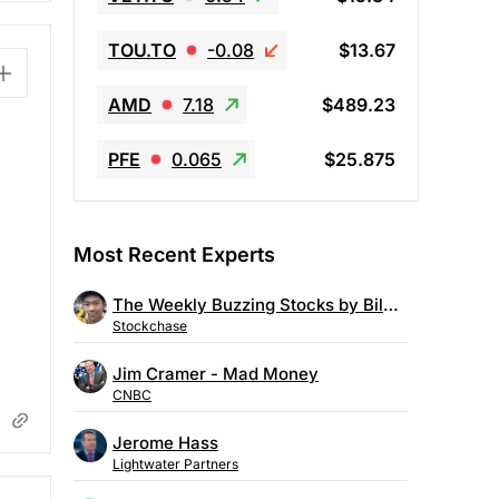
TOU.TO
-0.08
$13.67
AMD
7.18
$489.23
PFE
0.065
$25.875
Most Recent Experts
The Weekly Buzzing Stocks by Billy Kawasaki
Stockchase
Jim Cramer - Mad Money
CNBC
Jerome Hass
Lightwater Partners