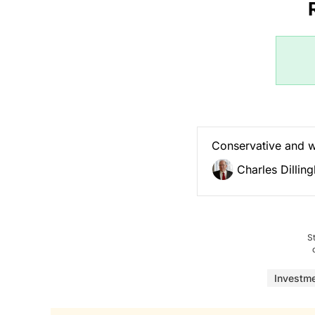
Conservative and 
Charles Dillin
S
Investm