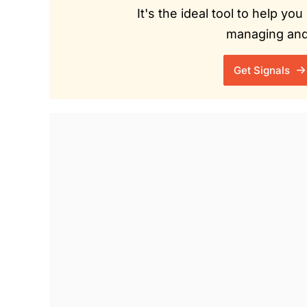
It's the ideal tool to help y
managing and 
Get Signals