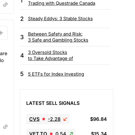
1
Trading with Questrade Canada
2
Steady Eddys: 3 Stable Stocks
Between Safety and Risk:
3
3 Safe and Gambling Stocks
3 Oversold Stocks
 are
4
to Take Advantage of
do
5
5 ETFs for Index Investing
LATEST SELL SIGNALS
CVS
-2.28
$96.84
VET.TO
0.54
$15.34