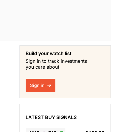
Build your watch list
Sign in to track investments
you care about
Sign in
LATEST BUY SIGNALS