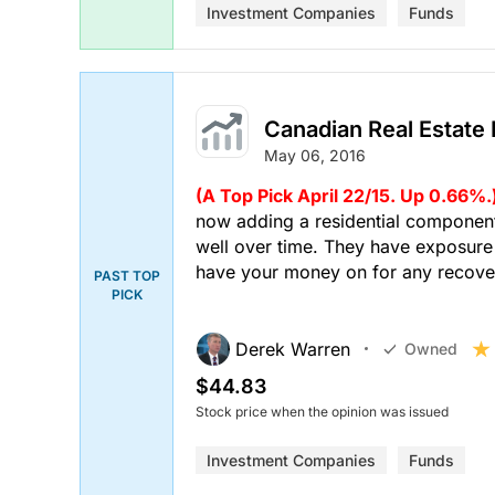
Investment Companies
Funds
Canadian Real Estate
May 06, 2016
(A Top Pick April 22/15. Up 0.66%.
now adding a residential component
well over time. They have exposure 
have your money on for any recove
PAST TOP
PICK
Derek Warren
Owned
$44.83
Stock price when the opinion was issued
Investment Companies
Funds