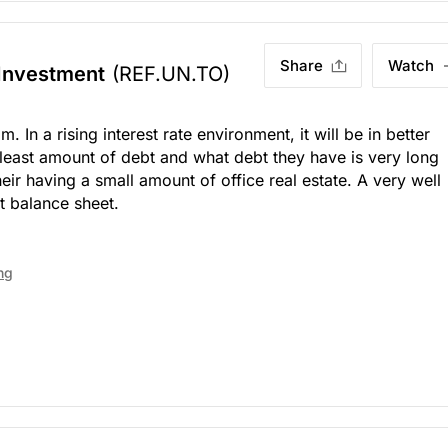
Share
Watch
 Investment
(REF.UN.TO)
. In a rising interest rate environment, it will be in better
least amount of debt and what debt they have is very long
eir having a small amount of office real estate. A very well
 balance sheet.
ng