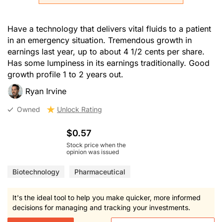
Have a technology that delivers vital fluids to a patient
in an emergency situation. Tremendous growth in
earnings last year, up to about 4 1/2 cents per share.
Has some lumpiness in its earnings traditionally. Good
growth profile 1 to 2 years out.
Ryan Irvine
Owned
Unlock Rating
$0.57
Stock price when the
opinion was issued
Biotechnology
Pharmaceutical
It's the ideal tool to help you make quicker, more informed
decisions for managing and tracking your investments.