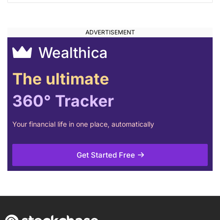
Wealthica
The ultimate
360° Tracker
Your financial life in one place, automatically
Get Started Free