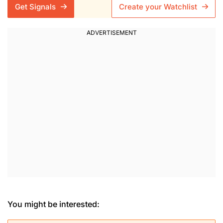
Get Signals
Create your Watchlist
You might be interested: