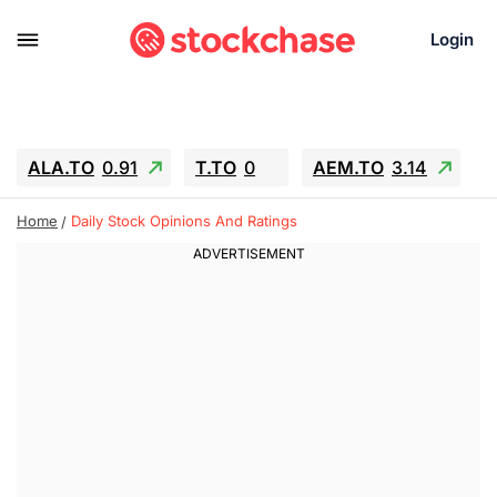
Login
ALA.TO
0.91
T.TO
0
AEM.TO
3.14
GEO
-1.28
IESC
-15.6
WDC
-67.65
Home
Daily Stock Opinions And Ratings
SOUN
0.65
SNDK
-91.92