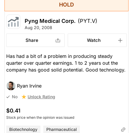
HOLD
Pyng Medical Corp.
(PYT.V)
Aug 20, 2008
Share
Watch
Has had a bit of a problem in producing steady
quarter over quarter earnings. 1 to 2 years out the
company has good solid potential. Good technology.
Ryan Irvine
Unlock Rating
No
$0.41
Stock price when the opinion was issued
Biotechnology
Pharmaceutical