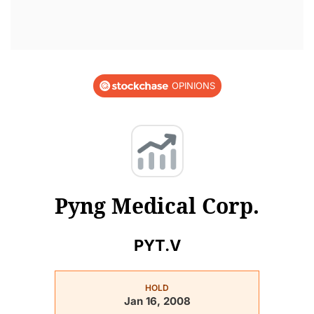
OPINIONS
Pyng Medical Corp.
PYT.V
HOLD
Jan 16, 2008