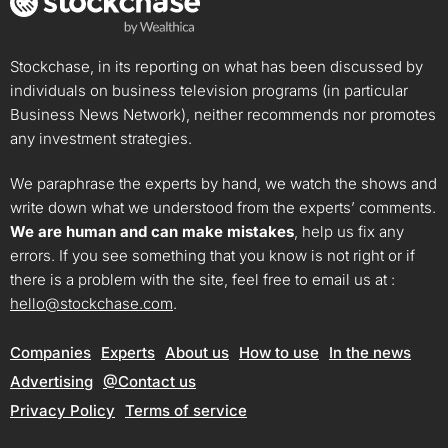
Stockchase, in its reporting on what has been discussed by
individuals on business television programs (in particular
Business News Network), neither recommends nor promotes
any investment strategies.
We paraphrase the experts by hand, we watch the shows and
write down what we understood from the experts’ comments.
We are human and can make mistakes
, help us fix any
errors. If you see something that you know is not right or if
there is a problem with the site, feel free to email us at :
hello@stockchase.com
.
Companies
Experts
About us
How to use
In the news
Advertising
@Contact us
Privacy Policy
Terms of service