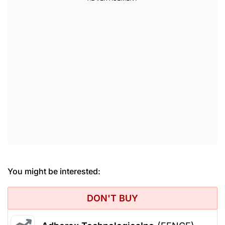
You might be interested:
DON'T BUY