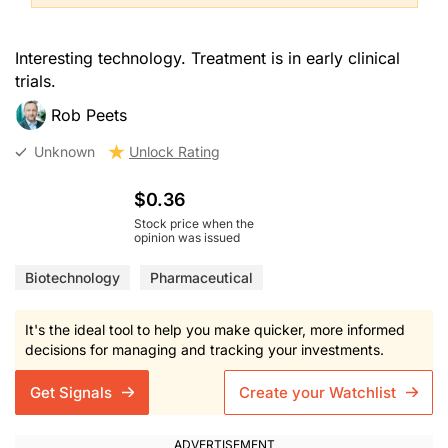
Interesting technology. Treatment is in early clinical
trials.
Rob Peets
Unknown
Unlock Rating
$0.36
Stock price when the
opinion was issued
Biotechnology
Pharmaceutical
It's the ideal tool to help you make quicker, more informed
decisions for managing and tracking your investments.
Get Signals
Create your Watchlist