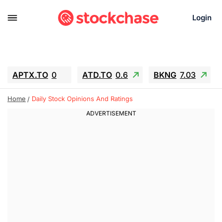
Login
APTX.TO
0
ATD.TO
0.6
BKNG
7.03
ALA.TO
-0.68
T.TO
-0.22
Home
Daily Stock Opinions And Ratings
AEM.TO
13.98
GEO
0.55
IESC
-5.72