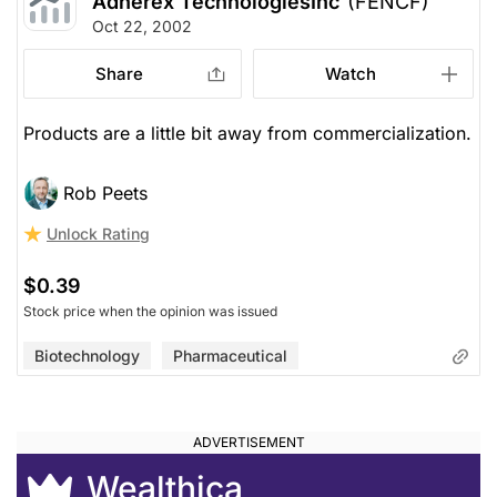
Adherex TechnologiesInc
(FENCF)
Oct 22, 2002
Share
Watch
Products are a little bit away from commercialization.
Rob Peets
Unlock Rating
$0.39
Stock price when the opinion was issued
Biotechnology
Pharmaceutical
Wealthica