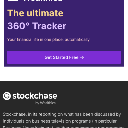
The ultimate
360° Tracker
Your financial life in one place, automatically
Get Started Free
Stockchase, in its reporting on what has been discussed by
individuals on business television programs (in particular
Business News Network), neither recommends nor promotes