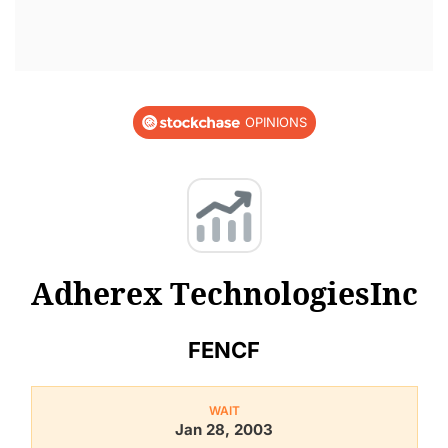
OPINIONS
Adherex TechnologiesInc
FENCF
WAIT
Jan 28, 2003