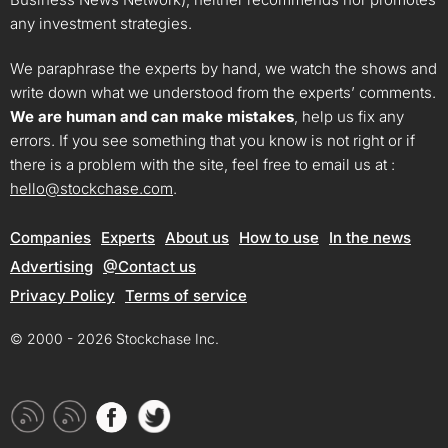
any investment strategies.
We paraphrase the experts by hand, we watch the shows and
write down what we understood from the experts’ comments.
We are human and can make mistakes
, help us fix any
errors. If you see something that you know is not right or if
there is a problem with the site, feel free to email us at :
hello@stockchase.com
.
Companies
Experts
About us
How to use
In the news
Advertising
@Contact us
Privacy Policy
Terms of service
© 2000 - 2026 Stockchase Inc.