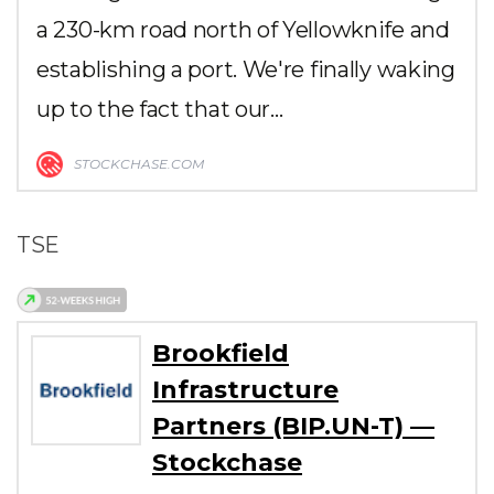
a 230-km road north of Yellowknife and
establishing a port. We're finally waking
up to the fact that our…
STOCKCHASE.COM
TSE
Brookfield
Infrastructure
Partners (BIP.UN-T) —
Stockchase