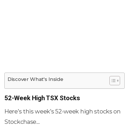
Discover What's Inside
52-Week High TSX Stocks
Here’s this week’s 52-week high stocks on
Stockchase…