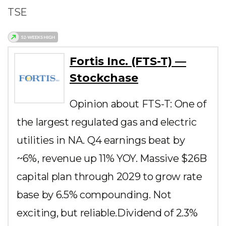
TSE
Fortis Inc. (FTS-T) —
Stockchase
Opinion about FTS-T: One of
the largest regulated gas and electric
utilities in NA. Q4 earnings beat by
~6%, revenue up 11% YOY. Massive $26B
capital plan through 2029 to grow rate
base by 6.5% compounding. Not
exciting, but reliable.Dividend of 2.3%