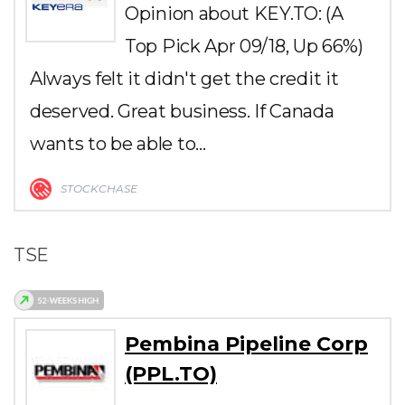
Opinion about KEY.TO: (A
Top Pick Apr 09/18, Up 66%)
Always felt it didn't get the credit it
deserved. Great business. If Canada
wants to be able to…
STOCKCHASE
TSE
Pembina Pipeline Corp
(PPL.TO)