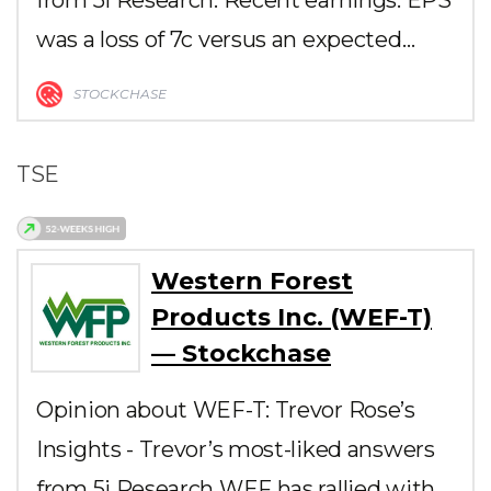
was a loss of 7c versus an expected…
STOCKCHASE
TSE
Western Forest
Products Inc. (WEF-T)
— Stockchase
Opinion about WEF-T: Trevor Rose’s
Insights - Trevor’s most-liked answers
from 5i Research WEF has rallied with