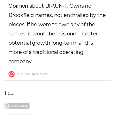
Opinion about BIP.UN-T: Owns no
Brookfield names, not enthralled by the
pieces. If he were to own any of the
names, it would be this one -- better
potential growth long-term, and is
more of a traditional operating
company.
STOCKCHASE.COM
TSE