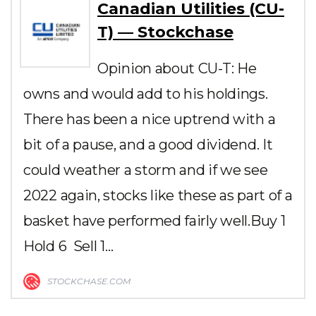
Canadian Utilities (CU-
T) — Stockchase
Opinion about CU-T: He
owns and would add to his holdings.
There has been a nice uptrend with a
bit of a pause, and a good dividend. It
could weather a storm and if we see
2022 again, stocks like these as part of a
basket have performed fairly well.Buy 1
Hold 6 Sell 1…
STOCKCHASE.COM