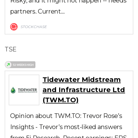
Risky, and it might not happen -- needs
partners. Current…
STOCKCHASE
TSE
Tidewater Midstream
and Infrastructure Ltd
(TWM.TO)
Opinion about TWM.TO: Trevor Rose’s
Insights - Trevor’s most-liked answers
from 5i Research. Recent earnings: EPS