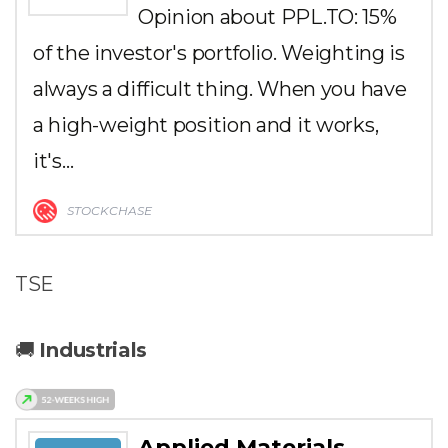
Opinion about PPL.TO: 15%
of the investor's portfolio. Weighting is
always a difficult thing. When you have
a high-weight position and it works,
it's…
STOCKCHASE
TSE
🚚
Industrials
Applied Materials