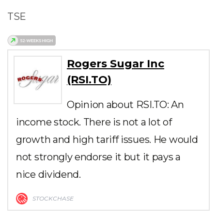
TSE
Rogers Sugar Inc
(RSI.TO)
Opinion about RSI.TO: An
income stock. There is not a lot of
growth and high tariff issues. He would
not strongly endorse it but it pays a
nice dividend.
STOCKCHASE