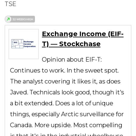
TSE
Exchange Income (EIF-
T) — Stockchase
Opinion about EIF-T:
Continues to work. In the sweet spot.
The analyst covering it likes it, as does
Javed. Technicals look good, though it's
a bit extended. Does a lot of unique
things, especially Arctic surveillance for
Canada. More upside. Most compelling
is that it's in the industrial wheelhouse,