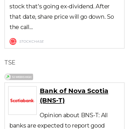
stock that's going ex-dividend. After
that date, share price will go down. So
the call…
STOCKCHASE
TSE
Bank of Nova Scotia
(BNS-T)
Opinion about BNS-T: All
banks are expected to report good