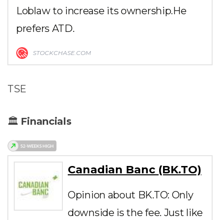
Loblaw to increase its ownership.He
prefers ATD.
STOCKCHASE.COM
TSE
🏛
Financials
Canadian Banc (BK.TO)
Opinion about BK.TO: Only
downside is the fee. Just like