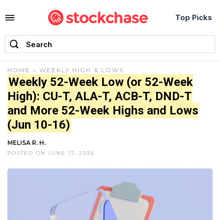
Top Picks
HOME
»
WEEKLY HIGH & LOWS
Weekly 52-Week Low (or 52-Week
High): CU-T, ALA-T, ACB-T, DND-T
and More 52-Week Highs and Lows
(Jun 10-16)
MELISA R. H.
POSTED ON JUNE 17, 2026