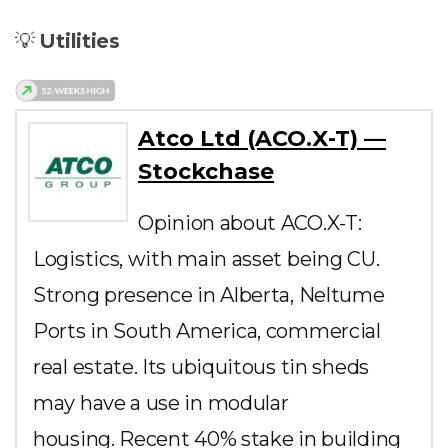
💡
Utilities
Atco Ltd (ACO.X-T) —
Stockchase
Opinion about ACO.X-T:
Logistics, with main asset being CU.
Strong presence in Alberta, Neltume
Ports in South America, commercial
real estate. Its ubiquitous tin sheds
may have a use in modular
housing. Recent 40% stake in building