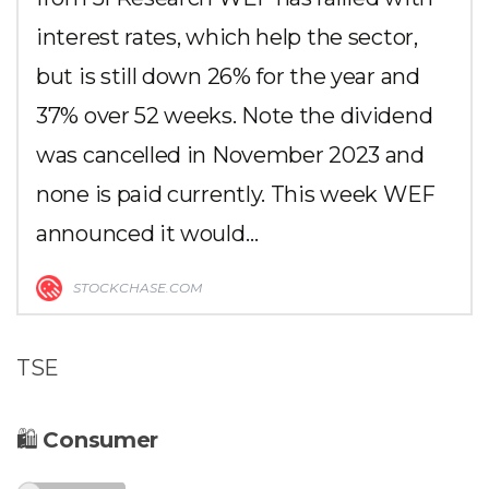
interest rates, which help the sector,
but is still down 26% for the year and
37% over 52 weeks. Note the dividend
was cancelled in November 2023 and
none is paid currently. This week WEF
announced it would…
STOCKCHASE.COM
TSE
🛍
Consumer