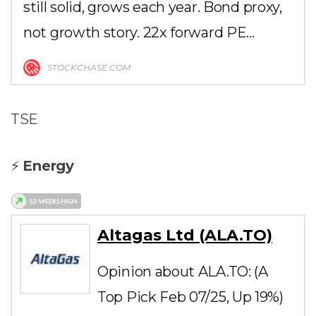
still solid, grows each year. Bond proxy,
not growth story. 22x forward PE…
STOCKCHASE.COM
TSE
⚡
Energy
Altagas Ltd (ALA.TO)
Opinion about ALA.TO: (A
Top Pick Feb 07/25, Up 19%)