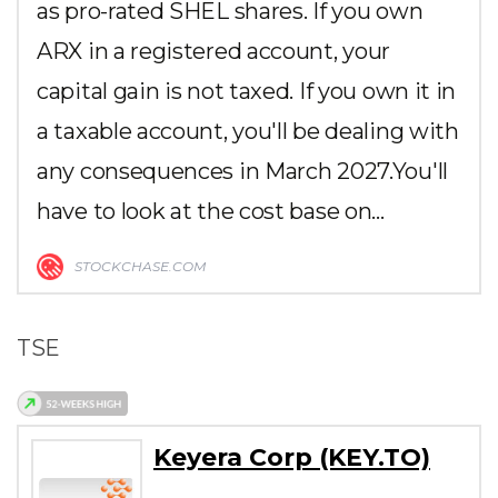
as pro-rated SHEL shares. If you own
ARX in a registered account, your
capital gain is not taxed. If you own it in
a taxable account, you'll be dealing with
any consequences in March 2027.You'll
have to look at the cost base on…
STOCKCHASE.COM
TSE
Keyera Corp (KEY.TO)