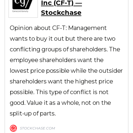
Inc (CF-T) —
Stockchase
Opinion about CF-T: Management
wants to buy it out but there are two
conflicting groups of shareholders. The
employee shareholders want the
lowest price possible while the outsider
shareholders want the highest price
possible. This type of conflict is not
good. Value it as a whole, not on the
split-up of parts.
STOCKCHASE.COM