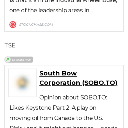
one of the leadership areas in…
STOCKCHASE.COM
TSE
South Bow
Corporation (SOBO.TO)
Opinion about SOBO.TO:
Likes Keystone Part 2. A play on
moving oil from Canada to the US.