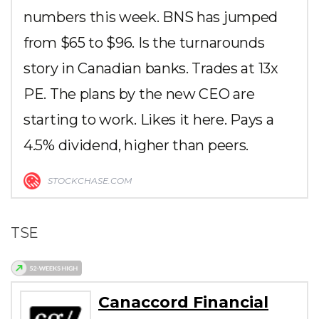
numbers this week. BNS has jumped
from $65 to $96. Is the turnarounds
story in Canadian banks. Trades at 13x
PE. The plans by the new CEO are
starting to work. Likes it here. Pays a
4.5% dividend, higher than peers.
STOCKCHASE.COM
TSE
Canaccord Financial