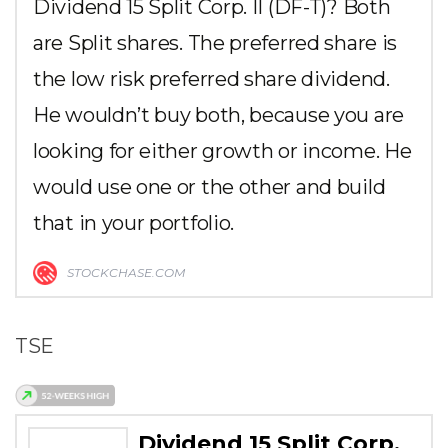
Dividend 15 Split Corp. II (DF-T)? Both
are Split shares. The preferred share is
the low risk preferred share dividend.
He wouldn’t buy both, because you are
looking for either growth or income. He
would use one or the other and build
that in your portfolio.
STOCKCHASE.COM
TSE
Dividend 15 Split Corp.