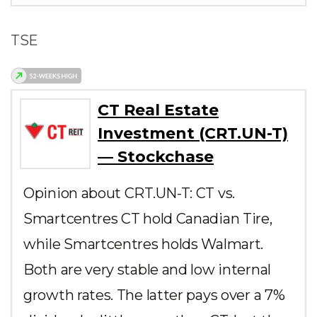
TSE
CT Real Estate
Investment (CRT.UN-T)
— Stockchase
Opinion about CRT.UN-T: CT vs.
Smartcentres CT hold Canadian Tire,
while Smartcentres holds Walmart.
Both are very stable and low internal
growth rates. The latter pays over a 7%