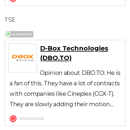
TSE
D-Box Technologies
(DBO.TO)
Opinion about DBO.TO: He is
a fan of this. They have a lot of contracts
with companies like Cineplex (CGX-T).
They are slowly adding their motion…
STOCKCHASE