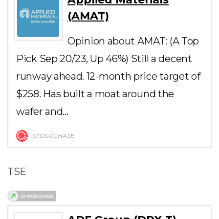
(AMAT)
Opinion about AMAT: (A Top
Pick Sep 20/23, Up 46%) Still a decent
runway ahead. 12-month price target of
$258. Has built a moat around the
wafer and…
STOCKCHASE
TSE