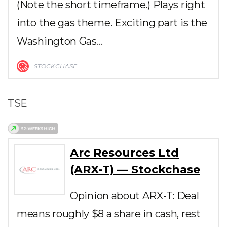
(Note the short timeframe.) Plays right
into the gas theme. Exciting part is the
Washington Gas…
STOCKCHASE
TSE
Arc Resources Ltd
(ARX-T) — Stockchase
Opinion about ARX-T: Deal
means roughly $8 a share in cash, rest