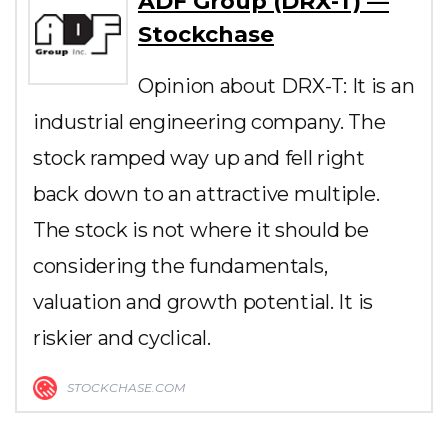
ADF Group (DRX-T) —
Stockchase
Opinion about DRX-T: It is an
industrial engineering company. The
stock ramped way up and fell right
back down to an attractive multiple.
The stock is not where it should be
considering the fundamentals,
valuation and growth potential. It is
riskier and cyclical.
STOCKCHASE.COM