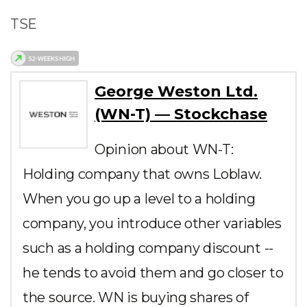
TSE
George Weston Ltd.
(WN-T) — Stockchase
Opinion about WN-T:
Holding company that owns Loblaw.
When you go up a level to a holding
company, you introduce other variables
such as a holding company discount --
he tends to avoid them and go closer to
the source. WN is buying shares of