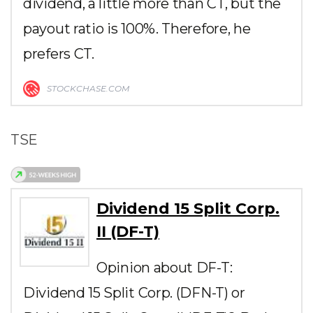
dividend, a little more than CT, but the
payout ratio is 100%. Therefore, he
prefers CT.
STOCKCHASE.COM
TSE
Dividend 15 Split Corp.
II (DF-T)
Opinion about DF-T:
Dividend 15 Split Corp. (DFN-T) or