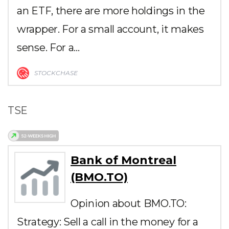
an ETF, there are more holdings in the
wrapper. For a small account, it makes
sense. For a…
STOCKCHASE
TSE
Bank of Montreal
(BMO.TO)
Opinion about BMO.TO:
Strategy: Sell a call in the money for a