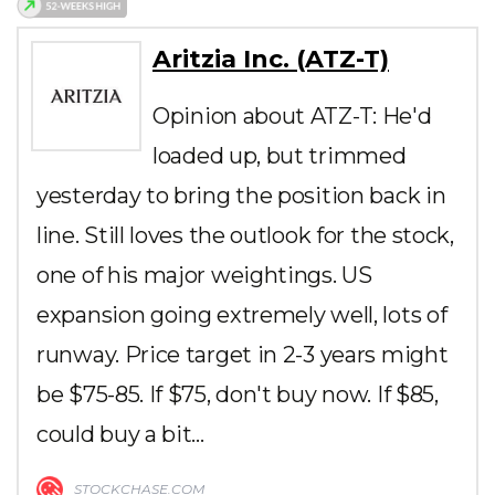
Aritzia Inc. (ATZ-T)
Opinion about ATZ-T: He'd
loaded up, but trimmed
yesterday to bring the position back in
line. Still loves the outlook for the stock,
one of his major weightings. US
expansion going extremely well, lots of
runway. Price target in 2-3 years might
be $75-85. If $75, don't buy now. If $85,
could buy a bit…
STOCKCHASE.COM