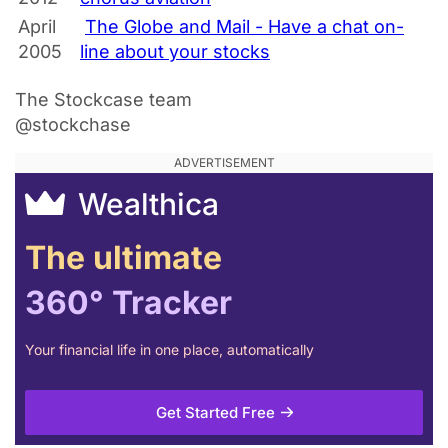
April
The Globe and Mail - Have a chat on-
2005
line about your stocks
The Stockcase team
@stockchase
Wealthica
The ultimate
360° Tracker
Your financial life in one place, automatically
Get Started Free