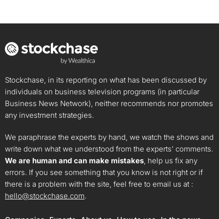
Stockchase, in its reporting on what has been discussed by
individuals on business television programs (in particular
Business News Network), neither recommends nor promotes
any investment strategies.
We paraphrase the experts by hand, we watch the shows and
write down what we understood from the experts’ comments.
We are human and can make mistakes
, help us fix any
errors. If you see something that you know is not right or if
there is a problem with the site, feel free to email us at :
hello@stockchase.com
.