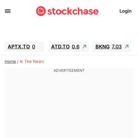
Login
APTX.TO
0
ATD.TO
0.6
BKNG
7.03
ALA.TO
-0.68
T.TO
-0.22
Home
In The News
AEM.TO
13.98
GEO
0.55
IESC
-5.72