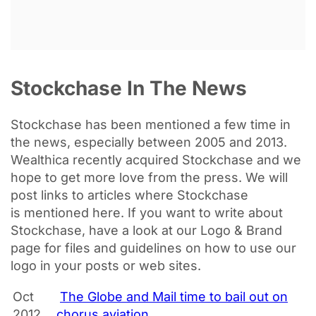
Stockchase In The News
Stockchase has been
mentioned
a few time in
the news, especially between 2005 and 2013.
Wealthica recently acquired Stockchase and we
hope to get more love from the press. We will
post links to articles where Stockchase
is
mentioned
here. If you want to write about
Stockchase, have a look at our Logo & Brand
page for files and guidelines on how to use our
logo in your posts or web sites.
Oct
The Globe and Mail time to bail out on
2012
chorus aviation