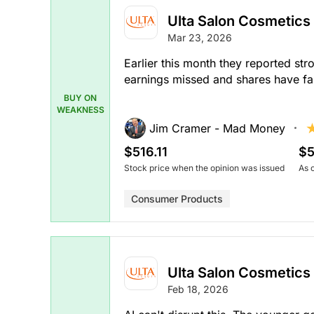
Ulta Salon Cosmetics
Mar 23, 2026
Earlier this month they reported st
earnings missed and shares have fal
BUY ON
WEAKNESS
Jim Cramer - Mad Money
$516.11
$5
Stock price when the opinion was issued
As 
Consumer Products
Ulta Salon Cosmetics
Feb 18, 2026