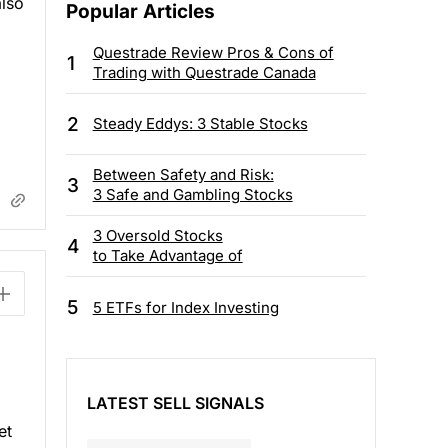
also
Popular Articles
Questrade Review Pros & Cons of
1
Trading with Questrade Canada
2
Steady Eddys: 3 Stable Stocks
Between Safety and Risk:
3
3 Safe and Gambling Stocks
3 Oversold Stocks
4
to Take Advantage of
5
5 ETFs for Index Investing
LATEST SELL SIGNALS
et