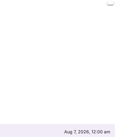
Aug 7, 2026, 12:00 am