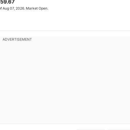
59.67
of Aug 07, 2026. Market Open.