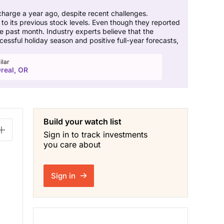
harge a year ago, despite recent challenges.
o its previous stock levels. Even though they reported
e past month. Industry experts believe that the
essful holiday season and positive full-year forecasts,
ilar
real, OR
Build your watch list
Sign in to track investments
you care about
Sign in