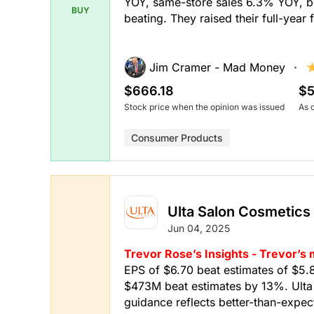
YOY, same-store sales 6.3% YOY, bo
BUY
beating. They raised their full-year
Jim Cramer - Mad Money
$666.18
$5
Stock price when the opinion was issued
As 
Consumer Products
Ulta Salon Cosmetics
Jun 04, 2025
Trevor Rose’s Insights - Trevor’s
EPS of $6.70 beat estimates of $5.
$473M beat estimates by 13%. Ulta B
guidance reflects better-than-expecte