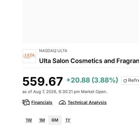
NASDAQ:ULTA
Ulta Salon Cosmetics and Fragran
559.67
+20.88 (3.88%)
Refr
as of Aug 7, 2026, 6:30:21 pm Market Open.
Financials
Technical Analysis
1W
1M
6M
1Y