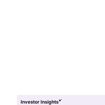
Investor Insights