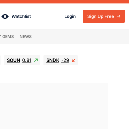
Watchlist
Login
Sign Up Free
Y GEMS
NEWS
SOUN
0.81
SNDK
-29