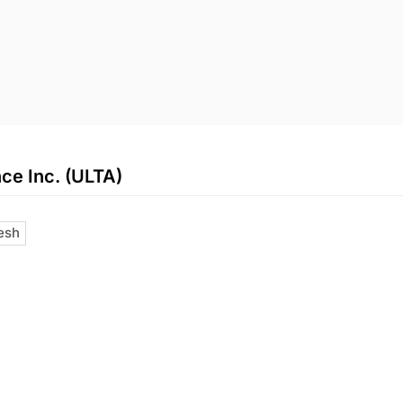
ce Inc. (ULTA)
esh