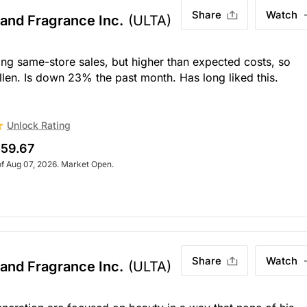
Share
Watch
 and Fragrance Inc.
(ULTA)
rong same-store sales, but higher than expected costs, so
len. Is down 23% the past month. Has long liked this.
Unlock Rating
59.67
of Aug 07, 2026. Market Open.
Share
Watch
 and Fragrance Inc.
(ULTA)