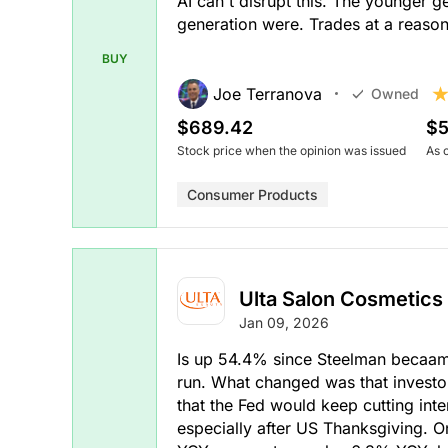
AI can't disrupt this. The younger g
generation were. Trades at a reaso
BUY
Joe Terranova
Owned
$689.42
$5
Stock price when the opinion was issued
As 
Consumer Products
Ulta Salon Cosmetics
Jan 09, 2026
Is up 54.4% since Steelman becaame 
run. What changed was that invest
that the Fed would keep cutting inte
especially after US Thanksgiving. 