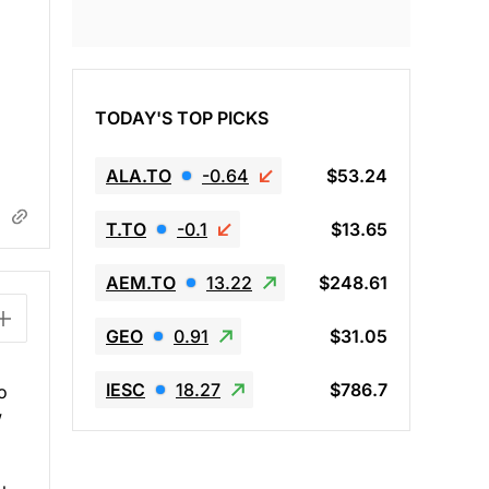
TODAY'S TOP PICKS
ALA.TO
-0.64
$53.24
T.TO
-0.1
$13.65
AEM.TO
13.22
$248.61
GEO
0.91
$31.05
IESC
18.27
$786.7
o
w