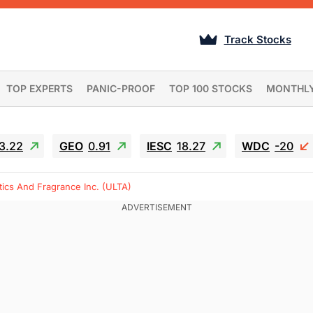
Track Stocks
TOP EXPERTS
PANIC-PROOF
TOP 100 STOCKS
MONTHL
3.22
GEO
0.91
IESC
18.27
WDC
-20
ics And Fragrance Inc. (ULTA)