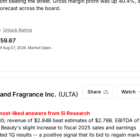
th beating the street. Gross margin profit was up 40.4%, 
 forecast across the board.
Unlock Rating
59.67
of Aug 07, 2026. Market Open.
Share
Watch
 and Fragrance Inc.
(ULTA)
 most-liked answers from 5i Research
80; revenue of $2.84B beat estimates of $2.79B. EBITDA of
eauty's slight increase to fiscal 2025 sales and earnings
d 1Q results -- a positive signal that its bid to regain mark