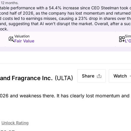
t 12 months.
table performance with a 54.4% increase since CEO Steelman took c
ond half of 2026, as the company has lost momentum and returned t
 costs led to earnings misses, causing a 23% drop in shares over th
d, suggesting that AI won't disrupt the market. Overall, after a succ
tock.
Valuation
Sim
Fair Value
L'O
Share
Watch
 and Fragrance Inc.
(ULTA)
026 and weakness there. It has clearly lost momentum and
Unlock Rating