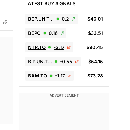
LATEST BUY SIGNALS
BEP.UN.T…
0.2
$46.01
BEPC
0.16
$33.51
NTR.TO
-3.17
$90.45
BIP.UN.T…
-0.55
$54.15
BAM.TO
-1.17
$73.28