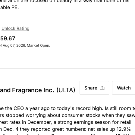
eneration are focused on beauty in a way that none of his
nable PE.
Unlock Rating
59.67
of Aug 07, 2026. Market Open.
Share
Watch
 and Fragrance Inc.
(ULTA)
the CEO a year ago to today's record high. Is still room t
ors stopped worrying about consumer stocks when they sa
rest rates in December, a strong earnings season for retail
On Dec. 4 they reported great numbers: net sales up 12.9%