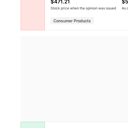
$471.21
$5
Stock price when the opinion was issued
As 
Consumer Products