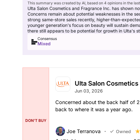
This summary was created by AI, based on 4 opinions in the las
Ulta Salon Cosmetics and Fragrance Inc. has shown no
Concerns remain about potential weaknesses in the sec
strong same-store sales recently, higher-than-expected
younger generation's focus on beauty will sustain deman
there still appears to be potential for growth in Ulta's s
Consensus
Mixed
Ulta Salon Cosmetics
Jun 03, 2026
Concerned about the back half of 2
back to where it was a year ago.
DON'T BUY
Joe Terranova
Owned