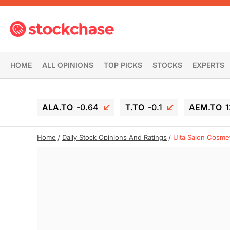
HOME
ALL OPINIONS
TOP PICKS
STOCKS
EXPERTS
ALA.TO
-0.64
T.TO
-0.1
AEM.TO
1
Home
Daily Stock Opinions And Ratings
Ulta Salon Cosmet