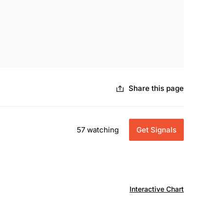
Share this page
57 watching
Get Signals
Interactive Chart