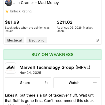
Jim Cramer - Mad Money
Unlock Rating
$81.69
$211.02
Stock price when the opinion was
As of Aug 05, 2026. Market
issued
Open.
Electrical
Electronic
BUY ON WEAKNESS
Marvell Technology Group
(MRVL)
Nov 24, 2025
Share
Watch
Likes it, but there's a lot of takeover fluff. Wait until
that fluff is gone first. Can't recommend this stock