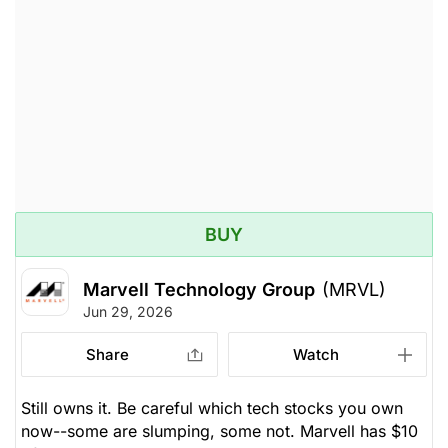
reserves. We recommend setting a stop-loss at
Research)
$170, looking to achieve $265 -- upside potential of
26%. Yield 0.1%
Unlock Rating
Unknown
$207.96
$211.02
Stock price when the opinion was
As of Aug 05, 2026. Market
issued
Open.
Electrical
Electronic
BUY
Marvell Technology Group
(MRVL)
Jun 29, 2026
Share
Watch
Still owns it. Be careful which tech stocks you own
now--some are slumping, some not. Marvell has $10