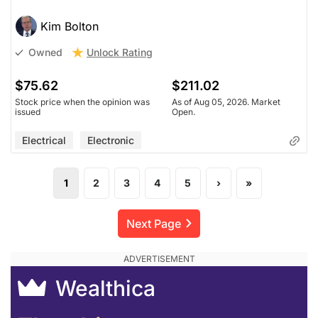
Kim Bolton
Unlock Rating
Owned
$75.62
$211.02
Stock price when the opinion was
As of Aug 05, 2026. Market
issued
Open.
Electrical
Electronic
1
2
3
4
5
›
»
Next Page
Wealthica