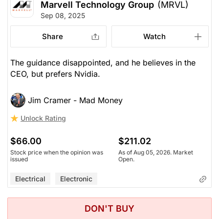
Marvell Technology Group
(MRVL)
Sep 08, 2025
Share
Watch
The guidance disappointed, and he believes in the
CEO, but prefers Nvidia.
Jim Cramer - Mad Money
Unlock Rating
$66.00
$211.02
Stock price when the opinion was
As of Aug 05, 2026. Market
issued
Open.
Electrical
Electronic
DON'T BUY