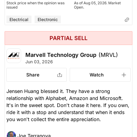
Stock price when the opinion was
As of Aug 05, 2026. Market
issued
Open.
Electrical
Electronic
PARTIAL SELL
Marvell Technology Group
(MRVL)
Jun 03, 2026
Share
Watch
Jensen Huang blessed it. They have a strong
relationship with Alphabet, Amazon and Microsoft.
It's in the sweet spot. Don't chase it here. If you own,
ride it with a stop and understand that when it ends
you won't collect the entire appreciation.
Joe Terranova