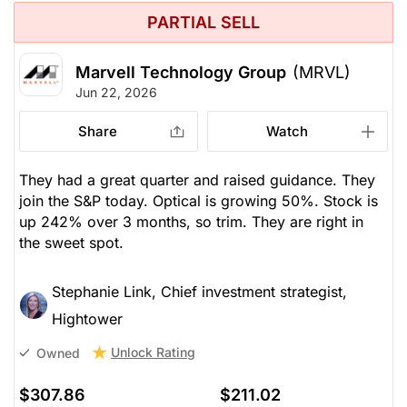
PARTIAL SELL
Marvell Technology Group
(MRVL)
Jun 22, 2026
Share
Watch
They had a great quarter and raised guidance. They
join the S&P today. Optical is growing 50%. Stock is
up 242% over 3 months, so trim. They are right in
the sweet spot.
Stephanie Link, Chief investment strategist,
Hightower
Unlock Rating
Owned
$307.86
$211.02