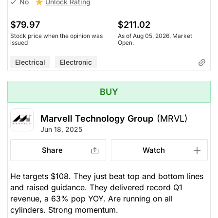
Unlock Rating
No
$79.97
$211.02
Stock price when the opinion was
As of Aug 05, 2026. Market
issued
Open.
Electrical
Electronic
BUY
Marvell Technology Group
(MRVL)
Jun 18, 2025
Share
Watch
He targets $108. They just beat top and bottom lines
and raised guidance. They delivered record Q1
revenue, a 63% pop YOY. Are running on all
cylinders. Strong momentum.