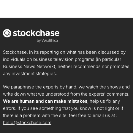
Stockchase, in its reporting on what has been discussed by
individuals on business television programs (in particular
Business News Network), neither recommends nor promotes
any investment strategies.
We paraphrase the experts by hand, we watch the shows and
write down what we understood from the experts’ comments.
We are human and can make mistakes
, help us fix any
errors. If you see something that you know is not right or if
there is a problem with the site, feel free to email us at :
hello@stockchase.com
.