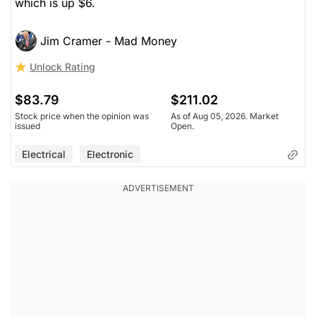
which is up $6.
Jim Cramer - Mad Money
Unlock Rating
$83.79
$211.02
Stock price when the opinion was
As of Aug 05, 2026. Market
issued
Open.
Electrical
Electronic