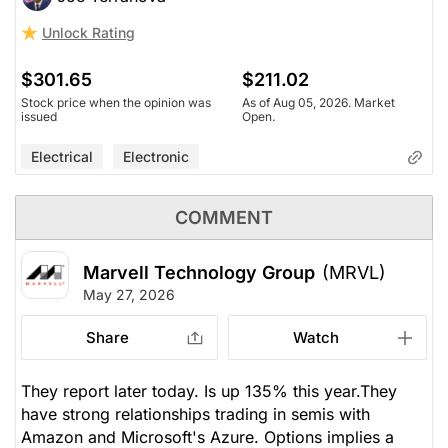
Unlock Rating
$301.65
$211.02
Stock price when the opinion was
As of Aug 05, 2026. Market
issued
Open.
Electrical
Electronic
COMMENT
Marvell Technology Group
(MRVL)
May 27, 2026
Share
Watch
They report later today. Is up 135% this year.They
have strong relationships trading in semis with
Amazon and Microsoft's Azure. Options implies a