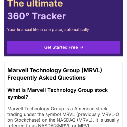
The ultimate
360° Tracker
Your financial life in one place, automatically
Get Started Free
Marvell Technology Group (MRVL)
Frequently Asked Questions
What is Marvell Technology Group stock
symbol?
Marvell Technology Group is a American stock,
trading under the symbol MRVL (previously MRVL-Q
on Stockchase) on the NASDAQ (MRVL). It is usually
referred to as NASDAQ:MRVL or MRVL