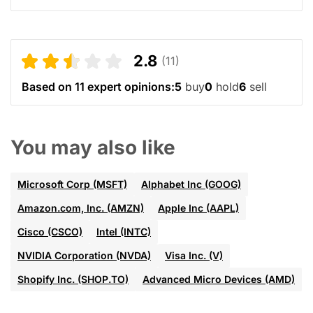
2.8
(11)
Based on 11 expert opinions:
5
buy
0
hold
6
sell
You may also like
Microsoft Corp (MSFT)
Alphabet Inc (GOOG)
Amazon.com, Inc. (AMZN)
Apple Inc (AAPL)
Cisco (CSCO)
Intel (INTC)
NVIDIA Corporation (NVDA)
Visa Inc. (V)
Shopify Inc. (SHOP.TO)
Advanced Micro Devices (AMD)