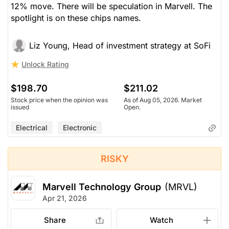
12% move. There will be speculation in Marvell. The
spotlight is on these chips names.
Liz Young, Head of investment strategy at SoFi
Unlock Rating
$198.70
$211.02
Stock price when the opinion was
As of Aug 05, 2026. Market
issued
Open.
Electrical
Electronic
RISKY
Marvell Technology Group
(MRVL)
Apr 21, 2026
Share
Watch