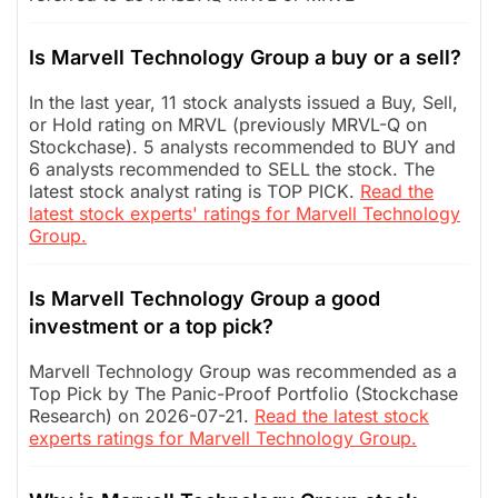
Is Marvell Technology Group a buy or a sell?
In the last year, 11 stock analysts issued a Buy, Sell,
or Hold rating on MRVL (previously MRVL-Q on
Stockchase). 5 analysts recommended to BUY and
6 analysts recommended to SELL the stock. The
latest stock analyst rating is TOP PICK.
Read the
latest stock experts' ratings for Marvell Technology
Group.
Is Marvell Technology Group a good
investment or a top pick?
Marvell Technology Group was recommended as a
Top Pick by The Panic-Proof Portfolio (Stockchase
Research) on 2026-07-21.
Read the latest stock
experts ratings for Marvell Technology Group.