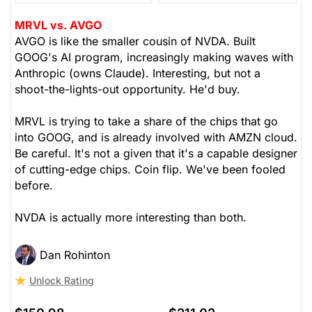
MRVL vs. AVGO
AVGO is like the smaller cousin of NVDA. Built
GOOG's AI program, increasingly making waves with
Anthropic (owns Claude). Interesting, but not a
shoot-the-lights-out opportunity. He'd buy.
MRVL is trying to take a share of the chips that go
into GOOG, and is already involved with AMZN cloud.
Be careful. It's not a given that it's a capable designer
of cutting-edge chips. Coin flip. We've been fooled
before.
NVDA is actually more interesting than both.
Dan Rohinton
Unlock Rating