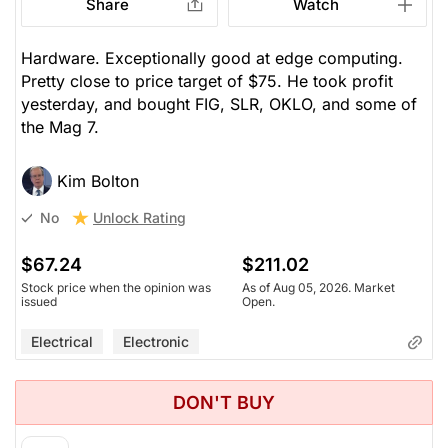
Share
Watch
Hardware. Exceptionally good at edge computing.
Pretty close to price target of $75. He took profit
yesterday, and bought FIG, SLR, OKLO, and some of
the Mag 7.
Kim Bolton
Unlock Rating
No
$67.24
$211.02
Stock price when the opinion was
As of Aug 05, 2026. Market
issued
Open.
Electrical
Electronic
DON'T BUY