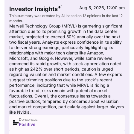
Aug 5, 2026, 12:00 am
Investor Insights
This summary was created by AI, based on 12 opinions in the last 12
months.
Marvell Technology Group (MRVL) is garnering significant
attention due to its promising growth in the data center
market, projected to exceed 50% annually over the next
two fiscal years. Analysts express confidence in its ability
to deliver strong earnings, particularly highlighting its
relationships with major tech giants like Amazon,
Microsoft, and Google. However, while some reviews
commend its rapid growth, with stock appreciation noted
as high as 242% over short periods, caution is urged
regarding valuation and market conditions. A few experts
suggest trimming positions due to the stock's recent
performance, indicating that while MRVL is riding a
favorable trend, risks remain with potential market
fluctuations. Overall, the consensus leans towards a
positive outlook, tempered by concerns about valuation
and market competition, particularly against larger players
like Nvidia.
Consensus
Positive