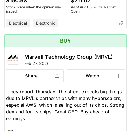
$150.98
$211.02
Stock price when the opinion was
As of Aug 05, 2026. Market
issued
Open.
Electrical
Electronic
BUY
Marvell Technology Group
(MRVL)
Feb 27, 2026
Share
Watch
They report Thursday. The street expects big things
due to MRVL's partnerships with many hyperscalers,
especial AWS, which is selling out of its chips. Strong
demand for its chips. Great CEO. Buy ahead of
earnings.