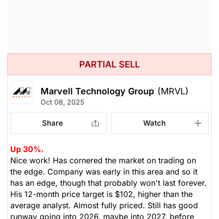
PARTIAL SELL
Marvell Technology Group
(MRVL)
Oct 08, 2025
Share
Watch
Up 30%.
Nice work! Has cornered the market on trading on
the edge. Company was early in this area and so it
has an edge, though that probably won't last forever.
His 12-month price target is $102, higher than the
average analyst. Almost fully priced. Still has good
runway going into 2026, maybe into 2027, before