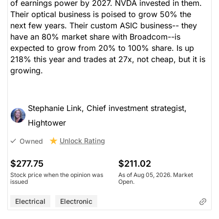
of earnings power by 2027. NVDA invested in them.
Their optical business is poised to grow 50% the
next few years. Their custom ASIC business-- they
have an 80% market share with Broadcom--is
expected to grow from 20% to 100% share. Is up
218% this year and trades at 27x, not cheap, but it is
growing.
Stephanie Link, Chief investment strategist,
Hightower
Unlock Rating
Owned
$277.75
$211.02
Stock price when the opinion was
As of Aug 05, 2026. Market
issued
Open.
Electrical
Electronic