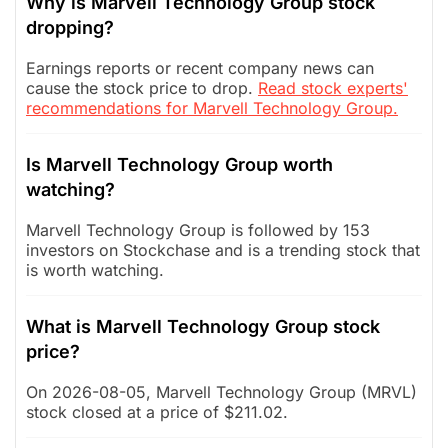
Why is Marvell Technology Group stock
dropping?
Earnings reports or recent company news can
cause the stock price to drop.
Read stock experts'
recommendations for Marvell Technology Group.
Is Marvell Technology Group worth
watching?
Marvell Technology Group is followed by 153
investors on Stockchase and is a trending stock that
is worth watching.
What is Marvell Technology Group stock
price?
On 2026-08-05, Marvell Technology Group (MRVL)
stock closed at a price of $211.02.