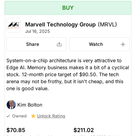
BUY
Marvell Technology Group
(MRVL)
Jul 16, 2025
Share
Watch
System-on-a-chip architecture is very attractive to
Edge AI. Memory business makes it a bit of a cyclical
stock. 12-month price target of $90.50. The tech
arena may not be frothy, but it isn't cheap, and this
one is good value.
Kim Bolton
Unlock Rating
Owned
$70.85
$211.02