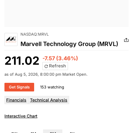
NASDAQ:MRVL
Marvell Technology Group (MRVL)
211.02
-7.57 (3.46%)
Refresh
as of Aug 5, 2026, 8:00:00 pm Market Open.
Get Signals
153 watching
Financials
Technical Analysis
Interactive Chart