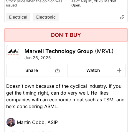
Stock price when the opinion was
As of Aug 05, 2026. Market
issued
Open.
Electrical
Electronic
DON'T BUY
Marvell Technology Group
(MRVL)
Jun 26, 2025
Share
Watch
Doesn't own because of the cyclical industry. If you
get the timing right, can do very well. He likes
companies with an economic moat such as TSM, and
he's considering ASML.
Martin Cobb, ASIP