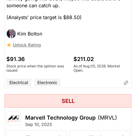
someone can catch up.
(Analysts’ price target is $88.50)
Kim Bolton
Unlock Rating
$91.36
$211.02
Stock price when the opinion was
As of Aug 05, 2026. Market
issued
Open.
Electrical
Electronic
SELL
Marvell Technology Group
(MRVL)
Sep 10, 2025