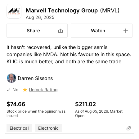
Marvell Technology Group
(MRVL)
Aug 26, 2025
Share
Watch
It hasn't recovered, unlike the bigger semis
companies like NVDA. Not his favourite in this space.
KLIC is much better, and both are the same trade.
Darren Sissons
Unlock Rating
No
$74.66
$211.02
Stock price when the opinion was
As of Aug 05, 2026. Market
issued
Open.
Electrical
Electronic