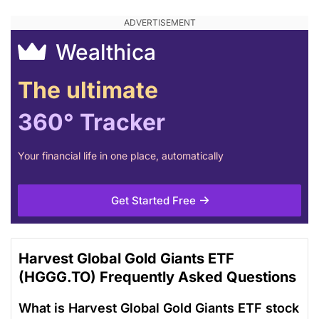
Wealthica
The ultimate
360° Tracker
Your financial life in one place, automatically
Get Started Free
Harvest Global Gold Giants ETF
(HGGG.TO) Frequently Asked Questions
What is Harvest Global Gold Giants ETF stock