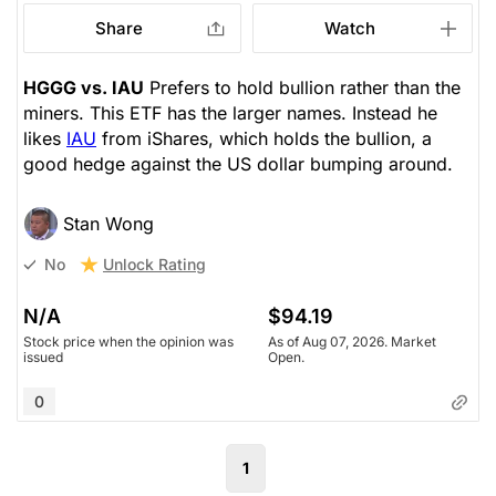
Share
Watch
HGGG vs. IAU
Prefers to hold bullion rather than the
miners. This ETF has the larger names. Instead he
likes
IAU
from iShares, which holds the bullion, a
good hedge against the US dollar bumping around.
Stan Wong
Unlock Rating
No
N/A
$94.19
Stock price when the opinion was
As of Aug 07, 2026. Market
issued
Open.
0
1