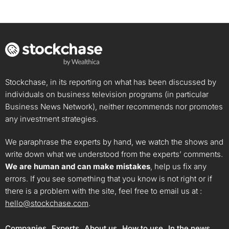
Stockchase, in its reporting on what has been discussed by
individuals on business television programs (in particular
Business News Network), neither recommends nor promotes
any investment strategies.
We paraphrase the experts by hand, we watch the shows and
write down what we understood from the experts’ comments.
We are human and can make mistakes
, help us fix any
errors. If you see something that you know is not right or if
there is a problem with the site, feel free to email us at :
hello@stockchase.com
.
Companies
Experts
About us
How to use
In the news