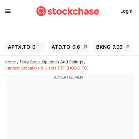
Login
APTX.TO
0
ATD.TO
0.6
BKNG
7.03
ALA.TO
-0.68
T.TO
-0.22
Home
Daily Stock Opinions And Ratings
AEM.TO
13.98
GEO
0.55
Harvest Global Gold Giants ETF (HGGG.TO)
IESC
-5.72