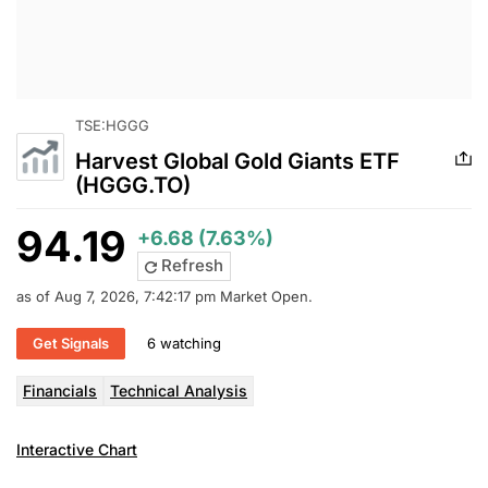
TSE:HGGG
Harvest Global Gold Giants ETF
(HGGG.TO)
94.19
+6.68 (7.63%)
Refresh
as of Aug 7, 2026, 7:42:17 pm Market Open.
Get Signals
6 watching
Financials
Technical Analysis
Interactive Chart